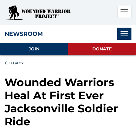
Skip to main content
Skip to footer content
Disable Autoplay For Sliders
Subnav
NEWSROOM
JOIN
DONATE
LEGACY
Wounded Warriors
Heal At First Ever
Jacksonville Soldier
Ride