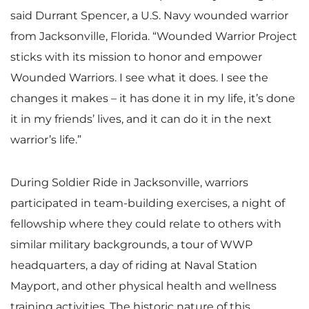
said Durrant Spencer, a U.S. Navy wounded warrior
from Jacksonville, Florida. “Wounded Warrior Project
sticks with its mission to honor and empower
Wounded Warriors. I see what it does. I see the
changes it makes – it has done it in my life, it’s done
it in my friends’ lives, and it can do it in the next
warrior’s life.”
During Soldier Ride in Jacksonville, warriors
participated in team-building exercises, a night of
fellowship where they could relate to others with
similar military backgrounds, a tour of WWP
headquarters, a day of riding at Naval Station
Mayport, and other physical health and wellness
training activities. The historic nature of this