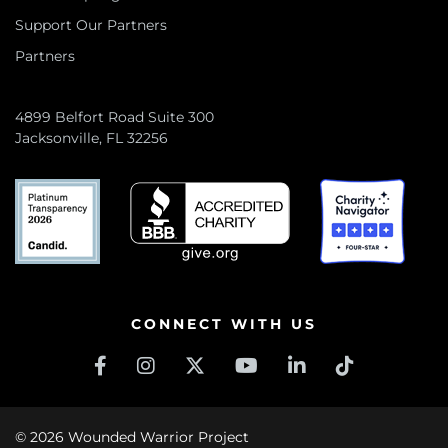
Support Our Partners
Partners
4899 Belfort Road Suite 300
Jacksonville, FL 32256
CONNECT WITH US
© 2026 Wounded Warrior Project