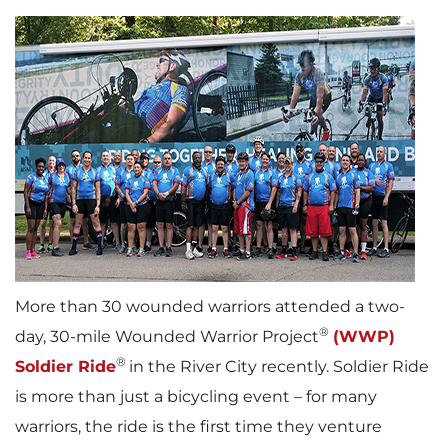
More than 30 wounded warriors attended a two-
®
day, 30-mile Wounded Warrior Project
(WWP)
®
Soldier Ride
in the River City recently. Soldier Ride
is more than just a bicycling event – for many
warriors, the ride is the first time they venture