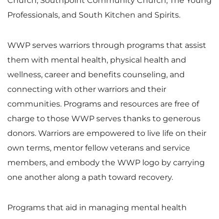
Church, Southpoint Community Church, The Young
Professionals, and South Kitchen and Spirits.
WWP serves warriors through programs that assist
them with mental health, physical health and
wellness, career and benefits counseling, and
connecting with other warriors and their
communities. Programs and resources are free of
charge to those WWP serves thanks to generous
donors. Warriors are empowered to live life on their
own terms, mentor fellow veterans and service
members, and embody the WWP logo by carrying
one another along a path toward recovery.
Programs that aid in managing mental health