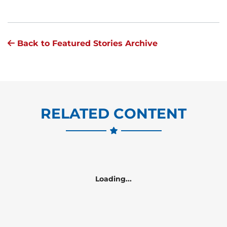
Back to Featured Stories Archive
RELATED CONTENT
Loading...