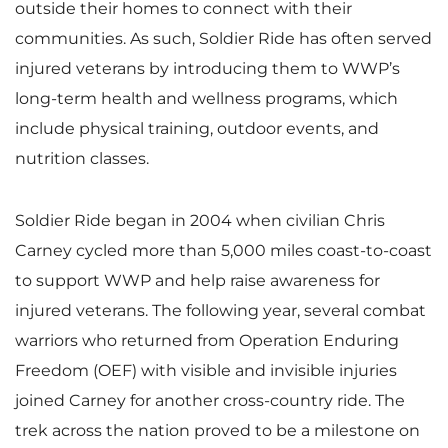
outside their homes to connect with their
communities. As such, Soldier Ride has often served
injured veterans by introducing them to WWP’s
long-term health and wellness programs, which
include physical training, outdoor events, and
nutrition classes.
Soldier Ride began in 2004 when civilian Chris
Carney cycled more than 5,000 miles coast-to-coast
to support WWP and help raise awareness for
injured veterans. The following year, several combat
warriors who returned from Operation Enduring
Freedom (OEF) with visible and invisible injuries
joined Carney for another cross-country ride. The
trek across the nation proved to be a milestone on