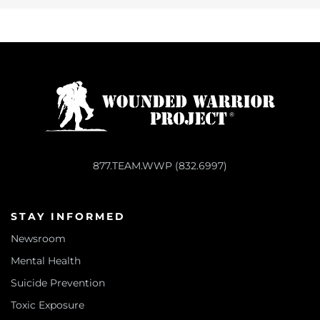
877.TEAM.WWP (832.6997)
STAY INFORMED
Newsroom
Mental Health
Suicide Prevention
Toxic Exposure