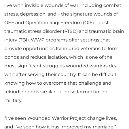
live with invisible wounds of war, including combat
stress, depression, and – the signature wounds of
OEF and Operation Iraqi Freedom (OIF) – post-
traumatic stress disorder (PTSD) and traumatic brain
injury (TBI). WWP programs offer settings that
provide opportunities for injured veterans to form
bonds and reduce isolation, which is one of the
most significant struggles wounded warriors deal
with after serving their country. It can be difficult
knowing how to overcome that challenge and
rekindle bonds similar to those formed in the
military.
“I’ve seen Wounded Warrior Project change lives,
and I’ve seen how it has improved my marriage,”