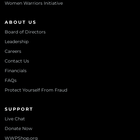
Women Warriors Initiative
ABOUT US
Board of Directors
Leadership
Careers
Contact Us
Financials
FAQs
Protect Yourself From Fraud
SUPPORT
Live Chat
Donate Now
WWPShop.org