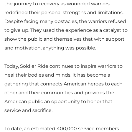
the journey to recovery as wounded warriors
redefined their personal strengths and limitations.
Despite facing many obstacles, the warriors refused
to give up. They used the experience as a catalyst to
show the public and themselves that with support
and motivation, anything was possible.
Today, Soldier Ride continues to inspire warriors to
heal their bodies and minds. It has become a
gathering that connects American heroes to each
other and their communities and provides the
American public an opportunity to honor that
service and sacrifice.
To date, an estimated 400,000 service members