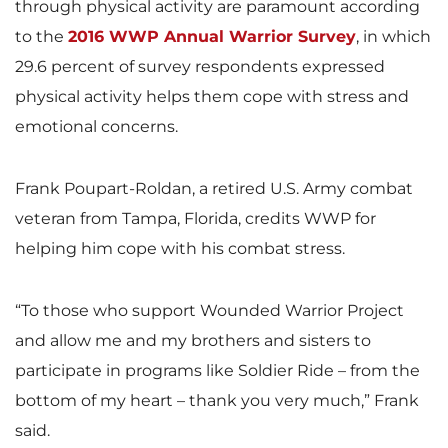
through physical activity are paramount according
to the
2016 WWP Annual Warrior Survey
, in which
29.6 percent of survey respondents expressed
physical activity helps them cope with stress and
emotional concerns.
Frank Poupart-Roldan, a retired U.S. Army combat
veteran from Tampa, Florida, credits WWP for
helping him cope with his combat stress.
“To those who support Wounded Warrior Project
and allow me and my brothers and sisters to
participate in programs like Soldier Ride – from the
bottom of my heart – thank you very much,” Frank
said.