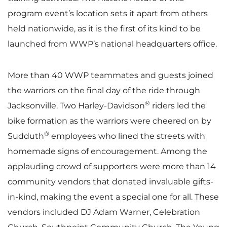
program event’s location sets it apart from others
held nationwide, as it is the first of its kind to be
launched from WWP’s national headquarters office.
More than 40 WWP teammates and guests joined
the warriors on the final day of the ride through
®
Jacksonville. Two Harley-Davidson
riders led the
bike formation as the warriors were cheered on by
®
Sudduth
employees who lined the streets with
homemade signs of encouragement. Among the
applauding crowd of supporters were more than 14
community vendors that donated invaluable gifts-
in-kind, making the event a special one for all. These
vendors included DJ Adam Warner, Celebration