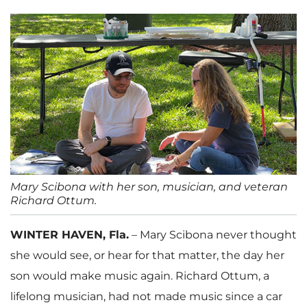
Mary Scibona with her son, musician, and veteran
Richard Ottum.
WINTER HAVEN, Fla.
– Mary Scibona never thought
she would see, or hear for that matter, the day her
son would make music again. Richard Ottum, a
lifelong musician, had not made music since a car