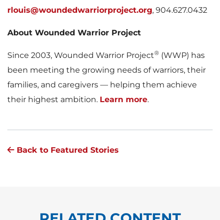
rlouis@woundedwarriorproject.org
, 904.627.0432
About Wounded Warrior Project
®
Since 2003, Wounded Warrior Project
(WWP) has
been meeting the growing needs of warriors, their
families, and caregivers — helping them achieve
their highest ambition.
Learn more
.
Back to Featured Stories
RELATED CONTENT