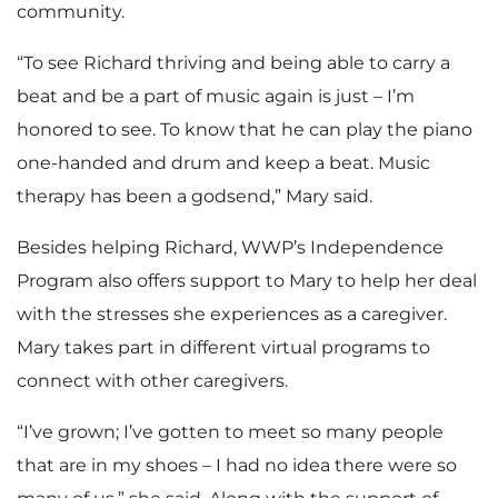
community.
“To see Richard thriving and being able to carry a
beat and be a part of music again is just – I’m
honored to see. To know that he can play the piano
one-handed and drum and keep a beat. Music
therapy has been a godsend,” Mary said.
Besides helping Richard, WWP’s Independence
Program also offers support to Mary to help her deal
with the stresses she experiences as a caregiver.
Mary takes part in different virtual programs to
connect with other caregivers.
“I’ve grown; I’ve gotten to meet so many people
that are in my shoes – I had no idea there were so