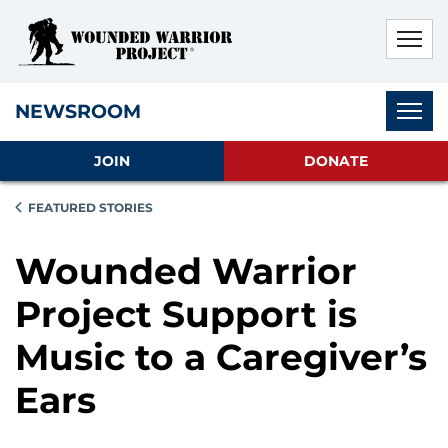
Skip to main content
Skip to footer content
Disable Autoplay For Sliders
Subnav
NEWSROOM
JOIN
DONATE
FEATURED STORIES
Wounded Warrior
Project Support is
Music to a Caregiver’s
Ears