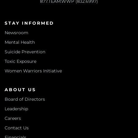
877.TEAM.WWP (832.6997)
STAY INFORMED
Newsroom
Mental Health
Suicide Prevention
Toxic Exposure
Women Warriors Initiative
ABOUT US
Board of Directors
Leadership
Careers
Contact Us
Financials