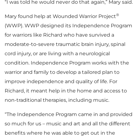
“I was told he would never do that again,” Mary said.
®
Mary found help at Wounded Warrior Project
(WWP). WWP designed its Independence Program
for warriors like Richard who have survived a
moderate-to-severe traumatic brain injury, spinal
cord injury, or are living with a neurological
condition. Independence Program works with the
warrior and family to develop a tailored plan to
improve independence and quality of life. For
Richard, it meant help in the home and access to
non-traditional therapies, including music.
“The Independence Program came in and provided
so much for us – music and art and all the different
benefits where he was able to get out in the