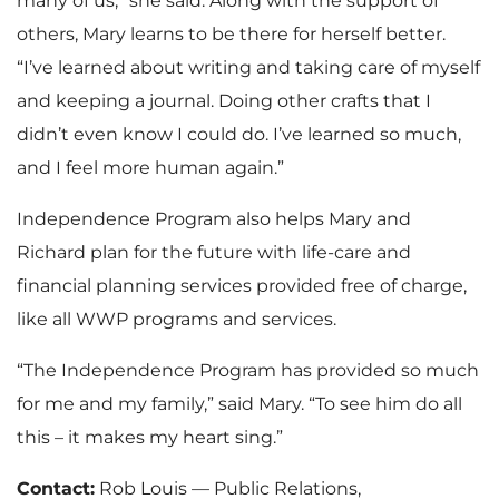
many of us,” she said. Along with the support of
others, Mary learns to be there for herself better.
“I’ve learned about writing and taking care of myself
and keeping a journal. Doing other crafts that I
didn’t even know I could do. I’ve learned so much,
and I feel more human again.”
Independence Program also helps Mary and
Richard plan for the future with life-care and
financial planning services provided free of charge,
like all WWP programs and services.
“The Independence Program has provided so much
for me and my family,” said Mary. “To see him do all
this – it makes my heart sing.”
Contact:
Rob Louis — Public Relations,