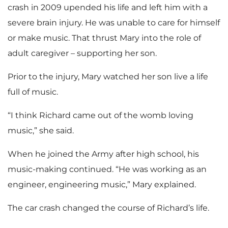
crash in 2009 upended his life and left him with a
severe brain injury. He was unable to care for himself
or make music. That thrust Mary into the role of
adult caregiver – supporting her son.
Prior to the injury, Mary watched her son live a life
full of music.
“I think Richard came out of the womb loving
music,” she said.
When he joined the Army after high school, his
music-making continued. “He was working as an
engineer, engineering music,” Mary explained.
The car crash changed the course of Richard’s life.