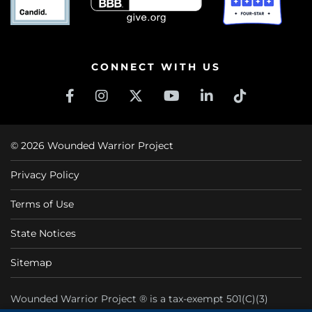
CONNECT WITH US
© 2026 Wounded Warrior Project
Privacy Policy
Terms of Use
State Notices
Sitemap
Wounded Warrior Project ® is a tax-exempt 501(C)(3)