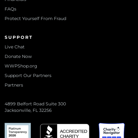
FAQs
Protect Yourself From Fraud
SUPPORT
Live Chat
Donate Now
WWPShop.org
Support Our Partners
Partners
4899 Belfort Road Suite 300
Jacksonville, FL 32256