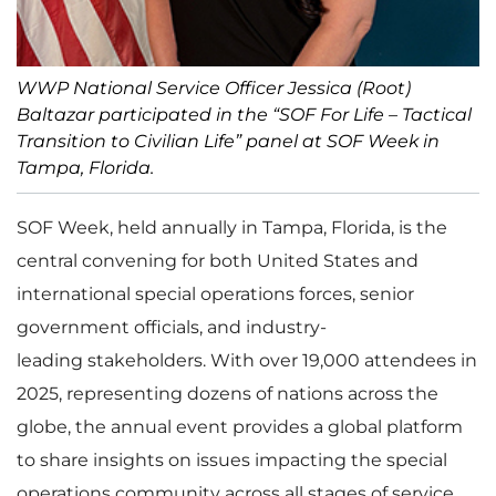
WWP National Service Officer Jessica (Root)
Baltazar participated in the “SOF For Life – Tactical
Transition to Civilian Life” panel at SOF Week in
Tampa, Florida.
SOF Week, held annually in Tampa, Florida, is the
central convening for both United States and
international special operations forces, senior
government officials, and industry-
leading stakeholders. With over 19,000 attendees in
2025, representing dozens of nations across the
globe, the annual event provides a global platform
to share insights on issues impacting the special
operations community across all stages of service.