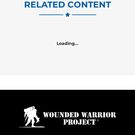
RELATED CONTENT
Loading...