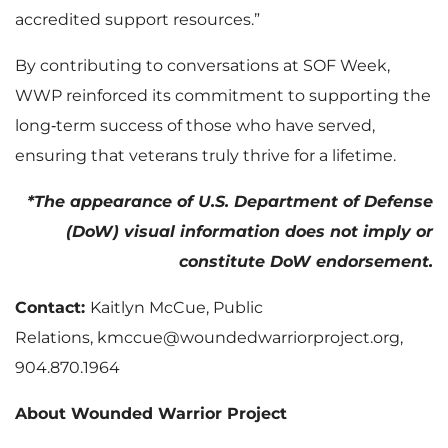
accredited support resources.”
By contributing to conversations at SOF Week,
WWP reinforced its commitment to supporting the
long‑term success of those who have served,
ensuring that veterans truly thrive for a lifetime.
*The appearance of U.S. Department of Defense
(DoW) visual information does not imply or
constitute DoW endorsement.
Contact:
Kaitlyn McCue, Public
Relations, kmccue@woundedwarriorproject.org,
904.870.1964
About Wounded Warrior Project