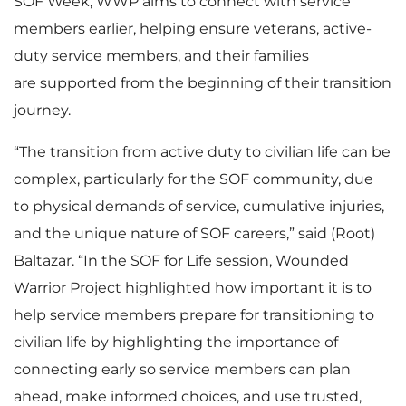
SOF Week, WWP aims to connect with service
members earlier, helping ensure veterans, active-
duty service members, and their families
are supported from the beginning of their transition
journey.
“The transition from active duty to civilian life can be
complex, particularly for the SOF community, due
to physical demands of service, cumulative injuries,
and the unique nature of SOF careers,” said (Root)
Baltazar. “In the SOF for Life session, Wounded
Warrior Project highlighted how important it is to
help service members prepare for transitioning to
civilian life by highlighting the importance of
connecting early so service members can plan
ahead, make informed choices, and use trusted,