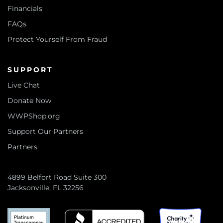
Financials
FAQs
Protect Yourself From Fraud
SUPPORT
Live Chat
Donate Now
WWPShop.org
Support Our Partners
Partners
4899 Belfort Road Suite 300
Jacksonville, FL 32256