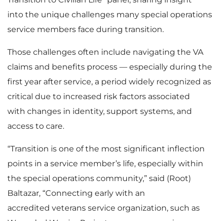
into the unique challenges many special operations
service members face during transition.
Those challenges often include navigating the VA
claims and benefits process — especially during the
first year after service, a period widely recognized as
critical due to increased risk factors associated
with changes in identity, support systems, and
access to care.
“Transition is one of the most significant inflection
points in a service member’s life, especially within
the special operations community,” said (Root)
Baltazar, “Connecting early with an
accredited veterans service organization, such as