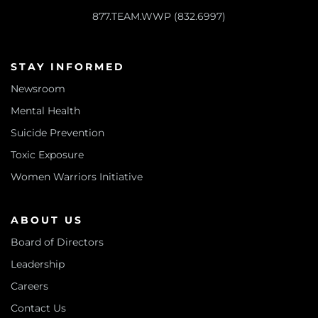
877.TEAM.WWP (832.6997)
STAY INFORMED
Newsroom
Mental Health
Suicide Prevention
Toxic Exposure
Women Warriors Initiative
ABOUT US
Board of Directors
Leadership
Careers
Contact Us