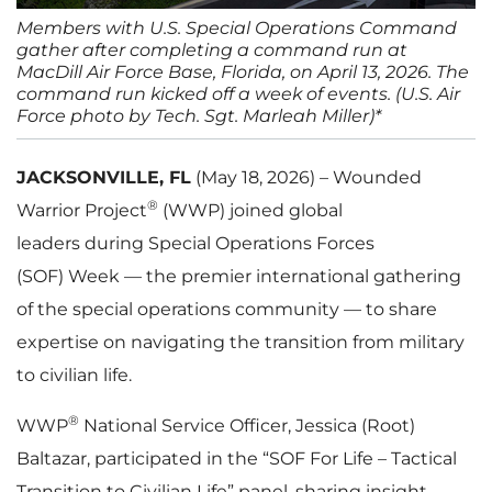
Members with U.S. Special Operations Command
gather after completing a command run at
MacDill Air Force Base, Florida, on April 13, 2026. The
command run kicked off a week of events. (U.S. Air
Force photo by Tech. Sgt. Marleah Miller)*
JACKSONVILLE, FL
(May 18, 2026) – Wounded
®
Warrior Project
(WWP) joined global
leaders during Special Operations Forces
(SOF) Week — the premier international gathering
of the special operations community — to share
expertise on navigating the transition from military
to civilian life.
®
WWP
National Service Officer, Jessica (Root)
Baltazar, participated in the “SOF For Life – Tactical
Transition to Civilian Life” panel, sharing insight