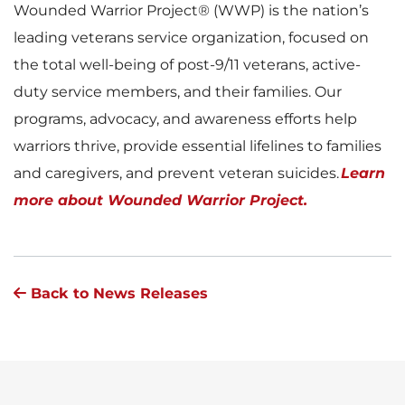
Wounded Warrior Project® (WWP) is the nation’s
leading veterans service organization, focused on
the total well-being of post-9/11 veterans, active-
duty service members, and their families. Our
programs, advocacy, and awareness efforts help
warriors thrive, provide essential lifelines to families
and caregivers, and prevent veteran suicides.
Learn
more about Wounded Warrior Project.
Back to News Releases