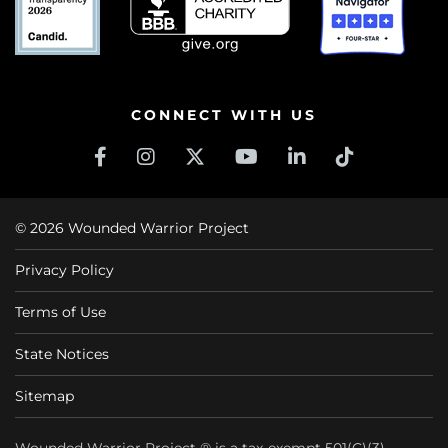
CONNECT WITH US
© 2026 Wounded Warrior Project
Privacy Policy
Terms of Use
State Notices
Sitemap