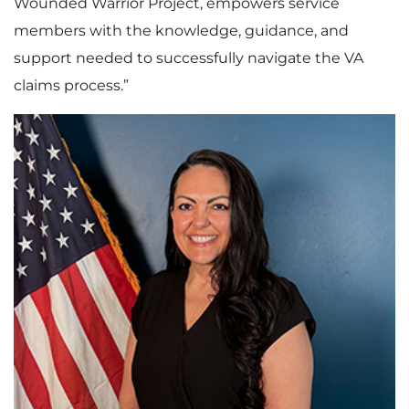
Wounded Warrior Project, empowers service
members with the knowledge, guidance, and
support needed to successfully navigate the VA
claims process.”