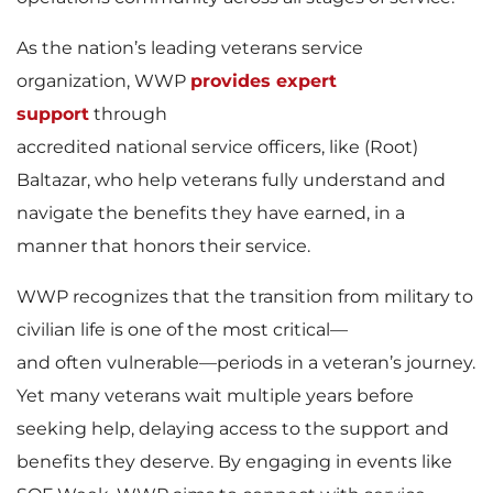
As the nation’s leading veterans service
organization, WWP
provides expert
support
through
accredited national service officers, like (Root)
Baltazar, who help veterans fully understand and
navigate the benefits they have earned, in a
manner that honors their service.
WWP recognizes that the transition from military to
civilian life is one of the most critical—
and often vulnerable—periods in a veteran’s journey.
Yet many veterans wait multiple years before
seeking help, delaying access to the support and
benefits they deserve. By engaging in events like