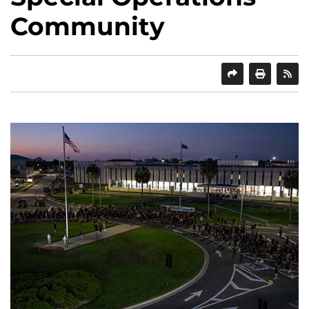
Community
SHARE
PRINT