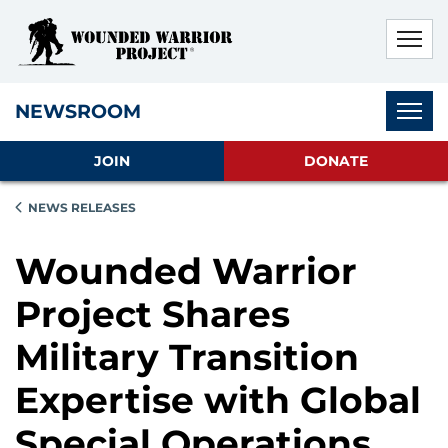
Skip to main content
Skip to footer content
Disable Autoplay For Sliders
Subnav
NEWSROOM
JOIN
DONATE
NEWS RELEASES
Wounded Warrior
Project Shares
Military Transition
Expertise with Global
Special Operations