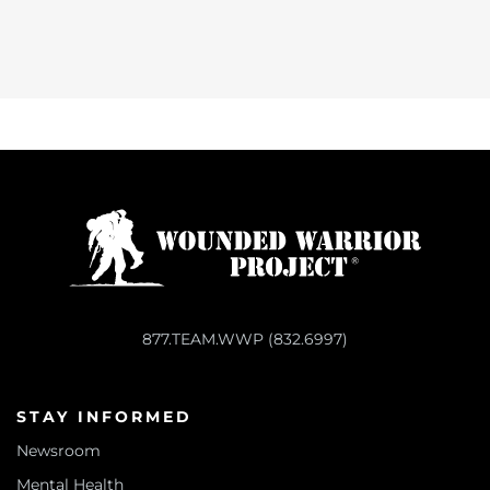
877.TEAM.WWP (832.6997)
STAY INFORMED
Newsroom
Mental Health