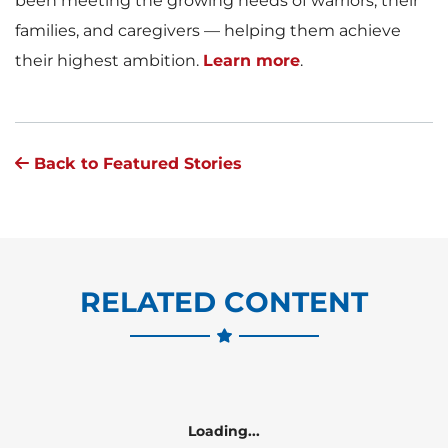
been meeting the growing needs of warriors, their
families, and caregivers — helping them achieve
their highest ambition.
Learn more
.
Back to Featured Stories
RELATED CONTENT
Loading...