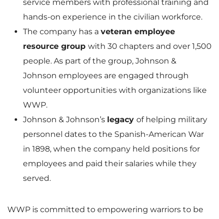
service members with professional training and
hands-on experience in the civilian workforce.
The company has a
veteran employee
resource group
with 30 chapters and over 1,500
people. As part of the group, Johnson &
Johnson employees are engaged through
volunteer opportunities with organizations like
WWP.
Johnson & Johnson’s
legacy
of helping military
personnel dates to the Spanish-American War
in 1898, when the company held positions for
employees and paid their salaries while they
served.
WWP is committed to empowering warriors to be