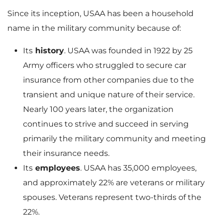
Since its inception, USAA has been a household
name in the military community because of:
Its
history
. USAA was founded in 1922 by 25
Army officers who struggled to secure car
insurance from other companies due to the
transient and unique nature of their service.
Nearly 100 years later, the organization
continues to strive and succeed in serving
primarily the military community and meeting
their insurance needs.
Its
employees
. USAA has 35,000 employees,
and approximately 22% are veterans or military
spouses. Veterans represent two-thirds of the
22%.