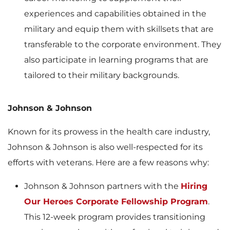
experiences and capabilities obtained in the
military and equip them with skillsets that are
transferable to the corporate environment. They
also participate in learning programs that are
tailored to their military backgrounds.
Johnson & Johnson
Known for its prowess in the health care industry,
Johnson & Johnson is also well-respected for its
efforts with veterans. Here are a few reasons why:
Johnson & Johnson partners with the
Hiring
Our Heroes Corporate Fellowship Program
.
This 12-week program provides transitioning