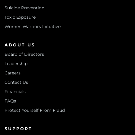
Suicide Prevention
Toxic Exposure
Women Warriors Initiative
ABOUT US
Board of Directors
Leadership
Careers
Contact Us
Financials
FAQs
Protect Yourself From Fraud
SUPPORT