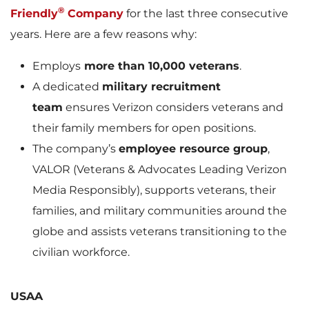
®
Friendly
Company
for the last three consecutive
years. Here are a few reasons why:
Employs
more than 10,000 veterans
.
A dedicated
military recruitment
team
ensures Verizon considers veterans and
their family members for open positions.
The company’s
employee resource group
,
VALOR (Veterans & Advocates Leading Verizon
Media Responsibly), supports veterans, their
families, and military communities around the
globe and assists veterans transitioning to the
civilian workforce.
USAA