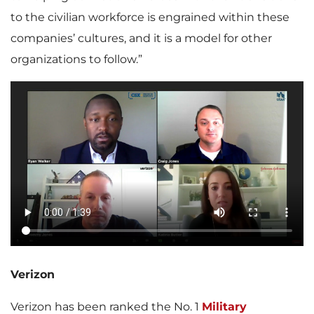
to the civilian workforce is engrained within these
companies’ cultures, and it is a model for other
organizations to follow.”
Verizon
Verizon has been ranked the No. 1
Military