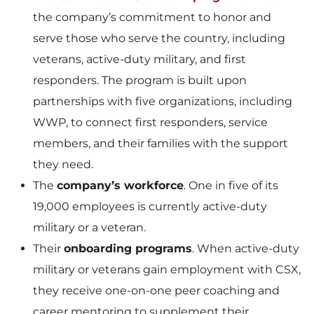
the company’s commitment to honor and
serve those who serve the country, including
veterans, active-duty military, and first
responders. The program is built upon
partnerships with five organizations, including
WWP, to connect first responders, service
members, and their families with the support
they need.
The
company’s workforce
. One in five of its
19,000 employees is currently active-duty
military or a veteran.
Their
onboarding programs
. When active-duty
military or veterans gain employment with CSX,
they receive one-on-one peer coaching and
career mentoring to supplement their