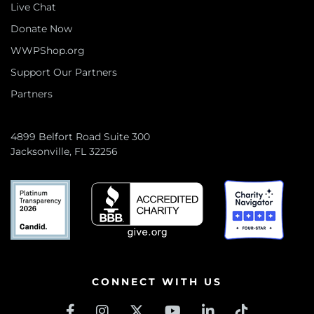
Live Chat
Donate Now
WWPShop.org
Support Our Partners
Partners
4899 Belfort Road Suite 300
Jacksonville, FL 32256
CONNECT WITH US