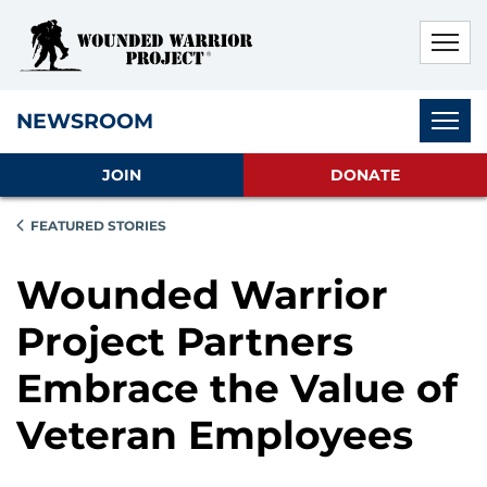
Skip to main content
Skip to footer content
Disable Autoplay For Sliders
Subnav
NEWSROOM
JOIN
DONATE
FEATURED STORIES
Wounded Warrior
Project Partners
Embrace the Value of
Veteran Employees