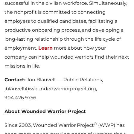
successful in the civilian workforce. Simultaneously,
the nonprofit is committed to connecting
employers to qualified candidates, facilitating a
productive onboarding process, and developing a
long-lasting relationship through the life cycle of
employment.
Learn
more about how your
company can help wounded warriors find their next
missions in life.
Contact:
Jon Blauvelt — Public Relations,
jblauvelt@woundedwarriorproject.org,
904.426.9756
About Wounded Warrior Project
®
Since 2003, Wounded Warrior Project
(WWP) has