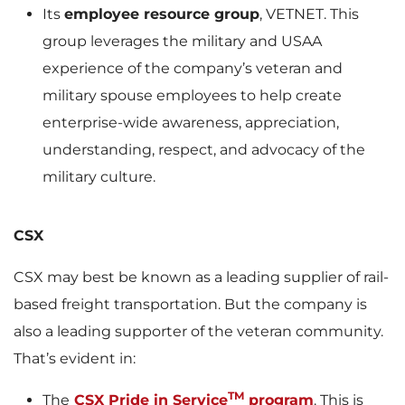
Its
employee resource group
, VETNET. This
group leverages the military and USAA
experience of the company’s veteran and
military spouse employees to help create
enterprise-wide awareness, appreciation,
understanding, respect, and advocacy of the
military culture.
CSX
CSX may best be known as a leading supplier of rail-
based freight transportation. But the company is
also a leading supporter of the veteran community.
That’s evident in:
TM
The
CSX Pride in Service
program
. This is