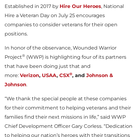
Established in 2017 by
Hire Our Heroes
, National
Hire a Veteran Day on July 25 encourages
companies to consider veterans for their open
positions.
In honor of the observance, Wounded Warrior
®
Project
(WWP) is highlighting four of its partners
that have been doing just that and
®
more:
Verizon
,
USAA
,
CSX
, and
Johnson &
Johnson
.
“We thank the special people at these companies
for their commitment to helping veterans and their
families find their next missions in life,” said WWP
Chief Development Officer Gary Corless. “Dedication
to helping our nation’s heroes with their transitions