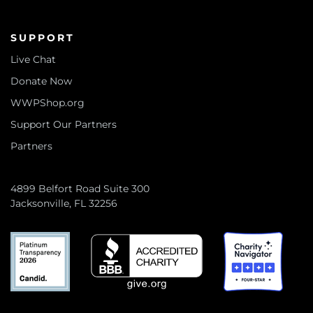
SUPPORT
Live Chat
Donate Now
WWPShop.org
Support Our Partners
Partners
4899 Belfort Road Suite 300
Jacksonville, FL 32256