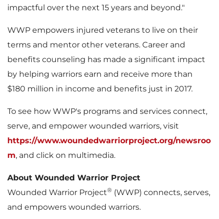
impactful over the next 15 years and beyond."
WWP empowers injured veterans to live on their
terms and mentor other veterans. Career and
benefits counseling has made a significant impact
by helping warriors earn and receive more than
$180 million
in income and benefits just in 2017.
To see how WWP's programs and services connect,
serve, and empower wounded warriors, visit
https://www.woundedwarriorproject.org/newsroo
m
, and click on multimedia.
About Wounded Warrior Project
®
Wounded Warrior Project
(WWP) connects, serves,
and empowers wounded warriors.