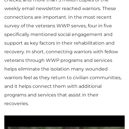
weekly email newsletter reached warriors. These
connections are important. In the most recent
survey of the veterans WWP serves, four in five
specifically mentioned social engagement and
support as key factors in their rehabilitation and
recovery. In short, connecting warriors with fellow
veterans through WWP programs and services
helps eliminate the isolation many wounded
warriors feel as they return to civilian communities,
and it helps connect them with additional
programs and services that assist in their
recoveries.