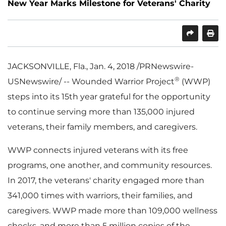
New Year Marks Milestone for Veterans' Charity
SHARE
PRINT
JACKSONVILLE, Fla.
,
Jan. 4, 2018
/PRNewswire-
®
USNewswire/ -- Wounded Warrior Project
(WWP)
steps into its 15th year grateful for the opportunity
to continue serving more than 135,000 injured
veterans, their family members, and caregivers.
WWP connects injured veterans with its free
programs, one another, and community resources.
In 2017, the veterans' charity engaged more than
341,000 times with warriors, their families, and
caregivers. WWP made more than 109,000 wellness
checks, and more than 5 million copies of the