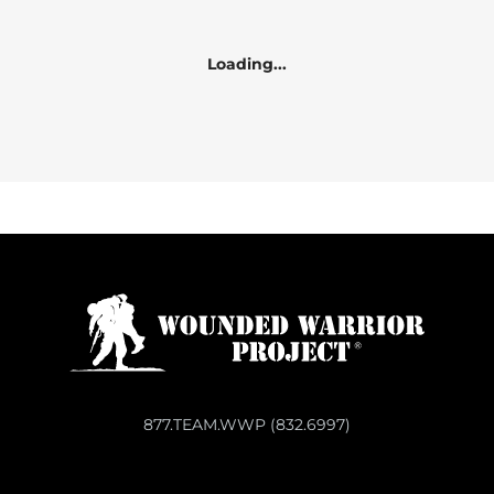
Loading...
877.TEAM.WWP (832.6997)