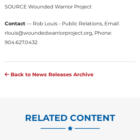
SOURCE Wounded Warrior Project
Contact
—
Rob Louis - Public Relations, Email:
rlouis@woundedwarriorproject.org, Phone:
904.627.0432
Back to News Releases Archive
RELATED CONTENT