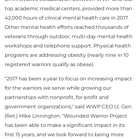
F
top academic medical centers, provided more than
42,000 hours of clinical mental health care in 2017.
Other mental health efforts reached thousands of
i
veterans through outdoor, multi-day mental health
workshops and telephone support. Physical health
programs are addressing obesity (nearly nine in 10
l
registered warriors qualify as obese).
"2017 has been a year to focus on increasing impact
for the warriors we serve while growing our
e
partnerships with nonprofit, for-profit and
government organizations," said WWP CEO Lt. Gen.
(Ret.)
Mike Linnington
. "Wounded Warrior Project
has been able to make a significant impact in its
first 15 years, and we look forward to being more