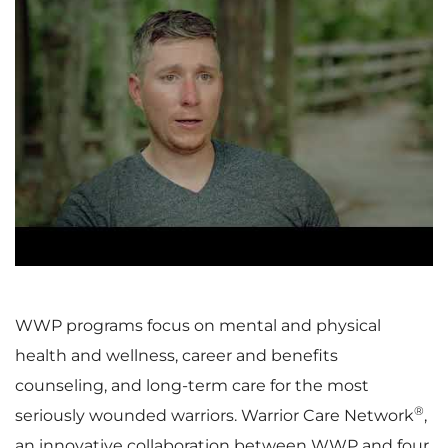
P
l
a
WWP programs focus on mental and physical
health and wellness, career and benefits
y
counseling, and long-term care for the most
®
seriously wounded warriors. Warrior Care Network
,
an innovative collaboration between WWP and four