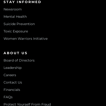
STAY INFORMED
Newsroom
Mental Health
Suicide Prevention
Toxic Exposure
Women Warriors Initiative
ABOUT US
Board of Directors
Leadership
Careers
Contact Us
Financials
FAQs
Protect Yourself From Fraud