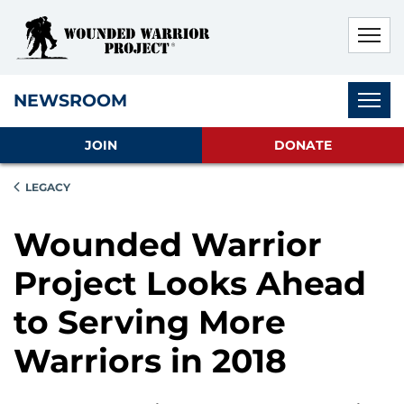
Skip to main content
Skip to footer content
Disable Autoplay For Sliders
Subnav
NEWSROOM
JOIN
DONATE
LEGACY
Wounded Warrior
Project Looks Ahead
to Serving More
Warriors in 2018