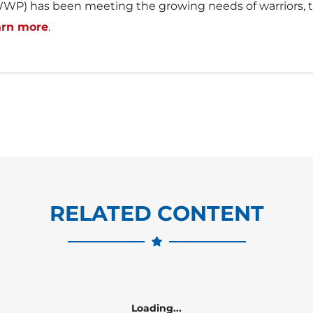
WP) has been meeting the growing needs of warriors, th
arn more
.
RELATED CONTENT
Loading...