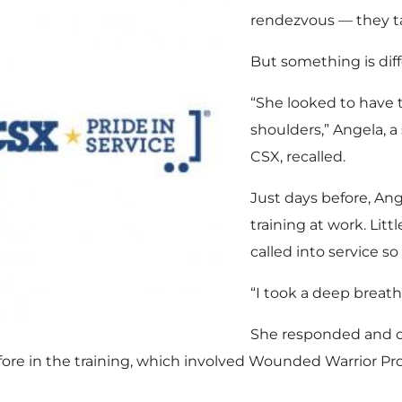
rendezvous — they ta
But something is diff
“She looked to have 
shoulders,” Angela, 
CSX, recalled.
Just days before, Ang
training at work. Lit
called into service so
“I took a deep breath 
She responded and c
fore in the training, which involved Wounded Warrior Pr