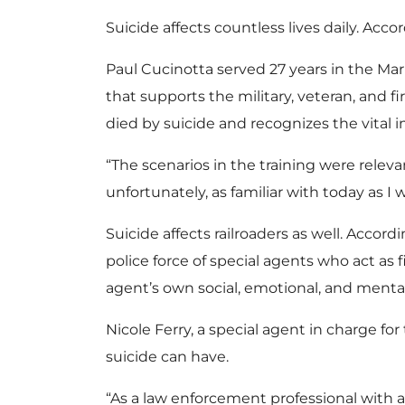
Suicide affects countless lives daily. Acco
Paul Cucinotta served 27 years in the Mar
that supports the military, veteran, and
died by suicide and recognizes the vital 
“The scenarios in the training were rele
unfortunately, as familiar with today as I
Suicide affects railroaders as well. Accor
police force of special agents who act as 
agent’s own social, emotional, and mental
Nicole Ferry, a special agent in charge f
suicide can have.
“As a law enforcement professional with al