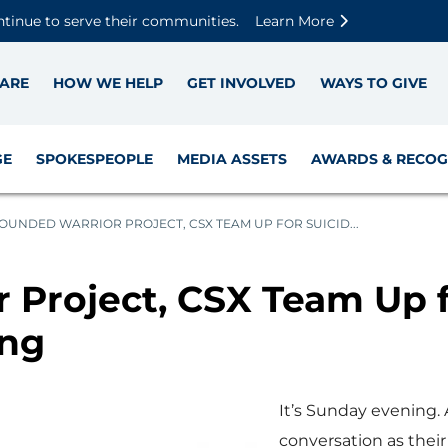
Skip to main content
Skip to footer content
Disable Autoplay For Sliders
ntinue to serve their communities.
Learn More
ARE
HOW WE HELP
GET INVOLVED
WAYS TO GIVE
GE
SPOKESPEOPLE
MEDIA ASSETS
AWARDS & RECOG
UNDED WARRIOR PROJECT, CSX TEAM UP FOR SUICID...
Project, CSX Team Up f
ing
It’s Sunday evening.
conversation as their 