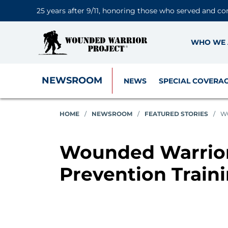
25 years after 9/11, honoring those who served and co
WHO WE 
NEWSROOM
NEWS
SPECIAL COVERA
HOME
/
NEWSROOM
/
FEATURED STORIES
/
WO
Wounded Warrior 
Prevention Train