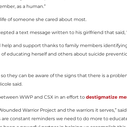
 member, as a human.”
 life of someone she cared about most.
ed a text message written to his girlfriend that said, ‘I wi
cal help and support thanks to family members identifyin
f educating herself and others about suicide prevention, 
ing so they can be aware of the signs that there is a pro
icole said.
n between WWP and CSX in an effort to
destigmatize men
r Wounded Warrior Project and the warriors it serves,” sa
ics are constant reminders we need to do more to educat