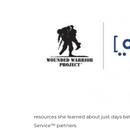
resources she learned about just days be
Service™ partners.