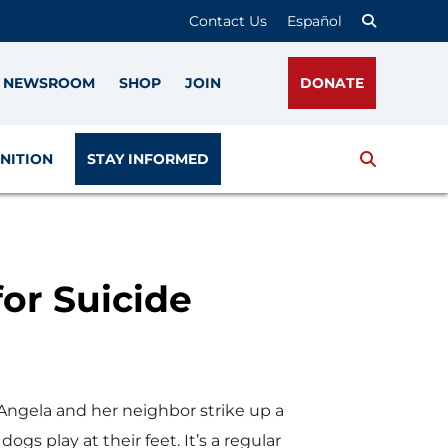
Contact Us
Español
NEWSROOM
SHOP
JOIN
DONATE
Search
NITION
STAY INFORMED
or Suicide
 Angela and her neighbor strike up a
dogs play at their feet. It’s a regular