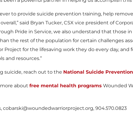
 been a powerful partner in helping us accomplish this 
ever to provide suicide prevention training, help remov
overall,” said Bryan Tucker, CSX vice president of Corp
ugh Pride in Service, we also understand that those in 
han the rest of the population for certain challenges as
r Project for the lifesaving work they do every day, and 
ols and resources.”
g suicide, reach out to the
National Suicide Prevention 
rn more about
free mental health programs
Wounded Warr
ns, cobarski@woundedwarriorproject.org, 904.570.0823