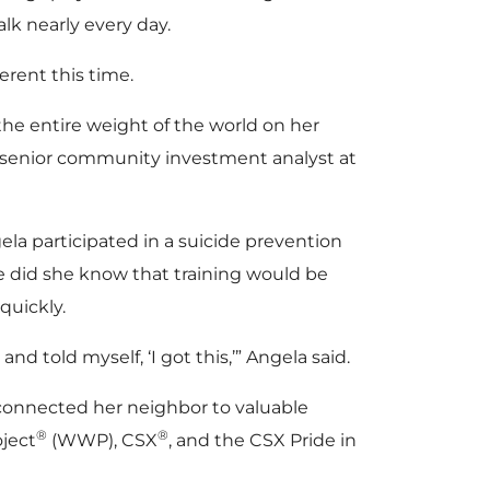
lk nearly every day.
erent this time.
the entire weight of the world on her
a senior community investment analyst at
ela participated in a suicide prevention
tle did she know that training would be
 quickly.
and told myself, ‘I got this,’” Angela said.
onnected her neighbor to valuable
®
®
oject
(WWP), CSX
, and the CSX Pride in