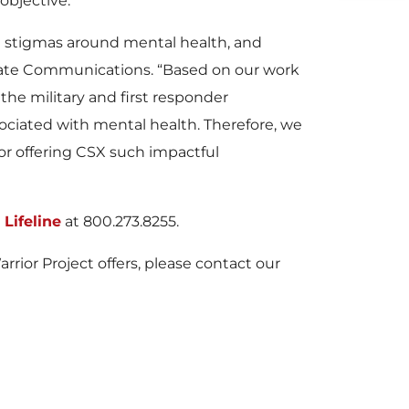
objective.”
e stigmas around mental health, and
orate Communications. “Based on our work
the military and first responder
sociated with mental health. Therefore, we
for offering CSX such impactful
Lifeline
at 800.273.8255.
ior Project offers, please contact our