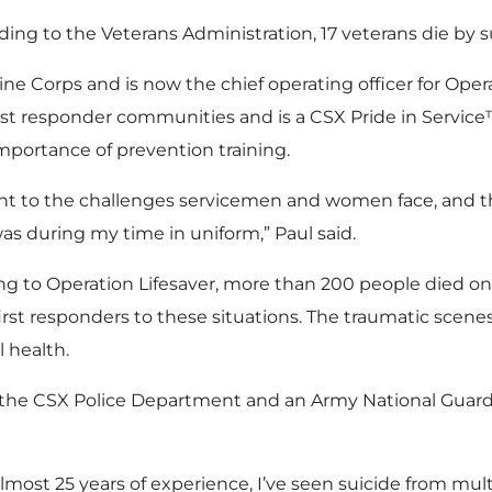
rding to the Veterans Administration, 17 veterans die by s
ine Corps and is now the chief operating officer for Oper
 first responder communities and is a CSX Pride in Servi
importance of prevention training.
vant to the challenges servicemen and women face, and 
 was during my time in uniform,” Paul said.
ding to Operation Lifesaver, more than 200 people died on
first responders to these situations. The traumatic scene
 health.
or the CSX Police Department and an Army National Guard
most 25 years of experience, I’ve seen suicide from multip