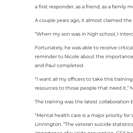
a first responder, as a friend, as a family
A couple years ago, it almost claimed the
“When my son was in high school, I intercept
Fortunately, he was able to receive criti
reminder to Nicole about the importance o
and Paul completed.
“I want all my officers to take this train
resources to those people that need it,” N
The training was the latest collaboratio
“Mental health care is a major priority fo
Linnington. “The veteran suicide statist