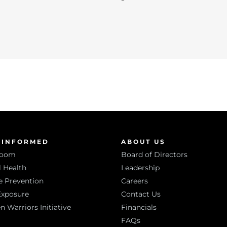
 INFORMED
ABOUT US
room
Board of Directors
 Health
Leadership
e Prevention
Careers
Exposure
Contact Us
Warriors Initiative
Financials
FAQs