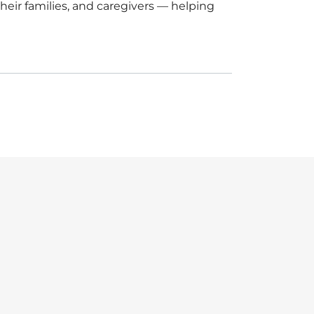
eir families, and caregivers — helping