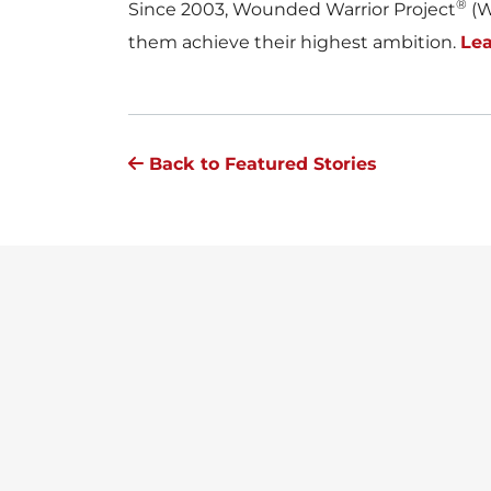
®
Since 2003, Wounded Warrior Project
(W
them achieve their highest ambition.
Le
Back to Featured Stories