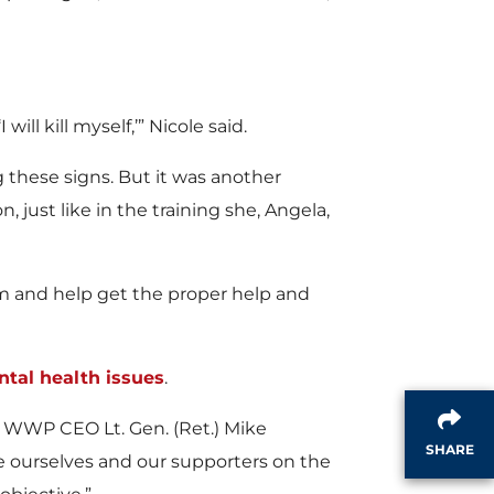
ll kill myself,’” Nicole said.
g these signs. But it was another
just like in the training she, Angela,
blem and help get the proper help and
tal health issues
.
id WWP CEO Lt. Gen. (Ret.) Mike
SHARE
e ourselves and our supporters on the