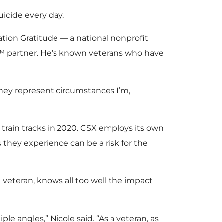
uicide every day.
ation Gratitude — a national nonprofit
ce™ partner. He’s known veterans who have
they represent circumstances I’m,
 train tracks in 2020. CSX employs its own
s they experience can be a risk for the
 veteran, knows all too well the impact
le angles,” Nicole said. “As a veteran, as