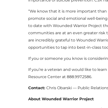
importance of suicide prevention. CSX has
“We know that it is more important than 
promote social and emotional well-being 
to date with Wounded Warrior Project thro
communities are at an even greater risk t
are incredibly grateful to Wounded Warrio
opportunities to tap into best-in-class to
If you or someone you know is considerin
If you’re a veteran and would like to lea
Resource Center at 888.997.2586.
Contact:
Chris Obarski — Public Relatio
About Wounded Warrior Project