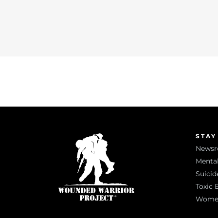
STAY
News
Mental
Suicid
Toxic 
Women 