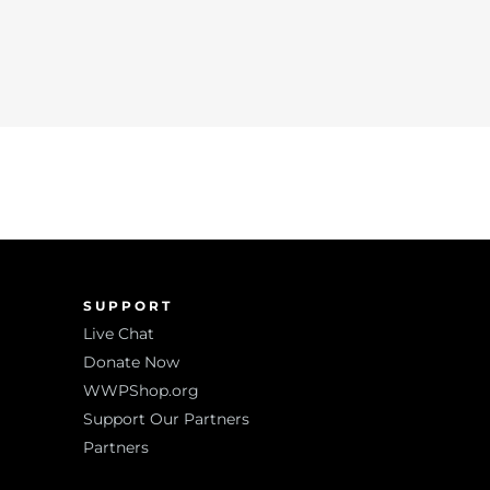
SUPPORT
Live Chat
Donate Now
WWPShop.org
Support Our Partners
Partners