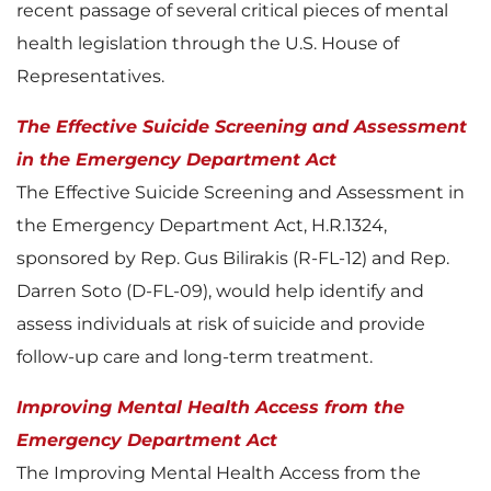
recent passage of several critical pieces of mental
health legislation through the U.S. House of
Representatives.
The Effective Suicide Screening and Assessment
in the Emergency Department Act
The Effective Suicide Screening and Assessment in
the Emergency Department Act, H.R.1324,
sponsored by Rep. Gus Bilirakis (R-FL-12) and Rep.
Darren Soto (D-FL-09), would help identify and
assess individuals at risk of suicide and provide
follow-up care and long-term treatment.
Improving Mental Health Access from the
Emergency Department Act
The Improving Mental Health Access from the