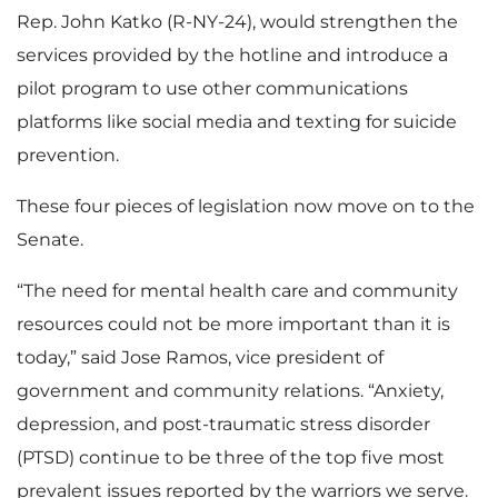
Rep. John Katko (R-NY-24), would strengthen the
services provided by the hotline and introduce a
pilot program to use other communications
platforms like social media and texting for suicide
prevention.
These four pieces of legislation now move on to the
Senate.
“The need for mental health care and community
resources could not be more important than it is
today,” said Jose Ramos, vice president of
government and community relations. “Anxiety,
depression, and post-traumatic stress disorder
(PTSD) continue to be three of the top five most
prevalent issues reported by the warriors we serve.