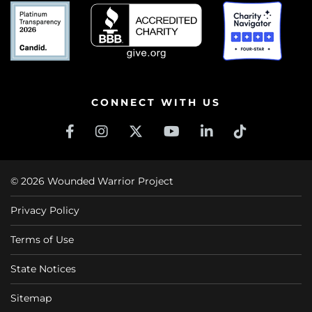
CONNECT WITH US
© 2026 Wounded Warrior Project
Privacy Policy
Terms of Use
State Notices
Sitemap