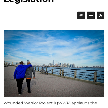
SHARE
PRINT
Wounded Warrior Project® (WWP) applauds the