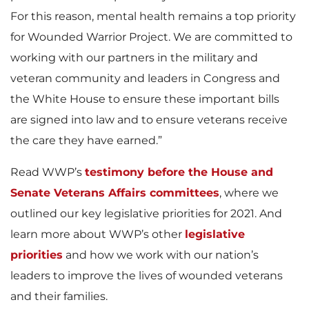
For this reason, mental health remains a top priority
for Wounded Warrior Project. We are committed to
working with our partners in the military and
veteran community and leaders in Congress and
the White House to ensure these important bills
are signed into law and to ensure veterans receive
the care they have earned.”
Read WWP’s
testimony before the House and
Senate Veterans Affairs committees
, where we
outlined our key legislative priorities for 2021. And
learn more about WWP’s other
legislative
priorities
and how we work with our nation’s
leaders to improve the lives of wounded veterans
and their families.