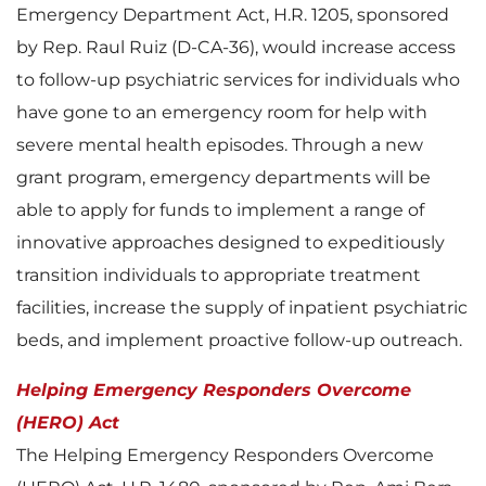
Emergency Department Act, H.R. 1205, sponsored
by Rep. Raul Ruiz (D-CA-36), would increase access
to follow-up psychiatric services for individuals who
have gone to an emergency room for help with
severe mental health episodes. Through a new
grant program, emergency departments will be
able to apply for funds to implement a range of
innovative approaches designed to expeditiously
transition individuals to appropriate treatment
facilities, increase the supply of inpatient psychiatric
beds, and implement proactive follow-up outreach.
Helping Emergency Responders Overcome
(HERO) Act
The Helping Emergency Responders Overcome