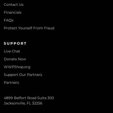
Contact Us
Financials
FAQs
Protect Yourself From Fraud
SUPPORT
Live Chat
Donate Now
WWPShop.org
Support Our Partners
Partners
4899 Belfort Road Suite 300
Jacksonville, FL 32256