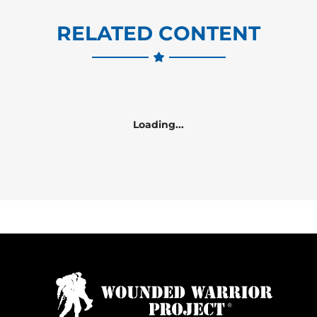
RELATED CONTENT
Loading...