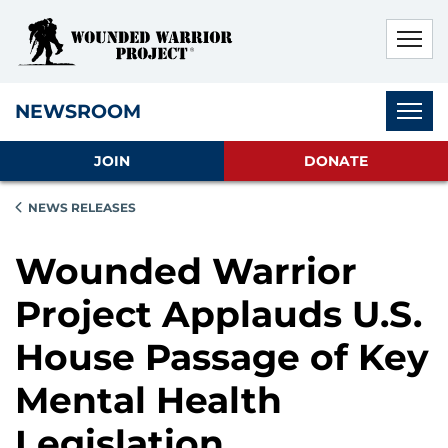
Skip to main content
Skip to footer content
Disable Autoplay For Sliders
Subnav
NEWSROOM
JOIN
DONATE
NEWS RELEASES
Wounded Warrior
Project Applauds U.S.
House Passage of Key
Mental Health
Legislation