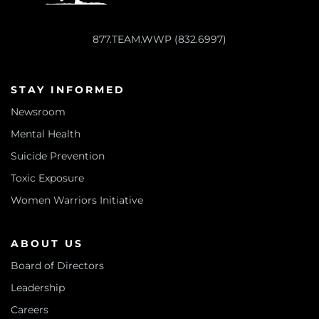
877.TEAM.WWP (832.6997)
STAY INFORMED
Newsroom
Mental Health
Suicide Prevention
Toxic Exposure
Women Warriors Initiative
ABOUT US
Board of Directors
Leadership
Careers