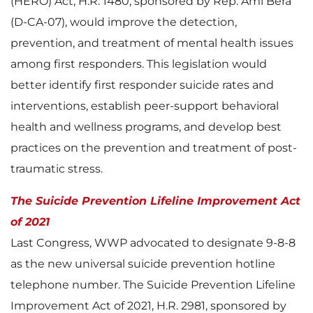
(HERO) Act, H.R. 1480, sponsored by Rep. Ami Bera
(D-CA-07), would improve the detection,
prevention, and treatment of mental health issues
among first responders. This legislation would
better identify first responder suicide rates and
interventions, establish peer-support behavioral
health and wellness programs, and develop best
practices on the prevention and treatment of post-
traumatic stress.
The Suicide Prevention Lifeline Improvement Act
of 2021
Last Congress, WWP advocated to designate 9-8-8
as the new universal suicide prevention hotline
telephone number. The Suicide Prevention Lifeline
Improvement Act of 2021, H.R. 2981, sponsored by