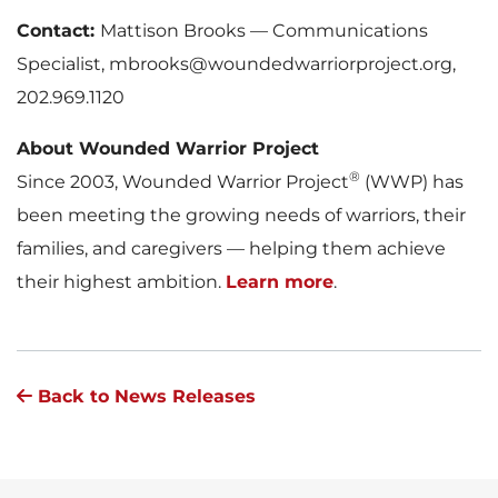
Contact:
Mattison Brooks — Communications
Specialist, mbrooks@woundedwarriorproject.org,
202.969.1120
About Wounded Warrior Project
®
Since 2003, Wounded Warrior Project
(WWP) has
been meeting the growing needs of warriors, their
families, and caregivers — helping them achieve
their highest ambition.
Learn more
.
Back to News Releases