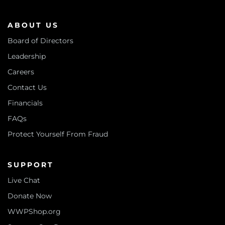
ABOUT US
Board of Directors
Leadership
Careers
Contact Us
Financials
FAQs
Protect Yourself From Fraud
SUPPORT
Live Chat
Donate Now
WWPShop.org