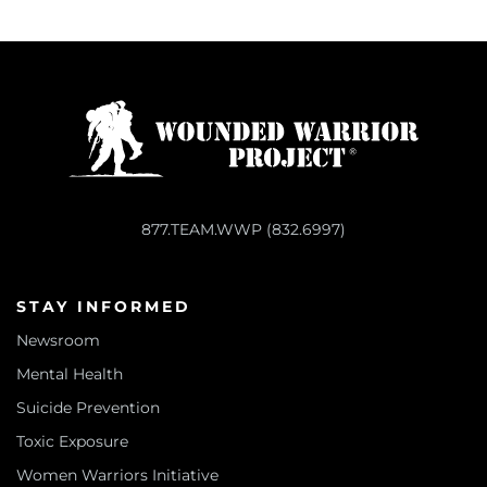
877.TEAM.WWP (832.6997)
STAY INFORMED
Newsroom
Mental Health
Suicide Prevention
Toxic Exposure
Women Warriors Initiative