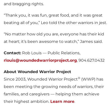
and bragging rights.
“Thank you, it was fun, great food, and it was great
beating all of you,” Leo told the other warriors in jest.
“No matter how old you are, everyone has their kid
at heart; it’s been awesome to watch,” James said.
Contact:
Rob Louis — Public Relations,
rlouis@woundedwarriorproject.org
, 904.627.0432
About Wounded Warrior Project
®
Since 2003, Wounded Warrior Project
(WWP) has
been meeting the growing needs of warriors, their
families, and caregivers — helping them achieve
their highest ambition.
Learn more
.