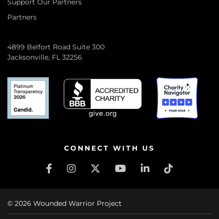
Support Our Partners
Partners
4899 Belfort Road Suite 300
Jacksonville, FL 32256
CONNECT WITH US
© 2026 Wounded Warrior Project