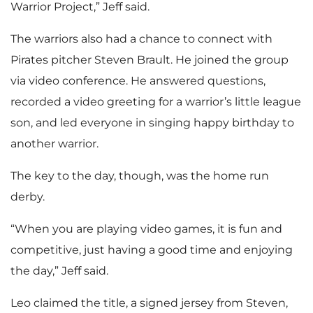
Warrior Project,” Jeff said.
The warriors also had a chance to connect with
Pirates pitcher Steven Brault. He joined the group
via video conference. He answered questions,
recorded a video greeting for a warrior’s little league
son, and led everyone in singing happy birthday to
another warrior.
The key to the day, though, was the home run
derby.
“When you are playing video games, it is fun and
competitive, just having a good time and enjoying
the day,” Jeff said.
Leo claimed the title, a signed jersey from Steven,