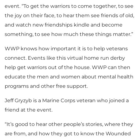
event. “To get the warriors to come together, to see
the joy on their face, to hear them see friends of old,
and watch new friendships kindle and become
something, to see how much these things matter.”
WWP knows how important it is to help veterans
connect. Events like this virtual home run derby
help get warriors out of the house. WWP can then
educate the men and women about mental health
programs and other free support.
Jeff Gryzyb is a Marine Corps veteran who joined a
friend at the event.
“It’s good to hear other people’s stories, where they
are from, and how they got to know the Wounded