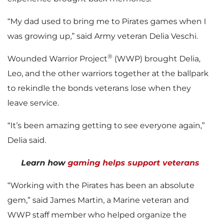
“My dad used to bring me to Pirates games when I
was growing up,” said Army veteran Delia Veschi.
®
Wounded Warrior Project
(WWP) brought Delia,
Leo, and the other warriors together at the ballpark
to rekindle the bonds veterans lose when they
leave service.
“It’s been amazing getting to see everyone again,”
Delia said.
Learn how
gaming helps support veterans
“Working with the Pirates has been an absolute
gem,” said James Martin, a Marine veteran and
WWP staff member who helped organize the