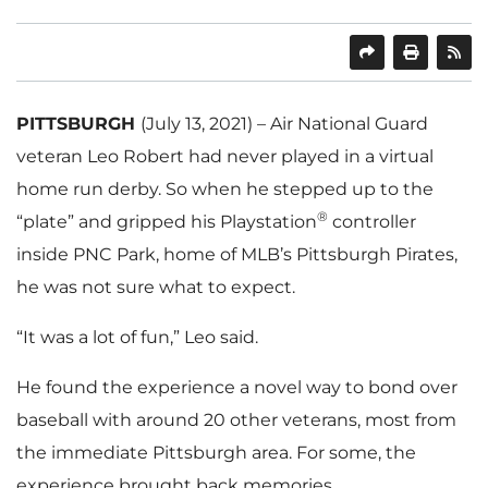
SHARE
PRINT
PITTSBURGH
(July 13, 2021) – Air National Guard
veteran Leo Robert had never played in a virtual
home run derby. So when he stepped up to the
®
“plate” and gripped his Playstation
controller
inside PNC Park, home of MLB’s Pittsburgh Pirates,
he was not sure what to expect.
“It was a lot of fun,” Leo said.
He found the experience a novel way to bond over
baseball with around 20 other veterans, most from
the immediate Pittsburgh area. For some, the
experience brought back memories.