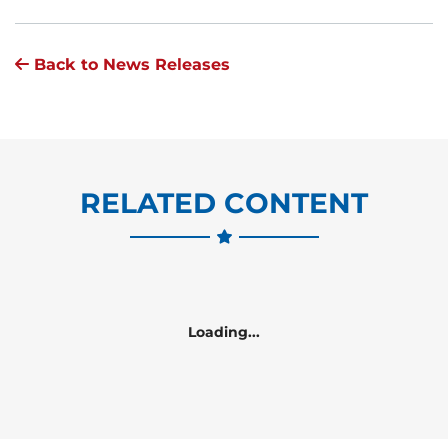
Back to News Releases
RELATED CONTENT
Loading...