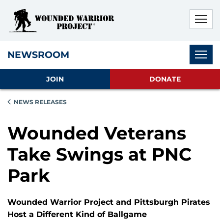
Skip to main content
Skip to footer content
Disable Autoplay For Sliders
Subnav
NEWSROOM
JOIN
DONATE
NEWS RELEASES
Wounded Veterans
Take Swings at PNC
Park
Wounded Warrior Project and Pittsburgh Pirates
Host a Different Kind of Ballgame