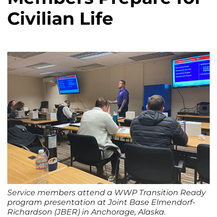
Civilian Life
Service members attend a WWP Transition Ready
program presentation at Joint Base Elmendorf-
Richardson (JBER) in Anchorage, Alaska.