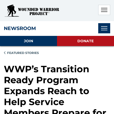
Skip to main content
Skip to footer content
Disable Autoplay For Sliders
Subnav
NEWSROOM
JOIN
DONATE
FEATURED STORIES
WWP’s Transition
Ready Program
Expands Reach to
Help Service
Members Prepare for