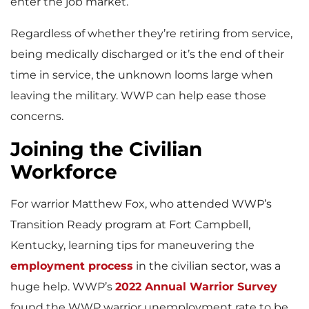
enter the job market.
Regardless of whether they’re retiring from service,
being medically discharged or it’s the end of their
time in service, the unknown looms large when
leaving the military. WWP can help ease those
concerns.
Joining the Civilian
Workforce
For warrior Matthew Fox, who attended WWP’s
Transition Ready program at Fort Campbell,
Kentucky, learning tips for maneuvering the
employment process
in the civilian sector, was a
huge help. WWP’s
2022 Annual Warrior Survey
found the WWP warrior unemployment rate to be