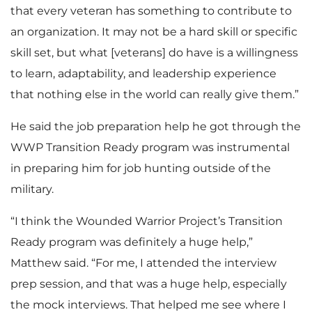
that every veteran has something to contribute to
an organization. It may not be a hard skill or specific
skill set, but what [veterans] do have is a willingness
to learn, adaptability, and leadership experience
that nothing else in the world can really give them.”
He said the job preparation help he got through the
WWP Transition Ready program was instrumental
in preparing him for job hunting outside of the
military.
“I think the Wounded Warrior Project’s Transition
Ready program was definitely a huge help,”
Matthew said. “For me, I attended the interview
prep session, and that was a huge help, especially
the mock interviews. That helped me see where I