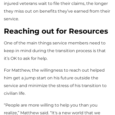
injured veterans wait to file their claims, the longer
they miss out on benefits they’ve earned from their
service.
Reaching out for Resources
One of the main things service members need to
keep in mind during the transition process is that
it’s OK to ask for help.
For Matthew, the willingness to reach out helped
him get a jump start on his future outside the
service and minimize the stress of his transition to
civilian life.
“People are more willing to help you than you
realize,” Matthew said. “It's a new world that we