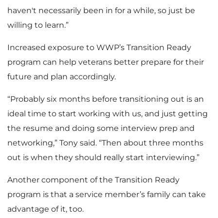
haven't necessarily been in for a while, so just be
willing to learn.”
Increased exposure to WWP’s Transition Ready
program can help veterans better prepare for their
future and plan accordingly.
“Probably six months before transitioning out is an
ideal time to start working with us, and just getting
the resume and doing some interview prep and
networking,” Tony said. “Then about three months
out is when they should really start interviewing.”
Another component of the Transition Ready
program is that a service member’s family can take
advantage of it, too.