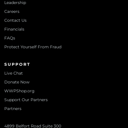
Leadership
Careers
Contact Us
Financials
FAQs
Protect Yourself From Fraud
SUPPORT
Live Chat
Donate Now
WWPShop.org
Support Our Partners
Partners
4899 Belfort Road Suite 300