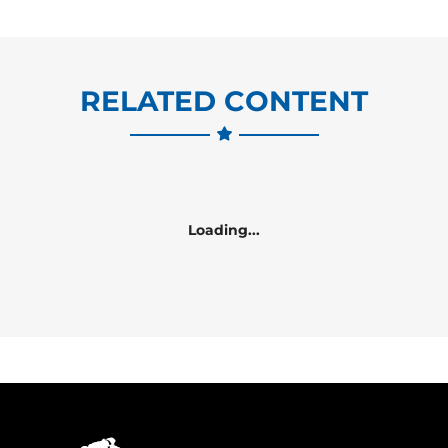
RELATED CONTENT
Loading...