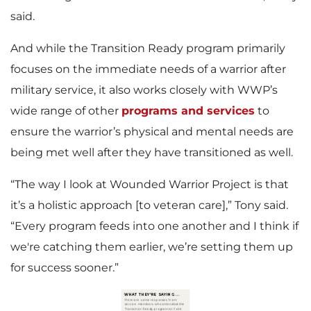
said.
And while the Transition Ready program primarily
focuses on the immediate needs of a warrior after
military service, it also works closely with WWP’s
wide range of other
programs and services
to
ensure the warrior’s physical and mental needs are
being met well after they have transitioned as well.
“The way I look at Wounded Warrior Project is that
it’s a holistic approach [to veteran care],” Tony said.
“Every program feeds into one another and I think if
we're catching them earlier, we’re setting them up
for success sooner.”