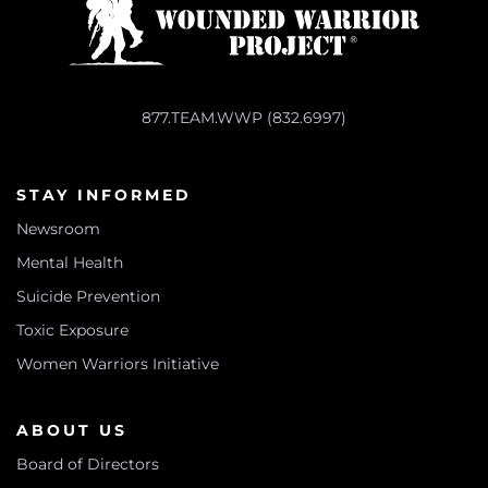
877.TEAM.WWP (832.6997)
STAY INFORMED
Newsroom
Mental Health
Suicide Prevention
Toxic Exposure
Women Warriors Initiative
ABOUT US
Board of Directors