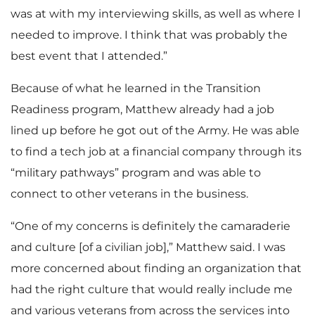
was at with my interviewing skills, as well as where I
needed to improve. I think that was probably the
best event that I attended.”
Because of what he learned in the Transition
Readiness program, Matthew already had a job
lined up before he got out of the Army. He was able
to find a tech job at a financial company through its
“military pathways” program and was able to
connect to other veterans in the business.
“One of my concerns is definitely the camaraderie
and culture [of a civilian job],” Matthew said. I was
more concerned about finding an organization that
had the right culture that would really include me
and various veterans from across the services into