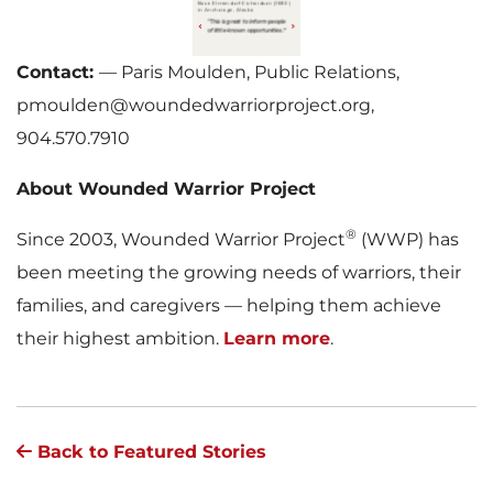
Contact:
— Paris Moulden, Public Relations,
pmoulden@woundedwarriorproject.org,
904.570.7910
About Wounded Warrior Project
®
Since 2003, Wounded Warrior Project
(WWP) has
been meeting the growing needs of warriors, their
families, and caregivers — helping them achieve
their highest ambition.
Learn more
.
Back to Featured Stories