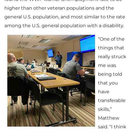
higher than other veteran populations and the
general U.S. population, and most similar to the rate
among the U.S. general population with a disability.
“One of the
things that
really struck
me was
being told
that you
have
transferable
skills,”
Matthew
said. “I think