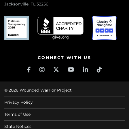
Jacksonville, FL 32256
CONNECT WITH US
© 2026 Wounded Warrior Project
Privacy Policy
Terms of Use
State Notices