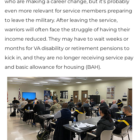
who are making a career change, but it’s probably
even more relevant for service members preparing
to leave the military. After leaving the service,
warriors will often face the struggle of having their
income reduced. They may have to wait weeks or
months for VA disability or retirement pensions to
kick in, and they are no longer receiving service pay
and basic allowance for housing (BAH).