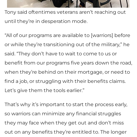
Tony said oftentimes veterans aren’t reaching out
until they’re in desperation mode.
“All of our programs are available to [warriors] before
or while they’re transitioning out of the military,” he
said. “They don’t have to wait to come to us or
benefit from our programs five years down the road,
when they’re behind on their mortgage, or need to
find a job, or struggling with their benefits claims.
Let’s give them the tools earlier.”
That’s why it’s important to start the process early,
so warriors can minimize any financial struggles
they may face when they get out and don’t miss
out on any benefits they’re entitled to. The longer