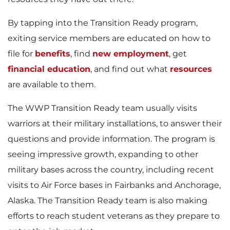
By tapping into the Transition Ready program,
exiting service members are educated on how to
file for
benefits
, find
new employment
, get
financial education
, and find out what
resources
are available to them.
The WWP Transition Ready team usually visits
warriors at their military installations, to answer their
questions and provide information. The program is
seeing impressive growth, expanding to other
military bases across the country, including recent
visits to Air Force bases in Fairbanks and Anchorage,
Alaska. The Transition Ready team is also making
efforts to reach student veterans as they prepare to