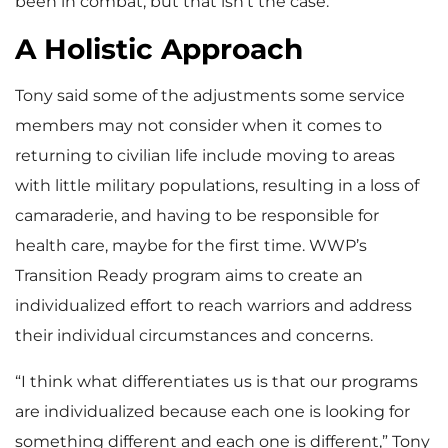
been in combat, but that isn’t the case.”
A Holistic Approach
Tony said some of the adjustments some service
members may not consider when it comes to
returning to civilian life include moving to areas
with little military populations, resulting in a loss of
camaraderie, and having to be responsible for
health care, maybe for the first time. WWP’s
Transition Ready program aims to create an
individualized effort to reach warriors and address
their individual circumstances and concerns.
“I think what differentiates us is that our programs
are individualized because each one is looking for
something different and each one is different,” Tony