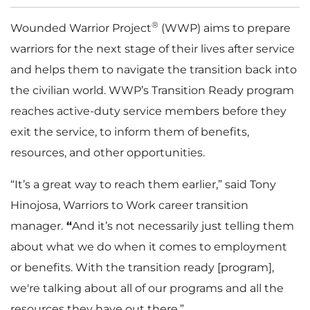
®
Wounded Warrior Project
(WWP) aims to prepare
warriors for the next stage of their lives after service
and helps them to navigate the transition back into
the civilian world. WWP’s Transition Ready program
reaches active-duty service members before they
exit the service, to inform them of benefits,
resources, and other opportunities.
“It’s a great way to reach them earlier,” said Tony
Hinojosa, Warriors to Work career transition
manager.
“
And it’s not necessarily just telling them
about what we do when it comes to employment
or benefits. With the transition ready [program],
we're talking about all of our programs and all the
resources they have out there.”