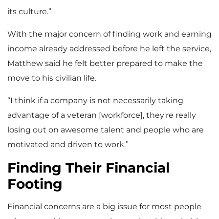
its culture.”
With the major concern of finding work and earning
income already addressed before he left the service,
Matthew said he felt better prepared to make the
move to his civilian life.
“I think if a company is not necessarily taking
advantage of a veteran [workforce], they're really
losing out on awesome talent and people who are
motivated and driven to work.”
Finding Their Financial
Footing
Financial concerns are a big issue for most people