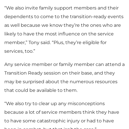
“We also invite family support members and their
dependents to come to the transition-ready events
as well because we know they’re the ones who are
likely to have the most influence on the service
member,” Tony said. “Plus, they’re eligible for
services, too.”
Any service member or family member can attend a
Transition Ready session on their base, and they
may be surprised about the numerous resources
that could be available to them.
“We also try to clear up any misconceptions
because a lot of service members think they have
to have some catastrophic injury or had to have