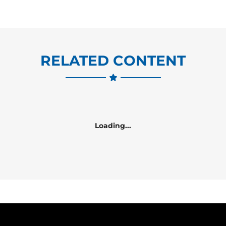
RELATED CONTENT
Loading...