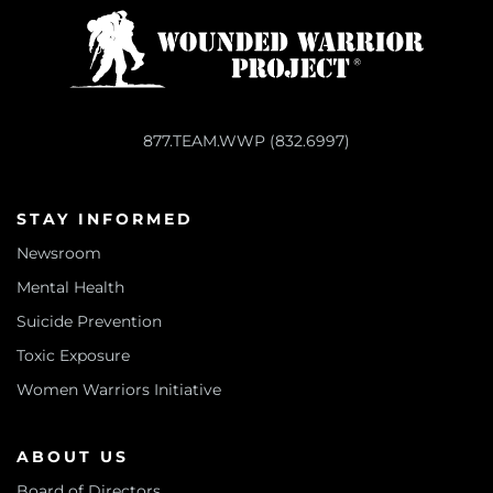
877.TEAM.WWP (832.6997)
STAY INFORMED
Newsroom
Mental Health
Suicide Prevention
Toxic Exposure
Women Warriors Initiative
ABOUT US
Board of Directors