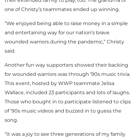
their extended family to play, too. The grandma of
one of Christy’s teammates ended up winning.
“We enjoyed being able to raise money in a simple
and entertaining way for our nation’s brave
wounded warriors during the pandemic,” Christy
said.
Another fun way supporters showed their backing
for wounded warriors was through ’90s music trivia.
This event, hosted by WWP teammate Jelisa
Wallace, included 23 participants and lots of laughs.
Those who bought in to participate listened to clips
of ’90s music videos and buzzed in to guess the
song.
“It was a joy to see three generations of my family