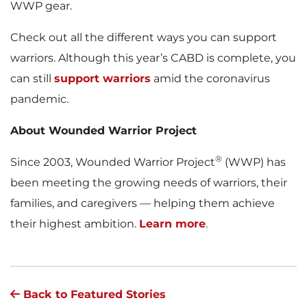
WWP gear.
Check out all the different ways you can support
warriors. Although this year’s CABD is complete, you
can still
support warriors
amid the coronavirus
pandemic.
About Wounded Warrior Project
®
Since 2003, Wounded Warrior Project
(WWP) has
been meeting the growing needs of warriors, their
families, and caregivers — helping them achieve
their highest ambition.
Learn more
.
Back to Featured Stories