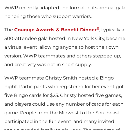
WWP recently adapted the format of its annual gala
honoring those who support warriors.
®
The
Courage Awards & Benefit Dinner
, typically a
500-attendee gala hosted in New York City, became
a virtual event, allowing anyone to host their own
version. WWP teammates and others stepped up,
and creativity was not in short supply.
WWP teammate Christy Smith hosted a Bingo
night. Participants who registered for her event got
five Bingo cards for $25. Christy hosted five games,
and players could use any number of cards for each
game. People from the Midwest to the Southeast
participated in the fun event, and many invited