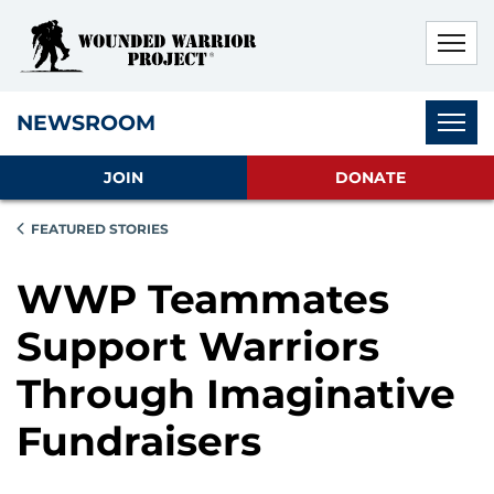
Skip to main content
Skip to footer content
Disable Autoplay For Sliders
Subnav
NEWSROOM
JOIN
DONATE
FEATURED STORIES
WWP Teammates
Support Warriors
Through Imaginative
Fundraisers