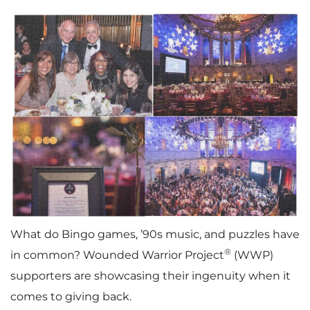
What do Bingo games, ’90s music, and puzzles have
®
in common? Wounded Warrior Project
(WWP)
supporters are showcasing their ingenuity when it
comes to giving back.