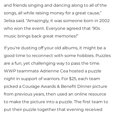
and friends singing and dancing along to all of the
songs, all while raising money for a great cause,”
Jelisa said. “Amazingly, it was someone born in 2002
who won the event. Everyone agreed that ’90s
music brings back great memories!”
If you’re dusting off your old albums, it might be a
good time to reconnect with some hobbies. Puzzles
are a fun, yet challenging way to pass the time.
WWP teammate Adrienne Cea hosted a puzzle
night in support of warriors. For $25, each team
picked a Courage Awards & Benefit Dinner picture
from previous years, then used an online resource
to make the picture into a puzzle. The first team to
put their puzzle together that evening received