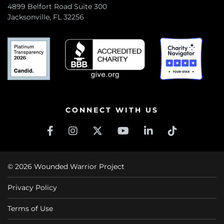
4899 Belfort Road Suite 300
Jacksonville, FL 32256
CONNECT WITH US
© 2026 Wounded Warrior Project
Privacy Policy
Terms of Use