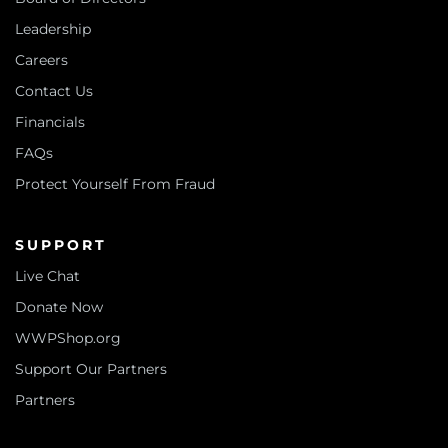
Leadership
Careers
Contact Us
Financials
FAQs
Protect Yourself From Fraud
SUPPORT
Live Chat
Donate Now
WWPShop.org
Support Our Partners
Partners