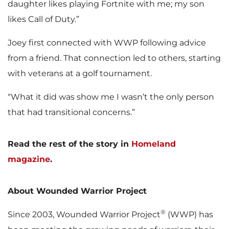
daughter likes playing Fortnite with me; my son
likes Call of Duty.”
Joey first connected with WWP following advice
from a friend. That connection led to others, starting
with veterans at a golf tournament.
“What it did was show me I wasn’t the only person
that had transitional concerns.”
Read the rest of the story in
Homeland
magazine
.
About Wounded Warrior Project
®
Since 2003, Wounded Warrior Project
(WWP) has