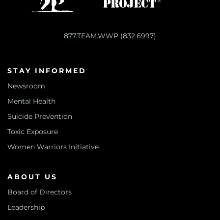
877.TEAM.WWP (832.6997)
STAY INFORMED
Newsroom
Mental Health
Suicide Prevention
Toxic Exposure
Women Warriors Initiative
ABOUT US
Board of Directors
Leadership