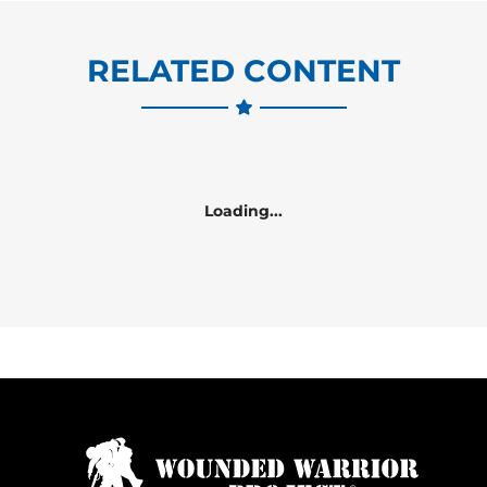
RELATED CONTENT
Loading...