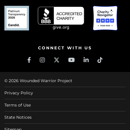
CONNECT WITH US
© 2026 Wounded Warrior Project
Privacy Policy
Terms of Use
State Notices
Sitemap