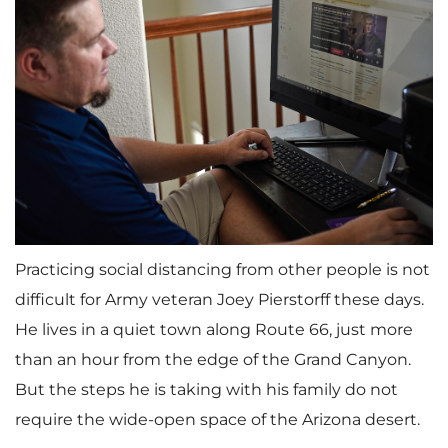
Practicing social distancing from other people is not
difficult for Army veteran Joey Pierstorff these days.
He lives in a quiet town along Route 66, just more
than an hour from the edge of the Grand Canyon.
But the steps he is taking with his family do not
require the wide-open space of the Arizona desert.