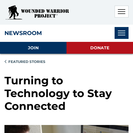
Skip to main content
Skip to footer content
Disable Autoplay For Sliders
Subnav
NEWSROOM
JOIN
DONATE
FEATURED STORIES
Turning to
Technology to Stay
Connected