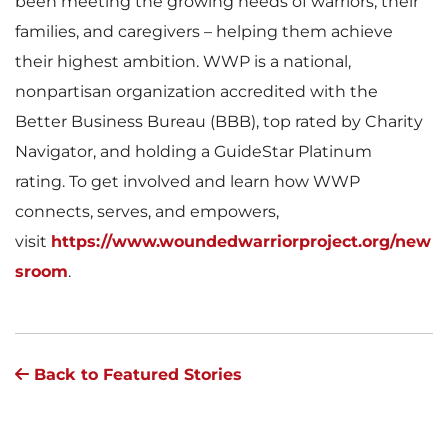
been meeting the growing needs of warriors, their
families, and caregivers – helping them achieve
their highest ambition. WWP is a national,
nonpartisan organization accredited with the
Better Business Bureau (BBB), top rated by Charity
Navigator, and holding a GuideStar Platinum
rating. To get involved and learn how WWP
connects, serves, and empowers,
visit
https://www.woundedwarriorproject.org/new
sroom
.
Back to Featured Stories