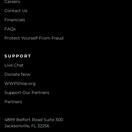
Careers
Contact Us
Financials
FAQs
Protect Yourself From Fraud
SUPPORT
Live Chat
Donate Now
WWPShop.org
Support Our Partners
Partners
4899 Belfort Road Suite 300
Jacksonville, FL 32256