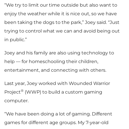
“We try to limit our time outside but also want to
enjoy the weather while it is nice out, so we have
been taking the dogs to the park,” Joey said. “Just
trying to control what we can and avoid being out
in public.”
Joey and his family are also using technology to
help — for homeschooling their children,
entertainment, and connecting with others.
Last year, Joey worked with Wounded Warrior
®
Project
(WWP) to build a custom gaming
computer.
“We have been doing a lot of gaming. Different
games for different age groups. My 7-year-old