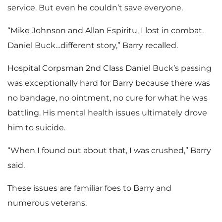
service. But even he couldn’t save everyone.
“Mike Johnson and Allan Espiritu, I lost in combat.
Daniel Buck…different story,” Barry recalled.
Hospital Corpsman 2nd Class Daniel Buck’s passing
was exceptionally hard for Barry because there was
no bandage, no ointment, no cure for what he was
battling. His mental health issues ultimately drove
him to suicide.
“When I found out about that, I was crushed,” Barry
said.
These issues are familiar foes to Barry and
numerous veterans.