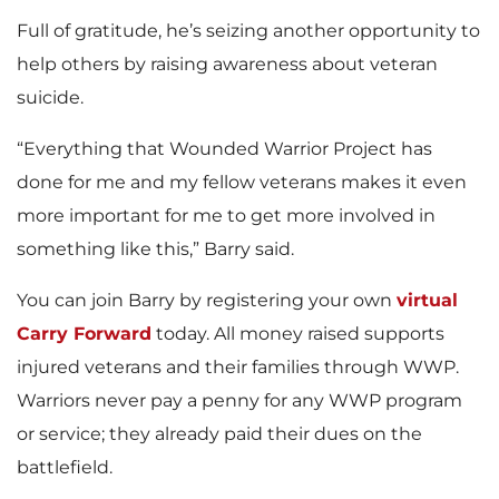
Full of gratitude, he’s seizing another opportunity to
help others by raising awareness about veteran
suicide.
“Everything that Wounded Warrior Project has
done for me and my fellow veterans makes it even
more important for me to get more involved in
something like this,” Barry said.
You can join Barry by registering your own
virtual
Carry Forward
today. All money raised supports
injured veterans and their families through WWP.
Warriors never pay a penny for any WWP program
or service; they already paid their dues on the
battlefield.