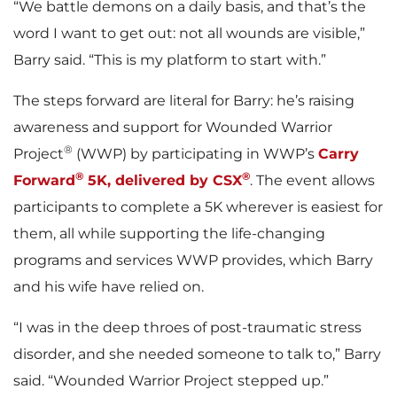
“We battle demons on a daily basis, and that’s the
word I want to get out: not all wounds are visible,”
Barry said. “This is my platform to start with.”
The steps forward are literal for Barry: he’s raising
awareness and support for Wounded Warrior
®
Project
(WWP) by participating in WWP’s
Carry
®
®
Forward
5K, delivered by CSX
. The event allows
participants to complete a 5K wherever is easiest for
them, all while supporting the life-changing
programs and services WWP provides, which Barry
and his wife have relied on.
“I was in the deep throes of post-traumatic stress
disorder, and she needed someone to talk to,” Barry
said. “Wounded Warrior Project stepped up.”