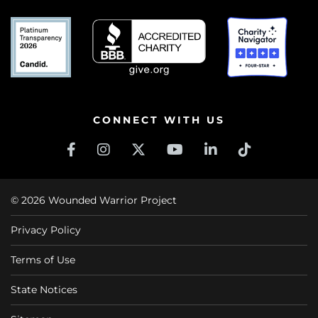
CONNECT WITH US
© 2026 Wounded Warrior Project
Privacy Policy
Terms of Use
State Notices