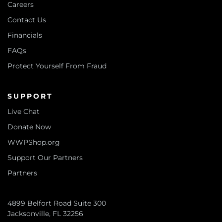
Careers
Contact Us
Financials
FAQs
Protect Yourself From Fraud
SUPPORT
Live Chat
Donate Now
WWPShop.org
Support Our Partners
Partners
4899 Belfort Road Suite 300
Jacksonville, FL 32256