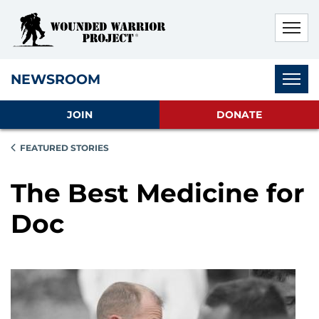
Skip to main content
Skip to footer content
Disable Autoplay For Sliders
Subnav
NEWSROOM
JOIN
DONATE
FEATURED STORIES
The Best Medicine for
Doc