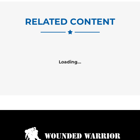
RELATED CONTENT
Loading...