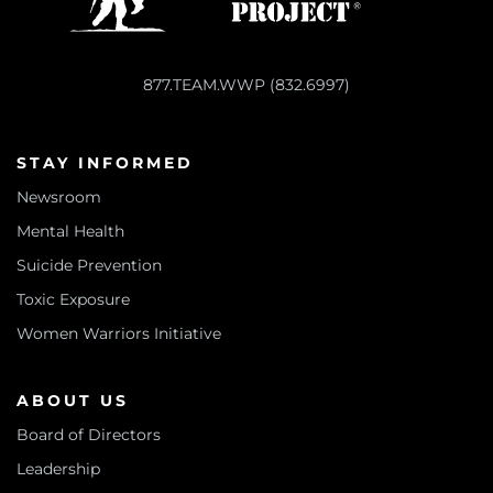
877.TEAM.WWP (832.6997)
STAY INFORMED
Newsroom
Mental Health
Suicide Prevention
Toxic Exposure
Women Warriors Initiative
ABOUT US
Board of Directors
Leadership