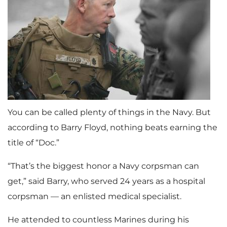
You can be called plenty of things in the Navy. But
according to Barry Floyd, nothing beats earning the
title of “Doc.”
“That’s the biggest honor a Navy corpsman can
get,” said Barry, who served 24 years as a hospital
corpsman — an enlisted medical specialist.
He attended to countless Marines during his