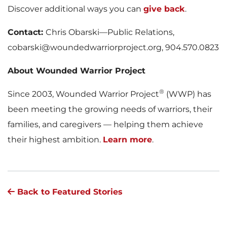
Discover additional ways you can
give back
.
Contact:
Chris Obarski—Public Relations,
cobarski@woundedwarriorproject.org, 904.570.0823
About Wounded Warrior Project
®
Since 2003, Wounded Warrior Project
(WWP) has
been meeting the growing needs of warriors, their
families, and caregivers — helping them achieve
their highest ambition.
Learn more
.
Back to Featured Stories