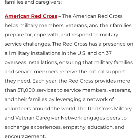
families and caregivers:
American Red Cross
– The American Red Cross
helps military members, veterans, and their families
prepare for, cope with, and respond to military
service challenges. The Red Cross has a presence on
all military installations in the U.S. and on 37
overseas installations, ensuring that military families
and service members receive the critical support
they need. Each year, the Red Cross provides more
than 511,000 services to service members, veterans,
and their families by leveraging a network of
volunteers around the world. The Red Cross Military
and Veteran Caregiver Network engages peers to
exchange experiences, empathy, education, and
encouragement.