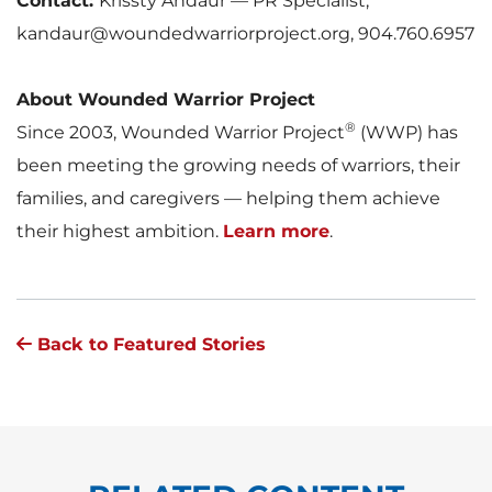
Contact:
Krissty Andaur — PR Specialist,
kandaur@woundedwarriorproject.org, 904.760.6957
About Wounded Warrior Project
®
Since 2003, Wounded Warrior Project
(WWP) has
been meeting the growing needs of warriors, their
families, and caregivers — helping them achieve
their highest ambition.
Learn more
.
Back to Featured Stories