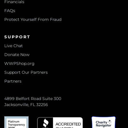
Financials
FAQs
Protect Yourself From Fraud
SUPPORT
Live Chat
Donate Now
WWPShop.org
Support Our Partners
Partners
4899 Belfort Road Suite 300
Jacksonville, FL 32256