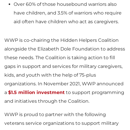
Over 60% of those housebound warriors also
have children, and 3.5% of warriors who require
aid often have children who act as caregivers.
WWP is co-chairing the Hidden Helpers Coalition
alongside the Elizabeth Dole Foundation to address
these needs. The Coalition is taking action to fill
gaps in support and services for military caregivers,
kids, and youth with the help of 75-plus
organizations. In November 2021, WWP announced
a
$1.5 million investment
to support programming
and initiatives through the Coalition.
WWP is proud to partner with the following
veterans service organizations to support military