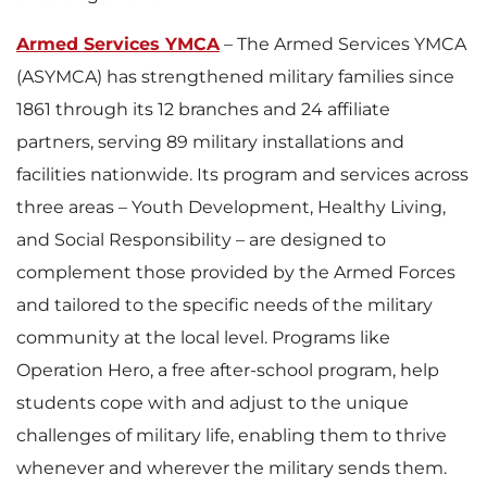
Armed Services YMCA
– The Armed Services YMCA
(ASYMCA) has strengthened military families since
1861 through its 12 branches and 24 affiliate
partners, serving 89 military installations and
facilities nationwide. Its program and services across
three areas – Youth Development, Healthy Living,
and Social Responsibility – are designed to
complement those provided by the Armed Forces
and tailored to the specific needs of the military
community at the local level. Programs like
Operation Hero, a free after-school program, help
students cope with and adjust to the unique
challenges of military life, enabling them to thrive
whenever and wherever the military sends them.