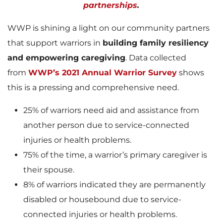
partnerships
.
WWP is shining a light on our community partners
that support warriors in
building family resiliency
and empowering caregiving
. Data collected
from
WWP’s 2021 Annual Warrior Survey
shows
this is a pressing and comprehensive need.
25% of warriors need aid and assistance from
another person due to service-connected
injuries or health problems.
75% of the time, a warrior’s primary caregiver is
their spouse.
8% of warriors indicated they are permanently
disabled or housebound due to service-
connected injuries or health problems.