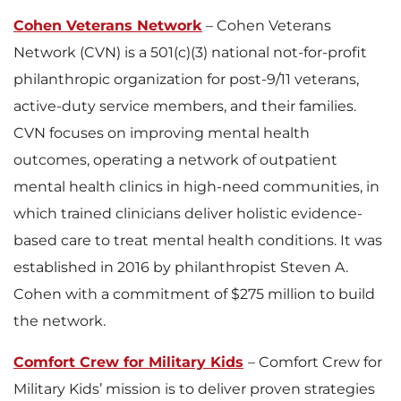
Cohen Veterans Network
– Cohen Veterans
Network (CVN) is a 501(c)(3) national not-for-profit
philanthropic organization for post-9/11 veterans,
active-duty service members, and their families.
CVN focuses on improving mental health
outcomes, operating a network of outpatient
mental health clinics in high-need communities, in
which trained clinicians deliver holistic evidence-
based care to treat mental health conditions. It was
established in 2016 by philanthropist Steven A.
Cohen with a commitment of $275 million to build
the network.
Comfort Crew for Military Kids
– Comfort Crew for
Military Kids’ mission is to deliver proven strategies