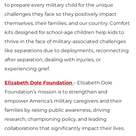
to prepare every military child for the unique
challenges they face so they positively impact
themselves, their families, and our country. Comfort
kits designed for school-age children help kids to
thrive in the face of military-associated challenges
like separations due to deployments, reconnecting
after separation, dealing with injuries, or
experiencing grief.
Elizabeth Dole Foundation
– Elizabeth Dole
Foundation’s mission is to strengthen and
empower America’s military caregivers and their
families by raising public awareness, driving
research, championing policy, and leading
collaborations that significantly impact their lives.