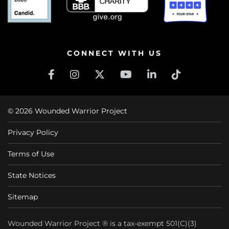
CONNECT WITH US
© 2026 Wounded Warrior Project
Privacy Policy
Terms of Use
State Notices
Sitemap
Wounded Warrior Project ® is a tax-exempt 501(C)(3)