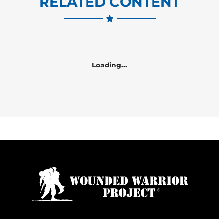
RELATED CONTENT
Loading...