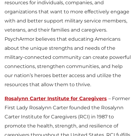
resources for individuals, companies, and
organizations that want to more effectively engage
with and better support military service members,
veterans, and their families and caregivers.
PsychArmor believes that educating Americans
about the unique strengths and needs of the
military-connected community can create powerful
connections, strengthen communities, and help
our nation’s heroes better access and utilize the
resources that allow them to thrive.
Rosalynn Carter Institute for Caregivers
– Former
First Lady Rosalynn Carter founded the Rosalynn
Carter Institute for Caregivers (RCI) in 1987 to
promote the health, strength, and resilience of
caregivers throughout the United States. RCI fulfills