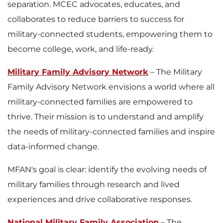
separation. MCEC advocates, educates, and
collaborates to reduce barriers to success for
military-connected students, empowering them to
become college, work, and life-ready.
Military Family Advisory Network
– The Military
Family Advisory Network envisions a world where all
military-connected families are empowered to
thrive. Their mission is to understand and amplify
the needs of military-connected families and inspire
data-informed change.
MFAN's goal is clear: identify the evolving needs of
military families through research and lived
experiences and drive collaborative responses.
National Military Family Association
– The