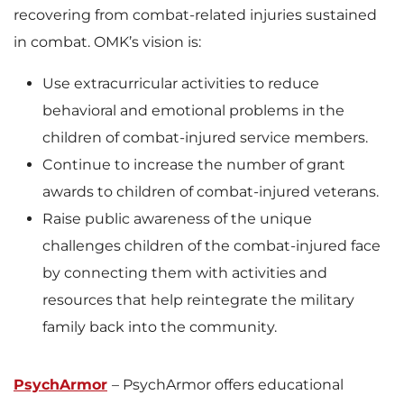
recovering from combat-related injuries sustained
in combat. OMK’s vision is:
Use extracurricular activities to reduce
behavioral and emotional problems in the
children of combat-injured service members.
Continue to increase the number of grant
awards to children of combat-injured veterans.
Raise public awareness of the unique
challenges children of the combat-injured face
by connecting them with activities and
resources that help reintegrate the military
family back into the community.
PsychArmor
– PsychArmor offers educational