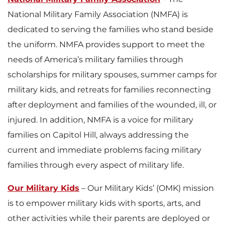
National Military Family Association (NMFA) is
dedicated to serving the families who stand beside
the uniform. NMFA provides support to meet the
needs of America’s military families through
scholarships for military spouses, summer camps for
military kids, and retreats for families reconnecting
after deployment and families of the wounded, ill, or
injured. In addition, NMFA is a voice for military
families on Capitol Hill, always addressing the
current and immediate problems facing military
families through every aspect of military life.
Our Military Kids
– Our Military Kids’ (OMK) mission
is to empower military kids with sports, arts, and
other activities while their parents are deployed or