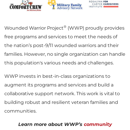
®
Wounded Warrior Project
(WWP) proudly provides
free programs and services to meet the needs of
the nation’s post-9/11 wounded warriors and their
families. However, no single organization can handle
this population's various needs and challenges.
WWP invests in best-in-class organizations to
augment its programs and services and build a
collaborative support network. This work is vital to
building robust and resilient veteran families and
communities.
Learn more about WWP’s
community