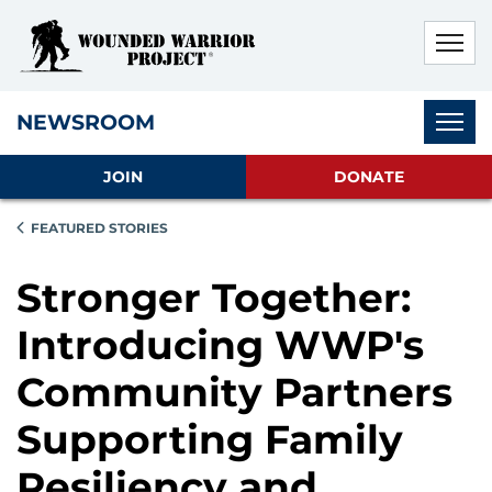
Skip to main content
Skip to footer content
Disable Autoplay For Sliders
Subnav
NEWSROOM
JOIN
DONATE
FEATURED STORIES
Stronger Together:
Introducing WWP's
Community Partners
Supporting Family
Resiliency and