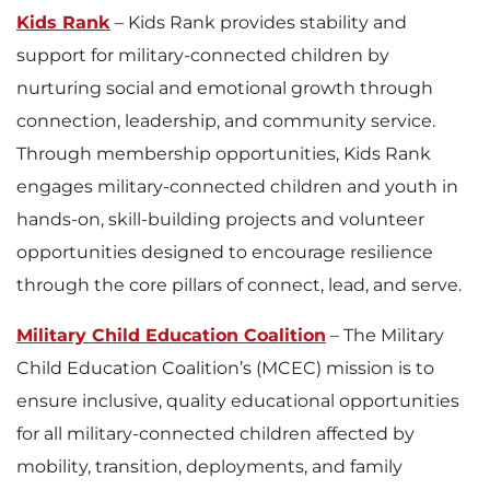
Kids Rank
– Kids Rank provides stability and
support for military-connected children by
nurturing social and emotional growth through
connection, leadership, and community service.
Through membership opportunities, Kids Rank
engages military-connected children and youth in
hands-on, skill-building projects and volunteer
opportunities designed to encourage resilience
through the core pillars of connect, lead, and serve.
Military Child Education Coalition
– The Military
Child Education Coalition’s (MCEC) mission is to
ensure inclusive, quality educational opportunities
for all military-connected children affected by
mobility, transition, deployments, and family