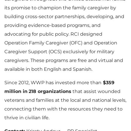
its promise to champion the family caregiver by
building cross-sector partnerships, developing, and
providing evidence-based programs, and
advocating for public policy. RCI designed
Operation Family Caregiver (OFC) and Operation
Caregiver Support (OCS) exclusively for military
caregivers. These programs are free and virtual and
available in both English and Spanish.
Since 2012, WWP has invested more than
$359
million in
218 organizations
that assist wounded
veterans and families at the local and national levels,
connecting them with the resources they need to
thrive in civilian life.