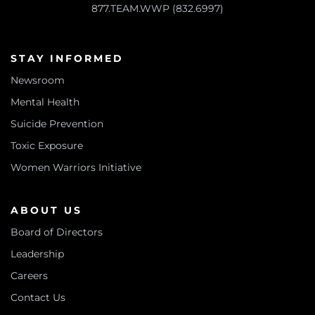
877.TEAM.WWP (832.6997)
STAY INFORMED
Newsroom
Mental Health
Suicide Prevention
Toxic Exposure
Women Warriors Initiative
ABOUT US
Board of Directors
Leadership
Careers
Contact Us