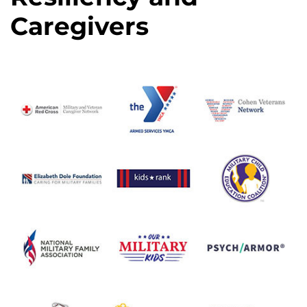
Caregivers