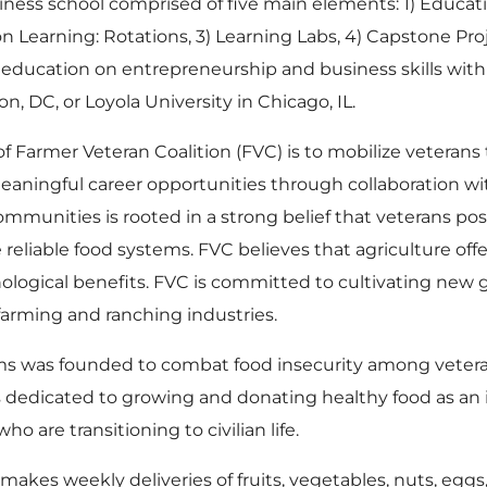
usiness school comprised of five main elements: 1) Educ
on Learning: Rotations, 3) Learning Labs, 4) Capstone Proj
education on entrepreneurship and business skills with 
 DC, or Loyola University in Chicago, IL.
of Farmer Veteran Coalition (FVC) is to mobilize veterans t
ningful career opportunities through collaboration wi
mmunities is rooted in a strong belief that veterans pos
reliable food systems. FVC believes that agriculture of
hological benefits. FVC is committed to cultivating new 
arming and ranching industries.
arms was founded to combat food insecurity among vetera
s dedicated to growing and donating healthy food as an i
o are transitioning to civilian life.
akes weekly deliveries of fruits, vegetables, nuts, eggs,