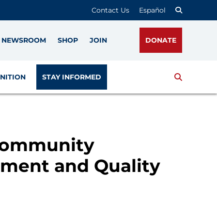
Contact Us
Español
NEWSROOM
SHOP
JOIN
DONATE
Search
NITION
STAY INFORMED
 Community
ment and Quality