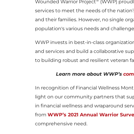
®
Wounded Warrior Project
(WWP) proudly
services to meet the needs of the nation
and their families. However, no single org
population's various needs and challenge
WWP invests in best-in-class organizati
and services and build a collaborative sup
to building robust and resilient veteran 
Learn more about WWP’s
com
In recognition of Financial Wellness Mont
light on our community partners that supp
in financial wellness and wraparound serv
from
WWP’s 2021 Annual Warrior Surv
comprehensive need.