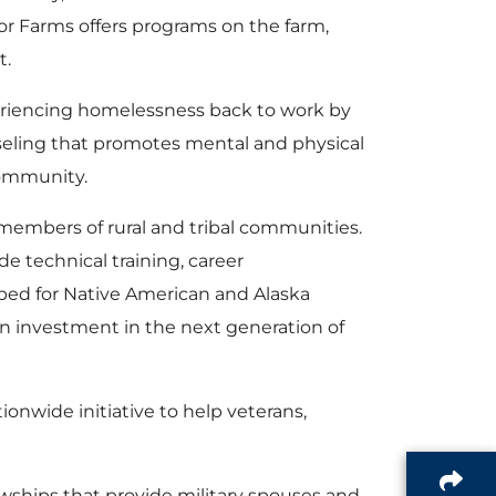
alor Farms offers programs on the farm,
t.
periencing homelessness back to work by
seling that promotes mental and physical
community.
embers of rural and tribal communities.
e technical training, career
ped for Native American and Alaska
 an investment in the next generation of
tionwide initiative to help veterans,
owships that provide military spouses and