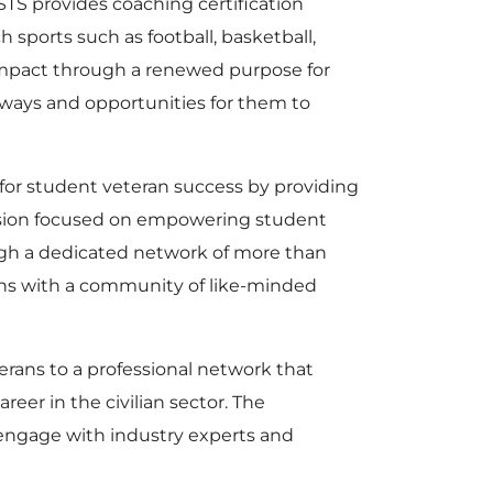
TS provides coaching certification
sports such as football, basketball,
 impact through a renewed purpose for
 ways and opportunities for them to
t for student veteran success by providing
ission focused on empowering student
ugh a dedicated network of more than
ans with a community of like-minded
ans to a professional network that
eer in the civilian sector. The
, engage with industry experts and