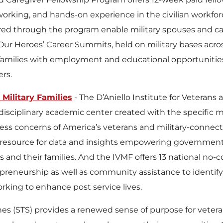
tworking, and hands-on experience in the civilian workf
ered through the program enable military spouses and car
 Our Heroes’ Career Summits, held on military bases acr
families with employment and educational opportunities,
ers.
 Military Families
- The D’Aniello Institute for Veterans 
erdisciplinary academic center created with the specific 
ess concerns of America’s veterans and military-connected
 resource for data and insights empowering government, 
 and their families. And the IVMF offers 13 national no-c
epreneurship as well as community assistance to identi
rking to enhance post service lives.
lines (STS) provides a renewed sense of purpose for veter