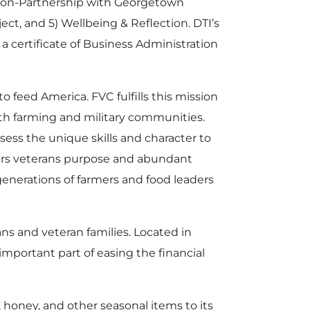
ation-Partnership with Georgetown
ect, and 5) Wellbeing & Reflection. DTI’s
a certificate of Business Administration
o feed America. FVC fulfills this mission
th farming and military communities.
sess the unique skills and character to
fers veterans purpose and abundant
generations of farmers and food leaders
ns and veteran families. Located in
mportant part of easing the financial
 honey, and other seasonal items to its