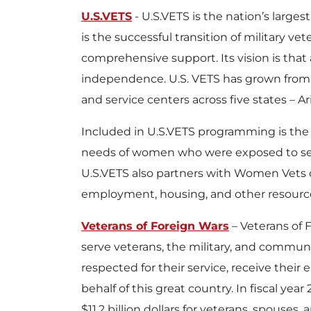
U.S.VETS
- U.S.VETS is the nation’s large
is the successful transition of military v
comprehensive support. Its vision is that
independence. U.S. VETS has grown from a s
and service centers across five states – Ar
Included in U.S.VETS programming is the
needs of women who were exposed to sexu
U.S.VETS also partners with Women Vets
employment, housing, and other resources,
Veterans of Foreign Wars
– Veterans of 
serve veterans, the military, and communit
respected for their service, receive thei
behalf of this great country. In fiscal y
$11.2 billion dollars for veterans, spouse