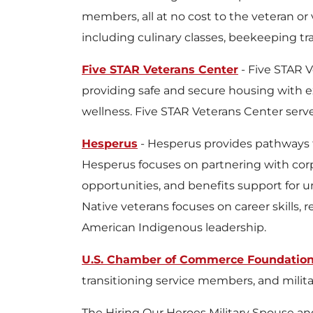
members, all at no cost to the veteran or 
including culinary classes, beekeeping t
Five STAR Veterans Center
- Five STAR V
providing safe and secure housing with 
wellness. Five STAR Veterans Center serv
Hesperus
- Hesperus provides pathways 
Hesperus focuses on partnering with corp
opportunities, and benefits support for 
Native veterans focuses on career skills,
American Indigenous leadership.
U.S. Chamber of Commerce Foundation,
transitioning service members, and mili
The Hiring Our Heroes Military Spouse an