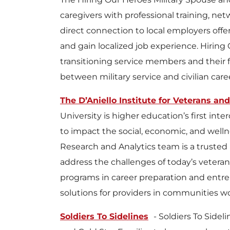
caregivers with professional training, ne
direct connection to local employers off
and gain localized job experience. Hiring
transitioning service members and their 
between military service and civilian care
The D’Aniello Institute for Veterans and
University is higher education’s first int
to impact the social, economic, and welln
Research and Analytics team is a trusted
address the challenges of today’s veterans
programs in career preparation and entr
solutions for providers in communities wo
Soldiers To Sidelines
- Soldiers To Side