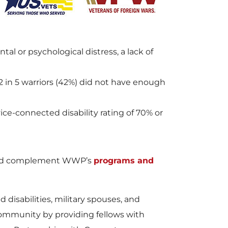
or psychological distress, a lack of
2 in 5 warriors (42%) did not have enough
ice-connected disability rating of 70% or
 and complement WWP’s
programs and
 disabilities, military spouses, and
community by providing fellows with