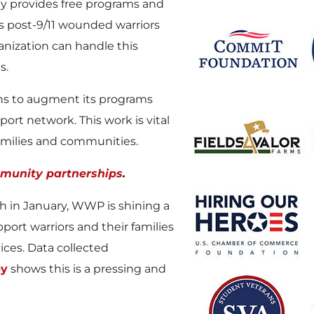
 provides free programs and
’s post-9/11 wounded warriors
anization can handle this
s.
ons to augment its programs
port network. This work is vital
families and communities.
munity partnerships
.
h in January, WWP is shining a
ort warriors and their families
ices. Data collected
ey
shows this is a pressing and