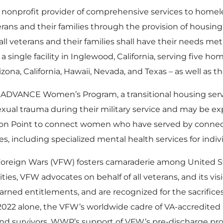
st nonprofit provider of comprehensive services to homele
eterans and their families through the provision of housi
 all veterans and their families shall have their needs m
ingle facility in Inglewood, California, serving five ho
izona, California, Hawaii, Nevada, and Texas – as well as t
 ADVANCE Women’s Program, a transitional housing ser
al trauma during their military service and may be ex
 on Point to connect women who have served by connect
 including specialized mental health services for indivi
Foreign Wars (VFW) fosters camaraderie among United Sta
ies, VFW advocates on behalf of all veterans, and its visi
r earned entitlements, and are recognized for the sacrifi
ear 2022 alone, the VFW’s worldwide cadre of VA-accredit
s, and survivors. WWP’s support of VFW’s pre-discharge pr