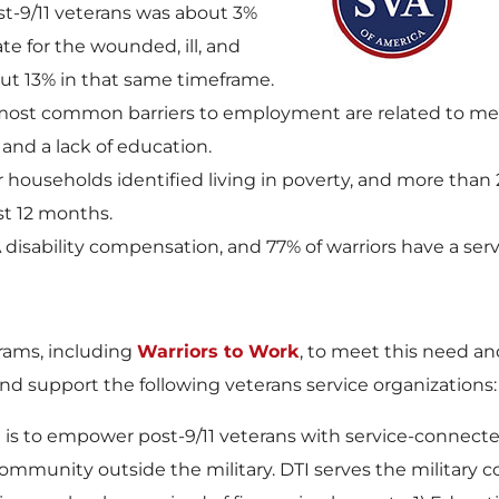
t-9/11 veterans was about 3%
e for the wounded, ill, and
ut 13% in that same timeframe.
t common barriers to employment are related to mental 
 and a lack of education.
r households identified living in poverty, and more than 
t 12 months.
 disability compensation, and 77% of warriors have a serv
rams, including
Warriors to Work
, to meet this need
nd support the following veterans service organizations:
n is to empower post-9/11 veterans with service-connected
community outside the military. DTI serves the military 