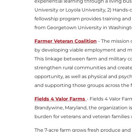
experiential learning through a living b
University or Loyola University, 2) Hands-
fellowship program provides training and 
from Georgetown University in Washington,
Farmer Veteran Coalition
- The mission 
by developing viable employment and mea
This linkage between farm and military co
strengthen rural communities and create 
opportunity, as well as physical and psyc
and supporting those groups across the f
Fields 4 Valor Farms
- Fields 4 Valor F
Brandywine, Maryland, the organization i
burden for veterans and veteran families wh
The 7-acre farm grows fresh produce and m