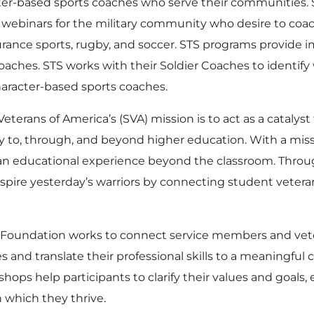
er-based sports coaches who serve their communities. S
webinars for the military community who desire to coach 
urance sports, rugby, and soccer. STS programs provide
ches. STS works with their Soldier Coaches to identify
aracter-based sports coaches.
eterans of America’s (SVA) mission is to act as a catalys
y to, through, and beyond higher education. With a m
 an educational experience beyond the classroom. Thro
spire yesterday’s warriors by connecting student veter
oundation works to connect service members and veter
nd translate their professional skills to a meaningful car
hops help participants to clarify their values and goals
 which they thrive.