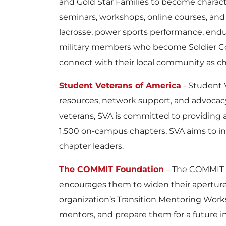
and Gold Star Families to become charact
seminars, workshops, online courses, and 
lacrosse, power sports performance, end
military members who become Soldier Coa
connect with their local community as ch
Student Veterans of America
- Student V
resources, network support, and advocac
veterans, SVA is committed to providing
1,500 on-campus chapters, SVA aims to in
chapter leaders.
The COMMIT Foundation
– The COMMIT F
encourages them to widen their apertures a
organization’s Transition Mentoring Works
mentors, and prepare them for a future in