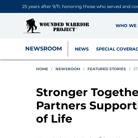
25 years after 9/11, honoring those who served and co
WHO WE 
NEWSROOM
NEWS
SPECIAL COVERA
HOME
/
NEWSROOM
/
FEATURED STORIES
/
S
Stronger Togeth
Partners Suppor
of Life