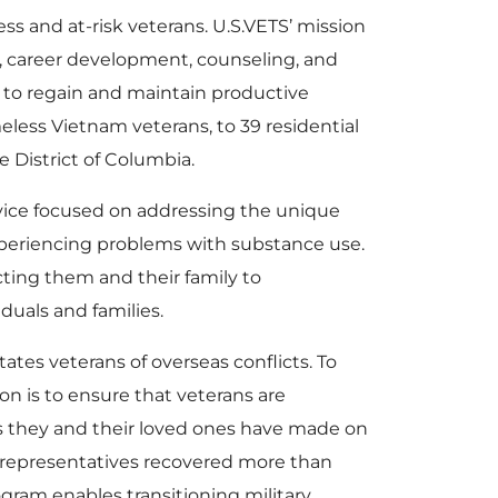
ss and at-risk veterans. U.S.VETS’ mission
ng, career development, counseling, and
et to regain and maintain productive
meless Vietnam veterans, to 39 residential
he District of Columbia.
vice focused on addressing the unique
periencing problems with substance use.
ing them and their family to
duals and families.
tes veterans of overseas conflicts. To
on is to ensure that veterans are
ces they and their loved ones have made on
ed representatives recovered more than
ogram enables transitioning military