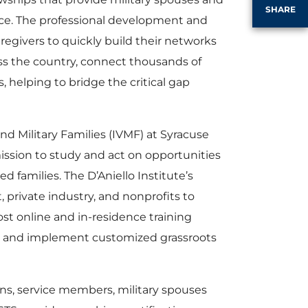
SHARE
orce. The professional development and
egivers to quickly build their networks
oss the country, connect thousands of
 helping to bridge the critical gap
and Military Families (IVMF) at Syracuse
mission to study and act on opportunities
 families. The D’Aniello Institute’s
private industry, and nonprofits to
ost online and in-residence training
fy and implement customized grassroots
ans, service members, military spouses