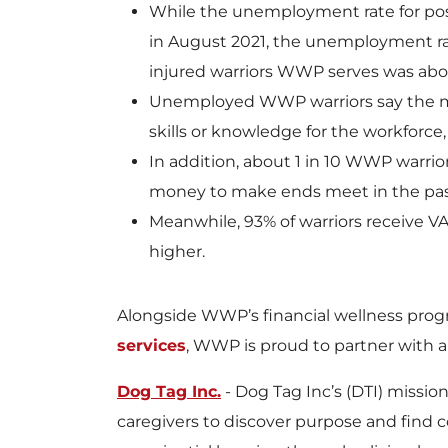
While the unemployment rate for pos
in August 2021, the unemployment rat
injured warriors WWP serves was abo
Unemployed WWP warriors say the mos
skills or knowledge for the workforce,
In addition, about 1 in 10 WWP warrio
money to make ends meet in the pas
Meanwhile, 93% of warriors receive VA
higher.
Alongside WWP’s financial wellness prog
services
, WWP is proud to partner with a
Dog Tag Inc.
- Dog Tag Inc’s (DTI) missio
caregivers to discover purpose and find 