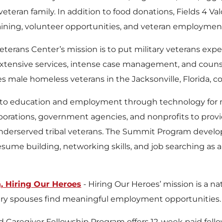
veteran family. In addition to food donations, Fields 4 V
raining, volunteer opportunities, and veteran employmen
eterans Center’s mission is to put military veterans ex
extensive services, intense case management, and coun
es male homeless veterans in the Jacksonville, Florida, 
to education and employment through technology for m
orations, government agencies, and nonprofits to provid
underserved tribal veterans. The Summit Program develo
 resume building, networking skills, and job searching as
 Hiring Our Heroes
- Hiring Our Heroes’ mission is a na
tary spouses find meaningful employment opportunities.
d Caregiver Fellowship Program offers 12-week paid fell