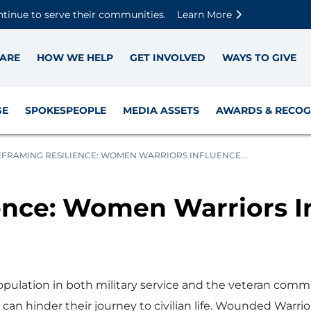
Skip to main content
Skip to footer content
Disable Autoplay For Sliders
ntinue to serve their communities.
Learn More
ARE
HOW WE HELP
GET INVOLVED
WAYS TO GIVE
GE
SPOKESPEOPLE
MEDIA ASSETS
AWARDS & RECOG
EFRAMING RESILIENCE: WOMEN WARRIORS INFLUENCE...
ence: Women Warriors 
ulation in both military service and the veteran commu
 can hinder their journey to civilian life. Wounded Warrio