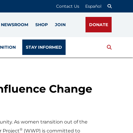
Contact Us
Español
NEWSROOM
SHOP
JOIN
DONATE
Search
NITION
STAY INFORMED
Influence Change
nity. As women transition out of the
®
r Project
(WWP) is committed to