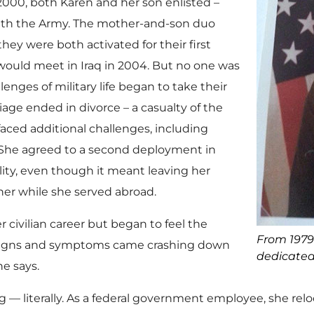
 2000, both Karen and her son enlisted –
with the Army. The mother-and-son duo
ey were both activated for their first
ould meet in Iraq in 2004. But no one was
enges of military life began to take their
iage ended in divorce – a casualty of the
 faced additional challenges, including
. She agreed to a second deployment in
ility, even though it meant leaving her
her while she served abroad.
ivilian career but began to feel the
From 1979 
 signs and symptoms came crashing down
dedicated 
he says.
g — literally. As a federal government employee, she r