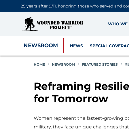
25 years after 9/11, honoring those who served and co
WHO WE 
NEWSROOM
NEWS
SPECIAL COVERA
HOME
/
NEWSROOM
/
FEATURED STORIES
/
R
Reframing Resili
for Tomorrow
Women represent the fastest-growing pop
military, they face unique challenges that