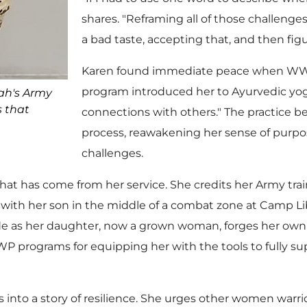
shares. "Reframing all of those challeng
a bad taste, accepting that, and then fig
Karen found immediate peace when WWP’
program introduced her to Ayurvedic yog
ah's Army
s that
connections with others." The practice b
process, reawakening her sense of purpos
challenges.
at has come from her service. She credits her Army traini
ith her son in the middle of a combat zone at Camp Liber
de as her daughter, now a grown woman, forges her own p
WP programs for equipping her with the tools to fully 
 into a story of resilience. She urges other women warr