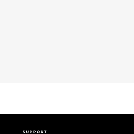
SUPPORT