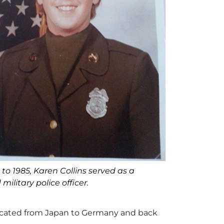
to 1985, Karen Collins served as a
military police officer.
elocated from Japan to Germany and back