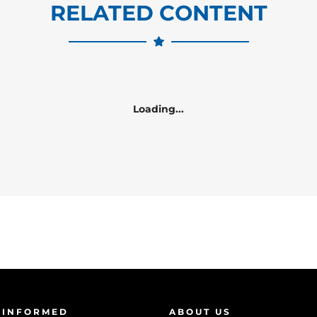
RELATED CONTENT
Loading...
 INFORMED
ABOUT US