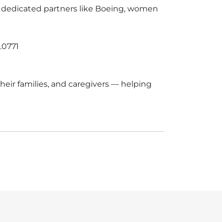
of dedicated partners like Boeing, women
.0771
eir families, and caregivers — helping