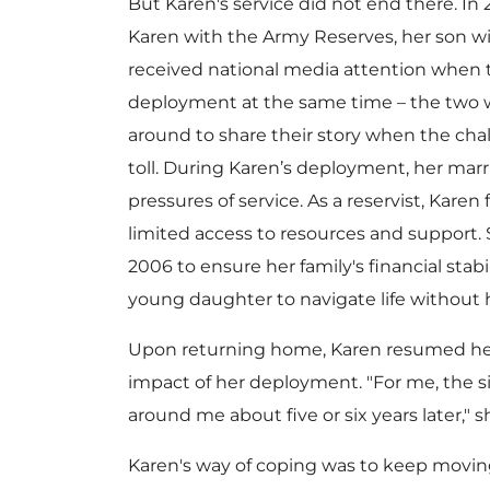
But Karen's service did not end there. In
Karen with the Army Reserves, her son 
received national media attention when th
deployment at the same time – the two w
around to share their story when the chall
toll. During Karen’s deployment, her marr
pressures of service. As a reservist, Karen
limited access to resources and support
2006 to ensure her family's financial stab
young daughter to navigate life without 
Upon returning home, Karen resumed her c
impact of her deployment. "For me, the
around me about five or six years later," s
Karen's way of coping was to keep movin