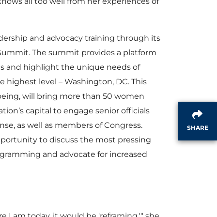
ows all too well from her experiences of
dership and advocacy training through its
ummit. The summit provides a platform
ies and highlight the unique needs of
e highest level – Washington, DC. This
eing, will bring more than 50 women
tion’s capital to engage senior officials
se, as well as members of Congress.
SHARE
portunity to discuss the most pressing
ogramming and advocate for increased
e I am today, it would be 'reframing,'" she