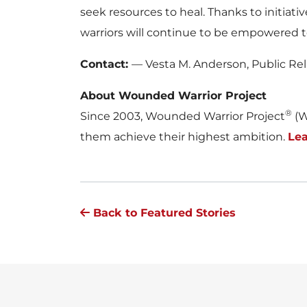
seek resources to heal. Thanks to initiat
warriors will continue to be empowered t
Contact:
— Vesta M. Anderson, Public Re
About Wounded Warrior Project
®
Since 2003, Wounded Warrior Project
(W
them achieve their highest ambition.
Lea
Back to Featured Stories