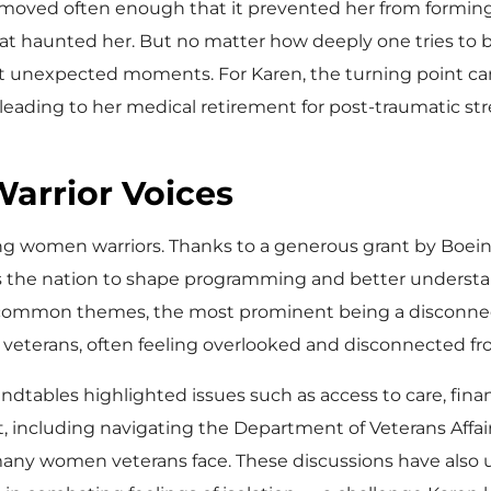
e moved often enough that it prevented her from formi
t haunted her. But no matter how deeply one tries to bu
ost unexpected moments. For Karen, the turning point c
ading to her medical retirement for post-traumatic str
arrior Voices
g women warriors. Thanks to a generous grant by Boei
 the nation to shape programming and better understan
 common themes, the most prominent being a disconnect 
as veterans, often feeling overlooked and disconnected 
undtables highlighted issues such as access to care, finan
nt, including navigating the Department of Veterans Aff
any women veterans face. These discussions have also und