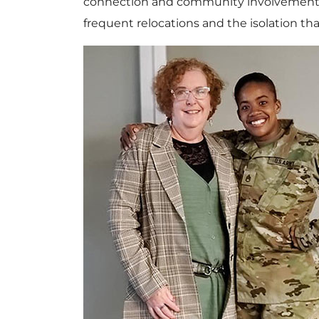
connection and community involvement in 
frequent relocations and the isolation tha