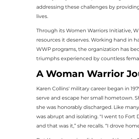
addressing these challenges by providing
lives.
Through its Women Warriors Initiative, 
resources it deserves. Working hand in h
WWP programs, the organization has become
triumphs experienced by countless femal
A Woman Warrior Jo
Karen Collins' military career began in 19
serve and escape her small hometown. She
she was honorably discharged. Like many ve
was abrupt and isolating. "I went to Fort
and that was it,” she recalls. “I drove home