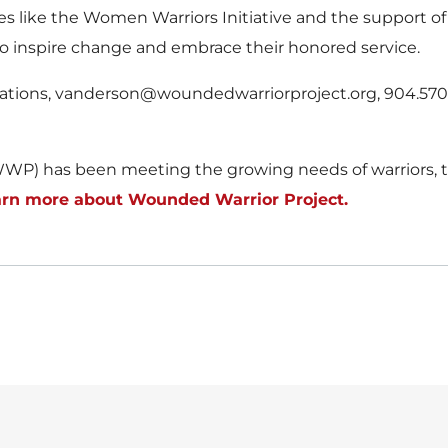
ives like the Women Warriors Initiative and the support 
o inspire change and embrace their honored service.
lations, vanderson@woundedwarriorproject.org, 904.570
WP) has been meeting the growing needs of warriors, th
rn more about Wounded Warrior Project.