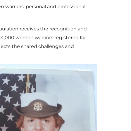
 warriors' personal and professional
ulation receives the recognition and
34,000 women warriors registered for
flects the shared challenges and