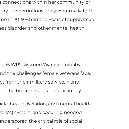
ng connections within her community or
ry their emotions, they eventually find
ame in 2019 when the years of suppressed
ess disorder and other mental health
ng, WWP's Women Warriors Initiative
d the challenges female veterans face.
from their military service. Many
from the broader veteran community.
cial health, isolation, and mental health.
airs (VA) system and securing needed
erscored the critical role of social