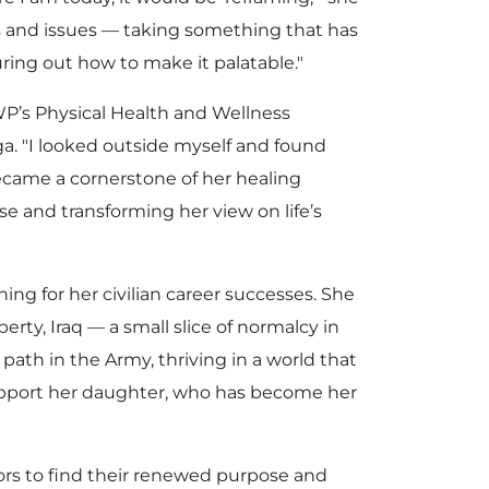
es and issues — taking something that has
uring out how to make it palatable."
s Physical Health and Wellness
a. "I looked outside myself and found
ecame a cornerstone of her healing
e and transforming her view on life’s
ng for her civilian career successes. She
ty, Iraq — a small slice of normalcy in
ath in the Army, thriving in a world that
support her daughter, who has become her
iors to find their renewed purpose and