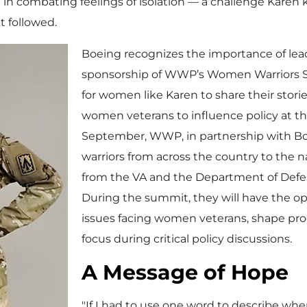
combating feelings of isolation — a challenge Karen kn
t followed.
Boeing recognizes the importance of lea
sponsorship of WWP’s Women Warriors S
for women like Karen to share their stor
women veterans to influence policy at th
September, WWP, in partnership with Bo
warriors from across the country to the na
from the VA and the Department of Defen
During the summit, they will have the op
issues facing women veterans, shape pr
focus during critical policy discussions.
A Message of Hope
"If I had to use one word to describe wher