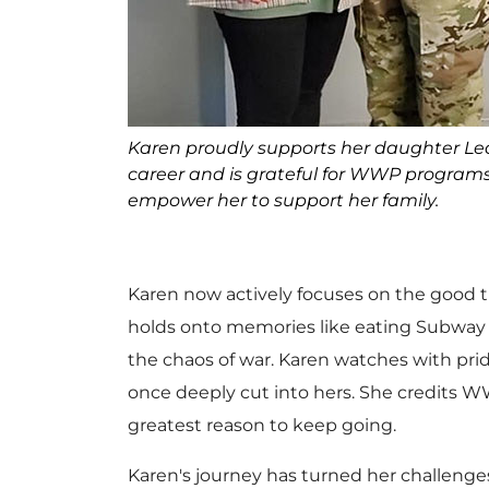
Karen proudly supports her daughter Le
career and is grateful for WWP program
empower her to support her family.
Karen now actively focuses on the good th
holds onto memories like eating Subway w
the chaos of war. Karen watches with pri
once deeply cut into hers. She credits W
greatest reason to keep going.
Karen's journey has turned her challenges