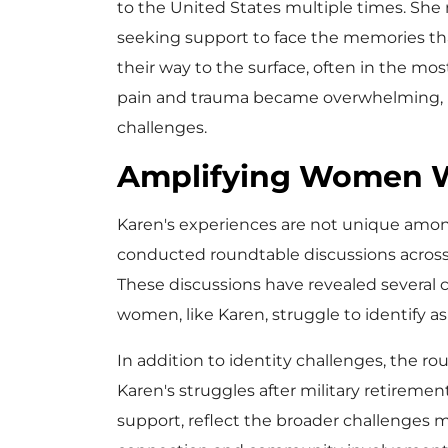
to the United States multiple times. Sh
seeking support to face the memories tha
their way to the surface, often in the m
pain and trauma became overwhelming, le
challenges.
Amplifying Women W
Karen's experiences are not unique amon
conducted roundtable discussions across
These discussions have revealed several
women, like Karen, struggle to identify 
In addition to identity challenges, the ro
Karen's struggles after military retireme
support, reflect the broader challenges m