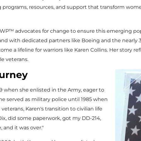
 programs, resources, and support that transform women
WWP™ advocates for change to ensure this emerging pop
and with dedicated partners like Boeing and the nearly 
 a lifeline for warriors like Karen Collins. Her story re
e veterans.
urney
79 when she enlisted in the Army, eager to
 served as military police until 1985 when
terans, Karen's transition to civilian life
 Dix, did some paperwork, got my DD-214,
, and it was over."