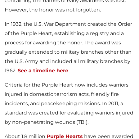
containing the names of early awardees was lost.
However, the honor was not forgotten.
In 1932, the U.S. War Department created the Order
of the Purple Heart, establishing a registry and a
process for awarding the honor. The award was
gradually extended to military branches other than
the U.S. Army and included all military branches by
1962.
See a timeline here
.
Criteria for the Purple Heart now includes warriors
injured in domestic terrorism acts, friendly fire
incidents, and peacekeeping missions. In 2011, a
standard was created for evaluating warriors injured
by non-penetrating wounds (TBI).
About 1.8 million
Purple Hearts
have been awarded.