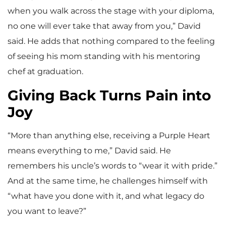
when you walk across the stage with your diploma,
no one will ever take that away from you,” David
said. He adds that nothing compared to the feeling
of seeing his mom standing with his mentoring
chef at graduation.
Giving Back Turns Pain into
Joy
“More than anything else, receiving a Purple Heart
means everything to me,” David said. He
remembers his uncle’s words to “wear it with pride.”
And at the same time, he challenges himself with
“what have you done with it, and what legacy do
you want to leave?”