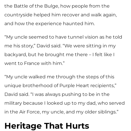
the Battle of the Bulge, how people from the
countryside helped him recover and walk again,
and how the experience haunted him.
“My uncle seemed to have tunnel vision as he told
me his story,” David said. “We were sitting in my
backyard, but he brought me there – I felt like I
went to France with him.”
“My uncle walked me through the steps of this
unique brotherhood of Purple Heart recipients,”
David said. “I was always pushing to be in the
military because I looked up to my dad, who served
in the Air Force, my uncle, and my older siblings.”
Heritage That Hurts