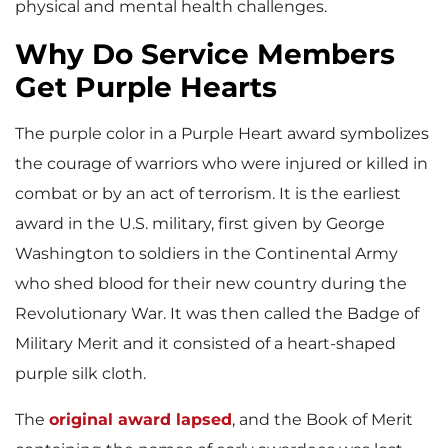
physical and mental health challenges.
Why Do Service Members
Get Purple Hearts
The purple color in a Purple Heart award symbolizes
the courage of warriors who were injured or killed in
combat or by an act of terrorism. It is the earliest
award in the U.S. military, first given by George
Washington to soldiers in the Continental Army
who shed blood for their new country during the
Revolutionary War. It was then called the Badge of
Military Merit and it consisted of a heart-shaped
purple silk cloth.
The
original award lapsed
, and the Book of Merit