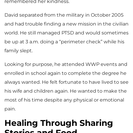
remembered her kindness.
David separated from the military in October 2005
and had trouble finding a new mission in the civilian
world. He still managed PTSD and would sometimes
be up at 3 a.m. doing a “perimeter check” while his
family slept.
Looking for purpose, he attended WWP events and
enrolled in school again to complete the degree he
always wanted. He felt fortunate to have lived to see
his wife and children again. He wanted to make the
most of his time despite any physical or emotional
pain.
Healing Through Sharing
Stories and Food