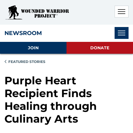
Skip to main content
Skip to footer content
Disable Autoplay For Sliders
Subnav
NEWSROOM
JOIN
DONATE
FEATURED STORIES
Purple Heart
Recipient Finds
Healing through
Culinary Arts