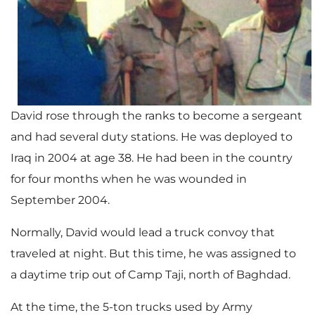
David rose through the ranks to become a sergeant
and had several duty stations. He was deployed to
Iraq in 2004 at age 38. He had been in the country
for four months when he was wounded in
September 2004.
Normally, David would lead a truck convoy that
traveled at night. But this time, he was assigned to
a daytime trip out of Camp Taji, north of Baghdad.
At the time, the 5-ton trucks used by Army