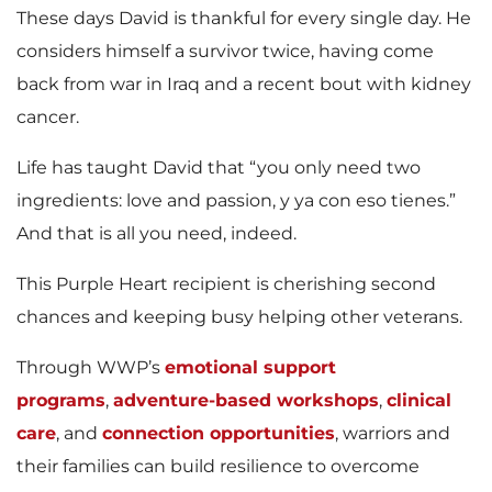
These days David is thankful for every single day. He
considers himself a survivor twice, having come
back from war in Iraq and a recent bout with kidney
cancer.
Life has taught David that “you only need two
ingredients: love and passion, y ya con eso tienes.”
And that is all you need, indeed.
This Purple Heart recipient is cherishing second
chances and keeping busy helping other veterans.
Through WWP’s
emotional support
programs
,
adventure-based workshops
,
clinical
care
, and
connection opportunities
, warriors and
their families can build resilience to overcome