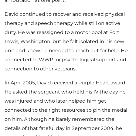
amputation at one point.
David continued to recover and received physical
therapy and speech therapy while still on active
duty. He was reassigned to a motor pool at Fort
Lewis, Washington, but he felt isolated in his new
unit and knew he needed to reach out for help. He
connected to WWP for psychological support and
connection to other veterans.
In April 2005, David received a Purple Heart award.
He asked the sergeant who held his IV the day he
was injured and who later helped him get
connected to the right resources to pin the medal
on him. Although he barely remembered the
details of that fateful day in September 2004, he