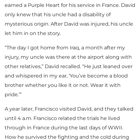
earned a Purple Heart for his service in France. David
only knew that his uncle had a disability of
mysterious origin. After David was injured, his uncle
let him in on the story.
“The day I got home from Iraq, a month after my
injury, my uncle was there at the airport along with
other relatives,” David recalled. “He just leaned over
and whispered in my ear, ‘You’ve become a blood
brother whether you like it or not. Wear it with
pride.’”
A year later, Francisco visited David, and they talked
until 4 a.m. Francisco related the trials he lived
through in France during the last days of WWII.
How he survived the fighting and the cold during