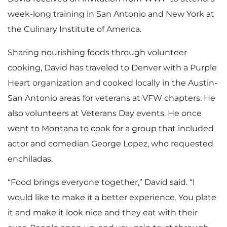
week-long training in San Antonio and New York at
the Culinary Institute of America.
Sharing nourishing foods through volunteer
cooking, David has traveled to Denver with a Purple
Heart organization and cooked locally in the Austin-
San Antonio areas for veterans at VFW chapters. He
also volunteers at Veterans Day events. He once
went to Montana to cook for a group that included
actor and comedian George Lopez, who requested
enchiladas.
“Food brings everyone together,” David said. “I
would like to make it a better experience. You plate
it and make it look nice and they eat with their