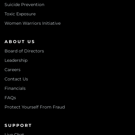
Suicide Prevention
Toxic Exposure
Women Warriors Initiative
ABOUT US
Board of Directors
Leadership
Careers
Contact Us
Financials
FAQs
Protect Yourself From Fraud
SUPPORT
Live Chat