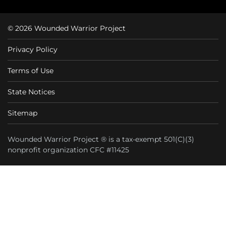
© 2026 Wounded Warrior Project
Privacy Policy
Terms of Use
State Notices
Sitemap
Wounded Warrior Project ® is a tax-exempt 501(C)(3)
nonprofit organization CFC #11425