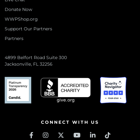
Donate Now
WWPShop.org
Support Our Partners
Partners
4899 Belfort Road Suite 300
Jacksonville, FL 32256
CONNECT WITH US