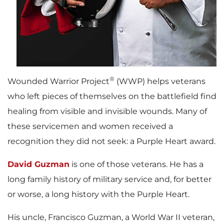
®
Wounded Warrior Project
(WWP) helps veterans
who left pieces of themselves on the battlefield find
healing from visible and invisible wounds. Many of
these servicemen and women received a
recognition they did not seek: a Purple Heart award.
David Guzman
is one of those veterans. He has a
long family history of military service and, for better
or worse, a long history with the Purple Heart.
His uncle, Francisco Guzman, a World War II veteran,