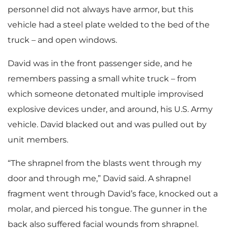
personnel did not always have armor, but this
vehicle had a steel plate welded to the bed of the
truck – and open windows.
David was in the front passenger side, and he
remembers passing a small white truck – from
which someone detonated multiple improvised
explosive devices under, and around, his U.S. Army
vehicle. David blacked out and was pulled out by
unit members.
“The shrapnel from the blasts went through my
door and through me,” David said. A shrapnel
fragment went through David’s face, knocked out a
molar, and pierced his tongue. The gunner in the
back also suffered facial wounds from shrapnel.