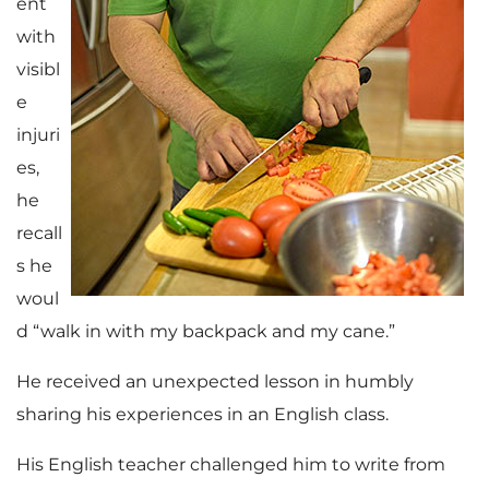
ent
with
visibl
e
injuri
es,
he
recall
s he
woul
d “walk in with my backpack and my cane.”
He received an unexpected lesson in humbly
sharing his experiences in an English class.
His English teacher challenged him to write from