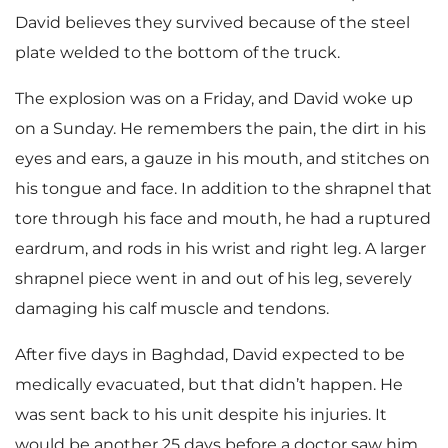
David believes they survived because of the steel
plate welded to the bottom of the truck.
The explosion was on a Friday, and David woke up
on a Sunday. He remembers the pain, the dirt in his
eyes and ears, a gauze in his mouth, and stitches on
his tongue and face. In addition to the shrapnel that
tore through his face and mouth, he had a ruptured
eardrum, and rods in his wrist and right leg. A larger
shrapnel piece went in and out of his leg, severely
damaging his calf muscle and tendons.
After five days in Baghdad, David expected to be
medically evacuated, but that didn’t happen. He
was sent back to his unit despite his injuries. It
would be another 25 days before a doctor saw him