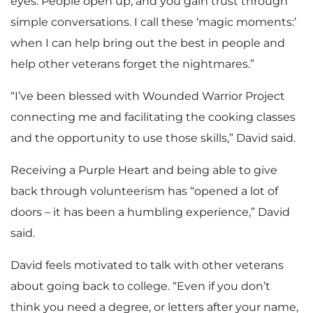
eyes. People open up, and you gain trust through
simple conversations. I call these ‘magic moments:’
when I can help bring out the best in people and
help other veterans forget the nightmares.”
“I’ve been blessed with Wounded Warrior Project
connecting me and facilitating the cooking classes
and the opportunity to use those skills,” David said.
Receiving a Purple Heart and being able to give
back through volunteerism has “opened a lot of
doors – it has been a humbling experience,” David
said.
David feels motivated to talk with other veterans
about going back to college. “Even if you don’t
think you need a degree, or letters after your name,