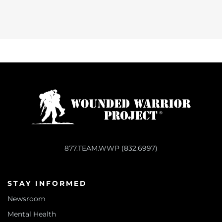
877.TEAM.WWP (832.6997)
STAY INFORMED
Newsroom
Mental Health