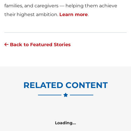
families, and caregivers — helping them achieve
their highest ambition.
Learn more
.
Back to Featured Stories
RELATED CONTENT
Loading...