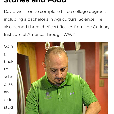
David went on to complete three college degrees,
including a bachelor’s in Agricultural Science. He
also earned three chef certificates from the Culinary
Institute of America through WWP.
Goin
g
back
to
scho
ol as
an
older
stud