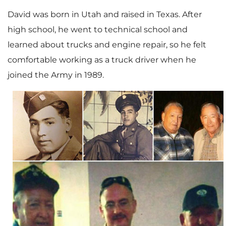
David was born in Utah and raised in Texas. After
high school, he went to technical school and
learned about trucks and engine repair, so he felt
comfortable working as a truck driver when he
joined the Army in 1989.