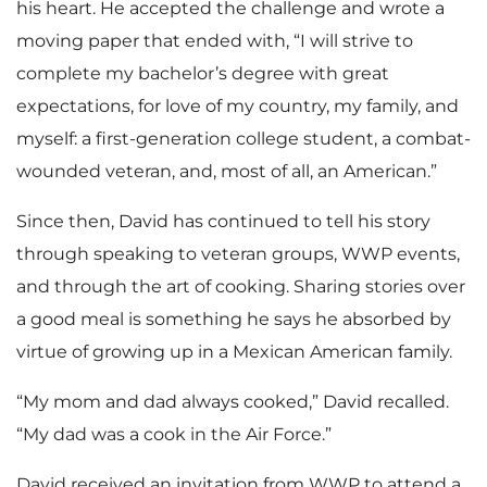
his heart. He accepted the challenge and wrote a
moving paper that ended with, “I will strive to
complete my bachelor’s degree with great
expectations, for love of my country, my family, and
myself: a first-generation college student, a combat-
wounded veteran, and, most of all, an American.”
Since then, David has continued to tell his story
through speaking to veteran groups, WWP events,
and through the art of cooking. Sharing stories over
a good meal is something he says he absorbed by
virtue of growing up in a Mexican American family.
“My mom and dad always cooked,” David recalled.
“My dad was a cook in the Air Force.”
David received an invitation from WWP to attend a