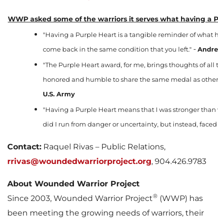
WWP asked some of the warriors it serves what having a P
"Having a Purple Heart is a tangible reminder of what h
-
come back in the same condition that you left."
Andre
"The Purple Heart award, for me, brings thoughts of all t
honored and humble to share the same medal as others
U.S. Army
"Having a Purple Heart means that I was stronger than
did I run from danger or uncertainty, but instead, fac
Contact:
Raquel Rivas – Public Relations,
rrivas@woundedwarriorproject.org
, 904.426.9783
About Wounded Warrior Project
®
Since 2003, Wounded Warrior Project
(WWP) has
been meeting the growing needs of warriors, their