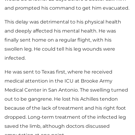
and prompted his command to get him evacuated.
This delay was detrimental to his physical health
and deeply affected his mental health. He was
finally sent home on a regular flight, with his
swollen leg. He could tell his leg wounds were
infected.
He was sent to Texas first, where he received
medical attention in the ICU at Brooke Army
Medical Center in San Antonio. The swelling turned
out to be gangrene. He lost his Achilles tendon
because of the lack of treatment and his right foot
dropped. Long-term treatment of the infected leg
saved the limb, although doctors discussed