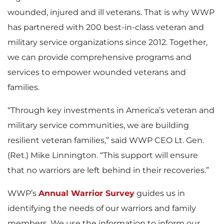
wounded, injured and ill veterans. That is why WWP
has partnered with 200 best-in-class veteran and
military service organizations since 2012. Together,
we can provide comprehensive programs and
services to empower wounded veterans and
families.
“Through key investments in America’s veteran and
military service communities, we are building
resilient veteran families,” said WWP CEO Lt. Gen.
(Ret.) Mike Linnington. “This support will ensure
that no warriors are left behind in their recoveries.”
WWP’s
Annual Warrior Survey
guides us in
identifying the needs of our warriors and family
members. We use the information to inform our