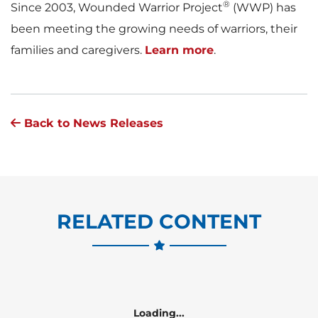
®
Since 2003, Wounded Warrior Project
(WWP) has
been meeting the growing needs of warriors, their
families and caregivers.
Learn more
.
Back to News Releases
RELATED CONTENT
Loading...