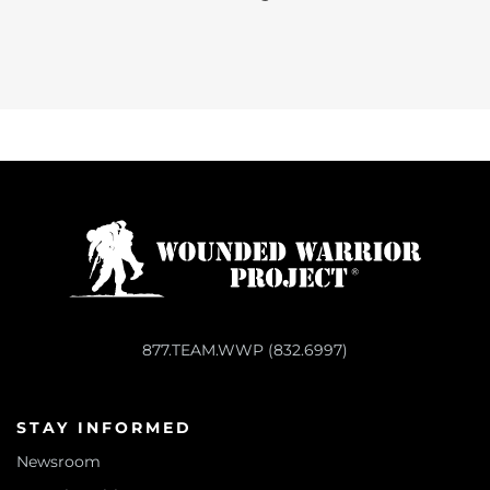
877.TEAM.WWP (832.6997)
STAY INFORMED
Newsroom