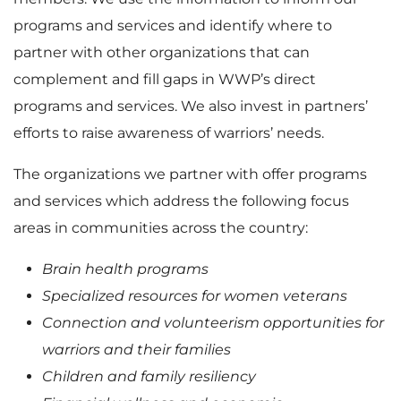
programs and services and identify where to
partner with other organizations that can
complement and fill gaps in WWP’s direct
programs and services. We also invest in partners’
efforts to raise awareness of warriors’ needs.
The organizations we partner with offer programs
and services which address the following focus
areas in communities across the country:
Brain health programs
Specialized resources for women veterans
Connection and volunteerism opportunities for
warriors and their families
Children and family resiliency