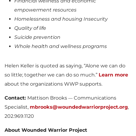
Financial wellness and economic
empowerment resources
Homelessness and housing Insecurity
Quality of life
Suicide prevention
Whole health and wellness programs
Helen Keller is quoted as saying, “Alone we can do
so little; together we can do so much.”
Learn more
about the organizations WWP supports.
Contact:
Mattison Brooks
Communications
—
Specialist,
mbrooks@woundedwarriorproject.org
,
202.969.1120
About Wounded Warrior Project