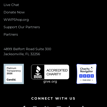
Live Chat
Donate Now
WWPShop.org
Support Our Partners
Partners
4899 Belfort Road Suite 300
Jacksonville, FL 32256
CONNECT WITH US