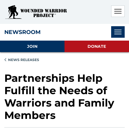
Skip to main content
Skip to footer content
Disable Autoplay For Sliders
Subnav
NEWSROOM
JOIN
DONATE
NEWS RELEASES
Partnerships Help
Fulfill the Needs of
Warriors and Family
Members