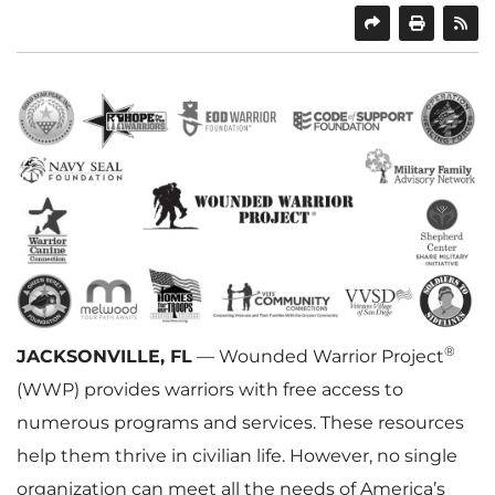
SHARE
PRINT
®
JACKSONVILLE, FL
— Wounded Warrior Project
(WWP) provides warriors with free access to
numerous programs and services. These resources
help them thrive in civilian life. However, no single
organization can meet all the needs of America’s