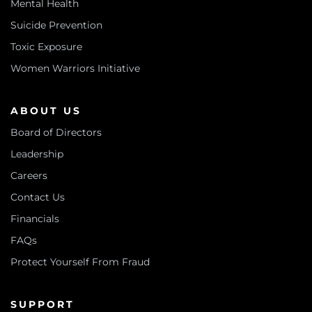
Mental Health
Suicide Prevention
Toxic Exposure
Women Warriors Initiative
ABOUT US
Board of Directors
Leadership
Careers
Contact Us
Financials
FAQs
Protect Yourself From Fraud
SUPPORT