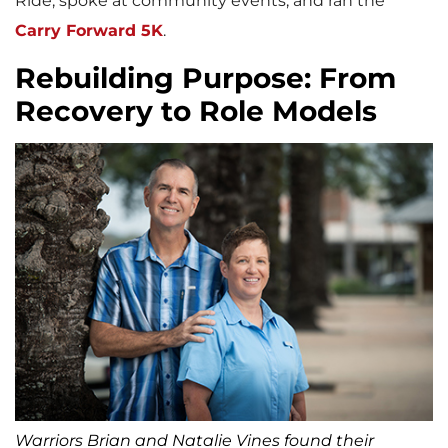
Ride, spoke at community events, and ran the
Carry Forward 5K
.
Rebuilding Purpose: From
Recovery to Role Models
Warriors Brian and Natalie Vines found their