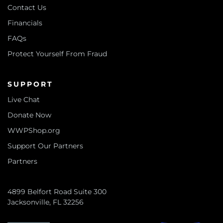
Contact Us
Financials
FAQs
Protect Yourself From Fraud
SUPPORT
Live Chat
Donate Now
WWPShop.org
Support Our Partners
Partners
4899 Belfort Road Suite 300
Jacksonville, FL 32256