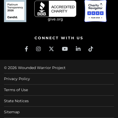
CONNECT WITH US
© 2026 Wounded Warrior Project
Privacy Policy
Terms of Use
State Notices
Sitemap