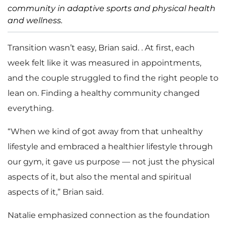
community in adaptive sports and physical health
and wellness.
Transition wasn’t easy, Brian said. . At first, each
week felt like it was measured in appointments,
and the couple struggled to find the right people to
lean on. Finding a healthy community changed
everything.
“When we kind of got away from that unhealthy
lifestyle and embraced a healthier lifestyle through
our gym, it gave us purpose — not just the physical
aspects of it, but also the mental and spiritual
aspects of it,” Brian said.
Natalie emphasized connection as the foundation