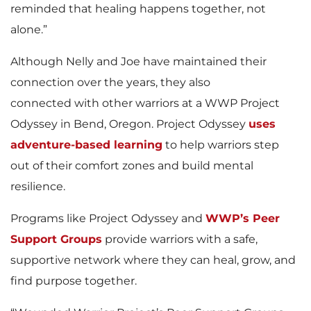
reminded that healing happens together, not
alone.”
Although Nelly and Joe have maintained their
connection over the years, they also
connected with other warriors at a WWP Project
Odyssey in Bend, Oregon. Project Odyssey
uses
adventure-based learning
to help warriors step
out of their comfort zones and build mental
resilience.
Programs like Project Odyssey and
WWP’s Peer
Support Groups
provide warriors with a safe,
supportive network where they can heal, grow, and
find purpose together.