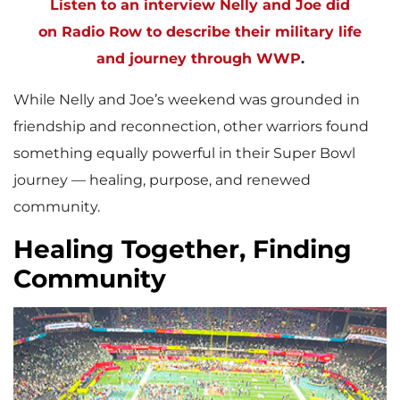
Listen to an interview Nelly and Joe did
on Radio Row to describe their military life
and journey through WWP
.
While Nelly and Joe’s weekend was grounded in
friendship and reconnection, other warriors found
something equally powerful in their Super Bowl
journey — healing, purpose, and renewed
community.
Healing Together, Finding
Community