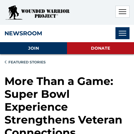
Skip to main content
Skip to footer content
Disable Autoplay For Sliders
Subnav
NEWSROOM
JOIN
DONATE
FEATURED STORIES
More Than a Game:
Super Bowl
Experience
Strengthens Veteran
Connections