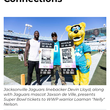
Jacksonville Jaguars linebacker Devin Lloyd, along
with Jaguars mascot Jaxson de Ville, presents
Super Bowl tickets to WWP warrior Loaman "Nelly"
Nelson.