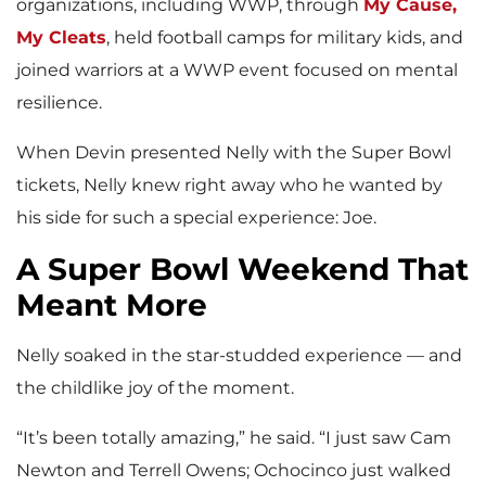
organizations, including WWP, through
My Cause,
My Cleats
, held football camps for military kids, and
joined warriors at a WWP event focused on mental
resilience.
When Devin presented Nelly with the Super Bowl
tickets, Nelly knew right away who he wanted by
his side for such a special experience: Joe.
A Super Bowl Weekend That
Meant More
Nelly soaked in the star-studded experience — and
the childlike joy of the moment.
“It’s been totally amazing,” he said. “I just saw Cam
Newton and Terrell Owens; Ochocinco just walked