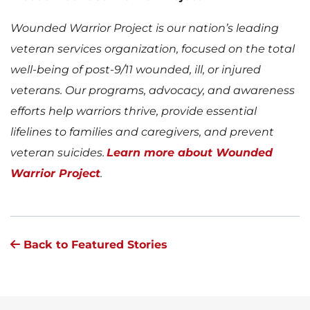
Wounded Warrior Project is our nation’s leading
veteran services organization, focused on the total
well-being of post-9/11 wounded, ill, or injured
veterans. Our programs, advocacy, and awareness
efforts help warriors thrive, provide essential
lifelines to families and caregivers, and prevent
veteran suicides.
Learn more about Wounded
Warrior Project
.
Back to Featured Stories