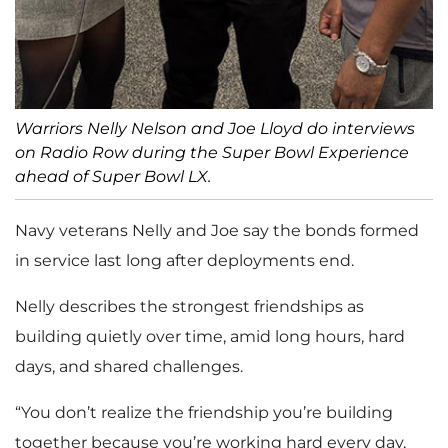
Warriors Nelly Nelson and Joe Lloyd do interviews
on Radio Row during the Super Bowl Experience
ahead of Super Bowl LX.
Navy veterans Nelly and Joe say the bonds formed
in service last long after deployments end.
Nelly describes the strongest friendships as
building quietly over time, amid long hours, hard
days, and shared challenges.
“You don’t realize the friendship you’re building
together because you’re working hard every day,