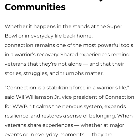
Communities
Whether it happens in the stands at the Super
Bowl or in everyday life back home,
connection remains one of the most powerful tools
in a warrior’s recovery. Shared experiences remind
veterans that they’re not alone — and that their
stories, struggles, and triumphs matter.
“Connection is a stabilizing force in a warrior’s life,”
said Wil Williamson Jr., vice president of Connection
for WWP. “It calms the nervous system, expands
resilience, and restores a sense of belonging. When
veterans share experiences — whether at major
events or in everyday moments — they are