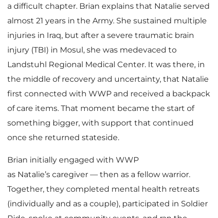
a difficult chapter. Brian explains that Natalie served
almost 21 years in the Army. She sustained multiple
injuries in Iraq, but after a severe traumatic brain
injury (TBI) in Mosul, she was medevaced to
Landstuhl Regional Medical Center. It was there, in
the middle of recovery and uncertainty, that Natalie
first connected with WWP and received a backpack
of care items. That moment became the start of
something bigger, with support that continued
once she returned stateside.
Brian initially engaged with WWP
as Natalie’s caregiver — then as a fellow warrior.
Together, they completed mental health retreats
(individually and as a couple), participated in Soldier