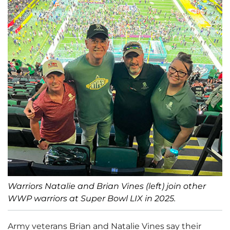
Warriors Natalie and Brian Vines (left) join other
WWP warriors at Super Bowl LIX in 2025.
Army veterans Brian and Natalie Vines say their