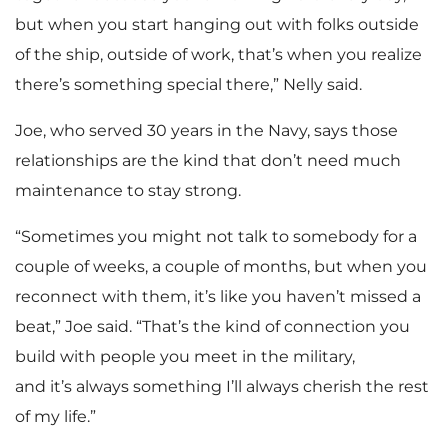
but when you start hanging out with folks outside
of the ship, outside of work, that’s when you realize
there’s something special there,” Nelly said.
Joe, who served 30 years in the Navy, says those
relationships are the kind that don’t need much
maintenance to stay strong.
“Sometimes you might not talk to somebody for a
couple of weeks, a couple of months, but when you
reconnect with them, it’s like you haven’t missed a
beat,” Joe said. “That’s the kind of connection you
build with people you meet in the military,
and it’s always something I’ll always cherish the rest
of my life.”