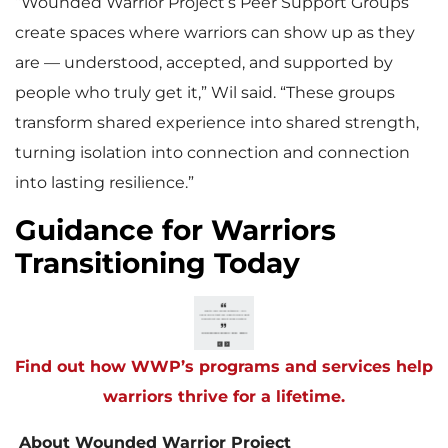
“Wounded Warrior Project’s Peer Support Groups
create spaces where warriors can show up as they
are — understood, accepted, and supported by
people who truly get it,” Wil said. “These groups
transform shared experience into shared strength,
turning isolation into connection and connection
into lasting resilience.”
Guidance for Warriors
Transitioning Today
Find out how WWP’s programs and services help
warriors thrive for a lifetime.
About Wounded Warrior Project