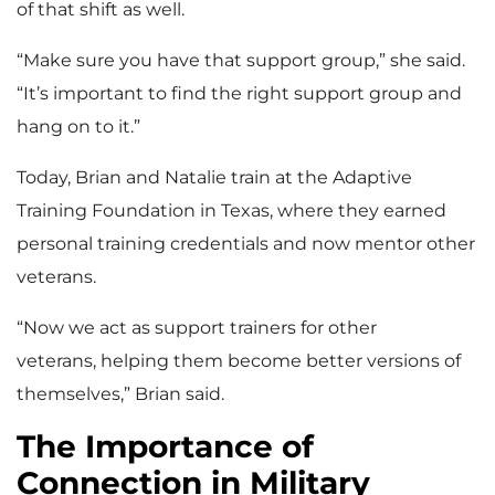
of that shift as well.
“Make sure you have that support group,” she said.
“It’s important to find the right support group and
hang on to it.”
Today, Brian and Natalie train at the Adaptive
Training Foundation in Texas, where they earned
personal training credentials and now mentor other
veterans.
“Now we act as support trainers for other
veterans, helping them become better versions of
themselves,” Brian said.
The Importance of
Connection in Military