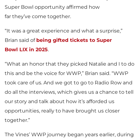
Super Bowl opportunity affirmed how
far they’ve come together.
“It was a great experience and what a surprise,”
Brian said of
being gifted tickets to Super
Bowl LIX in 2025
.
“What an honor that they picked Natalie and I to do
this and be the voice for WWP,” Brian said. “WWP
took care of us. And we got to go to Radio Row and
do all the interviews, which gives us a chance to tell
our story and talk about how it’s afforded us
opportunities, really to have brought us closer
together.”
The Vines’ WWP journey began years earlier, during