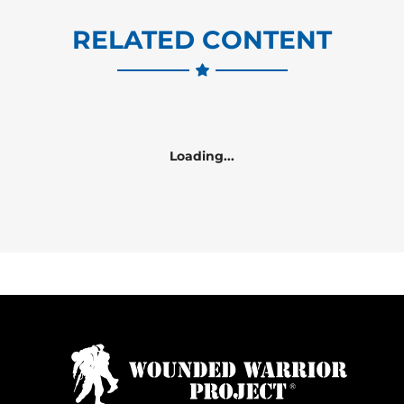
RELATED CONTENT
Loading...