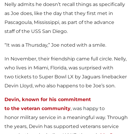
Nelly admits he doesn’t recall things as specifically
as Joe does, like the day that they first met in
Pascagoula, Mississippi, as part of the advance
staff of the USS San Diego.
“It was a Thursday,” Joe noted with a smile.
In November, their friendship came full circle. Nelly,
who lives in Miami, Florida, was surprised with
two tickets to Super Bowl LX by Jaguars linebacker
Devin Lloyd, who also happens to be Joe’s son.
Devin, known for his commitment
to the veteran community
, was happy to
honor military service in a meaningful way. Through
the years, Devin has supported veterans service