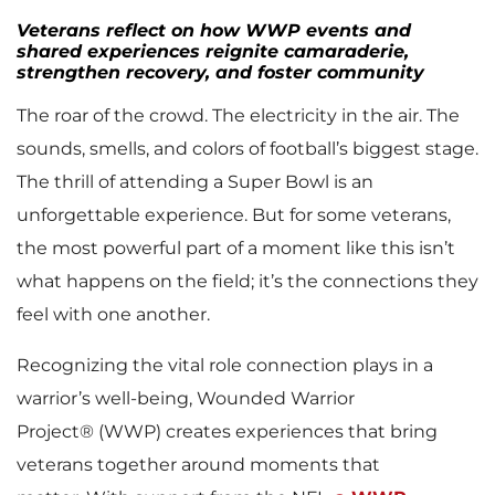
Veterans reflect on how WWP events and
shared experiences reignite camaraderie,
strengthen recovery, and foster community
The roar of the crowd. The electricity in the air. The
sounds, smells, and colors of football’s biggest stage.
The thrill of attending a Super Bowl is an
unforgettable experience. But for some veterans,
the most powerful part of a moment like this isn’t
what happens on the field; it’s the connections they
feel with one another.
Recognizing the vital role connection plays in a
warrior’s well-being, Wounded Warrior
Project® (WWP) creates experiences that bring
veterans together around moments that