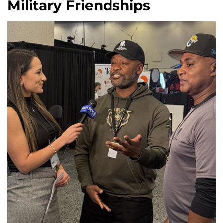
Military Friendships