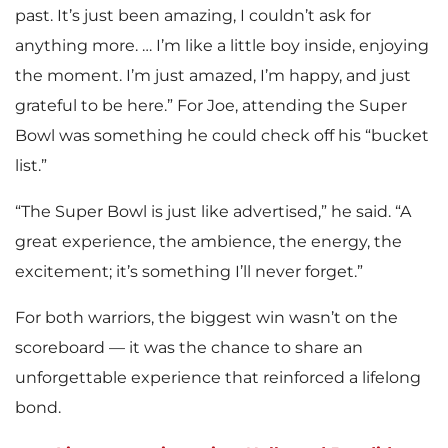
past. It’s just been amazing, I couldn’t ask for
anything more. … I’m like a little boy inside, enjoying
the moment. I’m just amazed, I’m happy, and just
grateful to be here.” For Joe, attending the Super
Bowl was something he could check off his “bucket
list.”
“The Super Bowl is just like advertised,” he said. “A
great experience, the ambience, the energy, the
excitement; it’s something I’ll never forget.”
For both warriors, the biggest win wasn’t on the
scoreboard — it was the chance to share an
unforgettable experience that reinforced a lifelong
bond.