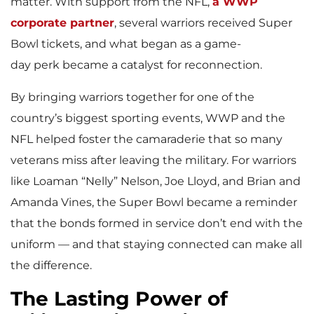
matter. With support from the NFL,
a WWP
corporate partner
, several warriors received Super
Bowl tickets, and what began as a game-
day perk became a catalyst for reconnection.
By bringing warriors together for one of the
country’s biggest sporting events, WWP and the
NFL helped foster the camaraderie that so many
veterans miss after leaving the military. For warriors
like Loaman “Nelly” Nelson, Joe Lloyd, and Brian and
Amanda Vines, the Super Bowl became a reminder
that the bonds formed in service don’t end with the
uniform — and that staying connected can make all
the difference.
The Lasting Power of