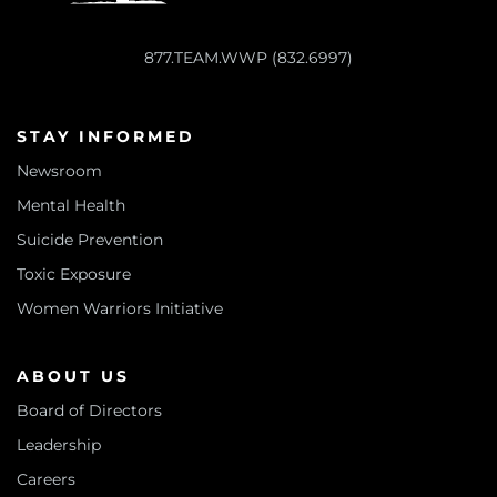
877.TEAM.WWP (832.6997)
STAY INFORMED
Newsroom
Mental Health
Suicide Prevention
Toxic Exposure
Women Warriors Initiative
ABOUT US
Board of Directors
Leadership
Careers