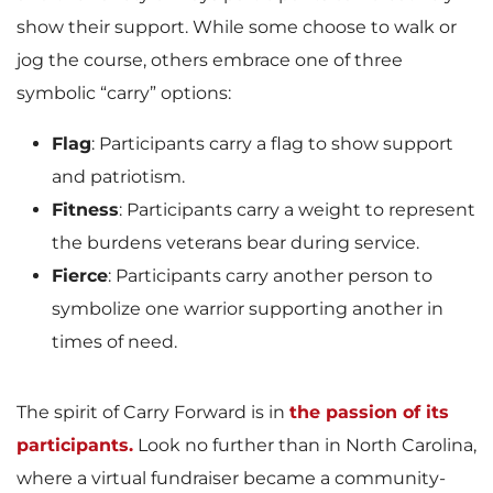
show their support. While some choose to walk or
jog the course, others embrace one of three
symbolic “carry” options:
Flag
: Participants carry a flag to show support
and patriotism.
Fitness
: Participants carry a weight to represent
the burdens veterans bear during service.
Fierce
: Participants carry another person to
symbolize one warrior supporting another in
times of need.
The spirit of Carry Forward is in
the passion of its
participants.
Look no further than in North Carolina,
where a virtual fundraiser became a community-