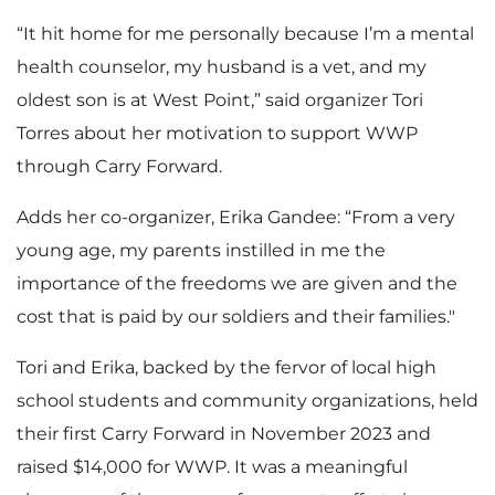
“It hit home for me personally because I’m a mental
health counselor, my husband is a vet, and my
oldest son is at West Point,” said organizer Tori
Torres about her motivation to support WWP
through Carry Forward.
Adds her co-organizer, Erika Gandee: “From a very
young age, my parents instilled in me the
importance of the freedoms we are given and the
cost that is paid by our soldiers and their families."
Tori and Erika, backed by the fervor of local high
school students and community organizations, held
their first Carry Forward in November 2023 and
raised $14,000 for WWP. It was a meaningful