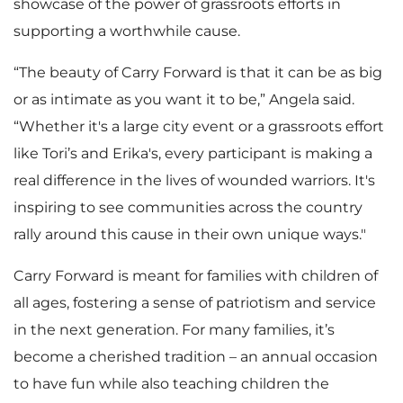
showcase of the power of grassroots efforts in
supporting a worthwhile cause.
“The beauty of Carry Forward is that it can be as big
or as intimate as you want it to be,” Angela said.
“Whether it's a large city event or a grassroots effort
like Tori’s and Erika's, every participant is making a
real difference in the lives of wounded warriors. It's
inspiring to see communities across the country
rally around this cause in their own unique ways."
Carry Forward is meant for families with children of
all ages, fostering a sense of patriotism and service
in the next generation. For many families, it’s
become a cherished tradition – an annual occasion
to have fun while also teaching children the