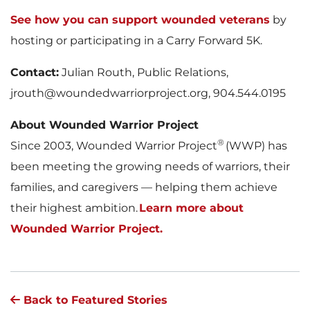
See how you can support wounded veterans
by
hosting or participating in a Carry Forward 5K.
Contact:
Julian Routh, Public Relations,
jrouth@woundedwarriorproject.org, 904.544.0195
About Wounded Warrior Project
®
Since 2003, Wounded Warrior Project
(WWP) has
been meeting the growing needs of warriors, their
families, and caregivers — helping them achieve
their highest ambition.
Learn more about
Wounded Warrior Project.
Back to Featured Stories