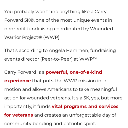
You probably won’t find anything like a Carry
Forward 5K®, one of the most unique events in
nonprofit fundraising coordinated by Wounded
Warrior Project® (WWP).
That’s according to Angela Hemmen, fundraising
events director (Peer-to-Peer) at WWP™.
Carry Forward is a
powerful, one-of-a-kind
experience
that puts the WWP mission into
motion and allows Americans to take meaningful
action for wounded veterans. It’s a 5K, yes, but more
importantly, it funds
vital programs and services
for veterans
and creates an unforgettable day of
community bonding and patriotic spirit.