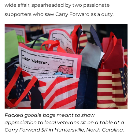
wide affair, spearheaded by two passionate
supporters who saw Carry Forward as a duty.
Packed goodie bags meant to show
appreciation to local veterans sit on a table at a
Carry Forward 5K in Huntersville, North Carolina.