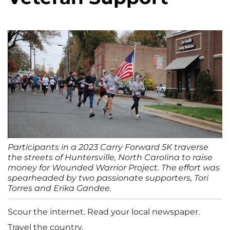
Participants in a 2023 Carry Forward 5K traverse
the streets of Huntersville, North Carolina to raise
money for Wounded Warrior Project. The effort was
spearheaded by two passionate supporters, Tori
Torres and Erika Gandee.
Scour the internet. Read your local newspaper.
Travel the country.