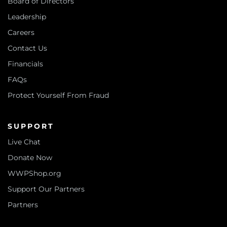
Board of Directors
Leadership
Careers
Contact Us
Financials
FAQs
Protect Yourself From Fraud
SUPPORT
Live Chat
Donate Now
WWPShop.org
Support Our Partners
Partners