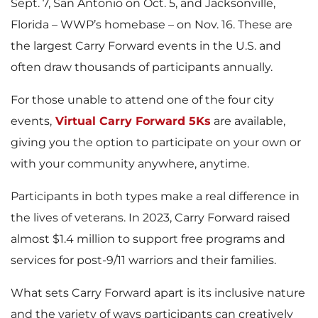
Sept. 7, San Antonio on Oct. 5, and Jacksonville,
Florida – WWP’s homebase – on Nov. 16. These are
the largest Carry Forward events in the U.S. and
often draw thousands of participants annually.
For those unable to attend one of the four city
events,
Virtual Carry Forward 5Ks
are available,
giving you the option to participate on your own or
with your community anywhere, anytime.
Participants in both types make a real difference in
the lives of veterans. In 2023, Carry Forward raised
almost $1.4 million to support free programs and
services for post-9/11 warriors and their families.
What sets Carry Forward apart is its inclusive nature
and the variety of ways participants can creatively