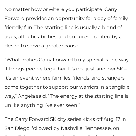
No matter how or where you participate, Carry
Forward provides an opportunity for a day of family-
friendly fun. The starting line is usually a blend of
ages, athletic abilities, and cultures – united by a
desire to serve a greater cause.
"What makes Carry Forward truly special is the way
it brings people together. It's not just another 5K –
it's an event where families, friends, and strangers
come together to support our warriors in a tangible
way,” Angela said. “The energy at the starting line is
unlike anything I’ve ever seen.”
The Carry Forward 5K city series kicks off Aug. 17 in
San Diego, followed by Nashville, Tennessee, on