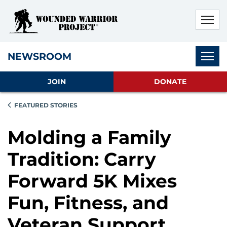
Skip to main content
Skip to footer content
Disable Autoplay For Sliders
Subnav
NEWSROOM
JOIN
DONATE
FEATURED STORIES
Molding a Family
Tradition: Carry
Forward 5K Mixes
Fun, Fitness, and
Veteran Support