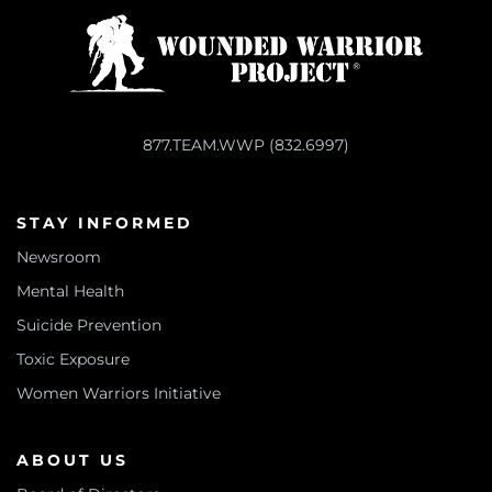
877.TEAM.WWP (832.6997)
STAY INFORMED
Newsroom
Mental Health
Suicide Prevention
Toxic Exposure
Women Warriors Initiative
ABOUT US