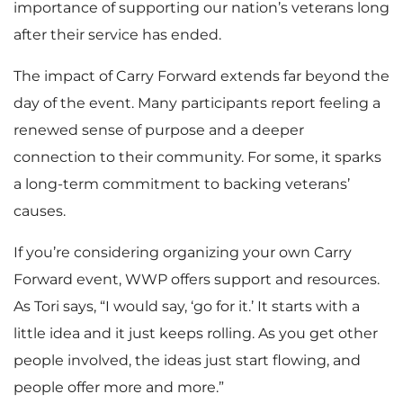
importance of supporting our nation’s veterans long
after their service has ended.
The impact of Carry Forward extends far beyond the
day of the event. Many participants report feeling a
renewed sense of purpose and a deeper
connection to their community. For some, it sparks
a long-term commitment to backing veterans’
causes.
If you’re considering organizing your own Carry
Forward event, WWP offers support and resources.
As Tori says, “I would say, ‘go for it.’ It starts with a
little idea and it just keeps rolling. As you get other
people involved, the ideas just start flowing, and
people offer more and more.”