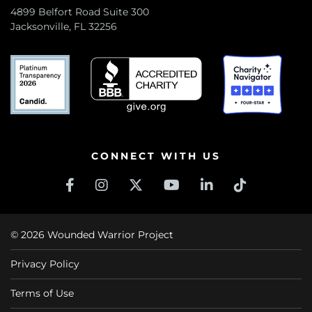
4899 Belfort Road Suite 300
Jacksonville, FL 32256
CONNECT WITH US
© 2026 Wounded Warrior Project
Privacy Policy
Terms of Use