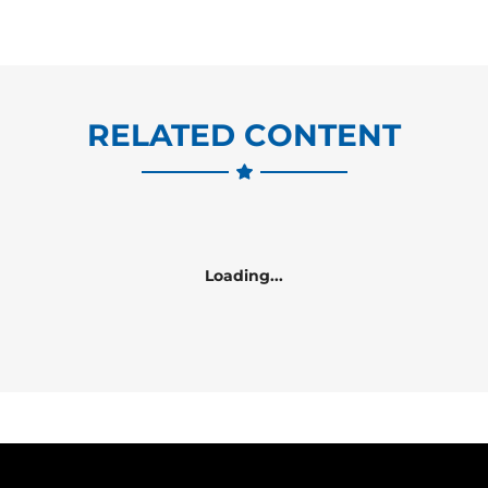
RELATED CONTENT
Loading...