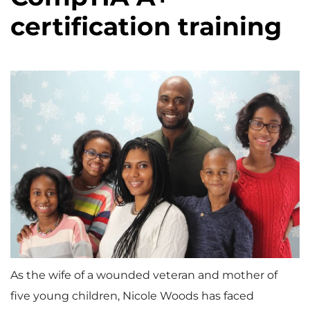
certification training
As the wife of a wounded veteran and mother of
five young children, Nicole Woods has faced