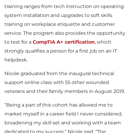
training ranges from tech instruction on operating
system installation and upgrades to soft skills
training on workplace etiquette and customer
service. The program also provides the opportunity
to test for a
CompTIA A+ certification
, which
strongly qualifies a person for a first job on an IT
helpdesk.
Nicole graduated from the inaugural technical
support online class with 55 other wounded
veterans and their family members in August 2019.
“Being a part of this cohort has allowed me to
market myself in a career field I never considered,
broadening my skill set and working with a team
dedicated to my success,” Nicole said. “The