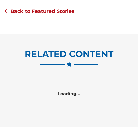
Back to Featured Stories
RELATED CONTENT
Loading...