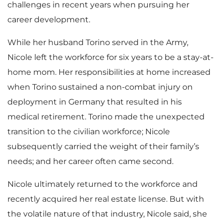
challenges in recent years when pursuing her
career development.
While her husband Torino served in the Army,
Nicole left the workforce for six years to be a stay-at-
home mom. Her responsibilities at home increased
when Torino sustained a non-combat injury on
deployment in Germany that resulted in his
medical retirement. Torino made the unexpected
transition to the civilian workforce; Nicole
subsequently carried the weight of their family’s
needs; and her career often came second.
Nicole ultimately returned to the workforce and
recently acquired her real estate license. But with
the volatile nature of that industry, Nicole said, she