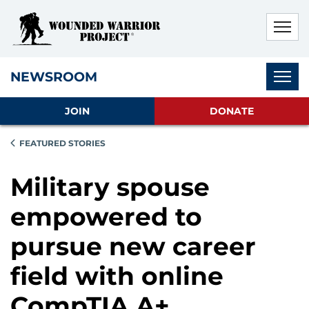
Skip to main content
Skip to footer content
Disable Autoplay For Sliders
Subnav
NEWSROOM
JOIN
DONATE
FEATURED STORIES
Military spouse
empowered to
pursue new career
field with online
CompTIA A+