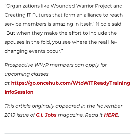
“Organizations like Wounded Warrior Project and
Creating IT Futures that form an alliance to reach
service members is amazing in itself,” Nicole said.
“But when they make the effort to include the
spouses in the fold, you see where the real life-
changing events occur.”
Prospective WWP members can apply for
upcoming classes
at
https://go.oncehub.com/WtoWITReadyTraining
InfoSession
.
This article originally appeared in the November
2019 issue of
G.I. Jobs
magazine. Read it
HERE
.