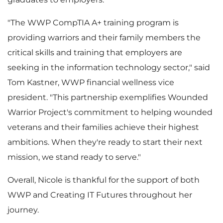
"The WWP CompTIA A+ training program is
providing warriors and their family members the
critical skills and training that employers are
seeking in the information technology sector," said
Tom Kastner, WWP financial wellness vice
president. "This partnership exemplifies Wounded
Warrior Project's commitment to helping wounded
veterans and their families achieve their highest
ambitions. When they're ready to start their next
mission, we stand ready to serve."
Overall, Nicole is thankful for the support of both
WWP and Creating IT Futures throughout her
journey.