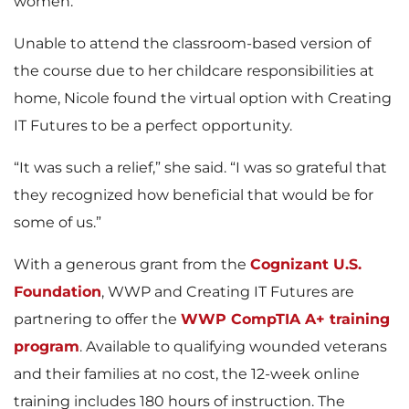
women.
Unable to attend the classroom-based version of
the course due to her childcare responsibilities at
home, Nicole found the virtual option with Creating
IT Futures to be a perfect opportunity.
“It was such a relief,” she said. “I was so grateful that
they recognized how beneficial that would be for
some of us.”
With a generous grant from the
Cognizant U.S.
Foundation
, WWP and Creating IT Futures are
partnering to offer the
WWP CompTIA A+ training
program
. Available to qualifying wounded veterans
and their families at no cost, the 12-week online
training includes 180 hours of instruction. The