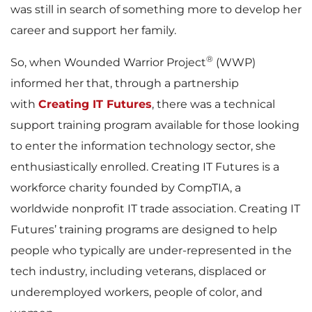
was still in search of something more to develop her
career and support her family.
®
So, when Wounded Warrior Project
(WWP)
informed her that, through a partnership
with
Creating IT Futures
, there was a technical
support training program available for those looking
to enter the information technology sector, she
enthusiastically enrolled. Creating IT Futures is a
workforce charity founded by CompTIA, a
worldwide nonprofit IT trade association. Creating IT
Futures’ training programs are designed to help
people who typically are under-represented in the
tech industry, including veterans, displaced or
underemployed workers, people of color, and