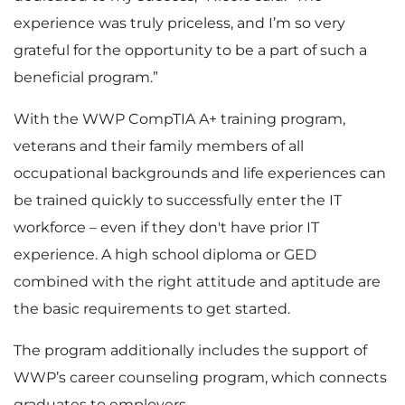
experience was truly priceless, and I’m so very
grateful for the opportunity to be a part of such a
beneficial program.”
With the WWP CompTIA A+ training program,
veterans and their family members of all
occupational backgrounds and life experiences can
be trained quickly to successfully enter the IT
workforce – even if they don't have prior IT
experience. A high school diploma or GED
combined with the right attitude and aptitude are
the basic requirements to get started.
The program additionally includes the support of
WWP’s career counseling program, which connects
graduates to employers.