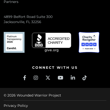
Partners
4899 Belfort Road Suite 300
Jacksonville, FL 32256
CONNECT WITH US
© 2026 Wounded Warrior Project
Privacy Policy