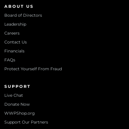
ABOUT US
Board of Directors
Leadership
Careers
Contact Us
Financials
FAQs
Protect Yourself From Fraud
SUPPORT
Live Chat
Donate Now
WWPShop.org
Support Our Partners