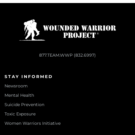
877.TEAM.WWP (832.6997)
STAY INFORMED
Newsroom
Mental Health
Suicide Prevention
Toxic Exposure
Women Warriors Initiative