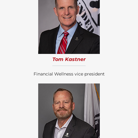
Tom Kastner
Financial Wellness vice president