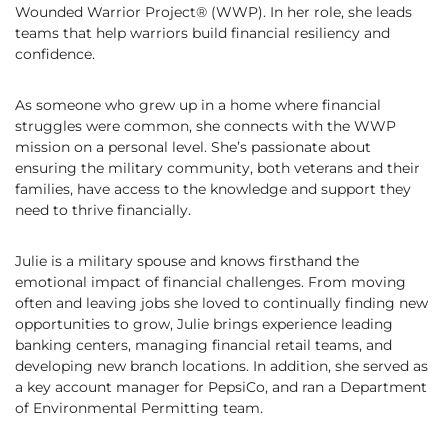
Wounded Warrior Project® (WWP). In her role, she leads
teams that help warriors build financial resiliency and
confidence.
As someone who grew up in a home where financial
struggles were common, she connects with the WWP
mission on a personal level. She’s passionate about
ensuring the military community, both veterans and their
families, have access to the knowledge and support they
need to thrive financially.
Julie is a military spouse and knows firsthand the
emotional impact of financial challenges. From moving
often and leaving jobs she loved to continually finding new
opportunities to grow, Julie brings experience leading
banking centers, managing financial retail teams, and
developing new branch locations. In addition, she served as
a key account manager for PepsiCo, and ran a Department
of Environmental Permitting team.