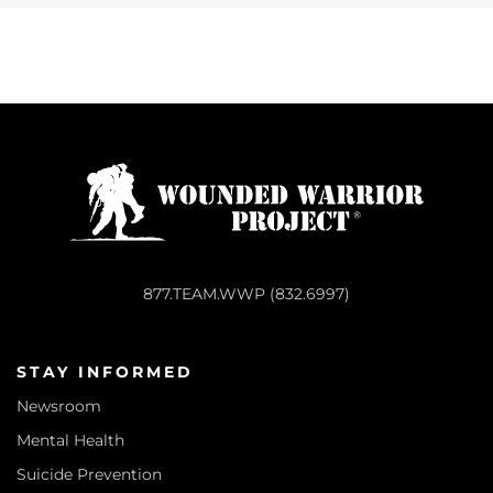
877.TEAM.WWP (832.6997)
STAY INFORMED
Newsroom
Mental Health
Suicide Prevention