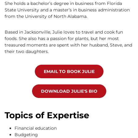
She holds a bachelor’s degree in business from Florida
State University and a master’s in business administration
from the University of North Alabama.
Based in Jacksonville, Julie loves to travel and cook fun
foods. She also has a passion for plants, but her most
treasured moments are spent with her husband, Steve, and
their two daughters.
EMAIL TO BOOK JULIE
DOWNLOAD JULIE'S BIO
Topics of Expertise
Financial education
Budgeting