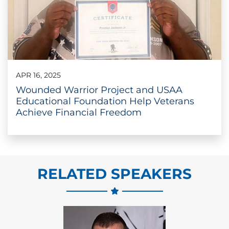
APR 16, 2025
Wounded Warrior Project and USAA
Educational Foundation Help Veterans
Achieve Financial Freedom
RELATED SPEAKERS