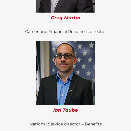
Greg Martin
Career and Financial Readiness director
Ian Taube
National Service director – Benefits