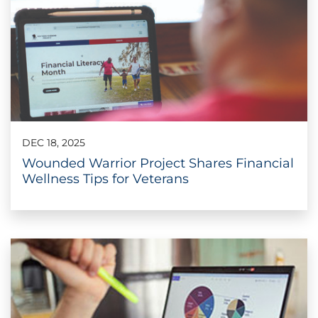
DEC 18, 2025
Wounded Warrior Project Shares Financial
Wellness Tips for Veterans