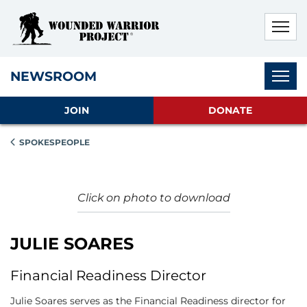
Skip to main content
Skip to footer content
Disable Autoplay For Sliders
Subnav
NEWSROOM
JOIN
DONATE
SPOKESPEOPLE
Click on photo to download
JULIE SOARES
Financial Readiness Director
Julie Soares serves as the Financial Readiness director for