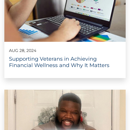
AUG 28, 2024
Supporting Veterans in Achieving
Financial Wellness and Why It Matters