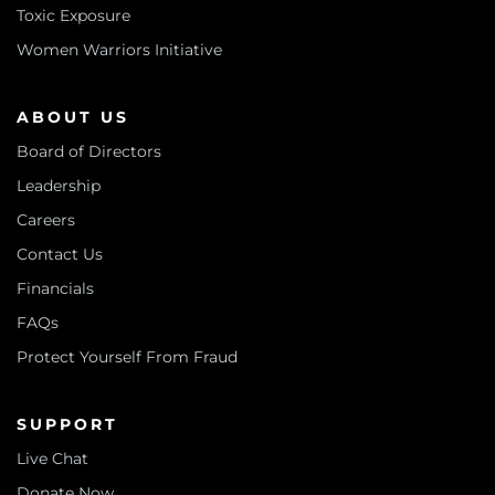
Toxic Exposure
Women Warriors Initiative
ABOUT US
Board of Directors
Leadership
Careers
Contact Us
Financials
FAQs
Protect Yourself From Fraud
SUPPORT
Live Chat
Donate Now