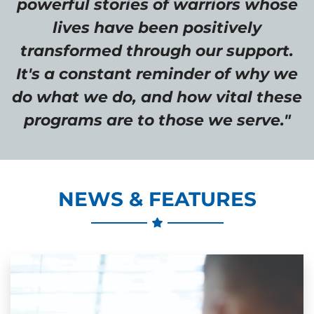
powerful stories of warriors whose
lives have been positively
transformed through our support.
It's a constant reminder of why we
do what we do, and how vital these
programs are to those we serve."
NEWS & FEATURES