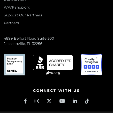
WWPShop.org
Support Our Partners
Partners
4899 Belfort Road Suite 300
Jacksonville, FL 32256
CONNECT WITH US