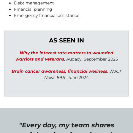
Debt management
Financial planning
Emergency financial assistance
AS SEEN IN
W
hy the interest rate matters to wounded
warriors and veterans
,
Audacy, September 2025
Brain cancer awareness; financial wellness
, WJCT
News 89.9
, June 2024
"Every day, my team shares