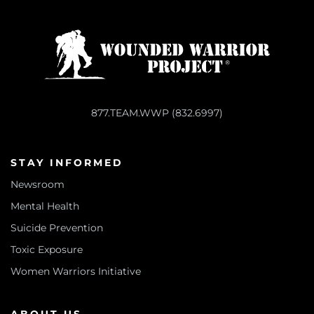
877.TEAM.WWP (832.6997)
STAY INFORMED
Newsroom
Mental Health
Suicide Prevention
Toxic Exposure
Women Warriors Initiative