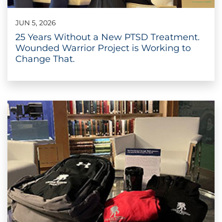
JUN 5, 2026
25 Years Without a New PTSD Treatment.
Wounded Warrior Project is Working to
Change That.