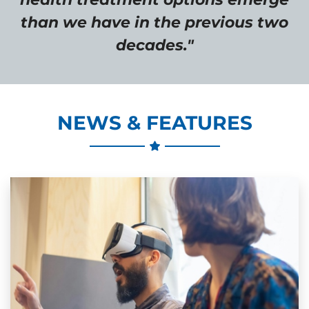
than we have in the previous two
decades."
NEWS & FEATURES