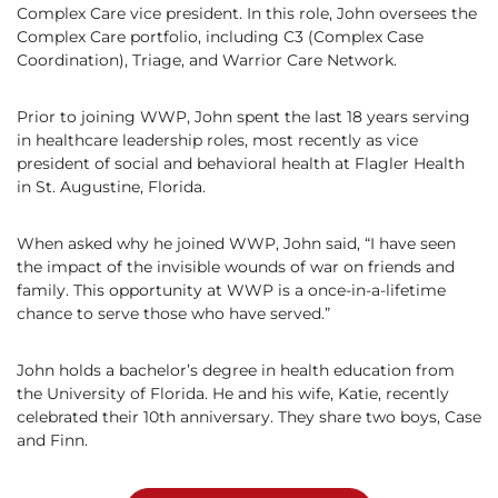
Complex Care vice president. In this role, John oversees the
Complex Care portfolio, including C3 (Complex Case
Coordination), Triage, and Warrior Care Network.
Prior to joining WWP, John spent the last 18 years serving
in healthcare leadership roles, most recently as vice
president of social and behavioral health at Flagler Health
in St. Augustine, Florida.
When asked why he joined WWP, John said, “I have seen
the impact of the invisible wounds of war on friends and
family. This opportunity at WWP is a once-in-a-lifetime
chance to serve those who have served.”
John holds a bachelor’s degree in health education from
the University of Florida. He and his wife, Katie, recently
celebrated their 10th anniversary. They share two boys, Case
and Finn.