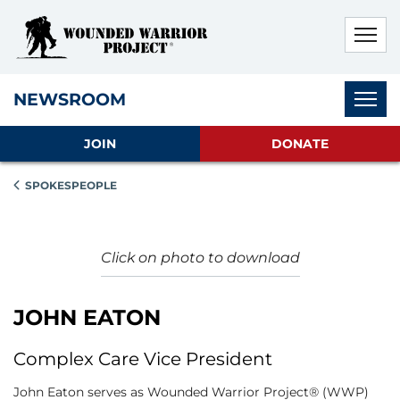
Skip to main content
Skip to footer content
Disable Autoplay For Sliders
Subnav
NEWSROOM
JOIN
DONATE
SPOKESPEOPLE
Click on photo to download
JOHN EATON
Complex Care Vice President
John Eaton serves as Wounded Warrior Project® (WWP)