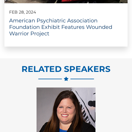
FEB 28, 2024
American Psychiatric Association
Foundation Exhibit Features Wounded
Warrior Project
RELATED SPEAKERS