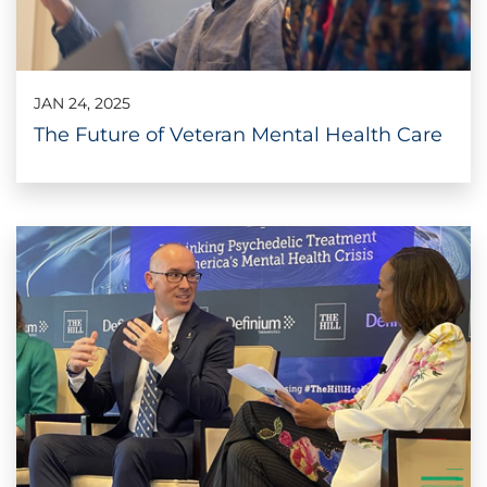
JAN 24, 2025
The Future of Veteran Mental Health Care