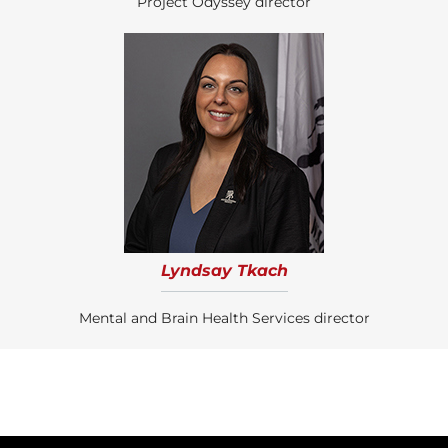
Project Odyssey director
Lyndsay Tkach
Mental and Brain Health Services director