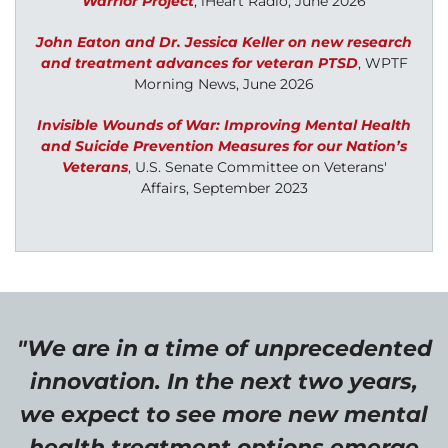
Warrior Project
, iHeart Radio, June 2026
John Eaton and Dr. Jessica Keller on new research
and treatment advances for veteran PTSD
,
WPTF
Morning News, June 2026
Invisible Wounds of War: Improving Mental Health
and Suicide Prevention Measures for our Nation’s
Veterans
,
U.S. Senate Committee on Veterans'
Affairs, September 2023
"We are in a time of unprecedented
innovation. In the next two years,
we expect to see more new mental
health treatment options emerge