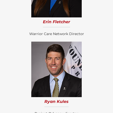
Erin Fletcher
Warrior Care Network Director
Ryan Kules