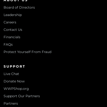
ABOUT US
Board of Directors
Leadership
Careers
Contact Us
Financials
FAQs
Protect Yourself From Fraud
SUPPORT
Live Chat
Donate Now
WWPShop.org
Support Our Partners
Partners