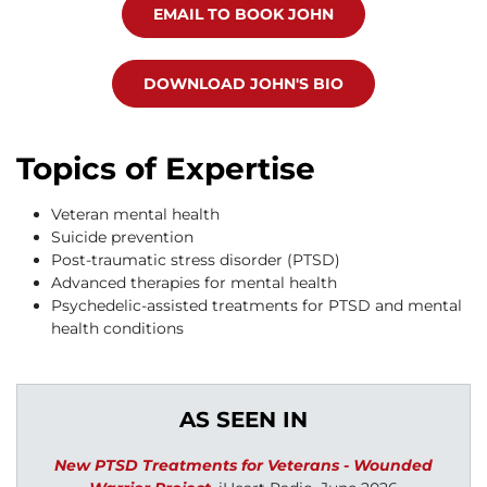
EMAIL TO BOOK JOHN
DOWNLOAD JOHN'S BIO
Topics of Expertise
Veteran mental health
Suicide prevention
Post-traumatic stress disorder (PTSD)
Advanced therapies for mental health
Psychedelic-assisted treatments for PTSD and mental
health conditions
AS SEEN IN
New PTSD Treatments for Veterans - Wounded