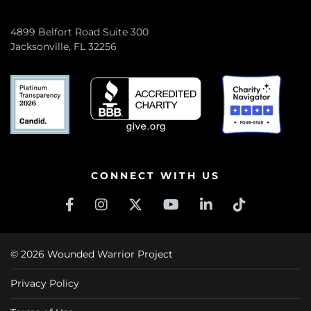
4899 Belfort Road Suite 300
Jacksonville, FL 32256
CONNECT WITH US
© 2026 Wounded Warrior Project
Privacy Policy