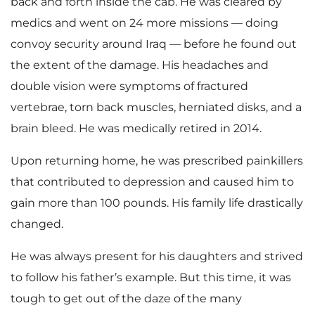
back and forth inside the cab. He was cleared by
medics and went on 24 more missions — doing
convoy security around Iraq — before he found out
the extent of the damage. His headaches and
double vision were symptoms of fractured
vertebrae, torn back muscles, herniated disks, and a
brain bleed. He was medically retired in 2014.
Upon returning home, he was prescribed painkillers
that contributed to depression and caused him to
gain more than 100 pounds. His family life drastically
changed.
He was always present for his daughters and strived
to follow his father’s example. But this time, it was
tough to get out of the daze of the many