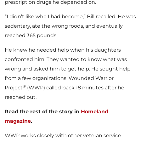
prescription drugs he depended on.
“I didn’t like who I had become,” Bill recalled. He was
sedentary, ate the wrong foods, and eventually
reached 365 pounds.
He knew he needed help when his daughters
confronted him. They wanted to know what was
wrong and asked him to get help. He sought help
from a few organizations. Wounded Warrior
®
Project
(WWP) called back 18 minutes after he
reached out.
Read the rest of the story in
Homeland
magazine
.
WWP works closely with other veteran service