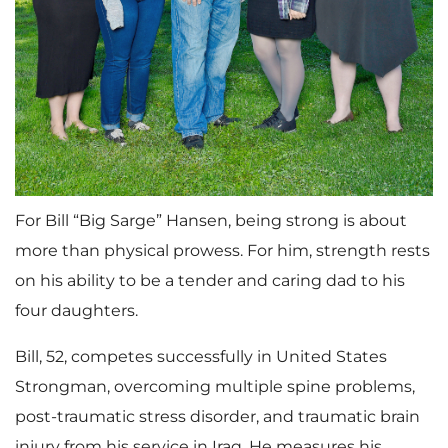
For Bill “Big Sarge” Hansen, being strong is about
more than physical prowess. For him, strength rests
on his ability to be a tender and caring dad to his
four daughters.
Bill, 52, competes successfully in United States
Strongman, overcoming multiple spine problems,
post-traumatic stress disorder, and traumatic brain
injury from his service in Iraq. He measures his