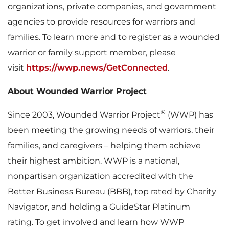
organizations, private companies, and government
agencies to provide resources for warriors and
families. To learn more and to register as a wounded
warrior or family support member, please
visit
https://wwp.news/GetConnected
.
About Wounded Warrior Project
®
Since 2003, Wounded Warrior Project
(WWP) has
been meeting the growing needs of warriors, their
families, and caregivers – helping them achieve
their highest ambition. WWP is a national,
nonpartisan organization accredited with the
Better Business Bureau (BBB), top rated by Charity
Navigator, and holding a GuideStar Platinum
rating. To get involved and learn how WWP