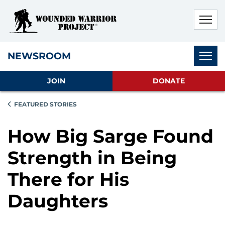
Skip to main content
Skip to footer content
Disable Autoplay For Sliders
Subnav
NEWSROOM
JOIN
DONATE
FEATURED STORIES
How Big Sarge Found
Strength in Being
There for His
Daughters