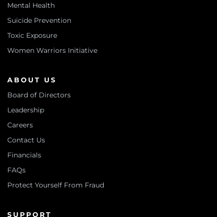
Mental Health
Suicide Prevention
Toxic Exposure
Women Warriors Initiative
ABOUT US
Board of Directors
Leadership
Careers
Contact Us
Financials
FAQs
Protect Yourself From Fraud
SUPPORT