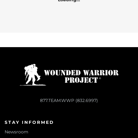
877.TEAM.WWP (832.6997)
STAY INFORMED
Newsroom