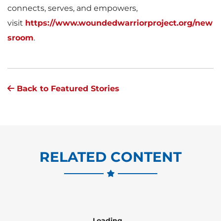
connects, serves, and empowers,
visit
https://www.woundedwarriorproject.org/new
sroom
.
Back to Featured Stories
RELATED CONTENT
Loading...