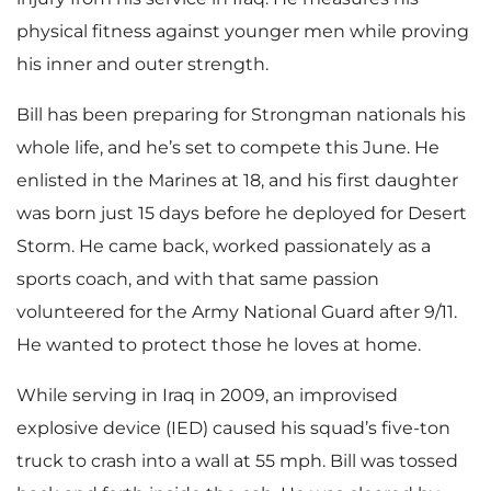
physical fitness against younger men while proving
his inner and outer strength.
Bill has been preparing for Strongman nationals his
whole life, and he’s set to compete this June. He
enlisted in the Marines at 18, and his first daughter
was born just 15 days before he deployed for Desert
Storm. He came back, worked passionately as a
sports coach, and with that same passion
volunteered for the Army National Guard after 9/11.
He wanted to protect those he loves at home.
While serving in Iraq in 2009, an improvised
explosive device (IED) caused his squad’s five-ton
truck to crash into a wall at 55 mph. Bill was tossed