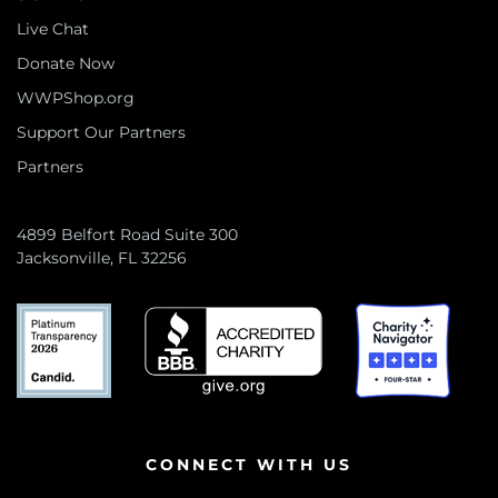
Live Chat
Donate Now
WWPShop.org
Support Our Partners
Partners
4899 Belfort Road Suite 300
Jacksonville, FL 32256
CONNECT WITH US