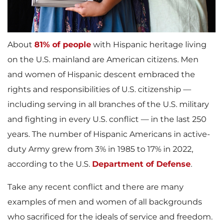
About
81% of people
with Hispanic heritage living
on the U.S. mainland are American citizens. Men
and women of Hispanic descent embraced the
rights and responsibilities of U.S. citizenship —
including serving in all branches of the U.S. military
and fighting in every U.S. conflict — in the last 250
years. The number of Hispanic Americans in active-
duty Army grew from 3% in 1985 to 17% in 2022,
according to the U.S.
Department of Defense
.
Take any recent conflict and there are many
examples of men and women of all backgrounds
who sacrificed for the ideals of service and freedom.