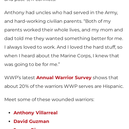
Anthony had uncles who had served in the Army,
and hard-working civilian parents. “Both of my
parents worked their whole lives, and my mom and
dad told me they wanted something better for me.
I always loved to work. And I loved the hard stuff, so
when I heard about the Marine Corps, I knew that
was going to be for me.”
WWP’s latest
Annual Warrior Survey
shows that
about 20% of the warriors WWP serves are Hispanic.
Meet some of these wounded warriors:
Anthony Villarreal
David Guzman