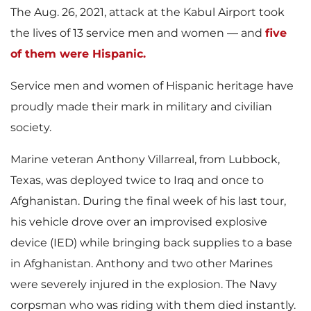
The Aug. 26, 2021, attack at the Kabul Airport took
the lives of 13 service men and women — and
five
of them were Hispanic.
Service men and women of Hispanic heritage have
proudly made their mark in military and civilian
society.
Marine veteran Anthony Villarreal, from Lubbock,
Texas, was deployed twice to Iraq and once to
Afghanistan. During the final week of his last tour,
his vehicle drove over an improvised explosive
device (IED) while bringing back supplies to a base
in Afghanistan. Anthony and two other Marines
were severely injured in the explosion. The Navy
corpsman who was riding with them died instantly.