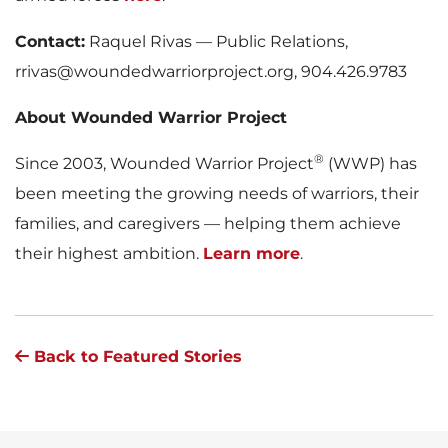
Contact:
Raquel Rivas — Public Relations,
rrivas@woundedwarriorproject.org, 904.426.9783
About Wounded Warrior Project
®
Since 2003, Wounded Warrior Project
(WWP) has
been meeting the growing needs of warriors, their
families, and caregivers — helping them achieve
their highest ambition.
Learn more
.
Back to Featured Stories