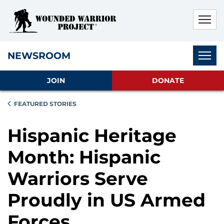
Skip to main content
Skip to footer content
Disable Autoplay For Sliders
Subnav
NEWSROOM
JOIN
DONATE
FEATURED STORIES
Hispanic Heritage
Month: Hispanic
Warriors Serve
Proudly in US Armed
Forces