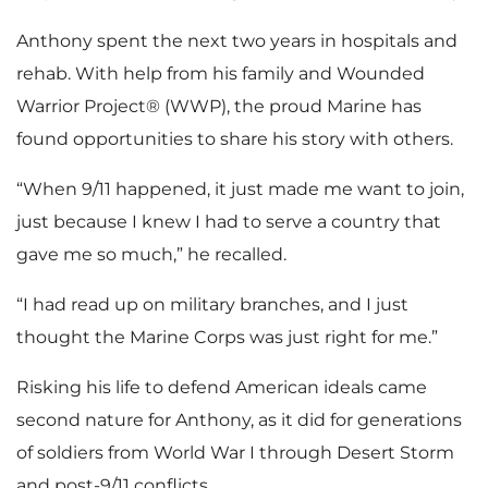
Anthony spent the next two years in hospitals and
rehab. With help from his family and Wounded
Warrior Project® (WWP), the proud Marine has
found opportunities to share his story with others.
“When 9/11 happened, it just made me want to join,
just because I knew I had to serve a country that
gave me so much,” he recalled.
“I had read up on military branches, and I just
thought the Marine Corps was just right for me.”
Risking his life to defend American ideals came
second nature for Anthony, as it did for generations
of soldiers from World War I through Desert Storm
and post-9/11 conflicts.