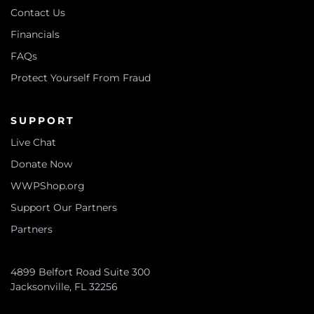
Contact Us
Financials
FAQs
Protect Yourself From Fraud
SUPPORT
Live Chat
Donate Now
WWPShop.org
Support Our Partners
Partners
4899 Belfort Road Suite 300
Jacksonville, FL 32256