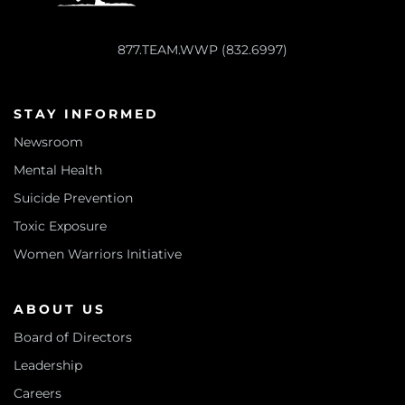
877.TEAM.WWP (832.6997)
STAY INFORMED
Newsroom
Mental Health
Suicide Prevention
Toxic Exposure
Women Warriors Initiative
ABOUT US
Board of Directors
Leadership
Careers