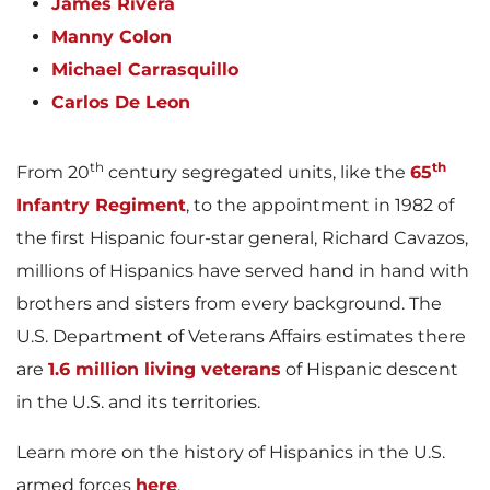
James Rivera
Manny Colon
Michael Carrasquillo
Carlos De Leon
th
th
From 20
century segregated units, like the
65
Infantry Regiment
, to the appointment in 1982 of
the first Hispanic four-star general, Richard Cavazos,
millions of Hispanics have served hand in hand with
brothers and sisters from every background. The
U.S. Department of Veterans Affairs estimates there
are
1.6 million living veterans
of Hispanic descent
in the U.S. and its territories.
Learn more on the history of Hispanics in the U.S.
armed forces
here
.