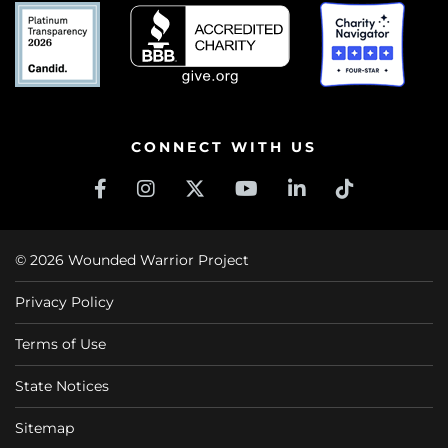
CONNECT WITH US
© 2026 Wounded Warrior Project
Privacy Policy
Terms of Use
State Notices
Sitemap