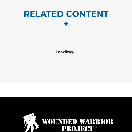
RELATED CONTENT
Loading...