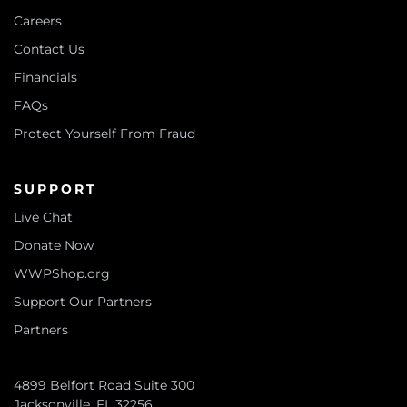
Careers
Contact Us
Financials
FAQs
Protect Yourself From Fraud
SUPPORT
Live Chat
Donate Now
WWPShop.org
Support Our Partners
Partners
4899 Belfort Road Suite 300
Jacksonville, FL 32256