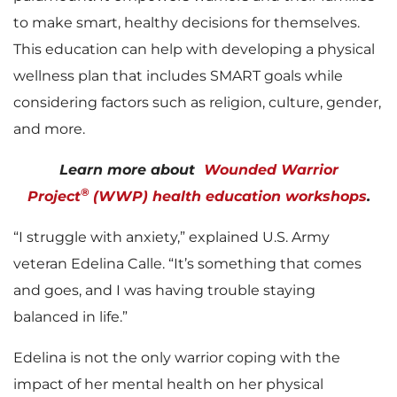
to make smart, healthy decisions for themselves.
This education can help with developing a physical
wellness plan that includes SMART goals while
considering factors such as religion, culture, gender,
and more.
Learn more about
Wounded Warrior
®
Project
(WWP) health education workshops
.
“I struggle with anxiety,” explained U.S. Army
veteran Edelina Calle. “It’s something that comes
and goes, and I was having trouble staying
balanced in life.”
Edelina is not the only warrior coping with the
impact of her mental health on her physical