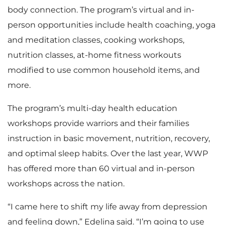
body connection. The program’s virtual and in-
person opportunities include health coaching, yoga
and meditation classes, cooking workshops,
nutrition classes, at-home fitness workouts
modified to use common household items, and
more.
The program’s multi-day health education
workshops provide warriors and their families
instruction in basic movement, nutrition, recovery,
and optimal sleep habits. Over the last year, WWP
has offered more than 60 virtual and in-person
workshops across the nation.
“I came here to shift my life away from depression
and feeling down,” Edelina said. “I’m going to use