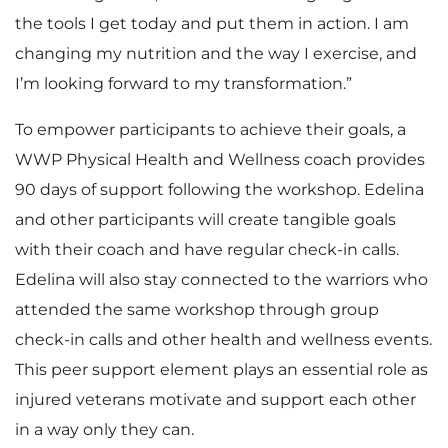
the tools I get today and put them in action. I am
changing my nutrition and the way I exercise, and
I’m looking forward to my transformation.”
To empower participants to achieve their goals, a
WWP Physical Health and Wellness coach provides
90 days of support following the workshop. Edelina
and other participants will create tangible goals
with their coach and have regular check-in calls.
Edelina will also stay connected to the warriors who
attended the same workshop through group
check-in calls and other health and wellness events.
This peer support element plays an essential role as
injured veterans motivate and support each other
in a way only they can.