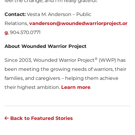
feel the change, and I’m really grateful.”
Contact:
Vesta M. Anderson – Public
Relations,
vanderson@woundedwarriorproject.or
g
, 904.570.0771
About Wounded Warrior Project
®
Since 2003, Wounded Warrior Project
(WWP) has
been meeting the growing needs of warriors, their
families, and caregivers – helping them achieve
their highest ambition.
Learn more
.
Back to Featured Stories