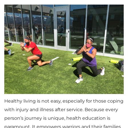
Healthy living is not easy, especially for those coping
with injury and illness after service. Because every
person’s journey is unique, health education is
paramount. It empowers warriors and their families