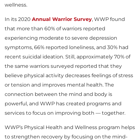
wellness.
In its 2020
Annual Warrior Survey
, WWP found
that more than 60% of warriors reported
experiencing moderate to severe depression
symptoms, 66% reported loneliness, and 30% had
recent suicidal ideation. Still, approximately 70% of
the same warriors surveyed reported that they
believe physical activity decreases feelings of stress
or tension and improves mental health. The
connection between the mind and body is
powerful, and WWP has created programs and
services to focus on improving both — together.
WWP’s Physical Health and Wellness program helps
to strengthen recovery by focusing on the mind-