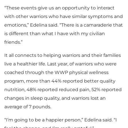
“These events give us an opportunity to interact
with other warriors who have similar symptoms and
emotions,” Edelina said. “There is a camaraderie that
is different than what I have with my civilian
friends.”
It all connects to helping warriors and their families
live a healthier life. Last year, of warriors who were
coached through the WWP physical wellness
program, more than 44% reported better quality
nutrition, 48% reported reduced pain, 52% reported
changes in sleep quality, and warriors lost an
average of 7 pounds.
“I’m going to be a happier person,” Edelina said. “I