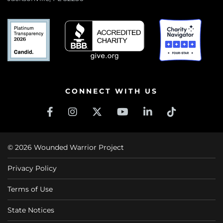
CONNECT WITH US
© 2026 Wounded Warrior Project
Privacy Policy
Terms of Use
State Notices