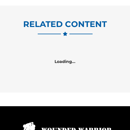
RELATED CONTENT
Loading...