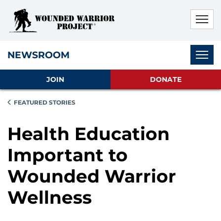
Skip to main content
Skip to footer content
Disable Autoplay For Sliders
Subnav
NEWSROOM
JOIN
DONATE
FEATURED STORIES
Health Education
Important to
Wounded Warrior
Wellness