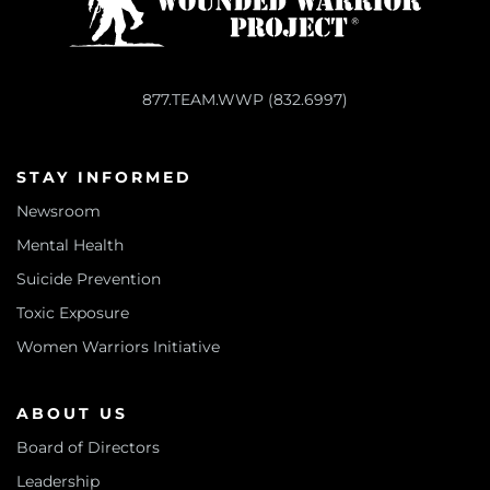
877.TEAM.WWP (832.6997)
STAY INFORMED
Newsroom
Mental Health
Suicide Prevention
Toxic Exposure
Women Warriors Initiative
ABOUT US
Board of Directors
Leadership