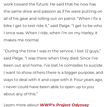
work toward the future. He said that he now has
the same drive and passion as if he were putting on
all of his gear and rolling out on patrol. “When I fix a
bike I get to test ride it,” said Paige. “I get to be who
I once was. When I ride, when I’m on my Harley, it
makes me normal.
“During the time I was in the service, I lost 12 guys,”
said Paige. “I was there when they died. Since I’ve
been out and home, I’ve lost 14 comrades to suicide.
I want to show others there is a bigger purpose, and
ways to deal with it and cope with it. Four years ago,
I never could have been able to open up to you
about any of this.”
Learn more about
WWP's Project Odyssey