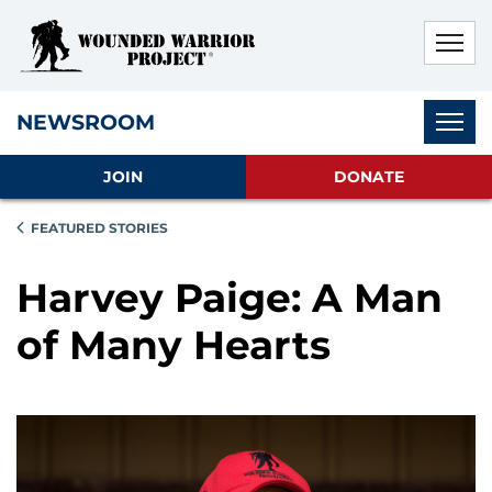
Skip to main content
Skip to footer content
Disable Autoplay For Sliders
Subnav
NEWSROOM
JOIN
DONATE
FEATURED STORIES
Harvey Paige: A Man
of Many Hearts