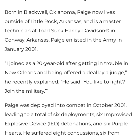
Born in Blackwell, Oklahoma, Paige now lives
outside of Little Rock, Arkansas, and is a master
technician at Toad Suck Harley-Davidson® in
Conway, Arkansas. Paige enlisted in the Army in
January 2001.
“I joined as a 20-year-old after getting in trouble in
New Orleans and being offered a deal by a judge,”
he recently explained. “He said, ‘You like to fight?
Join the military.’”
Paige was deployed into combat in October 2001,
leading to a total of six deployments, six Improvised
Explosive Device (IED) detonations, and six Purple
Hearts. He suffered eight concussions, six from