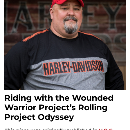
Riding with the Wounded
Warrior Project’s Rolling
Project Odyssey