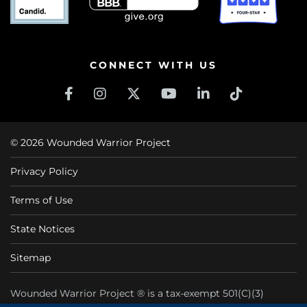
CONNECT WITH US
© 2026 Wounded Warrior Project
Privacy Policy
Terms of Use
State Notices
Sitemap
Wounded Warrior Project ® is a tax-exempt 501(C)(3)