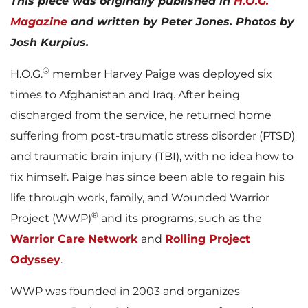
This piece was originally published in
H.O.G.
Magazine
and written by Peter Jones. Photos by
Josh Kurpius.
®
H.O.G.
member Harvey Paige was deployed six
times to Afghanistan and Iraq. After being
discharged from the service, he returned home
suffering from post-traumatic stress disorder (PTSD)
and traumatic brain injury (TBI), with no idea how to
fix himself. Paige has since been able to regain his
life through work, family, and Wounded Warrior
®
Project (WWP)
and its programs, such as the
Warrior Care Network
and
Rolling Project
Odyssey
.
WWP was founded in 2003 and organizes