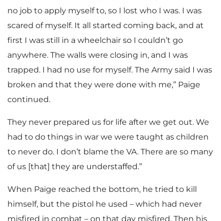
no job to apply myself to, so I lost who I was. I was
scared of myself. It all started coming back, and at
first I was still in a wheelchair so I couldn’t go
anywhere. The walls were closing in, and I was
trapped. I had no use for myself. The Army said I was
broken and that they were done with me,” Paige
continued.
They never prepared us for life after we get out. We
had to do things in war we were taught as children
to never do. I don’t blame the VA. There are so many
of us [that] they are understaffed.”
When Paige reached the bottom, he tried to kill
himself, but the pistol he used – which had never
misfired in combat – on that day misfired. Then his