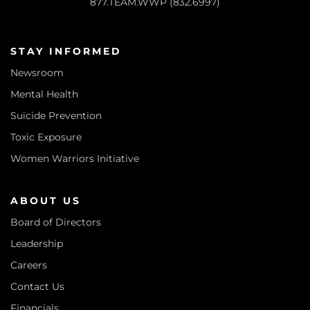
877.TEAM.WWP (832.6997)
STAY INFORMED
Newsroom
Mental Health
Suicide Prevention
Toxic Exposure
Women Warriors Initiative
ABOUT US
Board of Directors
Leadership
Careers
Contact Us
Financials