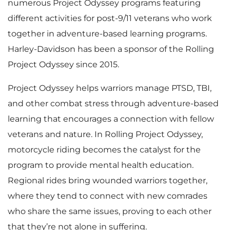
numerous Project Odyssey programs featuring
different activities for post-9/11 veterans who work
together in adventure-based learning programs.
Harley-Davidson has been a sponsor of the Rolling
Project Odyssey since 2015.
Project Odyssey helps warriors manage PTSD, TBI,
and other combat stress through adventure-based
learning that encourages a connection with fellow
veterans and nature. In Rolling Project Odyssey,
motorcycle riding becomes the catalyst for the
program to provide mental health education.
Regional rides bring wounded warriors together,
where they tend to connect with new comrades
who share the same issues, proving to each other
that they’re not alone in suffering.