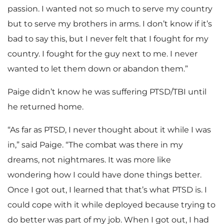
passion. I wanted not so much to serve my country
but to serve my brothers in arms. I don’t know if it’s
bad to say this, but I never felt that I fought for my
country. I fought for the guy next to me. I never
wanted to let them down or abandon them.”
Paige didn’t know he was suffering PTSD/TBI until
he returned home.
“As far as PTSD, I never thought about it while I was
in,” said Paige. “The combat was there in my
dreams, not nightmares. It was more like
wondering how I could have done things better.
Once I got out, I learned that that’s what PTSD is. I
could cope with it while deployed because trying to
do better was part of my job. When I got out, I had