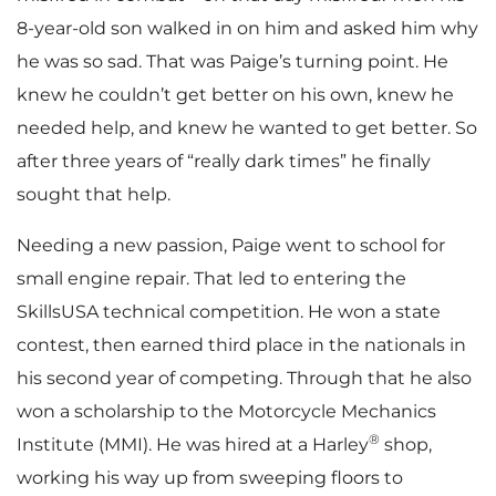
8-year-old son walked in on him and asked him why
he was so sad. That was Paige’s turning point. He
knew he couldn’t get better on his own, knew he
needed help, and knew he wanted to get better. So
after three years of “really dark times” he finally
sought that help.
Needing a new passion, Paige went to school for
small engine repair. That led to entering the
SkillsUSA technical competition. He won a state
contest, then earned third place in the nationals in
his second year of competing. Through that he also
won a scholarship to the Motorcycle Mechanics
®
Institute (MMI). He was hired at a Harley
shop,
working his way up from sweeping floors to