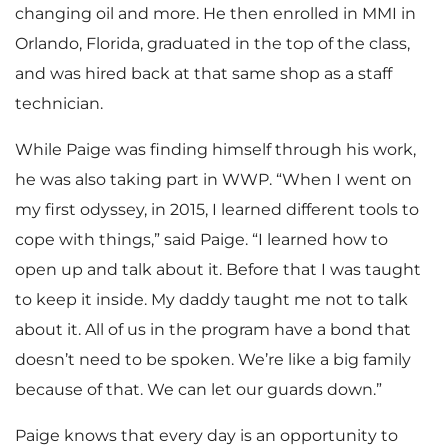
changing oil and more. He then enrolled in MMI in
Orlando, Florida, graduated in the top of the class,
and was hired back at that same shop as a staff
technician.
While Paige was finding himself through his work,
he was also taking part in WWP. “When I went on
my first odyssey, in 2015, I learned different tools to
cope with things,” said Paige. “I learned how to
open up and talk about it. Before that I was taught
to keep it inside. My daddy taught me not to talk
about it. All of us in the program have a bond that
doesn’t need to be spoken. We’re like a big family
because of that. We can let our guards down.”
Paige knows that every day is an opportunity to