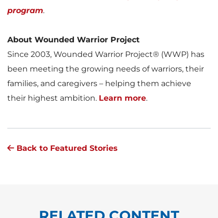
program
.
About Wounded Warrior Project
Since 2003, Wounded Warrior Project® (WWP) has
been meeting the growing needs of warriors, their
families, and caregivers – helping them achieve
their highest ambition.
Learn more
.
Back to Featured Stories
RELATED CONTENT