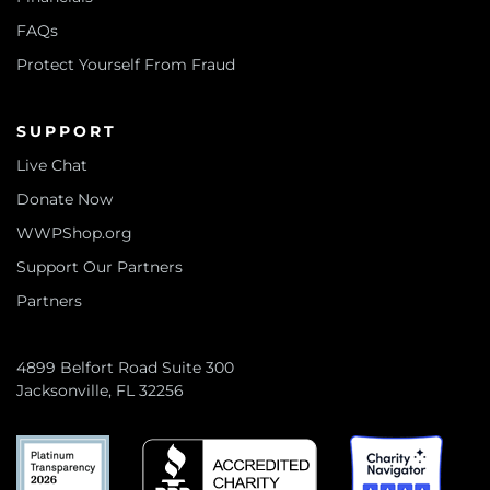
FAQs
Protect Yourself From Fraud
SUPPORT
Live Chat
Donate Now
WWPShop.org
Support Our Partners
Partners
4899 Belfort Road Suite 300
Jacksonville, FL 32256