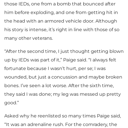
those IEDs, one from a bomb that bounced after
him before exploding, and one from getting hit in
the head with an armored vehicle door. Although
his story is intense, it’s right in line with those of so
many other veterans.
“After the second time, I just thought getting blown
up by IEDs was part of it,” Paige said. “I always felt
fortunate because I wasn’t hurt, per se; I was
wounded, but just a concussion and maybe broken
bones. I’ve seen a lot worse. After the sixth time,
they said I was done; my leg was messed up pretty
good.”
Asked why he reenlisted so many times Paige said,
“It was an adrenaline rush. For the comradery, the