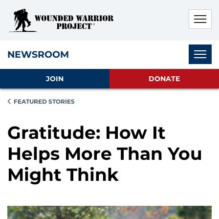
Skip to main content
Skip to footer content
Disable Autoplay For Sliders
Subnav
NEWSROOM
JOIN
DONATE
FEATURED STORIES
Gratitude: How It
Helps More Than You
Might Think