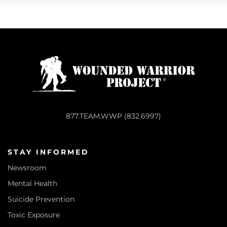
877.TEAM.WWP (832.6997)
STAY INFORMED
Newsroom
Mental Health
Suicide Prevention
Toxic Exposure