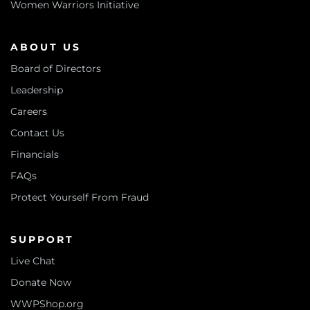
Women Warriors Initiative
ABOUT US
Board of Directors
Leadership
Careers
Contact Us
Financials
FAQs
Protect Yourself From Fraud
SUPPORT
Live Chat
Donate Now
WWPShop.org