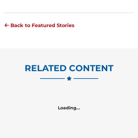
Back to Featured Stories
RELATED CONTENT
Loading...