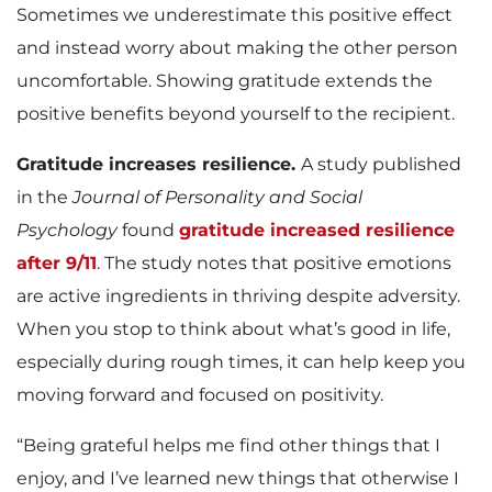
Sometimes we underestimate this positive effect
and instead worry about making the other person
uncomfortable. Showing gratitude extends the
positive benefits beyond yourself to the recipient.
Gratitude increases resilience.
A study published
in the
Journal of Personality and Social
Psychology
found
gratitude increased resilience
after 9/11
. The study notes that positive emotions
are active ingredients in thriving despite adversity.
When you stop to think about what’s good in life,
especially during rough times, it can help keep you
moving forward and focused on positivity.
“Being grateful helps me find other things that I
enjoy, and I’ve learned new things that otherwise I