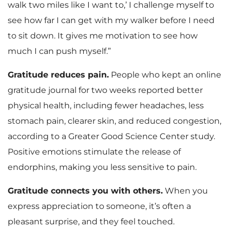
walk two miles like I want to,’ I challenge myself to
see how far I can get with my walker before I need
to sit down. It gives me motivation to see how
much I can push myself.”
Gratitude reduces pain.
People who kept an online
gratitude journal for two weeks reported better
physical health, including fewer headaches, less
stomach pain, clearer skin, and reduced congestion,
according to a Greater Good Science Center study.
Positive emotions stimulate the release of
endorphins, making you less sensitive to pain.
Gratitude connects you with others.
When you
express appreciation to someone, it’s often a
pleasant surprise, and they feel touched.