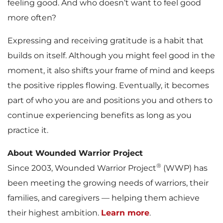
feeling good. And who doesn’t want to feel good
more often?
Expressing and receiving gratitude is a habit that
builds on itself. Although you might feel good in the
moment, it also shifts your frame of mind and keeps
the positive ripples flowing. Eventually, it becomes
part of who you are and positions you and others to
continue experiencing benefits as long as you
practice it.
About Wounded Warrior Project
®
Since 2003, Wounded Warrior Project
(WWP) has
been meeting the growing needs of warriors, their
families, and caregivers — helping them achieve
their highest ambition.
Learn more
.