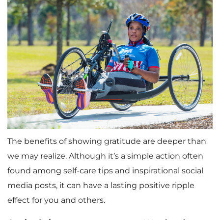
The benefits of showing gratitude are deeper than
we may realize. Although it’s a simple action often
found among self-care tips and inspirational social
media posts, it can have a lasting positive ripple
effect for you and others.