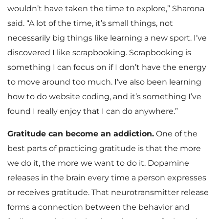
wouldn’t have taken the time to explore,” Sharona
said. “A lot of the time, it’s small things, not
necessarily big things like learning a new sport. I’ve
discovered I like scrapbooking. Scrapbooking is
something I can focus on if I don’t have the energy
to move around too much. I’ve also been learning
how to do website coding, and it’s something I’ve
found I really enjoy that I can do anywhere.”
Gratitude can become an addiction.
One of the
best parts of practicing gratitude is that the more
we do it, the more we want to do it. Dopamine
releases in the brain every time a person expresses
or receives gratitude. That neurotransmitter release
forms a connection between the behavior and