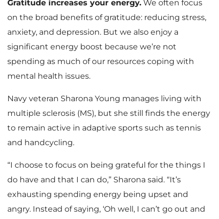
Gratitude increases your energy.
We often focus
on the broad benefits of gratitude: reducing stress,
anxiety, and depression. But we also enjoy a
significant energy boost because we’re not
spending as much of our resources coping with
mental health issues.
Navy veteran Sharona Young manages living with
multiple sclerosis (MS), but she still finds the energy
to remain active in adaptive sports such as tennis
and handcycling.
“I choose to focus on being grateful for the things I
do have and that I can do,” Sharona said. “It’s
exhausting spending energy being upset and
angry. Instead of saying, ‘Oh well, I can’t go out and