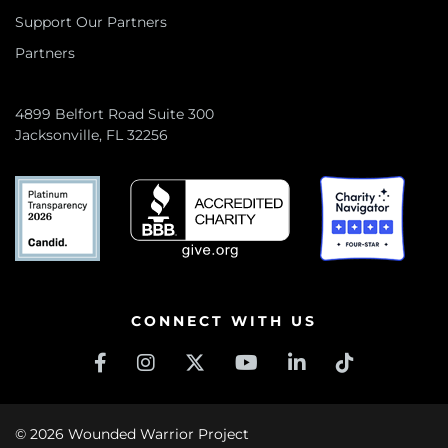
Support Our Partners
Partners
4899 Belfort Road Suite 300
Jacksonville, FL 32256
CONNECT WITH US
© 2026 Wounded Warrior Project