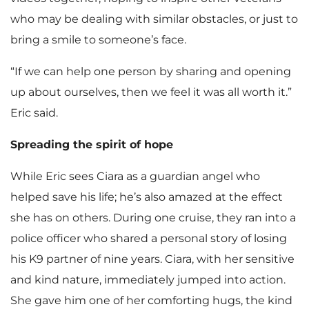
who may be dealing with similar obstacles, or just to
bring a smile to someone’s face.
“If we can help one person by sharing and opening
up about ourselves, then we feel it was all worth it.”
Eric said.
Spreading the spirit of hope
While Eric sees Ciara as a guardian angel who
helped save his life; he’s also amazed at the effect
she has on others. During one cruise, they ran into a
police officer who shared a personal story of losing
his K9 partner of nine years. Ciara, with her sensitive
and kind nature, immediately jumped into action.
She gave him one of her comforting hugs, the kind