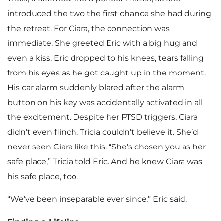
introduced the two the first chance she had during
the retreat. For Ciara, the connection was
immediate. She greeted Eric with a big hug and
even a kiss. Eric dropped to his knees, tears falling
from his eyes as he got caught up in the moment.
His car alarm suddenly blared after the alarm
button on his key was accidentally activated in all
the excitement. Despite her PTSD triggers, Ciara
didn’t even flinch. Tricia couldn’t believe it. She’d
never seen Ciara like this. “She’s chosen you as her
safe place,” Tricia told Eric. And he knew Ciara was
his safe place, too.
“We’ve been inseparable ever since,” Eric said.