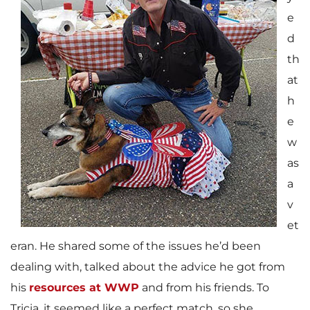
e
d
th
at
h
e
w
as
a
v
et
eran. He shared some of the issues he’d been
dealing with, talked about the advice he got from
his
resources at WWP
and from his friends. To
Tricia, it seemed like a perfect match, so she