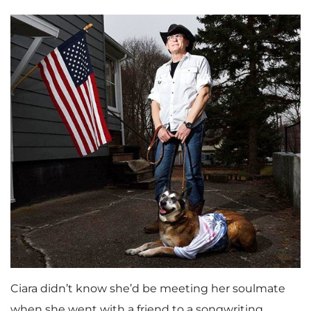
Ciara didn’t know she’d be meeting her soulmate
when she went with a friend to a songwriting