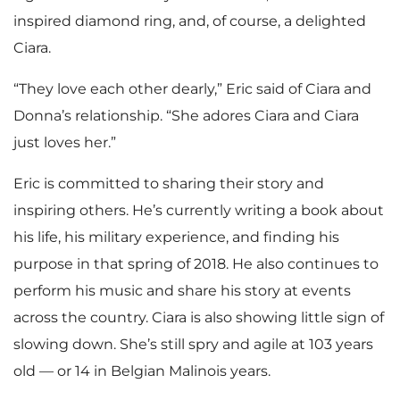
inspired diamond ring, and, of course, a delighted
Ciara.
“They love each other dearly,” Eric said of Ciara and
Donna’s relationship. “She adores Ciara and Ciara
just loves her.”
Eric is committed to sharing their story and
inspiring others. He’s currently writing a book about
his life, his military experience, and finding his
purpose in that spring of 2018. He also continues to
perform his music and share his story at events
across the country. Ciara is also showing little sign of
slowing down. She’s still spry and agile at 103 years
old — or 14 in Belgian Malinois years.