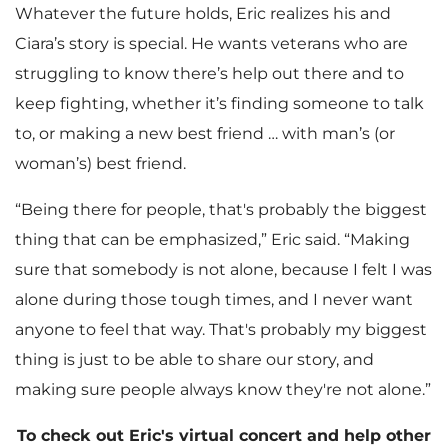
Whatever the future holds, Eric realizes his and
Ciara’s story is special. He wants veterans who are
struggling to know there’s help out there and to
keep fighting, whether it’s finding someone to talk
to, or making a new best friend … with man’s (or
woman’s) best friend.
“Being there for people, that's probably the biggest
thing that can be emphasized,” Eric said. “Making
sure that somebody is not alone, because I felt I was
alone during those tough times, and I never want
anyone to feel that way. That's probably my biggest
thing is just to be able to share our story, and
making sure people always know they're not alone.”
To check out Eric's virtual concert and help other