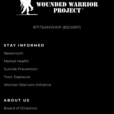
877.TEAM.WWP (832.6997)
STAY INFORMED
Newsroom
Mental Health
Suicide Prevention
Toxic Exposure
Women Warriors Initiative
ABOUT US
Board of Directors