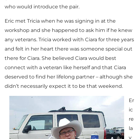
who would introduce the pair.
Eric met Tricia when he was signing in at the
workshop and she happened to ask him if he knew
any veterans. Tricia worked with Ciara for three years
and felt in her heart there was someone special out
there for Ciara. She believed Ciara would best
connect with a veteran like herself and that Ciara
deserved to find her lifelong partner – although she
didn’t necessarily expect it to be that weekend.
Er
ic
re
la
y