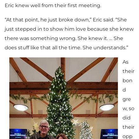
Eric knew well from their first meeting.
“At that point, he just broke down,” Eric said. “She
just stepped in to show him love because she knew
there was something wrong. She knew it. … She
does stuff like that all the time. She understands.”
As
their
bon
d
gre
w, so
did
their
opp