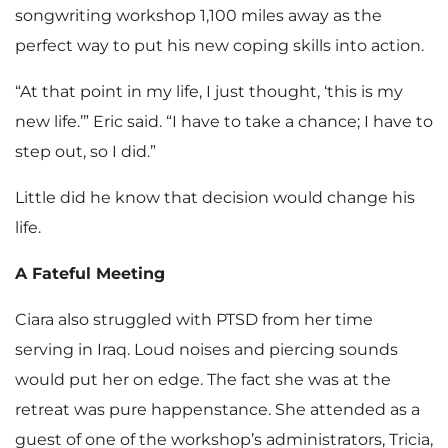
songwriting workshop 1,100 miles away as the
perfect way to put his new coping skills into action.
“At that point in my life, I just thought, ‘this is my
new life.’” Eric said. “I have to take a chance; I have to
step out, so I did.”
Little did he know that decision would change his
life.
A Fateful Meeting
Ciara also struggled with PTSD from her time
serving in Iraq. Loud noises and piercing sounds
would put her on edge. The fact she was at the
retreat was pure happenstance. She attended as a
guest of one of the workshop’s administrators, Tricia,