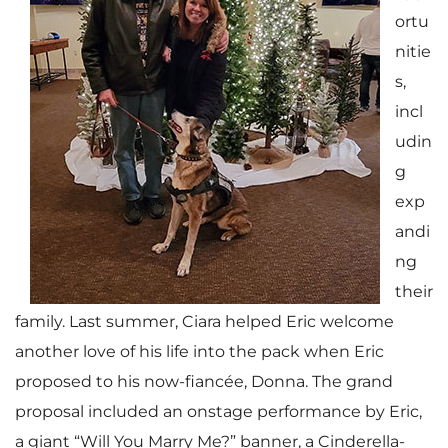
ortu
nitie
s,
incl
udin
g
exp
andi
ng
their
family. Last summer, Ciara helped Eric welcome
another love of his life into the pack when Eric
proposed to his now-fiancée, Donna. The grand
proposal included an onstage performance by Eric,
a giant “Will You Marry Me?” banner, a Cinderella-