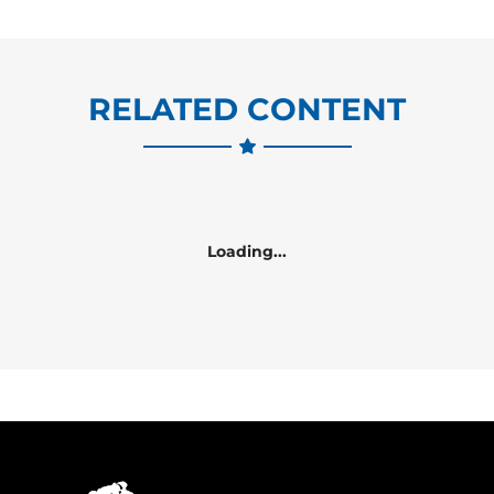
RELATED CONTENT
Loading...