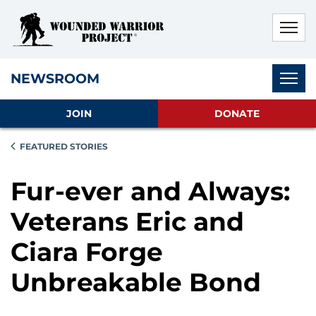
Skip to main content
Skip to footer content
Disable Autoplay For Sliders
Subnav
NEWSROOM
JOIN
DONATE
FEATURED STORIES
Fur-ever and Always:
Veterans Eric and
Ciara Forge
Unbreakable Bond