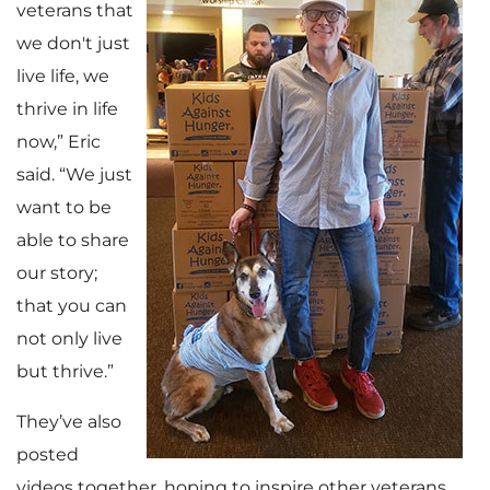
veterans that
we don't just
live life, we
thrive in life
now,” Eric
said. “We just
want to be
able to share
our story;
that you can
not only live
but thrive.”
They’ve also
posted
videos together, hoping to inspire other veterans