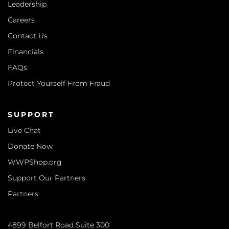
Leadership
Careers
Contact Us
Financials
FAQs
Protect Yourself From Fraud
SUPPORT
Live Chat
Donate Now
WWPShop.org
Support Our Partners
Partners
4899 Belfort Road Suite 300