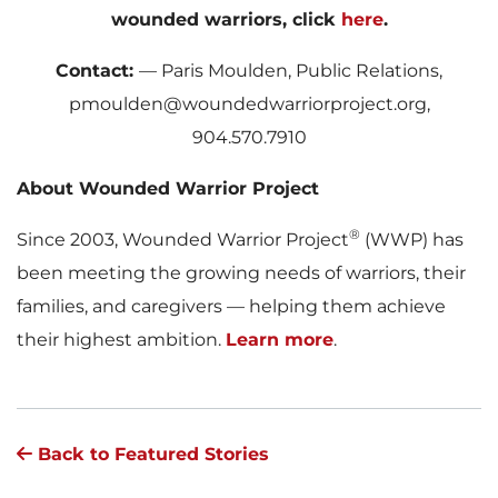
wounded warriors, click
here
.
Contact:
— Paris Moulden, Public Relations,
pmoulden@woundedwarriorproject.org,
904.570.7910
About Wounded Warrior Project
®
Since 2003, Wounded Warrior Project
(WWP) has
been meeting the growing needs of warriors, their
families, and caregivers — helping them achieve
their highest ambition.
Learn more
.
Back to Featured Stories