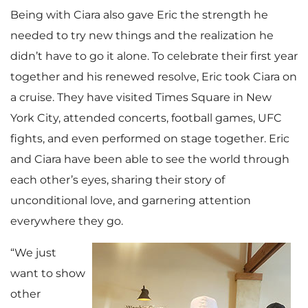
Being with Ciara also gave Eric the strength he
needed to try new things and the realization he
didn’t have to go it alone. To celebrate their first year
together and his renewed resolve, Eric took Ciara on
a cruise. They have visited Times Square in New
York City, attended concerts, football games, UFC
fights, and even performed on stage together. Eric
and Ciara have been able to see the world through
each other’s eyes, sharing their story of
unconditional love, and garnering attention
everywhere they go.
“We just
want to show
other