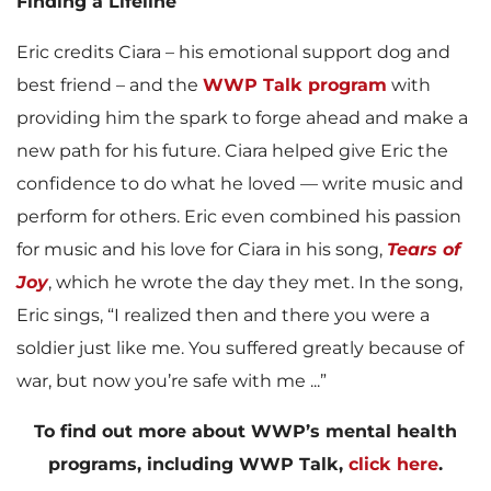
Finding a Lifeline
Eric credits Ciara – his emotional support dog and
best friend – and the
WWP Talk program
with
providing him the spark to forge ahead and make a
new path for his future. Ciara helped give Eric the
confidence to do what he loved — write music and
perform for others. Eric even combined his passion
for music and his love for Ciara in his song,
Tears of
Joy
, which he wrote the day they met. In the song,
Eric sings, “I realized then and there you were a
soldier just like me. You suffered greatly because of
war, but now you’re safe with me ...”
To find out more about WWP’s mental health
programs, including WWP Talk,
click here
.