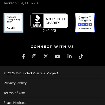
Jacksonville, FL 32256
CONNECT WITH US
© 2026 Wounded Warrior Project
Privacy Policy
Terms of Use
State Notices