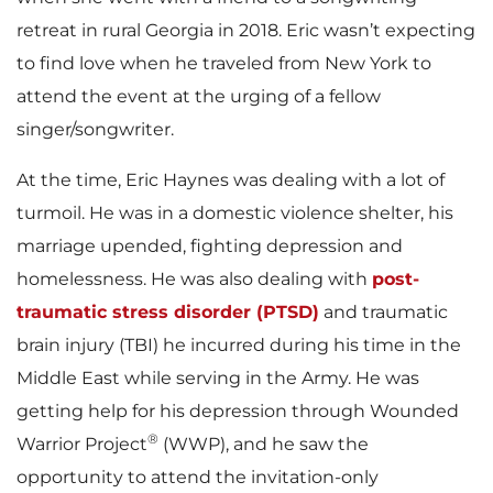
retreat in rural Georgia in 2018. Eric wasn’t expecting
to find love when he traveled from New York to
attend the event at the urging of a fellow
singer/songwriter.
At the time, Eric Haynes was dealing with a lot of
turmoil. He was in a domestic violence shelter, his
marriage upended, fighting depression and
homelessness. He was also dealing with
post-
traumatic stress disorder (PTSD)
and traumatic
brain injury (TBI) he incurred during his time in the
Middle East while serving in the Army. He was
getting help for his depression through Wounded
®
Warrior Project
(WWP), and he saw the
opportunity to attend the invitation-only