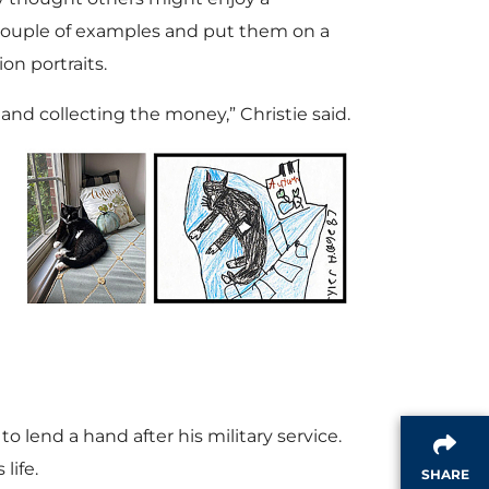
a couple of examples and put them on a
ion portraits.
and collecting the money,” Christie said.
 lend a hand after his military service.
life.
SHARE