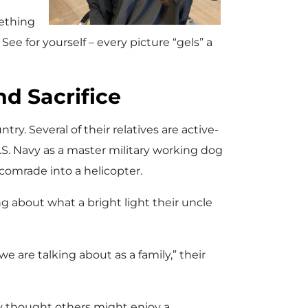
mething
See for yourself – every picture “gels” a
nd Sacrifice
try. Several of their relatives are active-
.S. Navy as a master military working dog
 comrade into a helicopter.
g about what a bright light their uncle
we are talking about as a family,” their
ey thought others might enjoy a