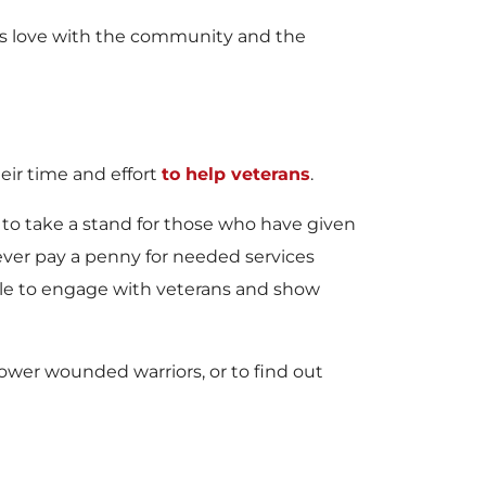
 his love with the community and the
ir time and effort
to help veterans
.
 to take a stand for those who have given
never pay a penny for needed services
ible to engage with veterans and show
wer wounded warriors, or to find out