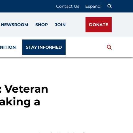
Contact Us
Español
NEWSROOM
SHOP
JOIN
DONATE
Search
NITION
STAY INFORMED
: Veteran
aking a