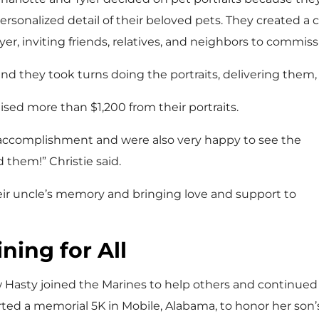
ersonalized detail of their beloved pets. They created 
lyer, inviting friends, relatives, and neighbors to commiss
nd they took turns doing the portraits, delivering them, 
ised more than $1,200 from their portraits.
r accomplishment and were also very happy to see the
 them!” Christie said.
ir uncle’s memory and bringing love and support to
ning for All
Hasty joined the Marines to help others and continued to
ted a memorial 5K in Mobile, Alabama, to honor her son’s 