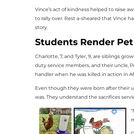
Vince’s act of kindness helped to raise
to rally over. Rest a-sheared that Vince ha
story.
Students Render Pet 
Charlotte, 7, and Tyler, 9, are siblings gr
duty service members, and their uncle, Pe
handler when he was killed in action in A
Even though they were born after their un
was. They understand the sacrifices serv
“
m
C