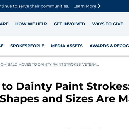
Skip to main content
Skip to footer content
Disable Autoplay For Sliders
ntinue to serve their communities.
Learn More
ARE
HOW WE HELP
GET INVOLVED
WAYS TO GIVE
GE
SPOKESPEOPLE
MEDIA ASSETS
AWARDS & RECOG
OM BALD MOVES TO DAINTY PAINT STROKES: VETERA...
to Dainty Paint Strokes
 Shapes and Sizes Are M