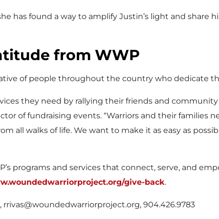
 she has found a way to amplify Justin’s light and share
ratitude from WWP
ive of people throughout the country who dedicate the
vices they need by rallying their friends and community
tor of fundraising events. “Warriors and their families 
om all walks of life. We want to make it as easy as poss
P’s programs and services that connect, serve, and empo
ww.woundedwarriorproject.org/give-back
.
s, rrivas@woundedwarriorproject.org, 904.426.9783