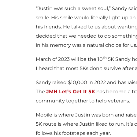
“Justin was such a sweet soul,” Sandy sai
smile. His smile would literally light up a
his friends. He talked to us about wanti
decided that we needed to do something
in his memory was a natural choice for us.
th
March of 2023 will be the 10
5K Sandy hol
I heard that most 5Ks don't survive after a
Sandy raised $10,000 in 2022 and has rai
The
JMH Let’s Get It 5K
has become a tra
community together to help veterans.
Mobile is where Justin was born and rai
5K route is where Justin liked to run. It’s
follows his footsteps each year.