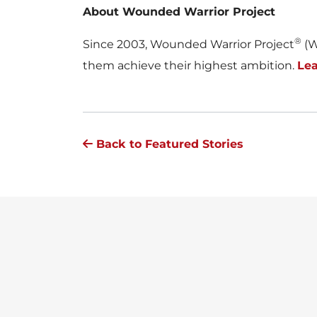
About Wounded Warrior Project
®
Since 2003, Wounded Warrior Project
(W
them achieve their highest ambition.
Le
Back to Featured Stories