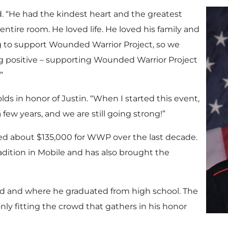
d. “He had the kindest heart and the greatest
n entire room. He loved life. He loved his family and
ng to support Wounded Warrior Project, so we
 positive – supporting Wounded Warrior Project
”
ds in honor of Justin. “When I started this event,
 few years, and we are still going strong!”
sed about $135,000 for WWP over the last decade.
dition in Mobile and has also brought the
sed and where he graduated from high school. The
 only fitting the crowd that gathers in his honor