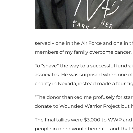
served – one in the Air Force and one in 
members of my family overcome cancer, 
To “shave” the way to a successful fundrai
associates. He was surprised when one of
charity in Nevada, instead made a four-f
“The donor thanked me profusely for star
donate to Wounded Warrior Project but ha
The final tallies were $3,000 to WWP an
people in need would benefit – and that 