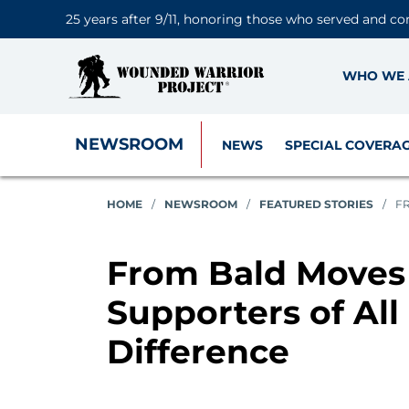
25 years after 9/11, honoring those who served and co
WHO WE 
NEWSROOM
NEWS
SPECIAL COVERA
HOME
/
NEWSROOM
/
FEATURED STORIES
/
FR
From Bald Moves 
Supporters of All
Difference