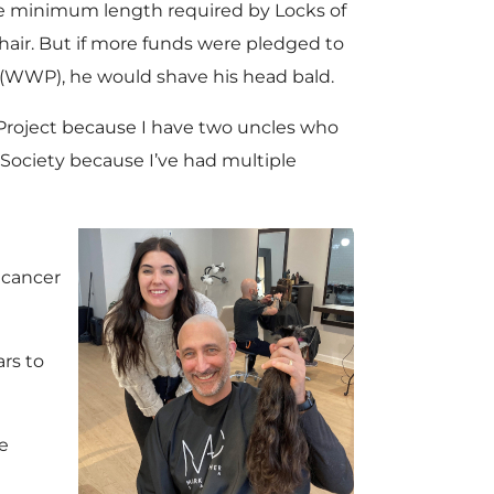
he minimum length required by Locks of
hair. But if more funds were pledged to
(WWP), he would shave his head bald.
Project because I have two uncles who
 Society because I’ve had multiple
 cancer
rs to
e