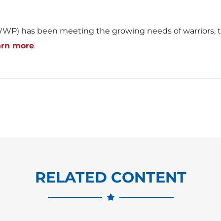
WP) has been meeting the growing needs of warriors, th
arn more
.
RELATED CONTENT