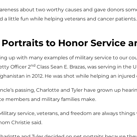
 awareness about two worthy causes and gave donors so
d a little fun while helping veterans and cancer patients. 
Portraits to Honor Service a
owing up with many examples of military service to our coun
nd
tty Officer 2
Class Sean E. Brazas, was serving in the U
fghanistan in 2012. He was shot while helping an injured
cle’s passing, Charlotte and Tyler have grown up hearin
ice members and military families make.
Military service, veterans, and freedom are always things 
om Christie said.
harlotte and Tyler decided on pet portraits because th