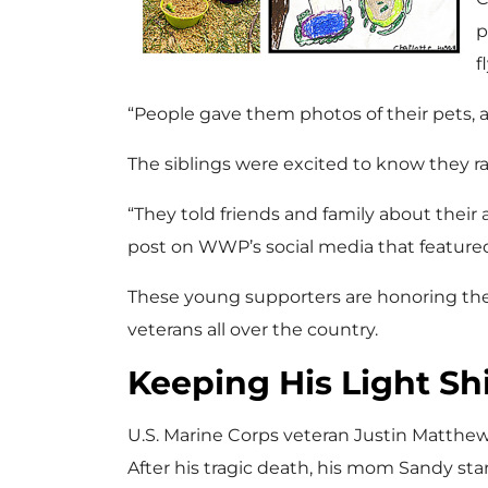
p
f
“People gave them photos of their pets, a
The siblings were excited to know they ra
“They told friends and family about thei
post on WWP’s social media that featured
These young supporters are honoring the
veterans all over the country.
Keeping His Light Shi
U.S. Marine Corps veteran Justin Matthew 
After his tragic death, his mom Sandy star