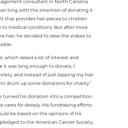
anagement consultant in North Carolina.
air long with the intention of donating it
fit that provides hair pieces to children
e to medical conditions. But after more
s hair, he decided to raise the stakes to
sible.
r, which raised a lot of interest and
e it was long enough to donate, I
riety, and instead of just lopping my hair
se to drum up some donations for charity.”
e turned his donation into a competition
e cares for deeply. His fundraising efforts
ould be based on the opinions of his
 pledged to the American Cancer Society,