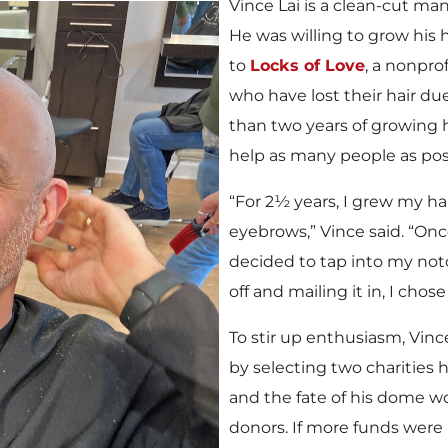
Vince Lai is a clean-cut m
He was willing to grow his h
to
Locks of Love
, a nonpro
who have lost their hair du
than two years of growing hi
help as many people as pos
“For 2½ years, I grew my hai
eyebrows,” Vince said. “Onc
decided to tap into my noto
off and mailing it in, I cho
To stir up enthusiasm, Vinc
by selecting two charities h
and the fate of his dome w
donors. If more funds were