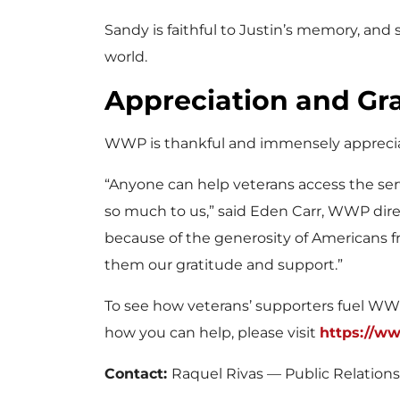
Sandy is faithful to Justin’s memory, and
world.
Appreciation and G
WWP is thankful and immensely appreciat
“Anyone can help veterans access the ser
so much to us,” said Eden Carr, WWP direc
because of the generosity of Americans fr
them our gratitude and support.”
To see how veterans’ supporters fuel WW
how you can help, please visit
https://w
Contact:
Raquel Rivas — Public Relation