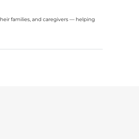
eir families, and caregivers — helping