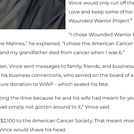
Vince would only cut off t
Love and keep some of his 
®
Wounded Warrior Project
“I chose Wounded Warrior 
the Marines,” he explained. “I chose the American Cancer
and my grandfather died from cancer when I was 6.”
ser, Vince sent messages to family, friends, and business
 his business connections, who served on the board of a
igure donation to WWP – which sealed his fate.
ting the drive because he and his wife had meant for yea
d simply not gotten around to it,” Vince said.
d $2,100 to the American Cancer Society. That meant mor
Vince would shave his head.