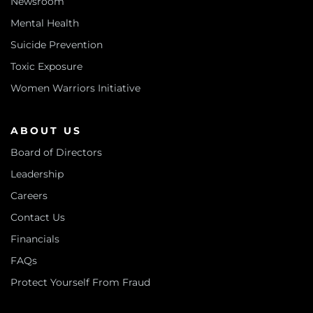
Newsroom
Mental Health
Suicide Prevention
Toxic Exposure
Women Warriors Initiative
ABOUT US
Board of Directors
Leadership
Careers
Contact Us
Financials
FAQs
Protect Yourself From Fraud