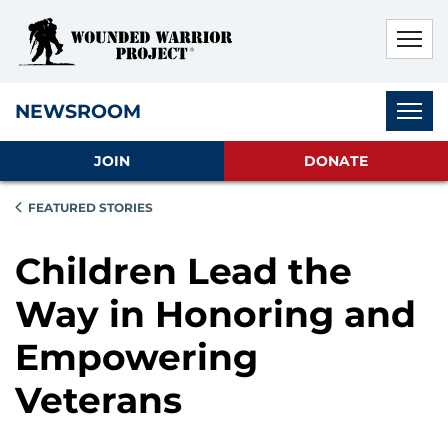
Skip to main content
Skip to footer content
Disable Autoplay For Sliders
Subnav
NEWSROOM
JOIN
DONATE
FEATURED STORIES
Children Lead the
Way in Honoring and
Empowering
Veterans