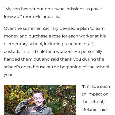
“My son has set out on several missions to pay it
forward,” mom Melanie said.
Over the summer, Zachary devised a plan to earn
money and purchase a rose for each worker at his
elementary school, including teachers, staff,
custodians, and cafeteria workers. He personally
handed them out and said thank you during the
school’s open house at the beginning of the school
year.
“It made such
an impact on
the school,”
Melanie said.