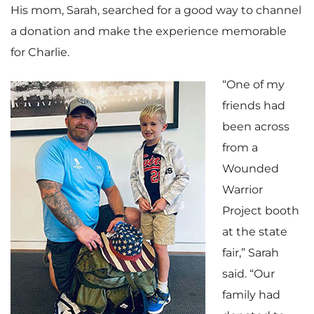
His mom, Sarah, searched for a good way to channel
a donation and make the experience memorable
for Charlie.
“One of my
friends had
been across
from a
Wounded
Warrior
Project booth
at the state
fair,” Sarah
said. “Our
family had