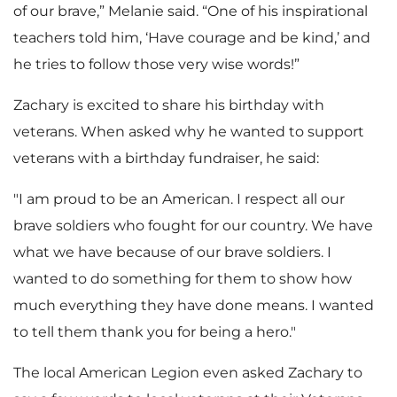
of our brave,” Melanie said. “One of his inspirational
teachers told him, ‘Have courage and be kind,’ and
he tries to follow those very wise words!”
Zachary is excited to share his birthday with
veterans. When asked why he wanted to support
veterans with a birthday fundraiser, he said:
"I am proud to be an American. I respect all our
brave soldiers who fought for our country. We have
what we have because of our brave soldiers. I
wanted to do something for them to show how
much everything they have done means. I wanted
to tell them thank you for being a hero."
The local American Legion even asked Zachary to