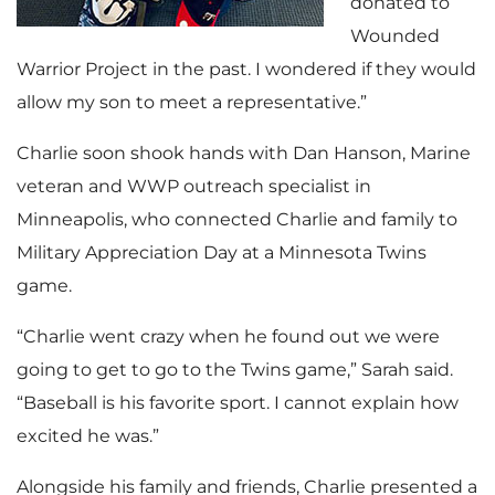
donated to
Wounded
Warrior Project in the past. I wondered if they would
allow my son to meet a representative.”
Charlie soon shook hands with Dan Hanson, Marine
veteran and WWP outreach specialist in
Minneapolis, who connected Charlie and family to
Military Appreciation Day at a Minnesota Twins
game.
“Charlie went crazy when he found out we were
going to get to go to the Twins game,” Sarah said.
“Baseball is his favorite sport. I cannot explain how
excited he was.”
Alongside his family and friends, Charlie presented a