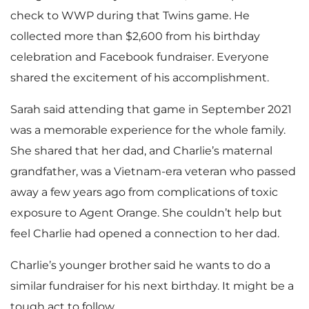
check to WWP during that Twins game. He
collected more than $2,600 from his birthday
celebration and Facebook fundraiser. Everyone
shared the excitement of his accomplishment.
Sarah said attending that game in September 2021
was a memorable experience for the whole family.
She shared that her dad, and Charlie’s maternal
grandfather, was a Vietnam-era veteran who passed
away a few years ago from complications of toxic
exposure to Agent Orange. She couldn’t help but
feel Charlie had opened a connection to her dad.
Charlie’s younger brother said he wants to do a
similar fundraiser for his next birthday. It might be a
tough act to follow.