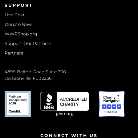
SUPPORT
Live Chat
Donate Now
WWPShop.org
Support Our Partners
Partners
4899 Belfort Road Suite 300
Jacksonville, FL 32256
CONNECT WITH US