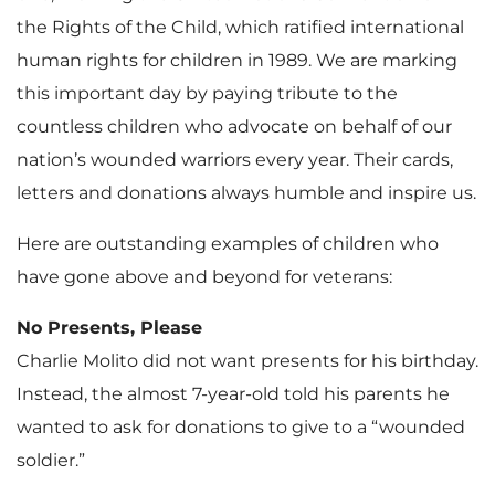
the Rights of the Child, which ratified international
human rights for children in 1989. We are marking
this important day by paying tribute to the
countless children who advocate on behalf of our
nation’s wounded warriors every year. Their cards,
letters and donations always humble and inspire us.
Here are outstanding examples of children who
have gone above and beyond for veterans:
No Presents, Please
Charlie Molito did not want presents for his birthday.
Instead, the almost 7-year-old told his parents he
wanted to ask for donations to give to a “wounded
soldier.”