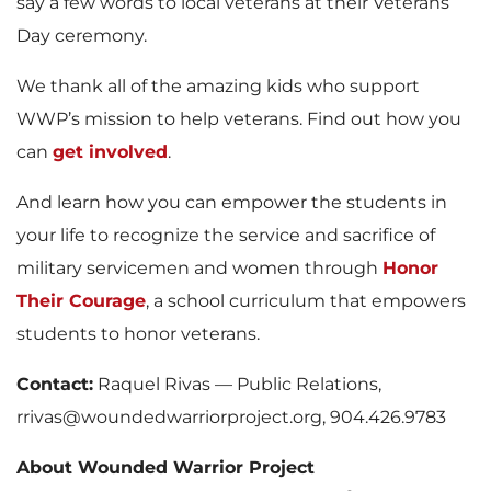
say a few words to local veterans at their Veterans
Day ceremony.
We thank all of the amazing kids who support
WWP’s mission to help veterans. Find out how you
can
get involved
.
And learn how you can empower the students in
your life to recognize the service and sacrifice of
military servicemen and women through
Honor
Their Courage
, a school curriculum that empowers
students to honor veterans.
Contact:
Raquel Rivas — Public Relations,
rrivas@woundedwarriorproject.org, 904.426.9783
About Wounded Warrior Project