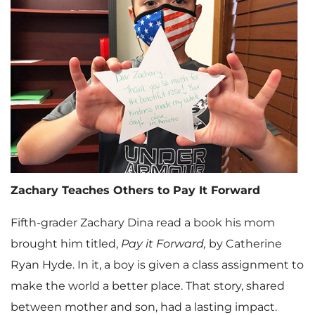
Zachary Teaches Others to Pay It Forward
Fifth-grader Zachary Dina read a book his mom
brought him titled,
Pay it Forward,
by Catherine
Ryan Hyde. In it, a boy is given a class assignment to
make the world a better place. That story, shared
between mother and son, had a lasting impact.