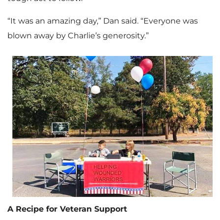
“It was an amazing day,” Dan said. “Everyone was
blown away by Charlie’s generosity.”
A Recipe for Veteran Support