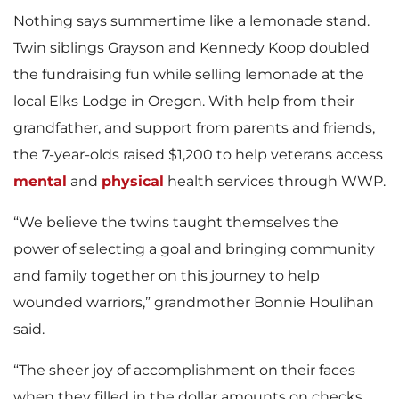
Nothing says summertime like a lemonade stand.
Twin siblings Grayson and Kennedy Koop doubled
the fundraising fun while selling lemonade at the
local Elks Lodge in Oregon. With help from their
grandfather, and support from parents and friends,
the 7-year-olds raised $1,200 to help veterans access
mental
and
physical
health services through WWP.
“We believe the twins taught themselves the
power of selecting a goal and bringing community
and family together on this journey to help
wounded warriors,” grandmother Bonnie Houlihan
said.
“The sheer joy of accomplishment on their faces
when they filled in the dollar amounts on checks