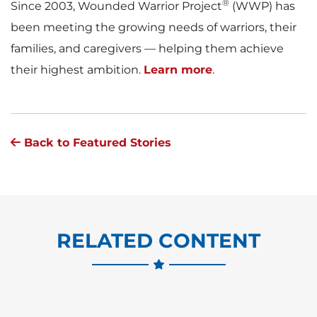
®
Since 2003, Wounded Warrior Project
(WWP) has
been meeting the growing needs of warriors, their
families, and caregivers — helping them achieve
their highest ambition.
Learn more
.
Back to Featured Stories
RELATED CONTENT