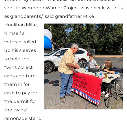
sent to Wounded Warrior Project was priceless to us
as grandparents,”
said grandfather Mike
Houlihan.Mike,
himself a
veteran, rolled
up his sleeves
to help the
twins collect
cans and turn
them in for
cash to pay for
the permit for
the twins’
lemonade stand.