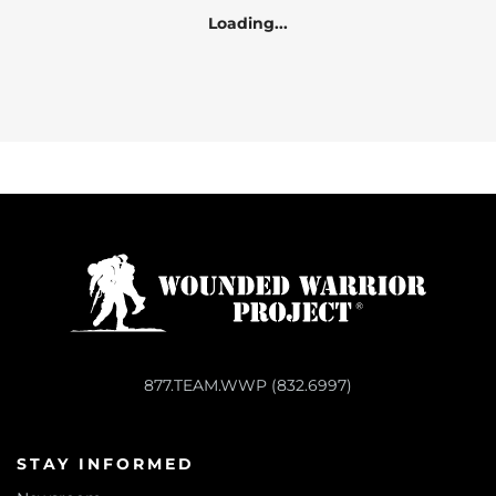
Loading...
877.TEAM.WWP (832.6997)
STAY INFORMED