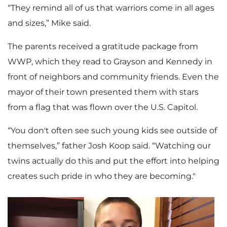
“They remind all of us that warriors come in all ages
and sizes,” Mike said.
The parents received a gratitude package from
WWP, which they read to Grayson and Kennedy in
front of neighbors and community friends. Even the
mayor of their town presented them with stars
from a flag that was flown over the U.S. Capitol.
“You don't often see such young kids see outside of
themselves,” father Josh Koop said. “Watching our
twins actually do this and put the effort into helping
creates such pride in who they are becoming."