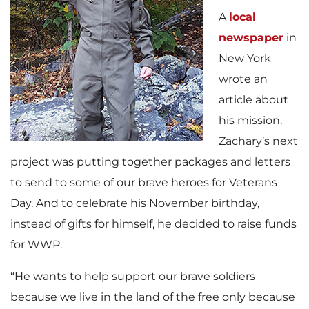
A
local
newspaper
in
New York
wrote an
article about
his mission.
Zachary’s next
project was putting together packages and letters
to send to some of our brave heroes for Veterans
Day. And to celebrate his November birthday,
instead of gifts for himself, he decided to raise funds
for WWP.
“He wants to help support our brave soldiers
because we live in the land of the free only because