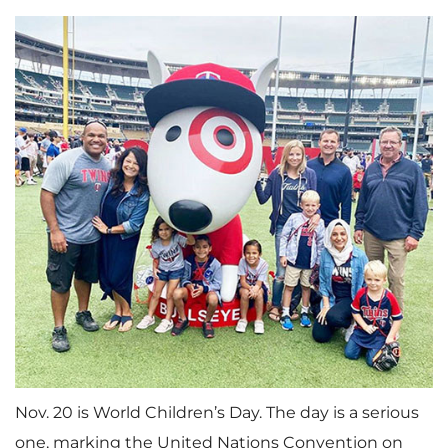
Nov. 20 is World Children’s Day. The day is a serious
one, marking the United Nations Convention on