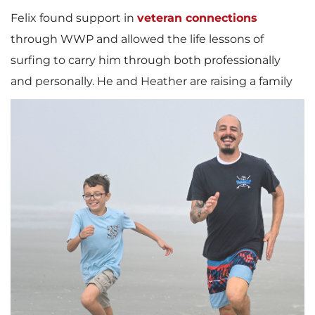
Felix found support in
veteran connections
through WWP and allowed the life lessons of
surfing to carry him through both professionally
and personally.
He and Heather are raising a family