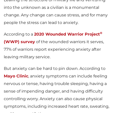
into the unknown as a civilian is a monumental
change. Any change can cause stress, and for many
people the stress can lead to anxiety.
®
According to a
2020 Wounded Warrior Project
(WWP) survey
of the wounded warriors it serves,
77% of warriors report experiencing anxiety after
leaving military service.
But anxiety can be hard to pin down. According to
Mayo Clinic
, anxiety symptoms can include feeling
nervous or tense, having trouble sleeping, having a
sense of impending danger, and having difficulty
controlling worry. Anxiety can also cause physical
symptoms, including increased heart rate, sweating,