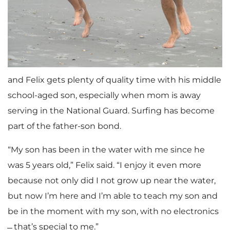
and Felix gets plenty of quality time with his middle
school-aged son, especially when mom is away
serving in the National Guard. Surfing has become
part of the father-son bond.
“My son has been in the water with me since he
was 5 years old,” Felix said. “I enjoy it even more
because not only did I not grow up near the water,
but now I’m here and I’m able to teach my son and
be in the moment with my son, with no electronics
̶̶̶̶ that’s special to me.”