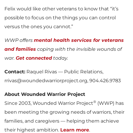
Felix would like other veterans to know that “it’s
possible to focus on the things you can control
versus the ones you cannot.”
WWP offers
mental health services for veterans
and families
coping with the invisible wounds of
war.
Get connected
today.
Contact:
Raquel Rivas — Public Relations,
rrivas@woundedwarriorproject.org, 904.426.9783
About Wounded Warrior Project
®
Since 2003, Wounded Warrior Project
(WWP) has
been meeting the growing needs of warriors, their
families, and caregivers — helping them achieve
their highest ambition.
Learn more
.