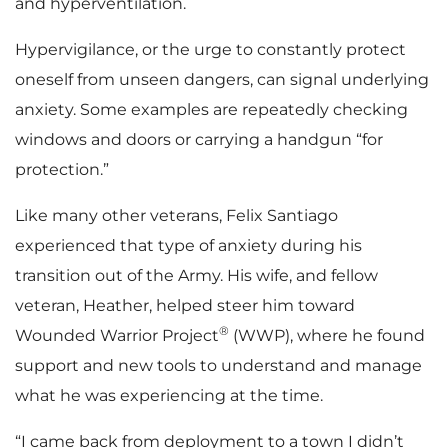
and hyperventilation.
Hypervigilance, or the urge to constantly protect
oneself from unseen dangers, can signal underlying
anxiety. Some examples are repeatedly checking
windows and doors or carrying a handgun “for
protection.”
Like many other veterans, Felix Santiago
experienced that type of anxiety during his
transition out of the Army. His wife, and fellow
veteran, Heather, helped steer him toward
®
Wounded Warrior Project
(WWP), where he found
support and new tools to understand and manage
what he was experiencing at the time.
“I came back from deployment to a town I didn’t