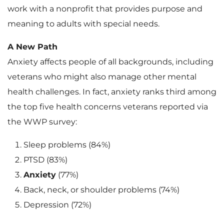
work with a nonprofit that provides purpose and
meaning to adults with special needs.
A New Path
Anxiety affects people of all backgrounds, including
veterans who might also manage other mental
health challenges. In fact, anxiety ranks third among
the top five health concerns veterans reported via
the WWP survey:
Sleep problems (84%)
PTSD (83%)
Anxiety
(77%)
Back, neck, or shoulder problems (74%)
Depression (72%)