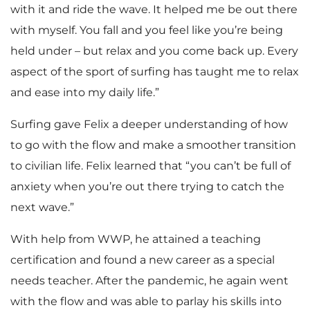
with it and ride the wave. It helped me be out there
with myself. You fall and you feel like you’re being
held under – but relax and you come back up. Every
aspect of the sport of surfing has taught me to relax
and ease into my daily life.”
Surfing gave Felix a deeper understanding of how
to go with the flow and make a smoother transition
to civilian life. Felix learned that “you can’t be full of
anxiety when you’re out there trying to catch the
next wave.”
With help from WWP, he attained a teaching
certification and found a new career as a special
needs teacher. After the pandemic, he again went
with the flow and was able to parlay his skills into