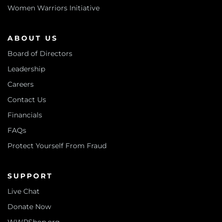
Women Warriors Initiative
ABOUT US
Board of Directors
Leadership
Careers
Contact Us
Financials
FAQs
Protect Yourself From Fraud
SUPPORT
Live Chat
Donate Now