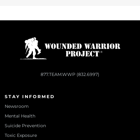
877.TEAM.WWP (832.6997)
STAY INFORMED
Newsroom
Mental Health
Suicide Prevention
Toxic Exposure