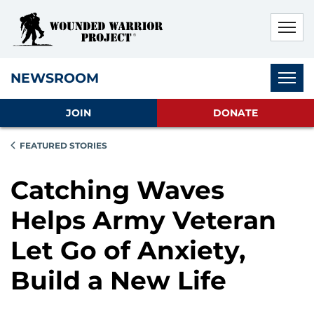
Skip to main content
Skip to footer content
Disable Autoplay For Sliders
Subnav
NEWSROOM
JOIN
DONATE
FEATURED STORIES
Catching Waves
Helps Army Veteran
Let Go of Anxiety,
Build a New Life