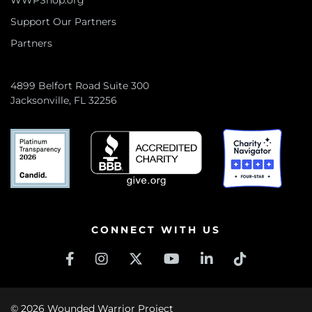
WWPShop.org
Support Our Partners
Partners
4899 Belfort Road Suite 300
Jacksonville, FL 32256
CONNECT WITH US
© 2026 Wounded Warrior Project