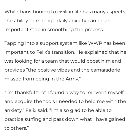
While transitioning to civilian life has many aspects,
the ability to manage daily anxiety can be an
important step in smoothing the process.
Tapping into a support system like WWP has been
important to Felix’s transition. He explained that he
was looking for a team that would boost him and
provides “the positive vibes and the camaraderie I
missed from being in the Army.”
“I’m thankful that I found a way to reinvent myself
and acquire the tools I needed to help me with the
anxiety,” Felix said. “I’m also glad to be able to
practice surfing and pass down what I have gained
to others.”