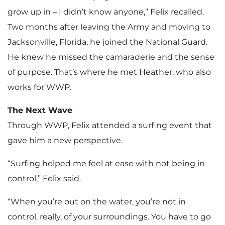
grow up in – I didn’t know anyone,” Felix recalled.
Two months after leaving the Army and moving to
Jacksonville, Florida, he joined the National Guard.
He knew he missed the camaraderie and the sense
of purpose. That’s where he met Heather, who also
works for WWP.
The Next Wave
Through WWP, Felix attended a surfing event that
gave him a new perspective.
“Surfing helped me feel at ease with not being in
control,” Felix said.
“When you’re out on the water, you’re not in
control, really, of your surroundings. You have to go