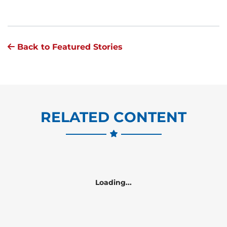
Back to Featured Stories
RELATED CONTENT
Loading...