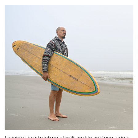
Leaving the structure of military life and venturing