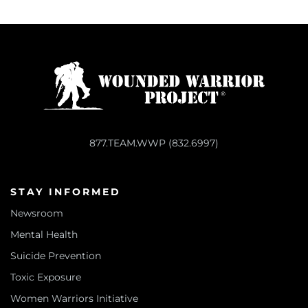
877.TEAM.WWP (832.6997)
STAY INFORMED
Newsroom
Mental Health
Suicide Prevention
Toxic Exposure
Women Warriors Initiative