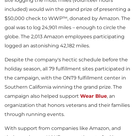
site logging the most miles (volunteer hours
included) would win the grand prize of presenting a
$50,000 check to WWP™, donated by Amazon. The
goal was to log 24,901 miles – enough to circle the
globe. The 2,013 Amazon employees participating
logged an astonishing 42,182 miles.
Despite the company's hectic schedule before the
holiday season, all 79 fulfillment sites participated in
the campaign, with the ONT9 fulfillment center in
Southern California winning the grand prize. The
campaign also helped support
Wear Blue
, an
organization that honors veterans and their families
through running events.
With support from companies like Amazon, and