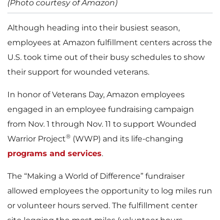
(Photo courtesy of Amazon)
Although heading into their busiest season,
employees at Amazon fulfillment centers across the
U.S. took time out of their busy schedules to show
their support for wounded veterans.
In honor of Veterans Day, Amazon employees
engaged in an employee fundraising campaign
from Nov. 1 through Nov. 11 to support Wounded
®
Warrior Project
(WWP) and its life-changing
programs and services
.
The “Making a World of Difference” fundraiser
allowed employees the opportunity to log miles run
or volunteer hours served. The fulfillment center