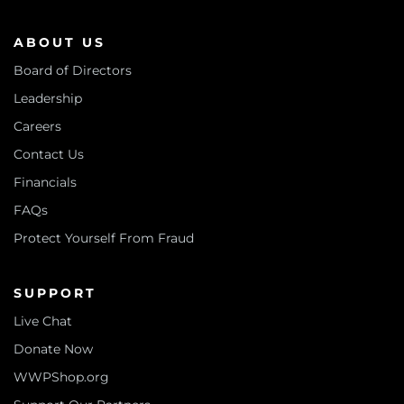
ABOUT US
Board of Directors
Leadership
Careers
Contact Us
Financials
FAQs
Protect Yourself From Fraud
SUPPORT
Live Chat
Donate Now
WWPShop.org