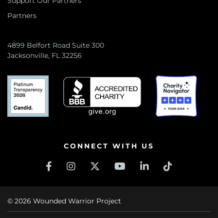
Support Our Partners
Partners
4899 Belfort Road Suite 300
Jacksonville, FL 32256
CONNECT WITH US
© 2026 Wounded Warrior Project