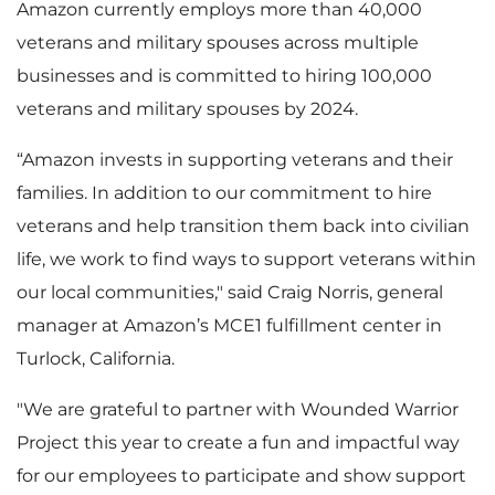
Amazon currently employs more than 40,000
veterans and military spouses across multiple
businesses and is committed to hiring 100,000
veterans and military spouses by 2024.
“Amazon invests in supporting veterans and their
families. In addition to our commitment to hire
veterans and help transition them back into civilian
life, we work to find ways to support veterans within
our local communities," said Craig Norris, general
manager at Amazon’s MCE1 fulfillment center in
Turlock, California.
"We are grateful to partner with Wounded Warrior
Project this year to create a fun and impactful way
for our employees to participate and show support