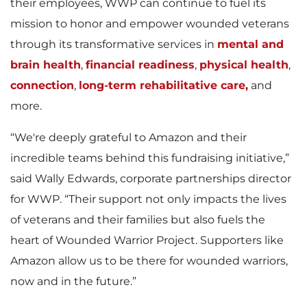
their employees, WWP can continue to fuel its
mission to honor and empower wounded veterans
through its transformative services in
mental and
brain health
,
financial readiness
,
physical health
,
connection
,
long-term rehabilitative care,
and
more.
“We're deeply grateful to Amazon and their
incredible teams behind this fundraising initiative,”
said Wally Edwards, corporate partnerships director
for WWP. “Their support not only impacts the lives
of veterans and their families but also fuels the
heart of Wounded Warrior Project. Supporters like
Amazon allow us to be there for wounded warriors,
now and in the future.”