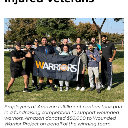
Employees at Amazon fulfillment centers took part
in a fundraising competition to support wounded
warriors. Amazon donated $50,000 to Wounded
Warrior Project on behalf of the winning team.