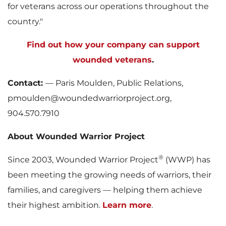
for veterans across our operations throughout the
country."
Find out how your company can support
wounded veterans
.
Contact:
— Paris Moulden, Public Relations,
pmoulden@woundedwarriorproject.org,
904.570.7910
About Wounded Warrior Project
®
Since 2003, Wounded Warrior Project
(WWP) has
been meeting the growing needs of warriors, their
families, and caregivers — helping them achieve
their highest ambition.
Learn more
.