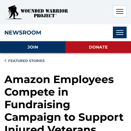
Skip to main content
Skip to footer content
Disable Autoplay For Sliders
Subnav
NEWSROOM
JOIN
DONATE
FEATURED STORIES
Amazon Employees
Compete in
Fundraising
Campaign to Support
Injured Veterans