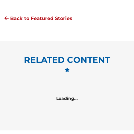
Back to Featured Stories
RELATED CONTENT
Loading...