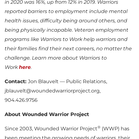
in 2020 was 16%, up from 12% in 2019. Warriors
reported barriers to employment include mental
health issues, difficulty being around others, and
being physically incapable. Veteran employment
programs like Warriors to Work help warriors and
their families find their next careers, no matter the
challenge. Learn more about Warriors to
Work
here
.
Contact:
Jon Blauvelt — Public Relations,
jblauvelt@woundedwarriorproject.org,
904.426.9756
About Wounded Warrior Project
®
Since 2003, Wounded Warrior Project
(WWP) has
been meeting the growing needs of warriors, their