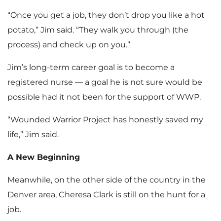
“Once you get a job, they don’t drop you like a hot
potato,” Jim said. “They walk you through (the
process) and check up on you.”
Jim’s long-term career goal is to become a
registered nurse — a goal he is not sure would be
possible had it not been for the support of WWP.
“Wounded Warrior Project has honestly saved my
life,” Jim said.
A New Beginning
Meanwhile, on the other side of the country in the
Denver area, Cheresa Clark is still on the hunt for a
job.