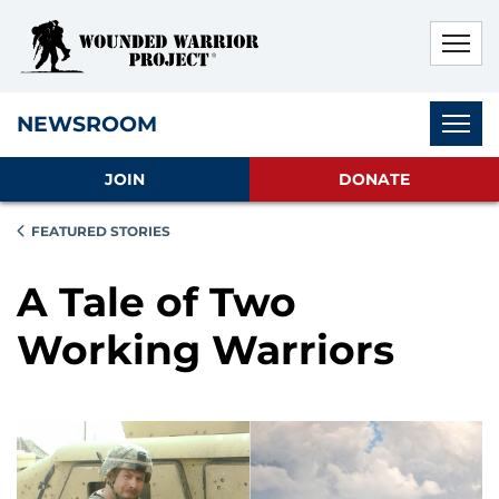
Skip to main content
Skip to footer content
Disable Autoplay For Sliders
Subnav
NEWSROOM
JOIN
DONATE
FEATURED STORIES
A Tale of Two
Working Warriors