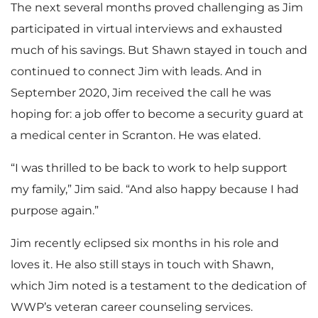
The next several months proved challenging as Jim
participated in virtual interviews and exhausted
much of his savings. But Shawn stayed in touch and
continued to connect Jim with leads. And in
September 2020, Jim received the call he was
hoping for: a job offer to become a security guard at
a medical center in Scranton. He was elated.
“I was thrilled to be back to work to help support
my family,” Jim said. “And also happy because I had
purpose again.”
Jim recently eclipsed six months in his role and
loves it. He also still stays in touch with Shawn,
which Jim noted is a testament to the dedication of
WWP’s veteran career counseling services.