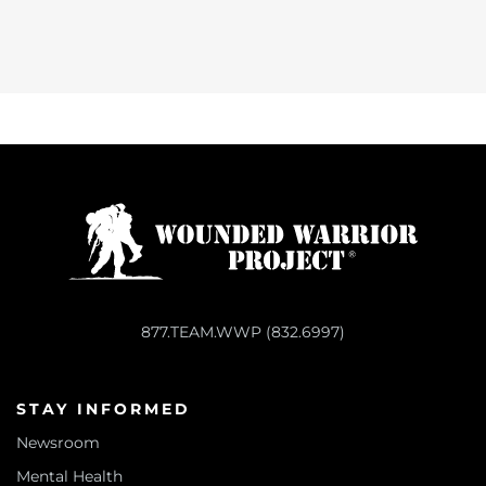
877.TEAM.WWP (832.6997)
STAY INFORMED
Newsroom
Mental Health