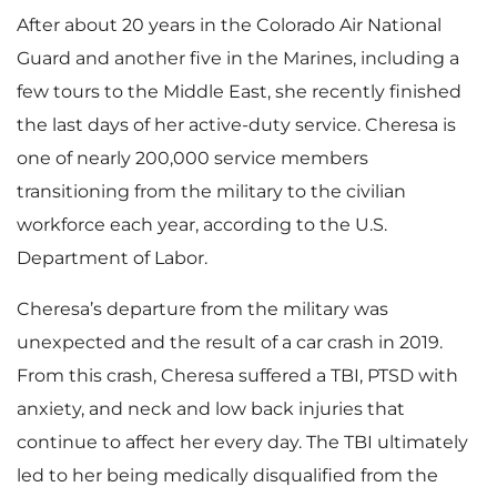
After about 20 years in the Colorado Air National
Guard and another five in the Marines, including a
few tours to the Middle East, she recently finished
the last days of her active-duty service. Cheresa is
one of nearly 200,000 service members
transitioning from the military to the civilian
workforce each year, according to the U.S.
Department of Labor.
Cheresa’s departure from the military was
unexpected and the result of a car crash in 2019.
From this crash, Cheresa suffered a TBI, PTSD with
anxiety, and neck and low back injuries that
continue to affect her every day. The TBI ultimately
led to her being medically disqualified from the