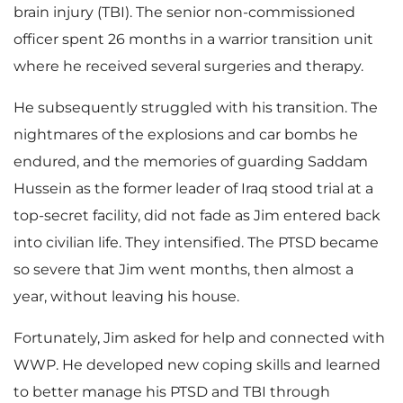
brain injury (TBI). The senior non-commissioned
officer spent 26 months in a warrior transition unit
where he received several surgeries and therapy.
He subsequently struggled with his transition. The
nightmares of the explosions and car bombs he
endured, and the memories of guarding Saddam
Hussein as the former leader of Iraq stood trial at a
top-secret facility, did not fade as Jim entered back
into civilian life. They intensified. The PTSD became
so severe that Jim went months, then almost a
year, without leaving his house.
Fortunately, Jim asked for help and connected with
WWP. He developed new coping skills and learned
to better manage his PTSD and TBI through