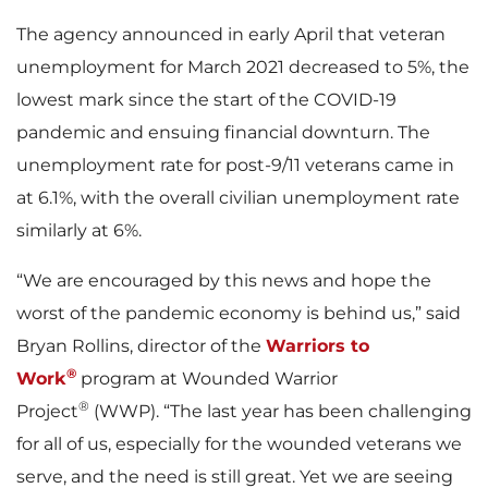
The agency announced in early April that veteran
unemployment for March 2021 decreased to 5%, the
lowest mark since the start of the COVID-19
pandemic and ensuing financial downturn. The
unemployment rate for post-9/11 veterans came in
at 6.1%, with the overall civilian unemployment rate
similarly at 6%.
“We are encouraged by this news and hope the
worst of the pandemic economy is behind us,” said
Bryan Rollins, director of the
Warriors to
®
Work
program at Wounded Warrior
®
Project
(WWP). “The last year has been challenging
for all of us, especially for the wounded veterans we
serve, and the need is still great. Yet we are seeing