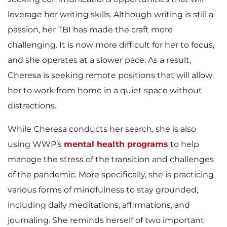
leverage her writing skills. Although writing is still a
passion, her TBI has made the craft more
challenging. It is now more difficult for her to focus,
and she operates at a slower pace. As a result,
Cheresa is seeking remote positions that will allow
her to work from home in a quiet space without
distractions.
While Cheresa conducts her search, she is also
using WWP’s
mental health programs
to help
manage the stress of the transition and challenges
of the pandemic. More specifically, she is practicing
various forms of mindfulness to stay grounded,
including daily meditations, affirmations, and
journaling. She reminds herself of two important