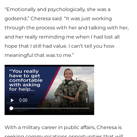
“Emotionally and psychologically, she was a
godsend,” Cheresa said. “It was just working
through the process with her and talking with her,
and her really reminding me when I had lost all
hope that I still had value. I can’t tell you how
meaningful that was to me.”
With a military career in public affairs, Cheresa is
seeking communications opportunities that will