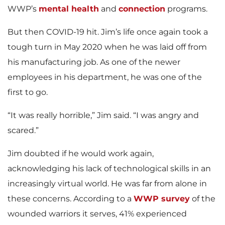
WWP’s
mental health
and
connection
programs.
But then COVID-19 hit. Jim’s life once again took a
tough turn in May 2020 when he was laid off from
his manufacturing job. As one of the newer
employees in his department, he was one of the
first to go.
“It was really horrible,” Jim said. “I was angry and
scared.”
Jim doubted if he would work again,
acknowledging his lack of technological skills in an
increasingly virtual world. He was far from alone in
these concerns. According to a
WWP survey
of the
wounded warriors it serves, 41% experienced