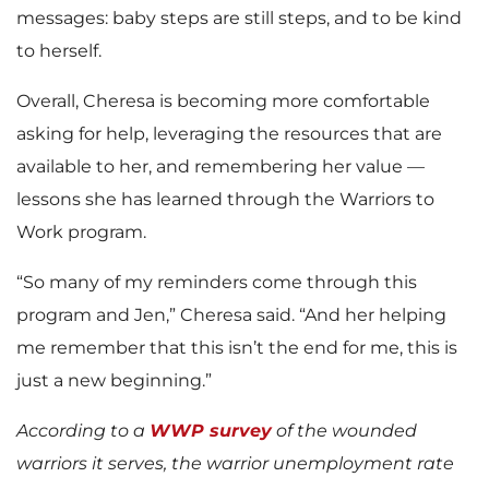
messages: baby steps are still steps, and to be kind
to herself.
Overall, Cheresa is becoming more comfortable
asking for help, leveraging the resources that are
available to her, and remembering her value —
lessons she has learned through the Warriors to
Work program.
“So many of my reminders come through this
program and Jen,” Cheresa said. “And her helping
me remember that this isn’t the end for me, this is
just a new beginning.”
According to a
WWP survey
of the wounded
warriors it serves, the warrior unemployment rate