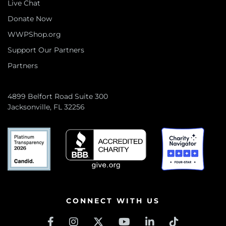
Live Chat
Donate Now
WWPShop.org
Support Our Partners
Partners
4899 Belfort Road Suite 300
Jacksonville, FL 32256
CONNECT WITH US