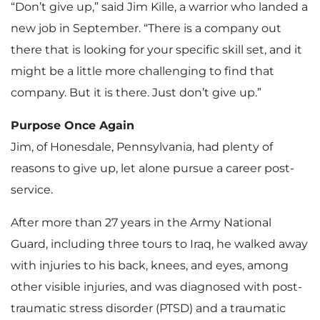
“Don’t give up,” said Jim Kille, a warrior who landed a
new job in September. “There is a company out
there that is looking for your specific skill set, and it
might be a little more challenging to find that
company. But it is there. Just don’t give up.”
Purpose Once Again
Jim, of Honesdale, Pennsylvania, had plenty of
reasons to give up, let alone pursue a career post-
service.
After more than 27 years in the Army National
Guard, including three tours to Iraq, he walked away
with injuries to his back, knees, and eyes, among
other visible injuries, and was diagnosed with post-
traumatic stress disorder (PTSD) and a traumatic