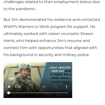
challenges related to their employment status due
to the pandemic.
But Jim demonstrated his resilience and contacted
WWP’s Warriors to Work program for support. He
ultimately worked with career counselor Shawn
Harris, who helped enhance Jim’s resume and
connect him with opportunities that aligned with
his background in security and military police.