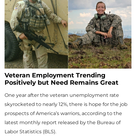
Veteran Employment Trending
Positively but Need Remains Great
One year after the veteran unemployment rate
skyrocketed to nearly 12%, there is hope for the job
prospects of America’s warriors, according to the
latest monthly report released by the Bureau of
Labor Statistics (BLS).