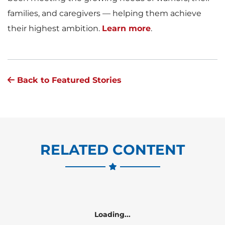
families, and caregivers — helping them achieve
their highest ambition.
Learn more
.
Back to Featured Stories
RELATED CONTENT
Loading...