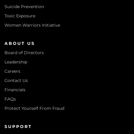
Suicide Prevention
Toxic Exposure
Women Warriors Initiative
ABOUT US
Board of Directors
Leadership
Careers
Contact Us
Financials
FAQs
Protect Yourself From Fraud
SUPPORT