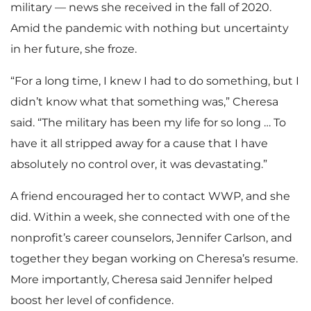
military — news she received in the fall of 2020.
Amid the pandemic with nothing but uncertainty
in her future, she froze.
“For a long time, I knew I had to do something, but I
didn’t know what that something was,” Cheresa
said. “The military has been my life for so long … To
have it all stripped away for a cause that I have
absolutely no control over, it was devastating.”
A friend encouraged her to contact WWP, and she
did. Within a week, she connected with one of the
nonprofit’s career counselors, Jennifer Carlson, and
together they began working on Cheresa’s resume.
More importantly, Cheresa said Jennifer helped
boost her level of confidence.