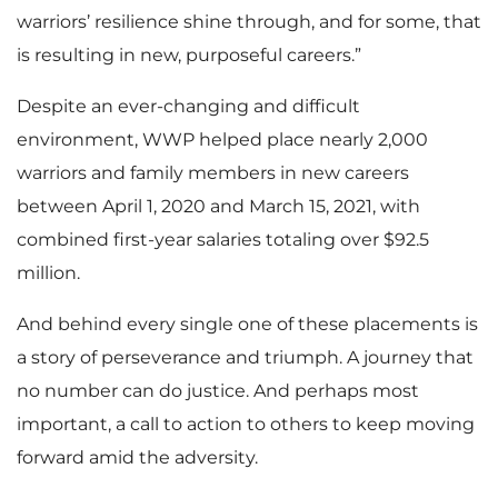
warriors’ resilience shine through, and for some, that
is resulting in new, purposeful careers.”
Despite an ever-changing and difficult
environment, WWP helped place nearly 2,000
warriors and family members in new careers
between April 1, 2020 and March 15, 2021, with
combined first-year salaries totaling over $92.5
million.
And behind every single one of these placements is
a story of perseverance and triumph. A journey that
no number can do justice. And perhaps most
important, a call to action to others to keep moving
forward amid the adversity.