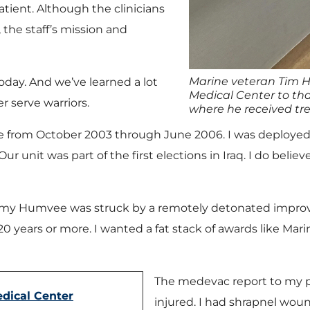
atient. Although the clinicians
the staff’s mission and
Marine veteran Tim H
today. And we’ve learned a lot
Medical Center to tha
r serve warriors.
where he received tre
ne from October 2003 through June 2006. I was deployed
 unit was part of the first elections in Iraq. I do belie
ol, my Humvee was struck by a remotely detonated impro
e 20 years or more. I wanted a fat stack of awards like Ma
The medevac report to my pa
dical Center
injured. I had shrapnel woun