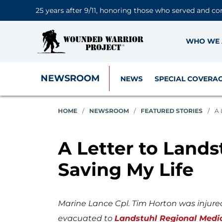
25 years after 9/11, honoring those who served and co
WHO WE 
NEWSROOM
NEWS
SPECIAL COVERA
HOME
/
NEWSROOM
/
FEATURED STORIES
/
A 
A Letter to Lands
Saving My Life
Marine Lance Cpl. Tim Horton was injure
evacuated to
Landstuhl Regional Medi