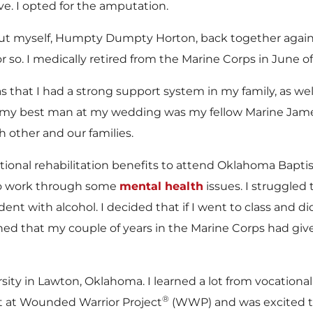
ve. I opted for the amputation.
to put myself, Humpty Dumpty Horton, back together agai
 so. I medically retired from the Marine Corps in June o
that I had a strong support system in my family, as we
ct, my best man at my wedding was my fellow Marine Jame
h other and our families.
tional rehabilitation benefits to attend Oklahoma Bapti
d to work through some
mental health
issues. I struggled 
ent with alcohol. I decided that if I went to class and
learned that my couple of years in the Marine Corps had 
ity in Lawton, Oklahoma. I learned a lot from vocational 
®
it at Wounded Warrior Project
(WWP) and was excited to