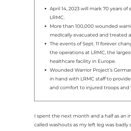
April 14, 2023 will mark 70 years of
LRMC.
More than 100,000 wounded warri
medically evacuated and treated a
The events of Sept. 11 forever cha
the operations at LRMC, the largest
healthcare facility in Europe.
Wounded Warrior Project’s Germa
in hand with LRMC staff to provide
and comfort to injured troops and t
I spent the next month and a half as an 
called washouts as my left leg was badly