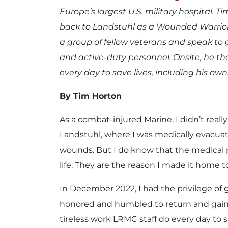
Europe’s largest U.S. military hospital. T
back to Landstuhl as a Wounded Warrior
a group of fellow veterans and speak to 
and active-duty personnel. Onsite, he t
every day to save lives, including his own
By Tim Horton
As a combat-injured Marine, I didn’t real
Landstuhl, where I was medically evacuate
wounds. But I do know that the medical 
life. They are the reason I made it home to
In December 2022, I had the privilege of 
honored and humbled to return and gaine
tireless work LRMC staff do every day to sa