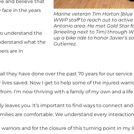
e and believe that
face in the years
Marine veteran Tim Horton (blue 
WWP staff to reach out to active
Antonio area. He met Gold Star f
(kneeling next to Tim) through
 to understand the
up a bike ride to honor Javier’s so
nderstand what the
Gutierrez.
ers are in
 all they have done over the past 70 years for our servi
ny lives saved. Now I get to help some of the injured wa
rom. I’m now thriving with a family of my own and a life 
lly leaves you. It’s important to find ways to connect an
ilies are comfortable. We understand every interaction
warriors and for the closure of this turning point in my li