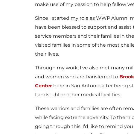
make use of my passion to help fellow ve
Since I started my role as WWP Alumni ma
have been blessed to support and assist
service members and their families in thei
visited families in some of the most chal
their lives.
Through my work, I’ve also met many mil
and women who are transferred to
Brook
Center
here in San Antonio after being st
Landstuhl or other medical facilities.
These warriors and families are often rem
while facing extreme adversity. To them o
going through this, I’d like to remind you