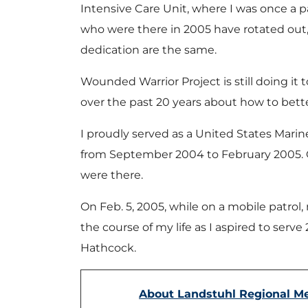
Intensive Care Unit, where I was once a p
who were there in 2005 have rotated out, 
dedication are the same.
Wounded Warrior Project is still doing it 
over the past 20 years about how to bette
I proudly served as a United States Mari
from September 2004 to February 2005. Our
were there.
On Feb. 5, 2005, while on a mobile patr
the course of my life as I aspired to serv
Hathcock.
About Landstuhl Regional Me