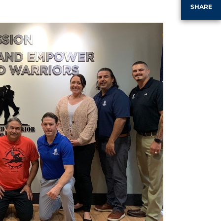
SHARE