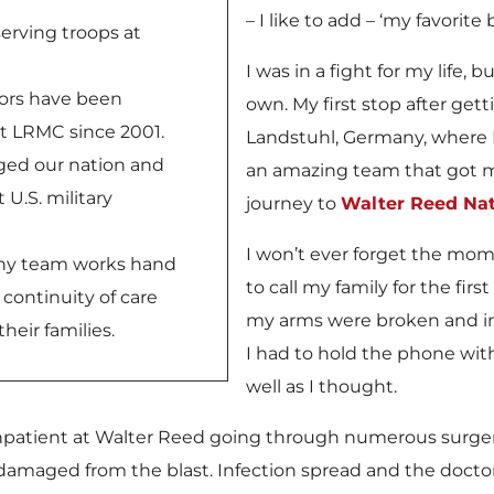
– I like to add – ‘my favorit
 serving troops at
I was in a fight for my life, b
ors have been
own. My first stop after get
t LRMC since 2001.
Landstuhl, Germany, where I
nged our nation and
an amazing team that got 
 U.S. military
journey to
Walter Reed Nat
I won’t ever forget the mo
ny team works hand
to call my family for the fi
 continuity of care
my arms were broken and in c
heir families.
I had to hold the phone wit
well as I thought.
inpatient at Walter Reed going through numerous surgeri
 damaged from the blast. Infection spread and the doct