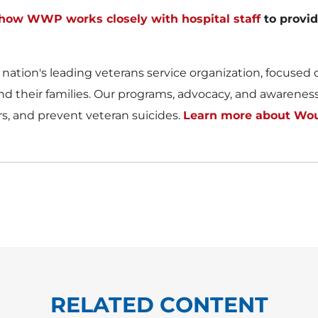
ow WWP works closely with hospital staff
to provid
ion's leading veterans service organization, focused on
d their families. Our programs, advocacy, and awareness e
ers, and prevent veteran suicides.
Learn more about Wou
RELATED CONTENT