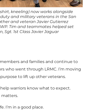
shirt, kneeling) now works alongside
 duty and military veterans in the San
ather and veteran Javier Gutierrez
 WWP. Tim and teammates helped set
n, Sgt. 1st Class Javier Jaguar
ce members and families and continue to
rriors who went through LRMC. I’m moving
purpose to lift up other veterans.
d help warriors know what to expect.
 matters.
fe. I’m in a good place.