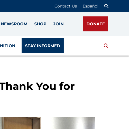
Contact Us
Español
NEWSROOM
SHOP
JOIN
DONATE
Search
NITION
STAY INFORMED
 Thank You for