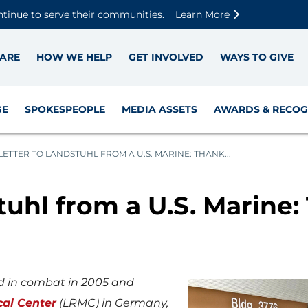
Skip to main content
Skip to footer content
Disable Autoplay For Sliders
ntinue to serve their communities.
Learn More
ARE
HOW WE HELP
GET INVOLVED
WAYS TO GIVE
GE
SPOKESPEOPLE
MEDIA ASSETS
AWARDS & RECOG
LETTER TO LANDSTUHL FROM A U.S. MARINE: THANK...
tuhl from a U.S. Marine:
d in combat in 2005 and
cal Center
(LRMC) in Germany,