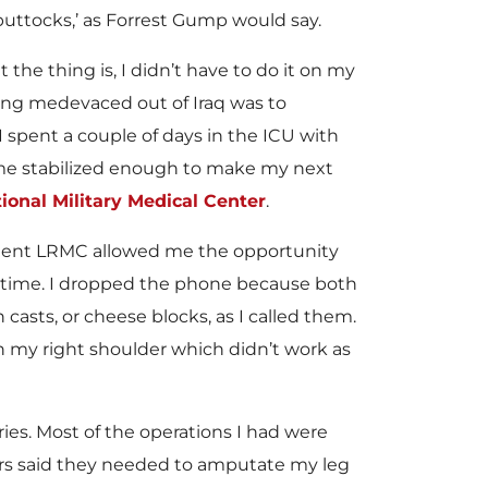
e buttocks,’ as Forrest Gump would say.
ut the thing is, I didn’t have to do it on my
ting medevaced out of Iraq was to
 spent a couple of days in the ICU with
me stabilized enough to make my next
ional Military Medical Center
.
ment LRMC allowed me the opportunity
rst time. I dropped the phone because both
asts, or cheese blocks, as I called them.
h my right shoulder which didn’t work as
es. Most of the operations I had were
ors said they needed to amputate my leg