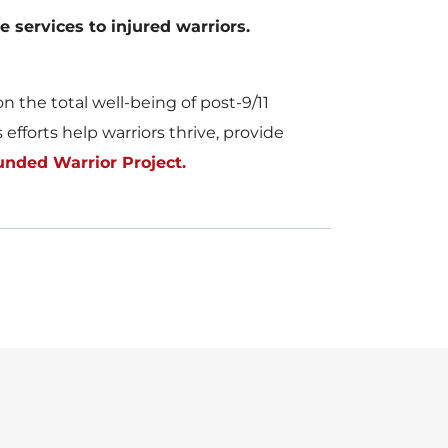
e services to injured warriors.
 the total well-being of post-9/11
fforts help warriors thrive, provide
nded Warrior Project.