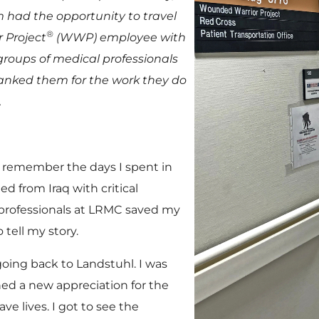
im had the opportunity to travel
®
 Project
(WWP) employee with
groups of medical professionals
hanked them for the work they do
.
ly remember the days I spent in
d from Iraq with critical
professionals at LRMC saved my
 tell my story.
going back to Landstuhl. I was
d a new appreciation for the
ve lives. I got to see the