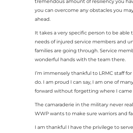
tremendous amount of resiliency you hav
you can overcome any obstacles you may 
ahead.
It takes a very specific person to be able
needs of injured service members and u
families are going through. Service memb
wonderful hands with the team there.
I’m immensely thankful to LRMC staff for
do. I am proud I can say, I am one of ma
forward without forgetting where I came f
The camaraderie in the military never rea
WWP wants to make sure warriors and fam
I am thankful I have the privilege to serve 