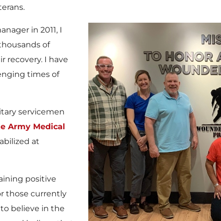
terans.
nager in 2011, I
 thousands of
r recovery. I have
lenging times of
itary servicemen
e Army Medical
abilized at
aining positive
r those currently
 to believe in the