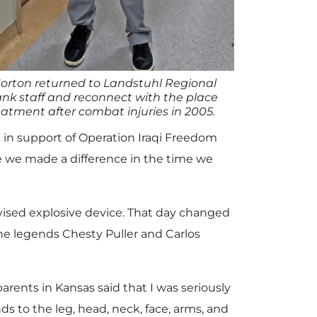
orton returned to Landstuhl Regional
nk staff and reconnect with the place
atment after combat injuries in 2005.
 in support of Operation Iraqi Freedom
ve we made a difference in the time we
vised explosive device. That day changed
rine legends Chesty Puller and Carlos
rents in Kansas said that I was seriously
ds to the leg, head, neck, face, arms, and