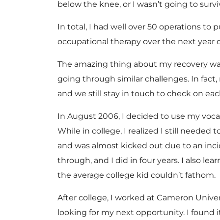
below the knee, or I wasn’t going to survi
In total, I had well over 50 operations 
occupational therapy over the next year or
The amazing thing about my recovery was 
going through similar challenges. In fa
and we still stay in touch to check on eac
In August 2006, I decided to use my voca
While in college, I realized I still neede
and was almost kicked out due to an incid
through, and I did in four years. I also 
the average college kid couldn’t fathom.
After college, I worked at Cameron Univers
looking for my next opportunity. I found 