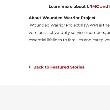
Learn more about
LRMC and h
About Wounded Warrior Project
Wounded Warrior Project® (WWP) is the nat
veterans, active-duty service members, an
essential lifelines to families and caregiv
Back to Featured Stories