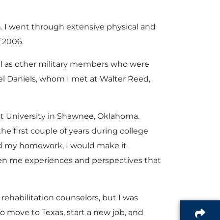
n. I went through extensive physical and
f 2006.
ll as other military members who were
l Daniels, whom I met at Walter Reed,
st University in Shawnee, Oklahoma.
the first couple of years during college
 did my homework, I would make it
given me experiences and perspectives that
rehabilitation counselors, but I was
 move to Texas, start a new job, and