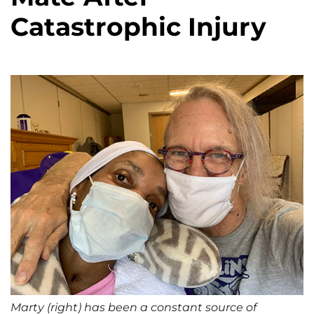
Catastrophic Injury
Marty (right) has been a constant source of