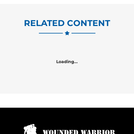
RELATED CONTENT
Loading...