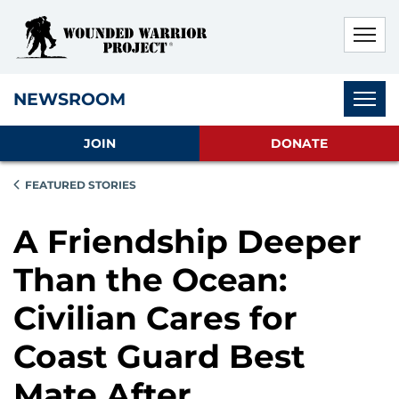
Skip to main content
Skip to footer content
Disable Autoplay For Sliders
Subnav
NEWSROOM
JOIN
DONATE
FEATURED STORIES
A Friendship Deeper
Than the Ocean:
Civilian Cares for
Coast Guard Best
Mate After