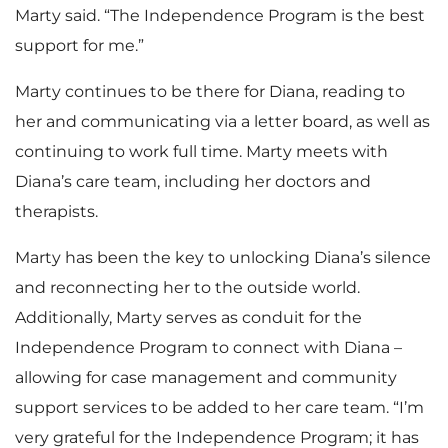
Marty said. “The Independence Program is the best
support for me.”
Marty continues to be there for Diana, reading to
her and communicating via a letter board, as well as
continuing to work full time. Marty meets with
Diana’s care team, including her doctors and
therapists.
Marty has been the key to unlocking Diana’s silence
and reconnecting her to the outside world.
Additionally, Marty serves as conduit for the
Independence Program to connect with Diana –
allowing for case management and community
support services to be added to her care team. “I’m
very grateful for the Independence Program; it has