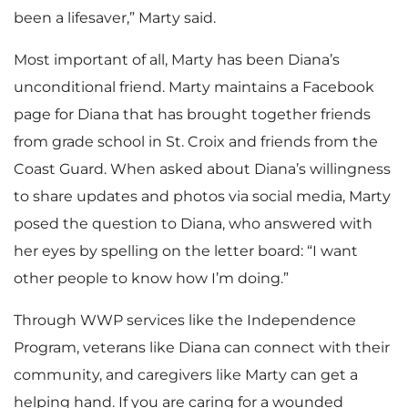
been a lifesaver,” Marty said.
Most important of all, Marty has been Diana’s
unconditional friend. Marty maintains a Facebook
page for Diana that has brought together friends
from grade school in St. Croix and friends from the
Coast Guard. When asked about Diana’s willingness
to share updates and photos via social media, Marty
posed the question to Diana, who answered with
her eyes by spelling on the letter board: “I want
other people to know how I’m doing.”
Through WWP services like the Independence
Program, veterans like Diana can connect with their
community, and caregivers like Marty can get a
helping hand. If you are caring for a wounded