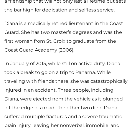
a friendship that will not only last a lifetime but sets
the bar high for dedication and selfless service.
Diana is a medically retired lieutenant in the Coast
Guard. She has two master’s degrees and was the
first woman from St. Croix to graduate from the
Coast Guard Academy (2006).
In January of 2015, while still on active duty, Diana
took a break to go on a trip to Panama. While
traveling with friends there, she was catastrophically
injured in an accident. Three people, including
Diana, were ejected from the vehicle as it plunged
off the edge of a road. The other two died. Diana
suffered multiple fractures and a severe traumatic
brain injury, leaving her nonverbal, immobile, and