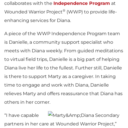
collaborates with the
Independence Program
at
®
Wounded Warrior Project
(WWP) to provide life-
enhancing services for Diana.
A piece of the WWP Independence Program team
is Danielle, a community support specialist who
meets with Diana weekly. From guided meditations
to virtual field trips, Danielle is a big part of helping
Diana live her life to the fullest. Further still, Danielle
is there to support Marty as a caregiver. In taking
time to engage and work with Diana, Danielle
relieves Marty and offers reassurance that Diana has
others in her corner.
“I have capable
partners in her care at Wounded Warrior Project,”