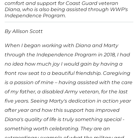
comfort and support for Coast Guard veteran
Diana, who is also being assisted through WWP's
Independence Program.
By Allison Scott
When I began working with Diana and Marty
through the Independence Program in 2018, I had
no idea how much joy I would gain by having a
front row seat to a beautiful friendship. Caregiving
is a passion of mine – having assisted with the care
of my father, a disabled Army veteran, for the last
five years. Seeing Marty's dedication in action year
after year and how this support has improved
Diana's quality of life is truly something special -
something worth celebrating. They are an
extraordinary example of what the military and