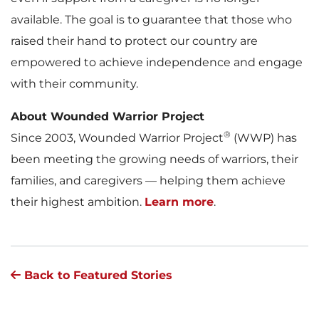
available. The goal is to guarantee that those who
raised their hand to protect our country are
empowered to achieve independence and engage
with their community.
About Wounded Warrior Project
®
Since 2003, Wounded Warrior Project
(WWP) has
been meeting the growing needs of warriors, their
families, and caregivers — helping them achieve
their highest ambition.
Learn more
.
Back to Featured Stories