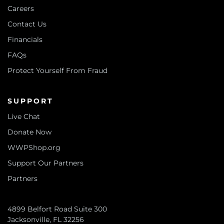
Careers
Contact Us
Financials
FAQs
Protect Yourself From Fraud
SUPPORT
Live Chat
Donate Now
WWPShop.org
Support Our Partners
Partners
4899 Belfort Road Suite 300
Jacksonville, FL 32256