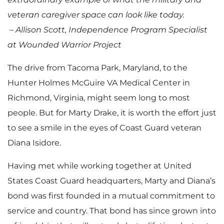
veteran caregiver space can look like today.
– Allison Scott, Independence Program Specialist
at Wounded Warrior Project
The drive from Tacoma Park, Maryland, to the
Hunter Holmes McGuire VA Medical Center in
Richmond, Virginia, might seem long to most
people. But for Marty Drake, it is worth the effort just
to see a smile in the eyes of Coast Guard veteran
Diana Isidore.
Having met while working together at United
States Coast Guard headquarters, Marty and Diana’s
bond was first founded in a mutual commitment to
service and country. That bond has since grown into