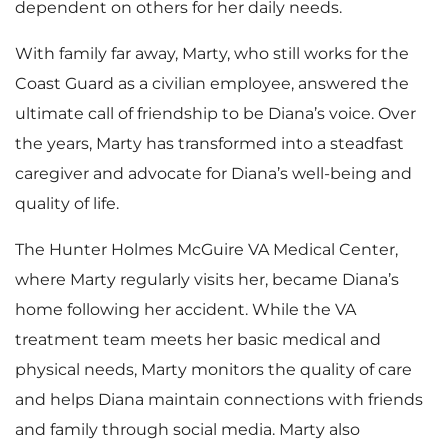
dependent on others for her daily needs.
With family far away, Marty, who still works for the
Coast Guard as a civilian employee, answered the
ultimate call of friendship to be Diana’s voice. Over
the years, Marty has transformed into a steadfast
caregiver and advocate for Diana’s well-being and
quality of life.
The Hunter Holmes McGuire VA Medical Center,
where Marty regularly visits her, became Diana’s
home following her accident. While the VA
treatment team meets her basic medical and
physical needs, Marty monitors the quality of care
and helps Diana maintain connections with friends
and family through social media. Marty also