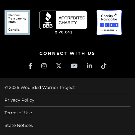
CONNECT WITH US
© 2026 Wounded Warrior Project
Privacy Policy
Terms of Use
State Notices