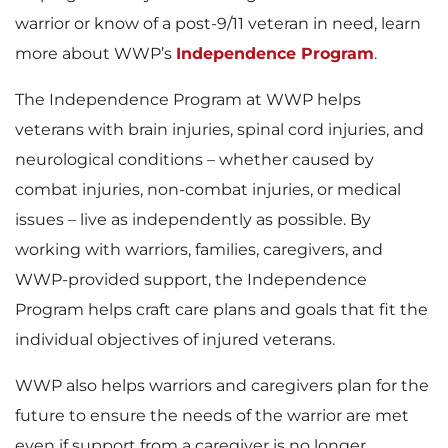
warrior or know of a post-9/11 veteran in need, learn
more about WWP’s
Independence Program
.
The Independence Program at WWP helps
veterans with brain injuries, spinal cord injuries, and
neurological conditions – whether caused by
combat injuries, non-combat injuries, or medical
issues – live as independently as possible. By
working with warriors, families, caregivers, and
WWP-provided support, the Independence
Program helps craft care plans and goals that fit the
individual objectives of injured veterans.
WWP also helps warriors and caregivers plan for the
future to ensure the needs of the warrior are met
even if support from a caregiver is no longer