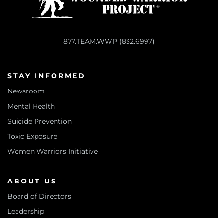
877.TEAM.WWP (832.6997)
STAY INFORMED
Newsroom
Mental Health
Suicide Prevention
Toxic Exposure
Women Warriors Initiative
ABOUT US
Board of Directors
Leadership