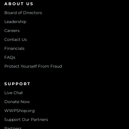
ABOUT US
Board of Directors
Leadership
Careers
Contact Us
Financials
FAQs
Protect Yourself From Fraud
SUPPORT
Live Chat
Donate Now
WWPShop.org
Support Our Partners
Partners