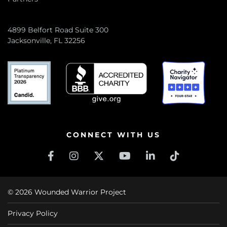
4899 Belfort Road Suite 300
Jacksonville, FL 32256
CONNECT WITH US
© 2026 Wounded Warrior Project
Privacy Policy