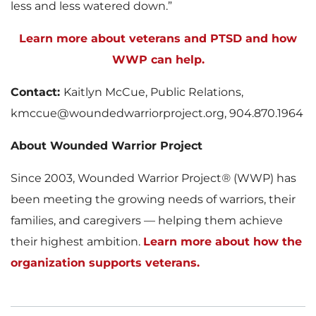
less and less watered down.”
Learn more about veterans and PTSD and how
WWP can help.
Contact:
Kaitlyn McCue, Public Relations,
kmccue@woundedwarriorproject.org, 904.870.1964
About Wounded Warrior Project
Since 2003, Wounded Warrior Project
®
(WWP) has
been meeting the growing needs of warriors, their
families, and caregivers — helping them achieve
their highest ambition.
Learn more about how the
organization supports veterans.