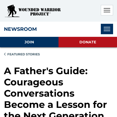
Skip to main content
Skip to footer content
Disable Autoplay For Sliders
Subnav
NEWSROOM
JOIN
DONATE
FEATURED STORIES
A Father's Guide:
Courageous
Conversations
Become a Lesson for
the Next Generation