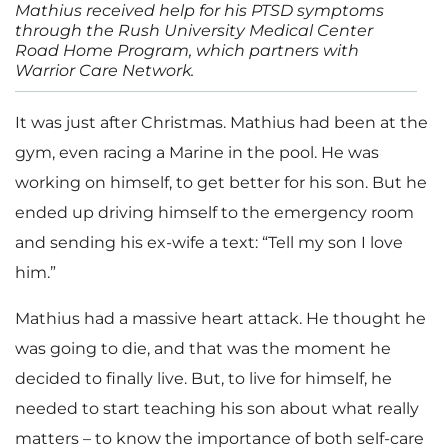
Mathius received help for his PTSD symptoms
through the Rush University Medical Center
Road Home Program, which partners with
Warrior Care Network.
It was just after Christmas. Mathius had been at the
gym, even racing a Marine in the pool. He was
working on himself, to get better for his son. But he
ended up driving himself to the emergency room
and sending his ex-wife a text: “Tell my son I love
him.”
Mathius had a massive heart attack. He thought he
was going to die, and that was the moment he
decided to finally live. But, to live for himself, he
needed to start teaching his son about what really
matters – to know the importance of both self-care