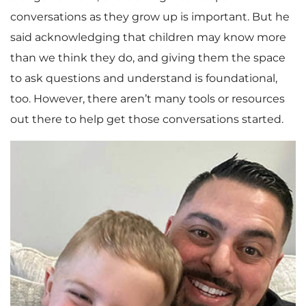
conversations as they grow up is important. But he
said acknowledging that children may know more
than we think they do, and giving them the space
to ask questions and understand is foundational,
too. However, there aren’t many tools or resources
out there to help get those conversations started.