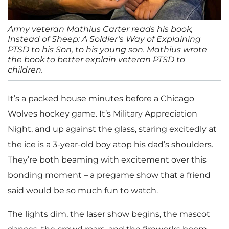
Army veteran Mathius Carter reads his book,
Instead of Sheep: A Soldier’s Way of Explaining
PTSD to his Son, to his young son. Mathius wrote
the book to better explain veteran PTSD to
children.
It’s a packed house minutes before a Chicago
Wolves hockey game. It’s Military Appreciation
Night, and up against the glass, staring excitedly at
the ice is a 3-year-old boy atop his dad’s shoulders.
They’re both beaming with excitement over this
bonding moment – a pregame show that a friend
said would be so much fun to watch.
The lights dim, the laser show begins, the mascot