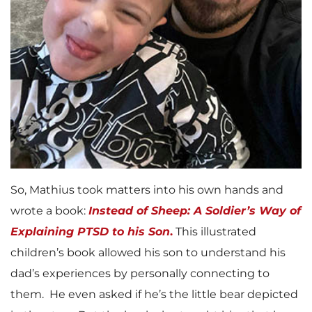
So, Mathius took matters into his own hands and
wrote a book:
Instead of Sheep: A Soldier’s Way of
Explaining PTSD to his Son
.
This illustrated
children’s book allowed his son to understand his
dad’s experiences by personally connecting to
them. He even asked if he’s the little bear depicted