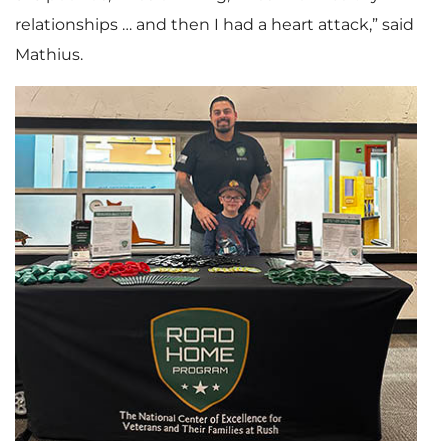
relationships … and then I had a heart attack,” said
Mathius.