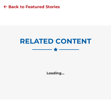
Back to Featured Stories
RELATED CONTENT
Loading...