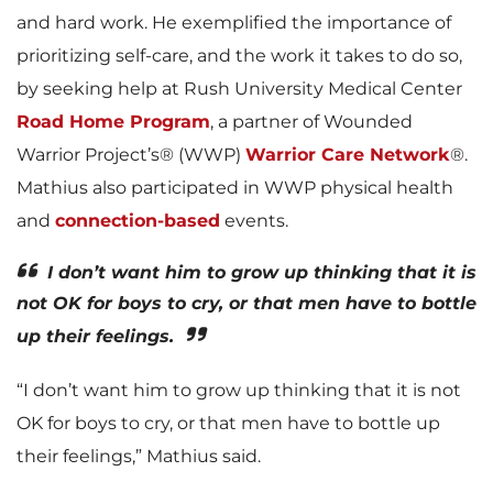
and hard work. He exemplified the importance of
prioritizing self-care, and the work it takes to do so,
by seeking help at Rush University Medical Center
Road Home Program
, a partner of Wounded
Warrior Project’s® (WWP)
Warrior Care Network
®.
Mathius also participated in WWP physical health
and
connection-based
events.
I don’t want him to grow up thinking that it is
not OK for boys to cry, or that men have to bottle
up their feelings.
“I don’t want him to grow up thinking that it is not
OK for boys to cry, or that men have to bottle up
their feelings,” Mathius said.