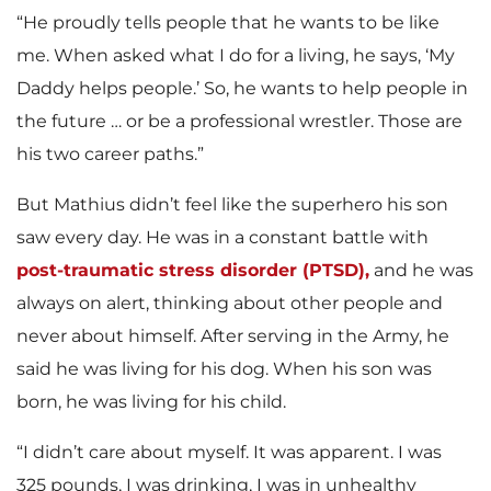
“He proudly tells people that he wants to be like
me. When asked what I do for a living, he says, ‘My
Daddy helps people.’ So, he wants to help people in
the future … or be a professional wrestler. Those are
his two career paths.”
But Mathius didn’t feel like the superhero his son
saw every day. He was in a constant battle with
post-traumatic stress disorder (PTSD),
and he was
always on alert, thinking about other people and
never about himself. After serving in the Army, he
said he was living for his dog. When his son was
born, he was living for his child.
“I didn’t care about myself. It was apparent. I was
325 pounds, I was drinking, I was in unhealthy