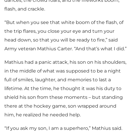
dances, the crowd roars, and the fireworks boom,
flash, and crackle.
“But when you see that white boom of the flash, of
the trip flares, you close your eye and turn your
head down, so that you will be ready to fire,” said
Army veteran Mathius Carter. “And that’s what I did.”
Mathius had a panic attack, his son on his shoulders,
in the middle of what was supposed to be a night
full of smiles, laughter, and memories to last a
lifetime. At the time, he thought it was his duty to
shield his son from these moments – but standing
there at the hockey game, son wrapped around
him, he realized he needed help.
“If you ask my son, I am a superhero,” Mathius said.