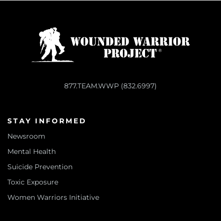
877.TEAM.WWP (832.6997)
STAY INFORMED
Newsroom
Mental Health
Suicide Prevention
Toxic Exposure
Women Warriors Initiative