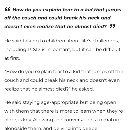
How do you explain fear to a kid that jumps
off the couch and could break his neck and
doesn't even realize that he almost died?
He said talking to children about life’s challenges,
including PTSD, is important, but it can be difficult
at first.
“How do you explain fear to a kid that jumps off the
couch and could break his neck and doesn't even
realize that he almost died?” he asked.
He said staying age-appropriate but being open
with them that there is more to learn when they’re
older, is key. Allowing the conversations to mature
alongside them, and delving into deeper