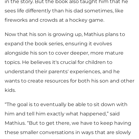
in the story. But the book also taught him that he
sees life differently than his dad sometimes, like
fireworks and crowds at a hockey game.
Now that his son is growing up, Mathius plans to
expand the book series, ensuring it evolves
alongside his son to cover deeper, more mature
topics. He believes it's crucial for children to
understand their parents' experiences, and he
wants to create resources for both his son and other
kids.
“The goal is to eventually be able to sit down with
him and tell him exactly what happened,” said
Mathius. “But to get there, we have to keep having
these smaller conversations in ways that are slowly