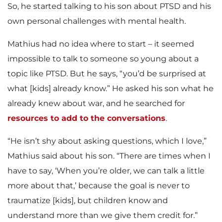
So, he started talking to his son about PTSD and his
own personal challenges with mental health.
Mathius had no idea where to start – it seemed
impossible to talk to someone so young about a
topic like PTSD. But he says, “you’d be surprised at
what [kids] already know.” He asked his son what he
already knew about war, and he searched for
resources
to add to the conversations
.
“He isn’t shy about asking questions, which I love,”
Mathius said about his son. “There are times when I
have to say, ‘When you’re older, we can talk a little
more about that,’ because the goal is never to
traumatize [kids], but children know and
understand more than we give them credit for.”