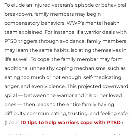
To elude an injured veteran’s episode or behavioral
breakdown, family members may begin
compensatory behaviors, WWP’s mental health
team explained. For instance, if a warrior deals with
PTSD triggers through avoidance, family members
may learn the same habits, isolating themselves in
life as well. To cope, the family member may form
additional unhealthy coping mechanisms, such as
eating too much or not enough, self-medicating,
anger, and even violence. This projected downward
spiral — between the warrior and his or her loved
ones — then leads to the entire family having
difficulty communicating, trusting, and feeling safe.
(Learn
10 tips to help warriors cope with PTSD
.)