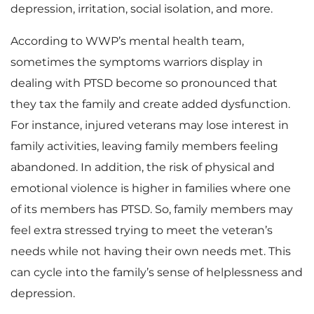
depression, irritation, social isolation, and more.
According to WWP’s mental health team,
sometimes the symptoms warriors display in
dealing with PTSD become so pronounced that
they tax the family and create added dysfunction.
For instance, injured veterans may lose interest in
family activities, leaving family members feeling
abandoned. In addition, the risk of physical and
emotional violence is higher in families where one
of its members has PTSD. So, family members may
feel extra stressed trying to meet the veteran’s
needs while not having their own needs met. This
can cycle into the family’s sense of helplessness and
depression.