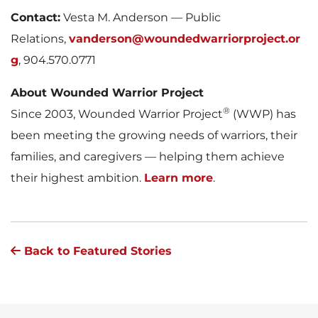
Contact:
Vesta M. Anderson — Public
Relations,
vanderson@woundedwarriorproject.or
g
, 904.570.0771
About Wounded Warrior Project
®
Since 2003, Wounded Warrior Project
(WWP) has
been meeting the growing needs of warriors, their
families, and caregivers — helping them achieve
their highest ambition.
Learn more
.
Back to Featured Stories