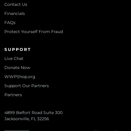
Contact Us
Financials
FAQs
Protect Yourself From Fraud
SUPPORT
Live Chat
Donate Now
WWPShop.org
Support Our Partners
Partners
4899 Belfort Road Suite 300
Jacksonville, FL 32256