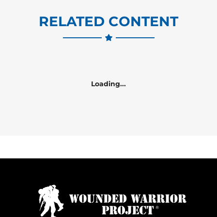
RELATED CONTENT
Loading...