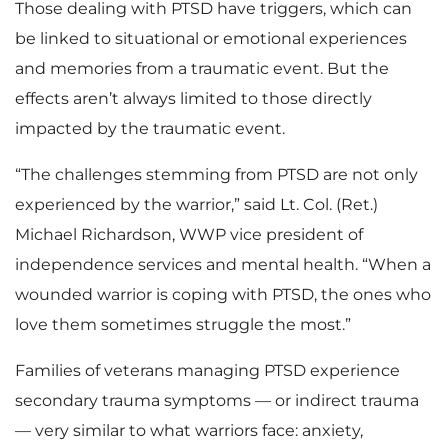
Those dealing with PTSD have triggers, which can
be linked to situational or emotional experiences
and memories from a traumatic event. But the
effects aren’t always limited to those directly
impacted by the traumatic event.
“The challenges stemming from PTSD are not only
experienced by the warrior,” said Lt. Col. (Ret.)
Michael Richardson, WWP vice president of
independence services and mental health. “When a
wounded warrior is coping with PTSD, the ones who
love them sometimes struggle the most.”
Families of veterans managing PTSD experience
secondary trauma symptoms — or indirect trauma
— very similar to what warriors face: anxiety,