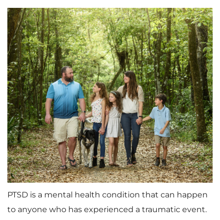
PTSD is a mental health condition that can happen
to anyone who has experienced a traumatic event.