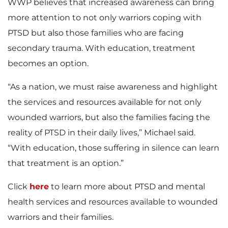
WWP believes that increased awareness can bring
more attention to not only warriors coping with
PTSD but also those families who are facing
secondary trauma. With education, treatment
becomes an option.
“As a nation, we must raise awareness and highlight
the services and resources available for not only
wounded warriors, but also the families facing the
reality of PTSD in their daily lives,” Michael said.
“With education, those suffering in silence can learn
that treatment is an option.”
Click
here
to learn more about PTSD and mental
health services and resources available to wounded
warriors and their families.