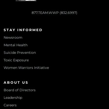
877.TEAM.WWP (832.6997)
STAY INFORMED
Newsroom
Mental Health
Suicide Prevention
Toxic Exposure
Women Warriors Initiative
ABOUT US
Board of Directors
Leadership
Careers