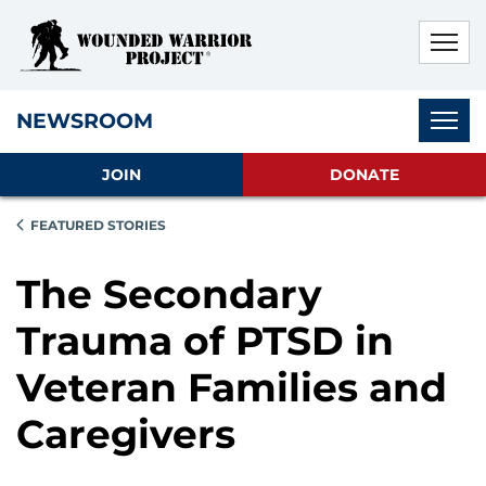
Skip to main content
Skip to footer content
Disable Autoplay For Sliders
Subnav
NEWSROOM
JOIN
DONATE
FEATURED STORIES
The Secondary
Trauma of PTSD in
Veteran Families and
Caregivers