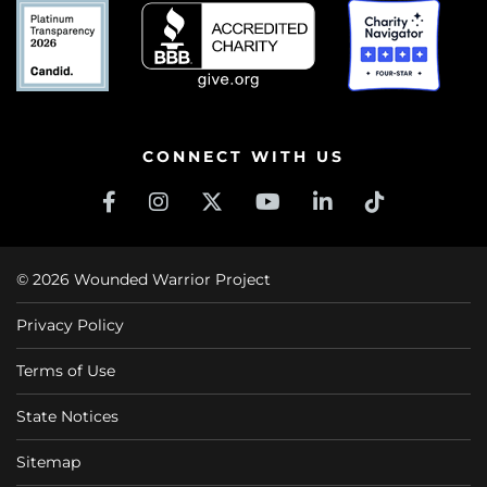
CONNECT WITH US
© 2026 Wounded Warrior Project
Privacy Policy
Terms of Use
State Notices
Sitemap