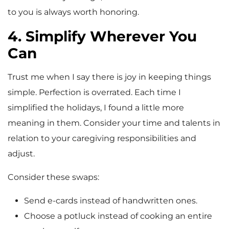
to you is always worth honoring.
4. Simplify Wherever You
Can
Trust me when I say there is joy in keeping things
simple. Perfection is overrated. Each time I
simplified the holidays, I found a little more
meaning in them. Consider your time and talents in
relation to your caregiving responsibilities and
adjust.
Consider these swaps:
Send e-cards instead of handwritten ones.
Choose a potluck instead of cooking an entire