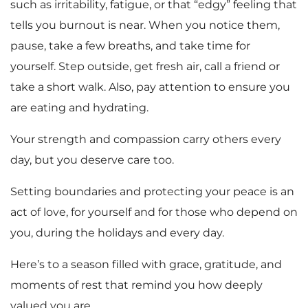
such as irritability, fatigue, or that “edgy” feeling that
tells you burnout is near. When you notice them,
pause, take a few breaths, and take time for
yourself. Step outside, get fresh air, call a friend or
take a short walk. Also, pay attention to ensure you
are eating and hydrating.
Your strength and compassion carry others every
day, but you deserve care too.
Setting boundaries and protecting your peace is an
act of love, for yourself and for those who depend on
you, during the holidays and every day.
Here’s to a season filled with grace, gratitude, and
moments of rest that remind you how deeply
valued you are.