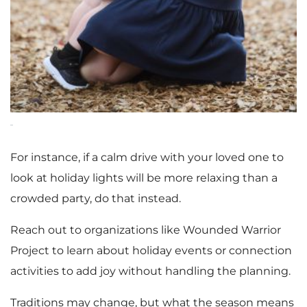
For instance, if a calm drive with your loved one to
look at holiday lights will be more relaxing than a
crowded party, do that instead.
Reach out to organizations like Wounded Warrior
Project to learn about holiday events or connection
activities to add joy without handling the planning.
Traditions may change, but what the season means