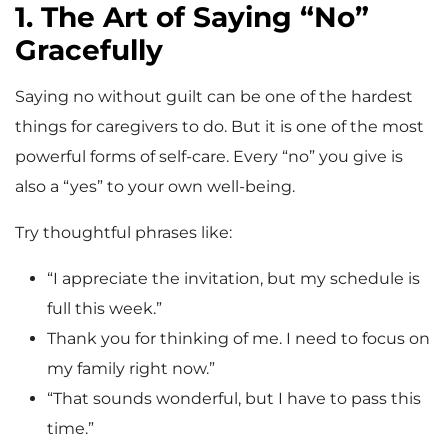
1. The Art of Saying “No”
Gracefully
Saying no without guilt can be one of the hardest
things for caregivers to do. But it is one of the most
powerful forms of self-care. Every “no” you give is
also a “yes” to your own well-being.
Try thoughtful phrases like:
“I appreciate the invitation, but my schedule is
full this week.”
Thank you for thinking of me. I need to focus on
my family right now.”
“That sounds wonderful, but I have to pass this
time.”