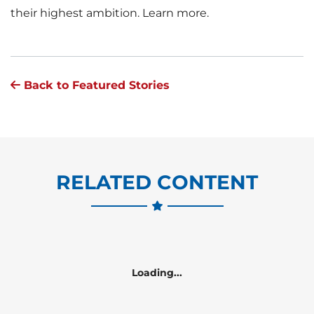
their highest ambition. Learn more.
Back to Featured Stories
RELATED CONTENT
Loading...