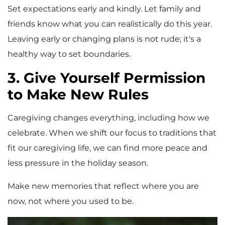
Set expectations early and kindly. Let family and
friends know what you can realistically do this year.
Leaving early or changing plans is not rude; it's a
healthy way to set boundaries.
3. Give Yourself Permission
to Make New Rules
Caregiving changes everything, including how we
celebrate. When we shift our focus to traditions that
fit our caregiving life, we can find more peace and
less pressure in the holiday season.
Make new memories that reflect where you are
now, not where you used to be.