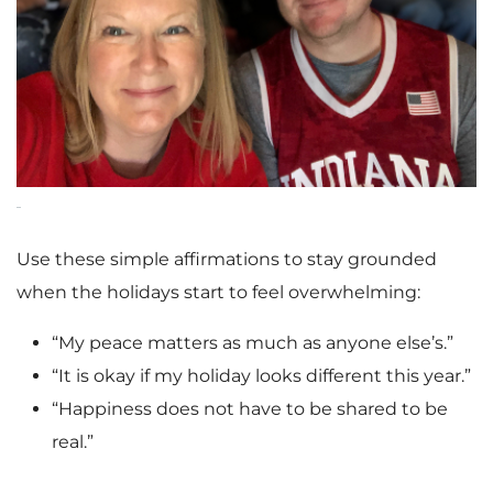
Use these simple affirmations to stay grounded
when the holidays start to feel overwhelming:
“My peace matters as much as anyone else’s.”
“It is okay if my holiday looks different this year.”
“Happiness does not have to be shared to be
real.”