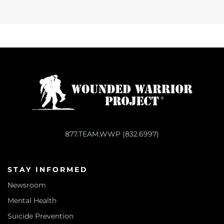
877.TEAM.WWP (832.6997)
STAY INFORMED
Newsroom
Mental Health
Suicide Prevention