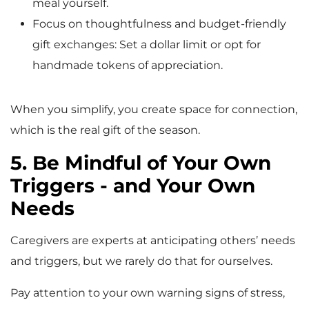
meal yourself.
Focus on thoughtfulness and budget-friendly
gift exchanges: Set a dollar limit or opt for
handmade tokens of appreciation.
When you simplify, you create space for connection,
which is the real gift of the season.
5. Be Mindful of Your Own
Triggers - and Your Own
Needs
Caregivers are experts at anticipating others’ needs
and triggers, but we rarely do that for ourselves.
Pay attention to your own warning signs of stress,