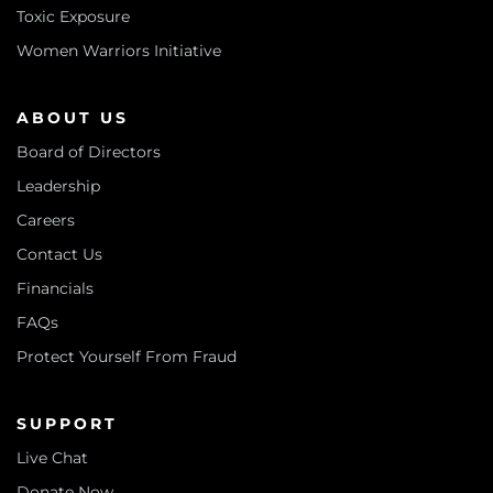
Toxic Exposure
Women Warriors Initiative
ABOUT US
Board of Directors
Leadership
Careers
Contact Us
Financials
FAQs
Protect Yourself From Fraud
SUPPORT
Live Chat
Donate Now