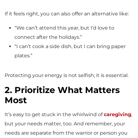
If it feels right, you can also offer an alternative like:
“We can’t attend this year, but I’d love to
connect after the holidays.”
“I can’t cook a side dish, but I can bring paper
plates.”
Protecting your energy is not selfish; it is essential.
2. Prioritize What Matters
Most
It’s easy to get stuck in the whirlwind of
caregiving
,
but your needs matter, too. And remember, your
needs are separate from the warrior or person you