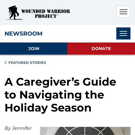
Skip to main content
Skip to footer content
Disable Autoplay For Sliders
Subnav
NEWSROOM
JOIN
DONATE
FEATURED STORIES
A Caregiver’s Guide
to Navigating the
Holiday Season
By Jennifer