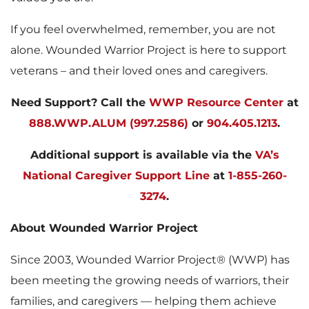
If you feel overwhelmed, remember, you are not
alone. Wounded Warrior Project is here to support
veterans – and their loved ones and caregivers.
Need Support?
Call the
WWP Resource Center
at
888.WWP.ALUM (997.2586)
or
904.405.1213
.
Additional support is available via the
VA’s
National Caregiver Support Line
at
1-855-260-
3274
.
About Wounded Warrior Project
Since 2003, Wounded Warrior Project® (WWP) has
been meeting the growing needs of warriors, their
families, and caregivers — helping them achieve