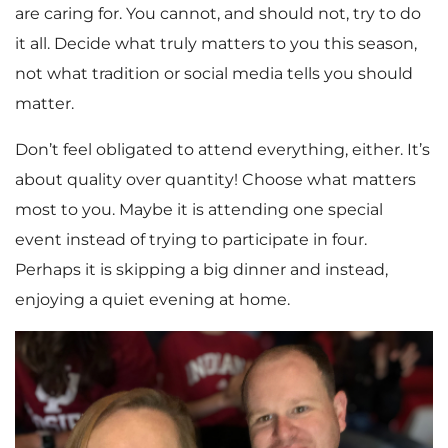
are caring for. You cannot, and should not, try to do
it all. Decide what truly matters to you this season,
not what tradition or social media tells you should
matter.
Don’t feel obligated to attend everything, either. It’s
about quality over quantity! Choose what matters
most to you. Maybe it is attending one special
event instead of trying to participate in four.
Perhaps it is skipping a big dinner and instead,
enjoying a quiet evening at home.