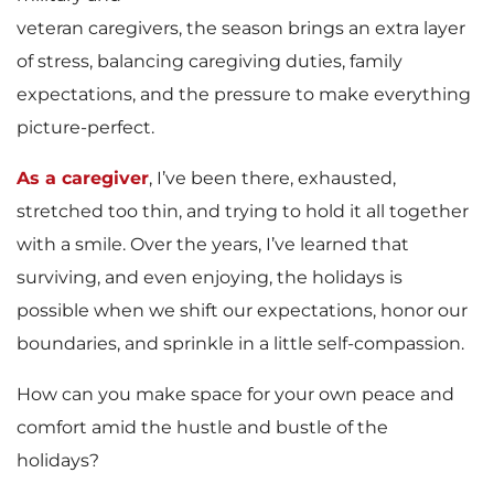
veteran caregivers, the season brings an extra layer
of stress, balancing caregiving duties, family
expectations, and the pressure to make everything
picture-perfect.
As a caregiver
, I’ve been there, exhausted,
stretched too thin, and trying to hold it all together
with a smile. Over the years, I’ve learned that
surviving, and even enjoying, the holidays is
possible when we shift our expectations, honor our
boundaries, and sprinkle in a little self-compassion.
How can you make space for your own peace and
comfort amid the hustle and bustle of the
holidays?