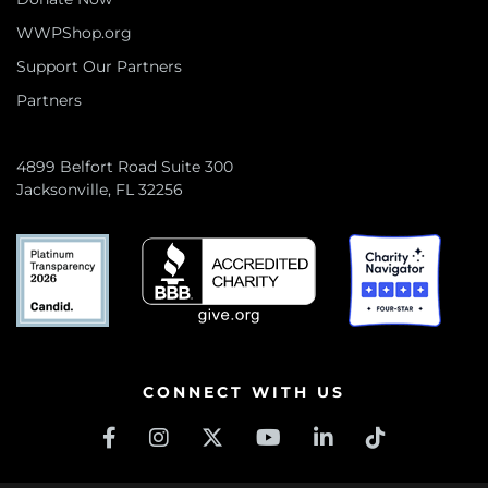
WWPShop.org
Support Our Partners
Partners
4899 Belfort Road Suite 300
Jacksonville, FL 32256
CONNECT WITH US