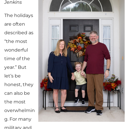
Jenkins
The holidays
are often
described as
“the most
wonderful
time of the
year.” But
let’s be
honest, they
can also be
the most
overwhelmin
g. For many
military and