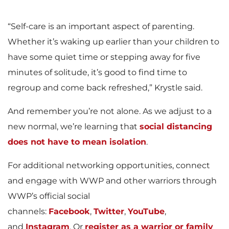
“Self-care is an important aspect of parenting.
Whether it’s waking up earlier than your children to
have some quiet time or stepping away for five
minutes of solitude, it’s good to find time to
regroup and come back refreshed,” Krystle said.
And remember you’re not alone. As we adjust to a
new normal, we’re learning that
social distancing
does not have to mean isolation
.
For additional networking opportunities, connect
and engage with WWP and other warriors through
WWP’s official social
channels:
Facebook
,
Twitter
,
YouTube
,
and
Instagram
. Or
register as a warrior or family