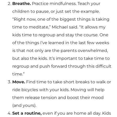
Breathe.
Practice mindfulness. Teach your
children to pause, or just set the example.
“Right now, one of the biggest things is taking
time to meditate,” Michael said. “It allows my
kids time to regroup and stay the course. One
of the things I’ve learned in the last few weeks
is that not only are the parents overwhelmed,
but also the kids. It’s important to take time to
regroup and push forward through this difficult
time.”
Move.
Find time to take short breaks to walk or
ride bicycles with your kids. Moving will help
them release tension and boost their mood
(and yours).
Set a routine,
even if you are home all day. Kids