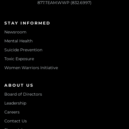
877.TEAM.WWP (832.6997)
STAY INFORMED
Newsroom
Mental Health
Suicide Prevention
Toxic Exposure
Women Warriors Initiative
ABOUT US
Board of Directors
Leadership
Careers
Contact Us