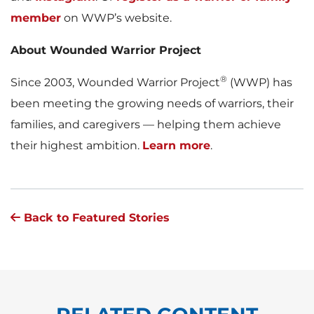
member
on WWP’s website.
About Wounded Warrior Project
®
Since 2003, Wounded Warrior Project
(WWP) has
been meeting the growing needs of warriors, their
families, and caregivers — helping them achieve
their highest ambition.
Learn more
.
Back to Featured Stories