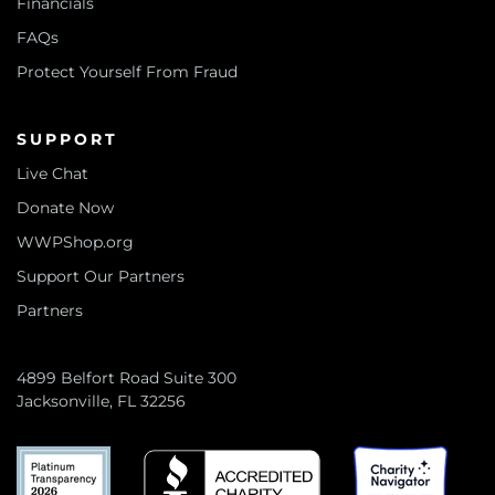
Financials
FAQs
Protect Yourself From Fraud
SUPPORT
Live Chat
Donate Now
WWPShop.org
Support Our Partners
Partners
4899 Belfort Road Suite 300
Jacksonville, FL 32256