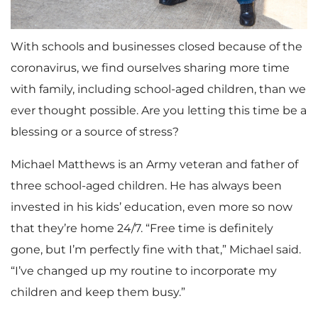
With schools and businesses closed because of the
coronavirus, we find ourselves sharing more time
with family, including school-aged children, than we
ever thought possible. Are you letting this time be a
blessing or a source of stress?
Michael Matthews is an Army veteran and father of
three school-aged children. He has always been
invested in his kids’ education, even more so now
that they’re home 24/7. “Free time is definitely
gone, but I’m perfectly fine with that,” Michael said.
“I’ve changed up my routine to incorporate my
children and keep them busy.”