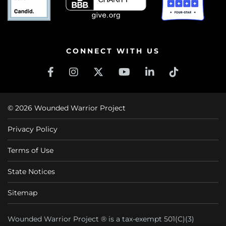
CONNECT WITH US
© 2026 Wounded Warrior Project
Privacy Policy
Terms of Use
State Notices
Sitemap
Wounded Warrior Project ® is a tax-exempt 501(C)(3)