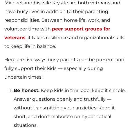
Michael and his wife Krystle are both veterans and
have busy lives in addition to their parenting
responsibilities. Between home life, work, and
volunteer time with
peer support groups for
veterans
, it takes resilience and organizational skills
to keep life in balance.
Here are five ways busy parents can be present and
fully support their kids — especially during
uncertain times:
Be honest.
Keep kids in the loop; keep it simple.
Answer questions openly and truthfully —
without transmitting your anxieties. Keep it
short, and don’t elaborate on hypothetical
situations.