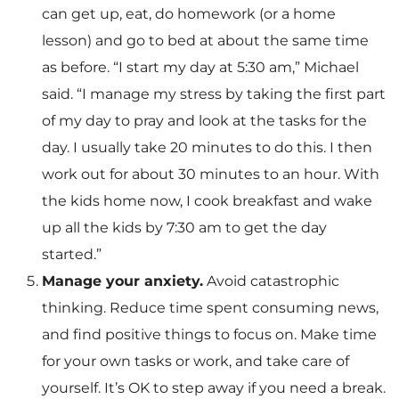
can get up, eat, do homework (or a home
lesson) and go to bed at about the same time
as before. “I start my day at 5:30 am,” Michael
said. “I manage my stress by taking the first part
of my day to pray and look at the tasks for the
day. I usually take 20 minutes to do this. I then
work out for about 30 minutes to an hour. With
the kids home now, I cook breakfast and wake
up all the kids by 7:30 am to get the day
started.”
Manage your anxiety.
Avoid catastrophic
thinking. Reduce time spent consuming news,
and find positive things to focus on. Make time
for your own tasks or work, and take care of
yourself. It’s OK to step away if you need a break.