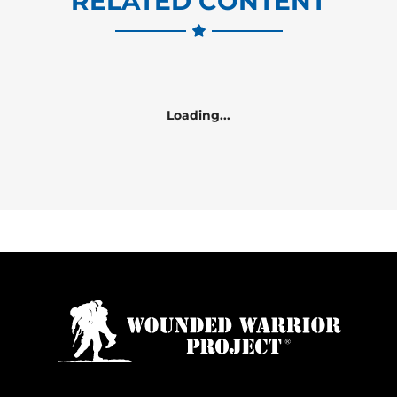
RELATED CONTENT
Loading...