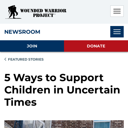
Skip to main content
Skip to footer content
Disable Autoplay For Sliders
Subnav
NEWSROOM
JOIN
DONATE
FEATURED STORIES
5 Ways to Support
Children in Uncertain
Times