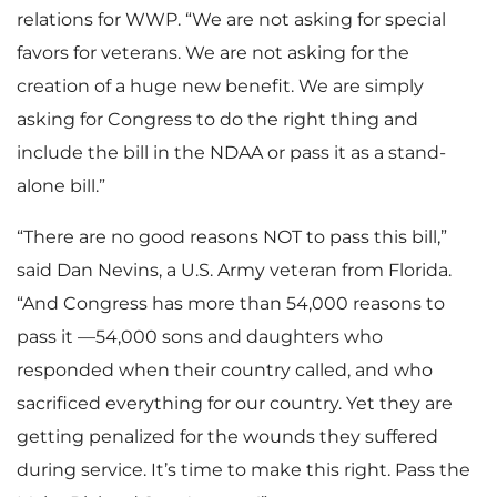
relations for WWP. “We are not asking for special
favors for veterans. We are not asking for the
creation of a huge new benefit. We are simply
asking for Congress to do the right thing and
include the bill in the NDAA or pass it as a stand-
alone bill.”
“There are no good reasons NOT to pass this bill,”
said Dan Nevins, a U.S. Army veteran from Florida.
“And Congress has more than 54,000 reasons to
pass it —54,000 sons and daughters who
responded when their country called, and who
sacrificed everything for our country. Yet they are
getting penalized for the wounds they suffered
during service. It’s time to make this right. Pass the