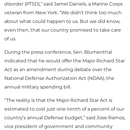
disorder (PTSD),” said Jamel Daniels, a Marine Corps
veteran from New York. “We didn’t think too much
about what could happen to us. But we did know,
even then, that our country promised to take care
of us.
During the press conference, Sen. Blumenthal
indicated that he would offer the Major Richard Star
Act as an amendment during debate over the
National Defense Authorization Act (NDAA), the
annual military spending bill.
“The reality is that the Major Richard Star Act is
estimated to cost just one-tenth of a percent of our
country’s annual Defense budget,” said Jose Ramos,
vice president of government and community