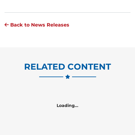
Back to News Releases
RELATED CONTENT
Loading...