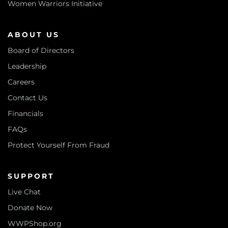
Women Warriors Initiative
ABOUT US
Board of Directors
Leadership
Careers
Contact Us
Financials
FAQs
Protect Yourself From Fraud
SUPPORT
Live Chat
Donate Now
WWPShop.org