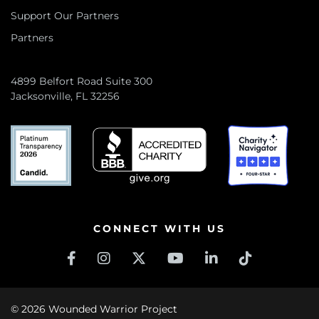
Support Our Partners
Partners
4899 Belfort Road Suite 300
Jacksonville, FL 32256
CONNECT WITH US
© 2026 Wounded Warrior Project