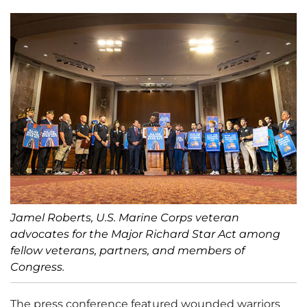
Jamel Roberts, U.S. Marine Corps veteran
advocates for the Major Richard Star Act among
fellow veterans, partners, and members of
Congress.
The press conference featured wounded warriors