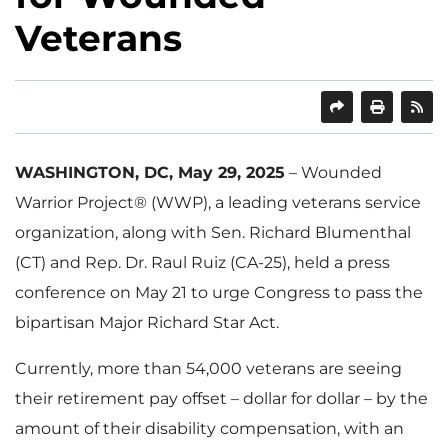
Veterans
SHARE
PRINT
WASHINGTON, DC, May 29, 2025
– Wounded
Warrior Project® (WWP), a leading veterans service
organization, along with Sen. Richard Blumenthal
(CT) and Rep. Dr. Raul Ruiz (CA-25), held a press
conference on May 21 to urge Congress to pass the
bipartisan Major Richard Star Act.
Currently, more than 54,000 veterans are seeing
their retirement pay offset – dollar for dollar – by the
amount of their disability compensation, with an