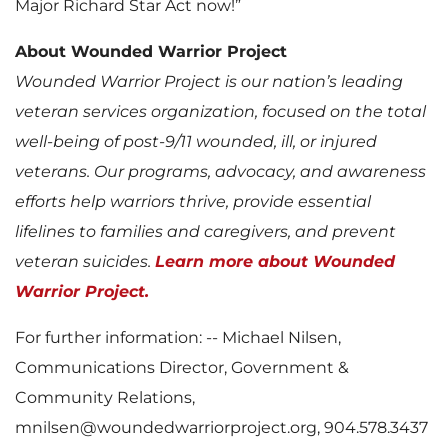
Major Richard Star Act now!”
About Wounded Warrior Project
Wounded Warrior Project is our nation’s leading
veteran services organization, focused on the total
well-being of post-9/11 wounded, ill, or injured
veterans. Our programs, advocacy, and awareness
efforts help warriors thrive, provide essential
lifelines to families and caregivers, and prevent
veteran suicides.
Learn more about Wounded
Warrior Project.
For further information: -- Michael Nilsen,
Communications Director, Government &
Community Relations,
mnilsen@woundedwarriorproject.org, 904.578.3437