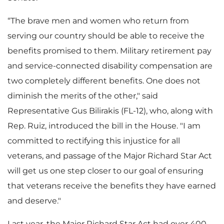
“The brave men and women who return from
serving our country should be able to receive the
benefits promised to them. Military retirement pay
and service-connected disability compensation are
two completely different benefits. One does not
diminish the merits of the other," said
Representative Gus Bilirakis (FL-12), who, along with
Rep. Ruiz, introduced the bill in the House. "I am
committed to rectifying this injustice for all
veterans, and passage of the Major Richard Star Act
will get us one step closer to our goal of ensuring
that veterans receive the benefits they have earned
and deserve."
Last year, the Major Richard Star Act had over 400