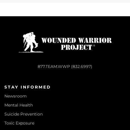
877.TEAM.WWP (832.6997)
STAY INFORMED
Newsroom
Mental Health
Suicide Prevention
Toxic Exposure