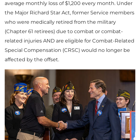
average monthly loss of $1,200 every month. Under
the Major Richard Star Act, former Service members
who were medically retired from the military
(Chapter 61 retirees) due to combat or combat-
related injuries AND are eligible for Combat-Related
Special Compensation (CRSC) would no longer be
affected by the offset.