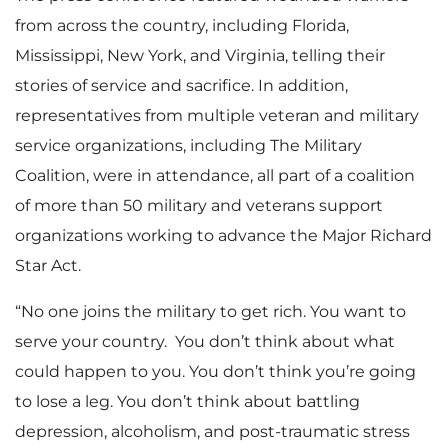
from across the country, including Florida,
Mississippi, New York, and Virginia, telling their
stories of service and sacrifice. In addition,
representatives from multiple veteran and military
service organizations, including The Military
Coalition, were in attendance, all part of a coalition
of more than 50 military and veterans support
organizations working to advance the Major Richard
Star Act.
“No one joins the military to get rich. You want to
serve your country. You don’t think about what
could happen to you. You don’t think you’re going
to lose a leg. You don’t think about battling
depression, alcoholism, and post-traumatic stress