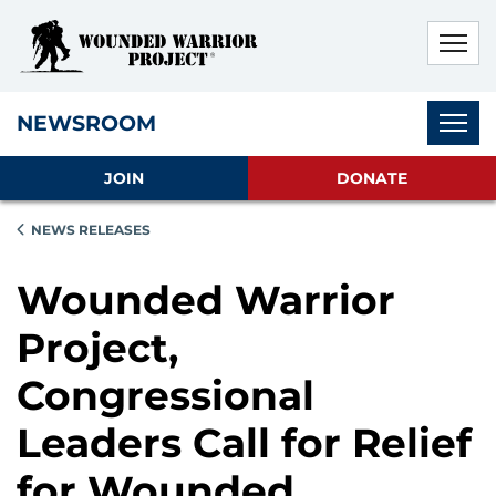
Skip to main content
Skip to footer content
Disable Autoplay For Sliders
Subnav
NEWSROOM
JOIN
DONATE
NEWS RELEASES
Wounded Warrior
Project,
Congressional
Leaders Call for Relief
for Wounded