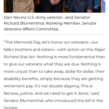
Dan Nevins U.S. Army veteran , and Senator
Richard Blumenthal, Ranking Member, Senate
Veterans Affairs Committee.
“This Memorial Day, let’s honor our veterans—our
fallen brothers and sisters—with action on the Major
Richard Star Act. Nothing is more fundamental than
to give our veterans what they are due. Nothing is
more unjust than to take away, dollar for dollar, their
disability benefits, simply because they are getting
retirement pay. It’s not double dipping. This is
fairness, justice, and we need to get it done,” said
Senator Blumenthal, who introduced the bill in the
Senate.