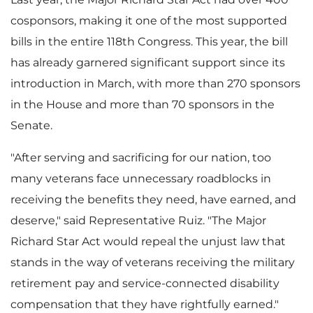
cosponsors, making it one of the most supported
bills in the entire 118th Congress. This year, the bill
has already garnered significant support since its
introduction in March, with more than 270 sponsors
in the House and more than 70 sponsors in the
Senate.
"After serving and sacrificing for our nation, too
many veterans face unnecessary roadblocks in
receiving the benefits they need, have earned, and
deserve," said Representative Ruiz. "The Major
Richard Star Act would repeal the unjust law that
stands in the way of veterans receiving the military
retirement pay and service-connected disability
compensation that they have rightfully earned."