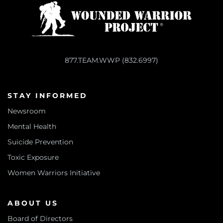
877.TEAM.WWP (832.6997)
STAY INFORMED
Newsroom
Mental Health
Suicide Prevention
Toxic Exposure
Women Warriors Initiative
ABOUT US
Board of Directors