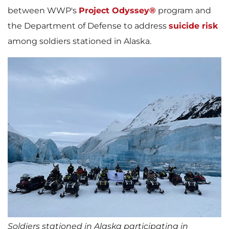
between WWP's
Project Odyssey®
program and
the Department of Defense to address
suicide risk
among soldiers stationed in Alaska.
Soldiers stationed in Alaska participating in