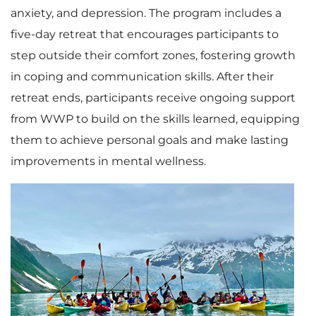
anxiety, and depression. The program includes a
five-day retreat that encourages participants to
step outside their comfort zones, fostering growth
in coping and communication skills. After their
retreat ends, participants receive ongoing support
from WWP to build on the skills learned, equipping
them to achieve personal goals and make lasting
improvements in mental wellness.