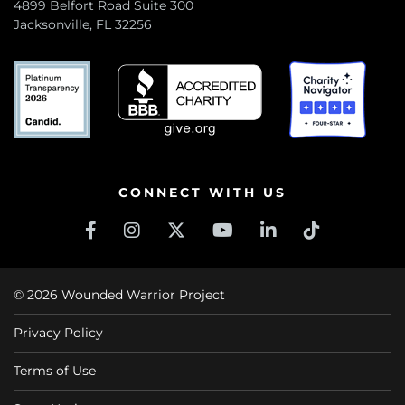
4899 Belfort Road Suite 300
Jacksonville, FL 32256
CONNECT WITH US
© 2026 Wounded Warrior Project
Privacy Policy
Terms of Use