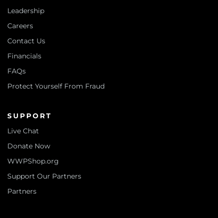
Leadership
Careers
Contact Us
Financials
FAQs
Protect Yourself From Fraud
SUPPORT
Live Chat
Donate Now
WWPShop.org
Support Our Partners
Partners