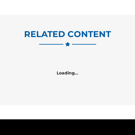
RELATED CONTENT
Loading...