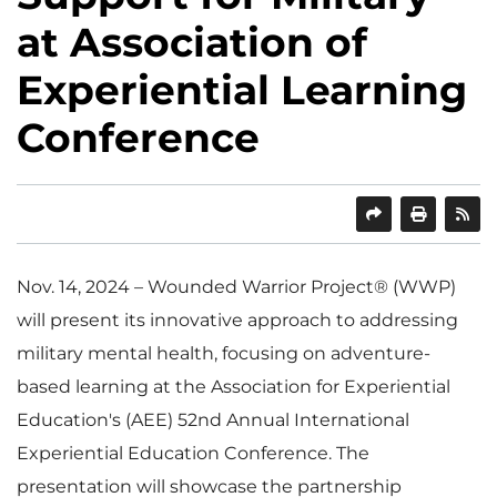
at Association of
Experiential Learning
Conference
SHARE
PRINT
Nov. 14, 2024 – Wounded Warrior Project® (WWP)
will present its innovative approach to addressing
military mental health, focusing on adventure-
based learning at the Association for Experiential
Education's (AEE) 52nd Annual International
Experiential Education Conference. The
presentation will showcase the partnership