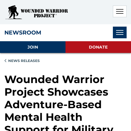
Skip to main content
Skip to footer content
Disable Autoplay For Sliders
Subnav
NEWSROOM
JOIN
DONATE
NEWS RELEASES
Wounded Warrior
Project Showcases
Adventure-Based
Mental Health
Support for Military