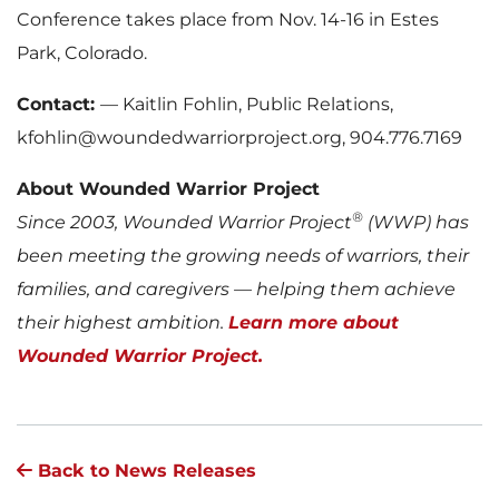
Conference takes place from Nov. 14-16 in Estes
Park, Colorado.
Contact:
— Kaitlin Fohlin, Public Relations,
kfohlin@woundedwarriorproject.org, 904.776.7169
About Wounded Warrior Project
®
Since 2003, Wounded Warrior Project
(WWP) has
been meeting the growing needs of warriors, their
families, and caregivers — helping them achieve
their highest ambition.
Learn more about
Wounded Warrior Project.
Back to News Releases