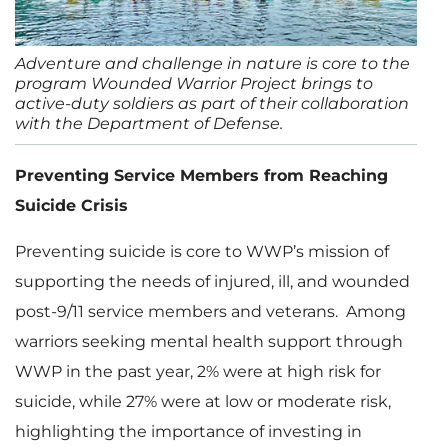
Adventure and challenge in nature is core to the
program Wounded Warrior Project brings to
active-duty soldiers as part of their collaboration
with the Department of Defense.
Preventing Service Members from Reaching
Suicide Crisis
Preventing suicide is core to WWP’s mission of
supporting the needs of injured, ill, and wounded
post-9/11 service members and veterans. Among
warriors seeking mental health support through
WWP in the past year, 2% were at high risk for
suicide, while 27% were at low or moderate risk,
highlighting the importance of investing in