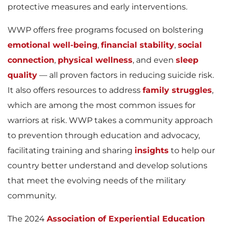
protective measures and early interventions.
WWP offers free programs focused on bolstering
emotional well-being
,
financial stability
,
social
connection
,
physical wellness
, and even
sleep
quality
— all proven factors in reducing suicide risk.
It also offers resources to address
family struggles
,
which are among the most common issues for
warriors at risk. WWP takes a community approach
to prevention through education and advocacy,
facilitating training and sharing
insights
to help our
country better understand and develop solutions
that meet the evolving needs of the military
community.
The 2024
Association of Experiential Education