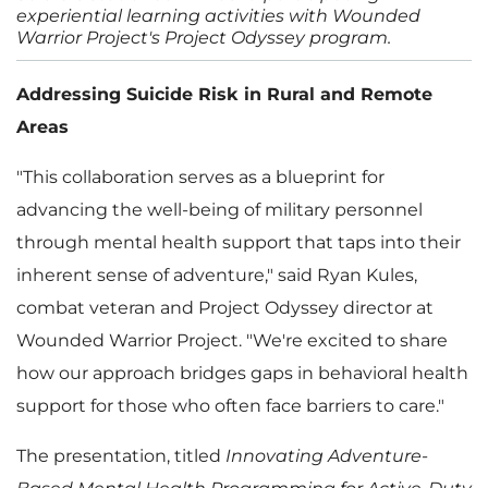
experiential learning activities with Wounded
Warrior Project's Project Odyssey program.
Addressing Suicide Risk in Rural and Remote
Areas
"This collaboration serves as a blueprint for
advancing the well-being of military personnel
through mental health support that taps into their
inherent sense of adventure," said Ryan Kules,
combat veteran and Project Odyssey director at
Wounded Warrior Project. "We're excited to share
how our approach bridges gaps in behavioral health
support for those who often face barriers to care."
The presentation, titled
Innovating Adventure-