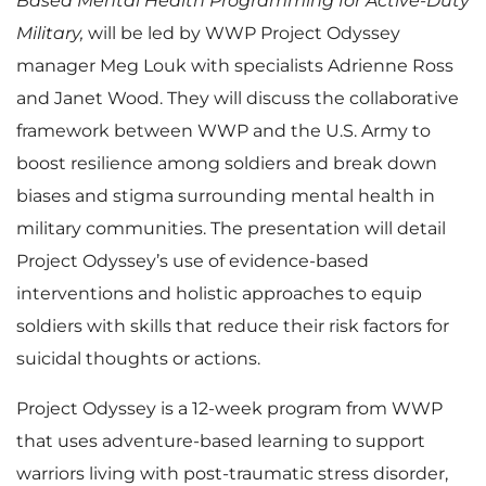
Based Mental Health Programming for Active-Duty
Military,
will be led by WWP Project Odyssey
manager Meg Louk with specialists Adrienne Ross
and Janet Wood. They will discuss the collaborative
framework between WWP and the U.S. Army to
boost resilience among soldiers and break down
biases and stigma surrounding mental health in
military communities. The presentation will detail
Project Odyssey’s use of evidence-based
interventions and holistic approaches to equip
soldiers with skills that reduce their risk factors for
suicidal thoughts or actions.
Project Odyssey is a 12-week program from WWP
that uses adventure-based learning to support
warriors living with post-traumatic stress disorder,