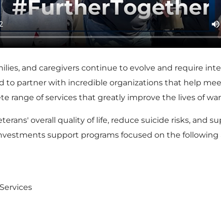
milies, and caregivers continue to evolve and require in
ud to partner with incredible organizations that help me
range of services that greatly improve the lives of warrio
rans' overall quality of life, reduce suicide risks, and
 investments support programs focused on the following 
Services