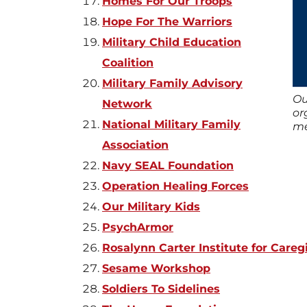
Homes For Our Troops
Hope For The Warriors
Military Child Education
Coalition
Military Family Advisory
Ou
Network
or
National Military Family
me
Association
Navy SEAL Foundation
Operation Healing Forces
Our Military Kids
PsychArmor
Rosalynn Carter Institute for Careg
Sesame Workshop
Soldiers To Sidelines