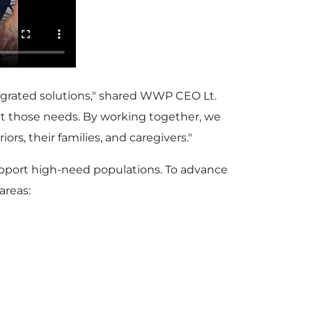
tegrated solutions," shared WWP CEO Lt.
et those needs. By working together, we
rs, their families, and caregivers."
 support high-need populations. To advance
areas: