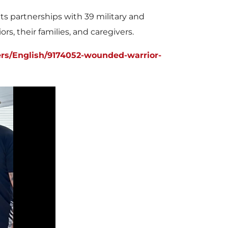
 partnerships with 39 military and
s, their families, and caregivers.
rs/English/9174052-wounded-warrior-