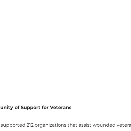
ity of Support for Veterans
supported 212 organizations that assist wounded veteran