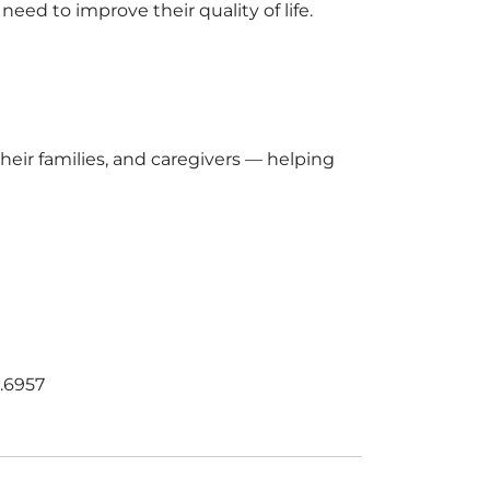
ed to improve their quality of life.
eir families, and caregivers — helping
0.6957