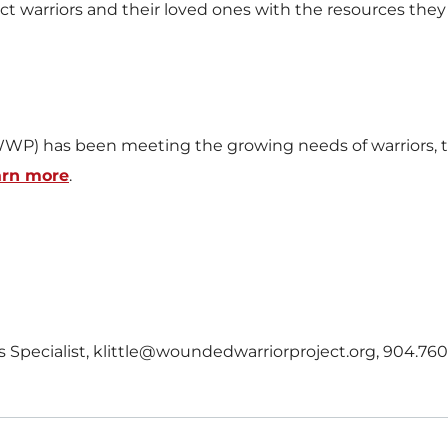
arriors and their loved ones with the resources they ne
WP) has been meeting the growing needs of warriors, th
arn more
.
ons Specialist, klittle@woundedwarriorproject.org, 904.76