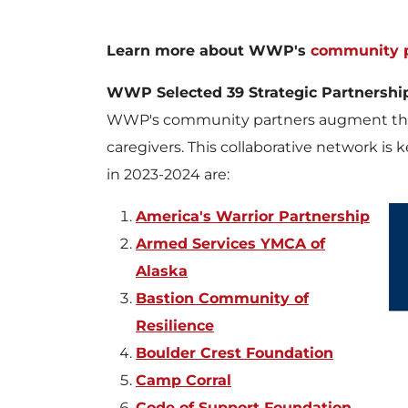
Learn more about WWP's
community p
WWP Selected 39 Strategic Partnershi
WWP's community partners augment the
caregivers. This collaborative network is
in 2023-2024 are:
America's Warrior Partnership
Armed Services YMCA of
Alaska
Bastion Community of
Resilience
Boulder Crest Foundation
Camp Corral
Code of Support Foundation