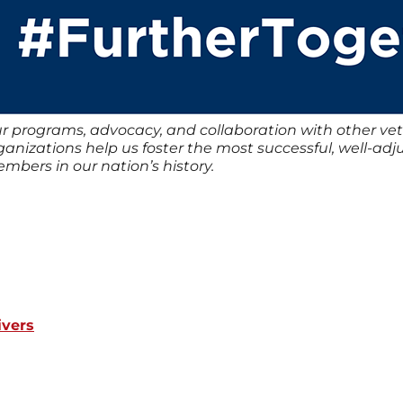
r programs, advocacy, and collaboration with other vet
ganizations help us foster the most successful, well-ad
mbers in our nation’s history.
ivers