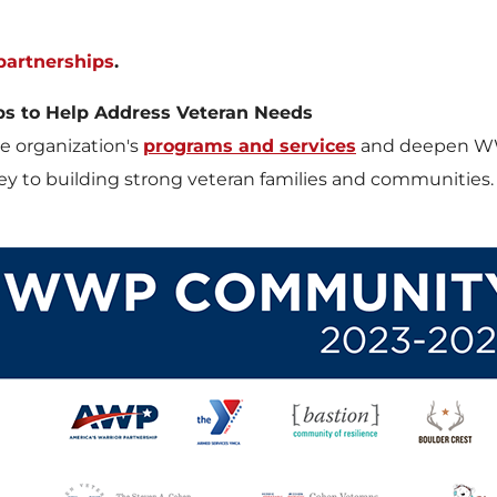
artnerships
.
ps to Help Address Veteran Needs
 organization's
programs and services
and deepen WWP'
 key to building strong veteran families and communities