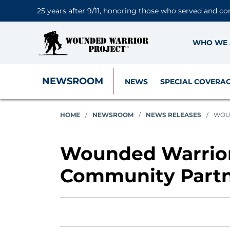
25 years after 9/11, honoring those who served and co
WHO WE 
NEWSROOM
NEWS
SPECIAL COVERA
HOME
/
NEWSROOM
/
NEWS RELEASES
/
WOUN
Wounded Warrior
Community Partn