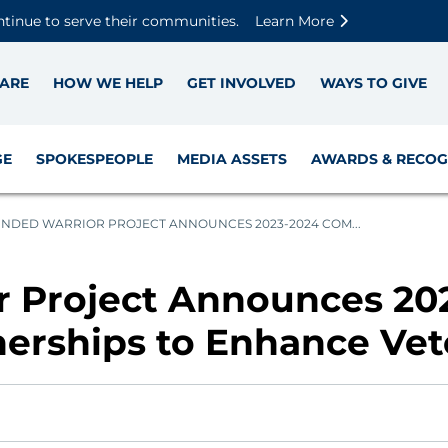
Skip to main content
Skip to footer content
Disable Autoplay For Sliders
ntinue to serve their communities.
Learn More
ARE
HOW WE HELP
GET INVOLVED
WAYS TO GIVE
GE
SPOKESPEOPLE
MEDIA ASSETS
AWARDS & RECOG
DED WARRIOR PROJECT ANNOUNCES 2023-2024 COM...
 Project Announces 20
erships to Enhance Vet