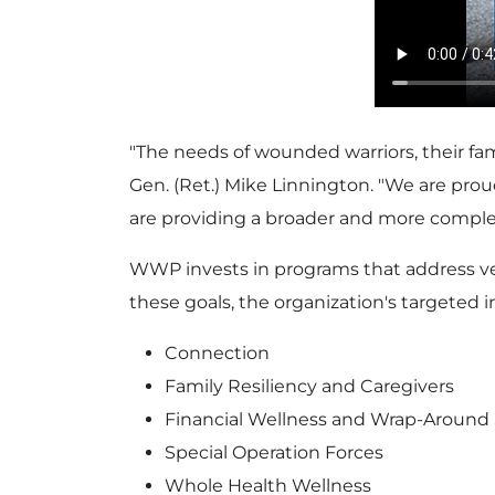
"The needs of wounded warriors, their fa
Gen. (Ret.)
Mike Linnington
. "We are pro
are providing a broader and more complete 
WWP invests in programs that address vete
these goals, the organization's targeted
Connection
Family Resiliency and Caregivers
Financial Wellness and Wrap-Around 
Special Operation Forces
Whole Health Wellness