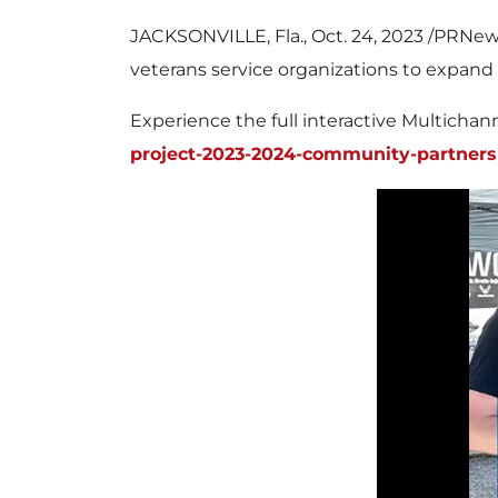
JACKSONVILLE, Fla.
,
Oct. 24, 2023
/PRNews
veterans service organizations to expand 
Experience the full interactive Multicha
project-2023-2024-community-partners