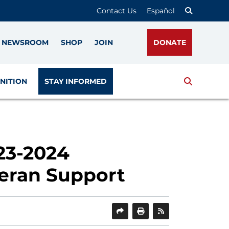
Contact Us
Español
NEWSROOM
SHOP
JOIN
DONATE
Search
NITION
STAY INFORMED
23-2024
eran Support
SHARE
PRINT