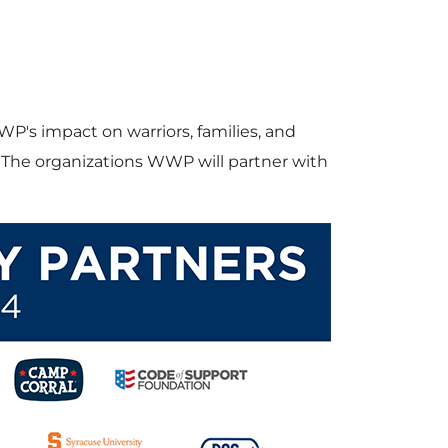
s impact on warriors, families, and
. The organizations WWP will partner with