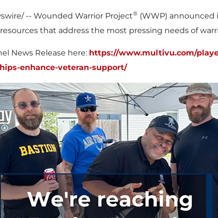
®
wire/ -- Wounded Warrior Project
(WWP) announced its
resources that address the most pressing needs of warrior
nnel News Release here:
https://www.multivu.com/playe
hips-enhance-veteran-support/