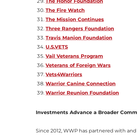
The Honor Foundation
The Fire Watch
The Mission Continues
Three Rangers Foundation
Travis Manion Foundation
U.S.VETS
Vail Veterans Program
Veterans of Foreign Wars
Vets4Warriors
Warrior Canine Connection
Warrior Reunion Foundation
Investments Advance a Broader Commun
Since 2012, WWP has partnered with and 