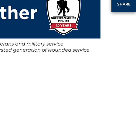
SHARE
erans and military service
justed generation of wounded service