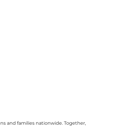
s and families nationwide. Together,