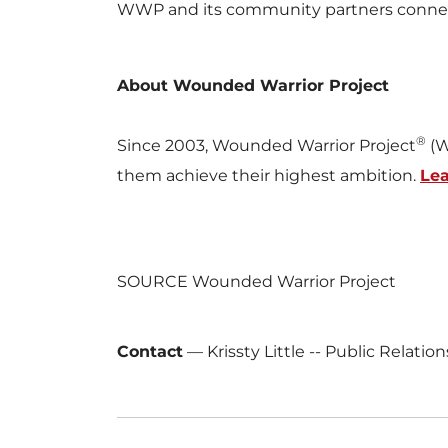
WWP and its community partners connect w
About Wounded Warrior Project
®
Since 2003, Wounded Warrior Project
(W
them achieve their highest ambition.
Le
SOURCE Wounded Warrior Project
Contact
—
Krissty Little -- Public Relati