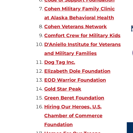
Cohen Military Family Clinic
at Alaska Behavioral Health
Cohen Veterans Network
Comfort Crew for Military Kids
D'Aniello Institute for Veterans
and Military Families
Dog Tag Inc.
Elizabeth Dole Foundation
EOD Warrior Foundation
Gold
Star Peak
Green Beret Foundation
Hiring Our Heroes, U.S.
Chamber of Commerce
Foundation