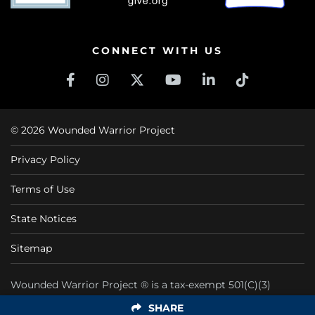
CONNECT WITH US
© 2026 Wounded Warrior Project
Privacy Policy
Terms of Use
State Notices
Sitemap
Wounded Warrior Project ® is a tax-exempt 501(C)(3)
nonprofit organization CFC #11425
SHARE