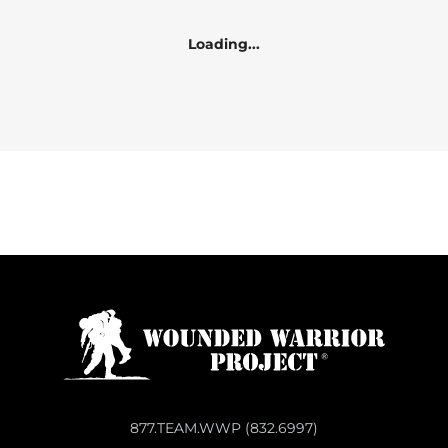
Loading...
877.TEAM.WWP (832.6997)