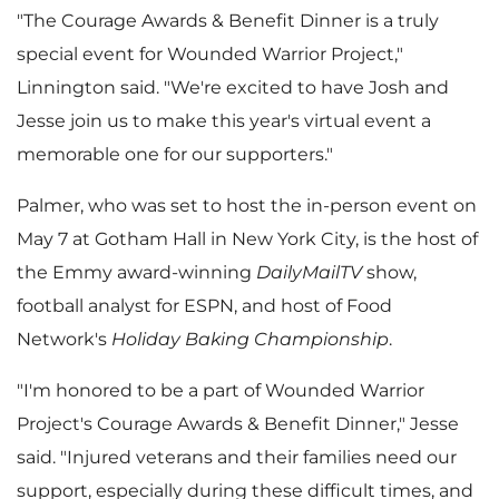
"The Courage Awards & Benefit Dinner is a truly
special event for Wounded Warrior Project,"
Linnington said. "We're excited to have Josh and
Jesse join us to make this year's virtual event a
memorable one for our supporters."
Palmer, who was set to host the in-person event on
May 7
at Gotham Hall in
New York City
, is the host of
the Emmy award-winning
DailyMailTV
show,
football analyst for ESPN, and host of Food
Network's
Holiday Baking Championship
.
"I'm honored to be a part of Wounded Warrior
Project's Courage Awards & Benefit Dinner," Jesse
said. "Injured veterans and their families need our
support, especially during these difficult times, and