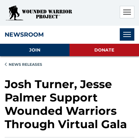
Skip to main content
Skip to footer content
Disable Autoplay For Sliders
Subnav
NEWSROOM
JOIN
DONATE
NEWS RELEASES
Josh Turner, Jesse
Palmer Support
Wounded Warriors
Through Virtual Gala