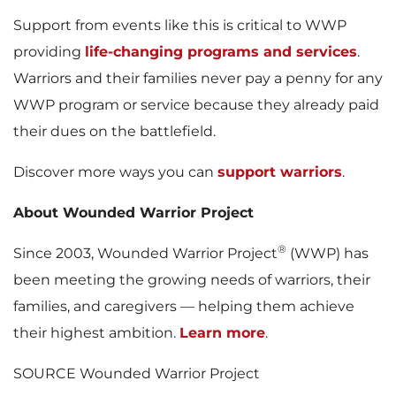
Support from events like this is critical to WWP
providing
life-changing programs and services
.
Warriors and their families never pay a penny for any
WWP program or service because they already paid
their dues on the battlefield.
Discover more ways you can
support warriors
.
About Wounded Warrior Project
®
Since 2003, Wounded Warrior Project
(WWP) has
been meeting the growing needs of warriors, their
families, and caregivers — helping them achieve
their highest ambition.
Learn more
.
SOURCE Wounded Warrior Project