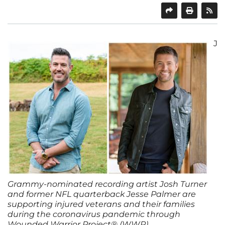
SHARE
PRINT
J
Grammy-nominated recording artist Josh Turner
and former NFL quarterback Jesse Palmer are
supporting injured veterans and their families
during the coronavirus pandemic through
Wounded Warrior Project® (WWP).