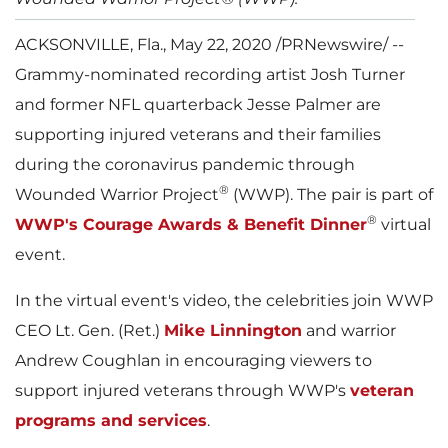
ACKSONVILLE, Fla.
,
May 22, 2020
/PRNewswire/ --
Grammy-nominated recording artist
Josh Turner
and former NFL quarterback
Jesse Palmer
are
supporting injured veterans and their families
during the coronavirus pandemic through
®
Wounded Warrior Project
(WWP). The pair is part of
®
WWP's Courage Awards & Benefit Dinner
virtual
event.
In the virtual event's video, the celebrities join WWP
CEO Lt. Gen. (Ret.)
Mike Linnington
and warrior
Andrew Coughlan
in encouraging viewers to
support injured veterans through WWP's
veteran
programs and services
.