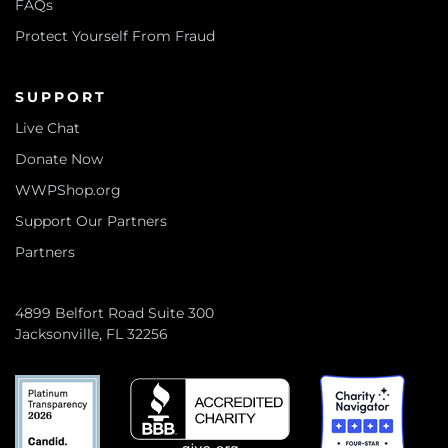
FAQs
Protect Yourself From Fraud
SUPPORT
Live Chat
Donate Now
WWPShop.org
Support Our Partners
Partners
4899 Belfort Road Suite 300
Jacksonville, FL 32256