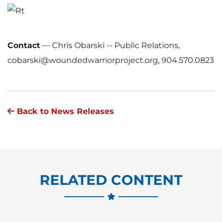
Contact
—
Chris Obarski -- Public Relations,
cobarski@woundedwarriorproject.org, 904.570.0823
Back to News Releases
RELATED CONTENT