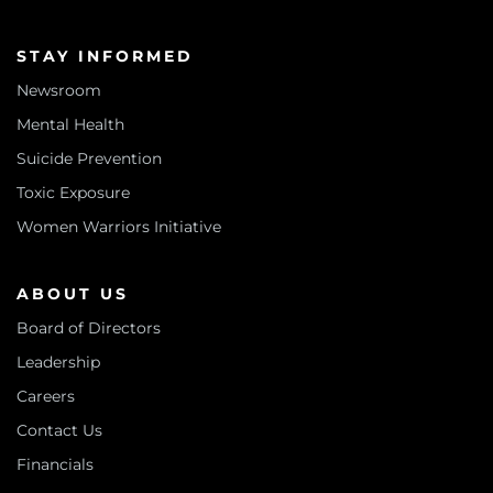
STAY INFORMED
Newsroom
Mental Health
Suicide Prevention
Toxic Exposure
Women Warriors Initiative
ABOUT US
Board of Directors
Leadership
Careers
Contact Us
Financials