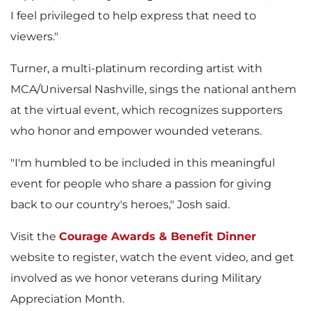
I feel privileged to help express that need to
viewers."
Turner, a multi-platinum recording artist with
MCA/Universal Nashville, sings the national anthem
at the virtual event, which recognizes supporters
who honor and empower wounded veterans.
"I'm humbled to be included in this meaningful
event for people who share a passion for giving
back to our country's heroes," Josh said.
Visit the
Courage Awards & Benefit Dinner
website to register, watch the event video, and get
involved as we honor veterans during Military
Appreciation Month.