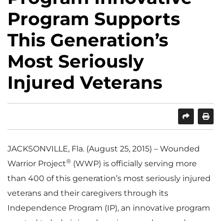
Program Supports
This Generation’s
Most Seriously
Injured Veterans
SHARE
PRINT
JACKSONVILLE, Fla. (August 25, 2015) – Wounded
®
Warrior Project
(WWP) is officially serving more
than 400 of this generation’s most seriously injured
veterans and their caregivers through its
Independence Program (IP), an innovative program