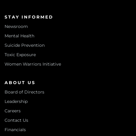
STAY INFORMED
Newsroom
Mental Health
Suicide Prevention
Toxic Exposure
Women Warriors Initiative
ABOUT US
Board of Directors
Leadership
Careers
Contact Us
Financials