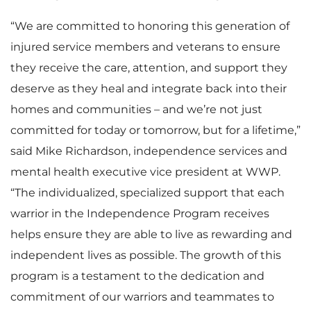
“We are committed to honoring this generation of
injured service members and veterans to ensure
they receive the care, attention, and support they
deserve as they heal and integrate back into their
homes and communities – and we’re not just
committed for today or tomorrow, but for a lifetime,”
said Mike Richardson, independence services and
mental health executive vice president at WWP.
“The individualized, specialized support that each
warrior in the Independence Program receives
helps ensure they are able to live as rewarding and
independent lives as possible. The growth of this
program is a testament to the dedication and
commitment of our warriors and teammates to