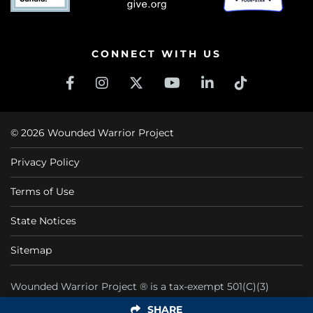
CONNECT WITH US
© 2026 Wounded Warrior Project
Privacy Policy
Terms of Use
State Notices
Sitemap
Wounded Warrior Project ® is a tax-exempt 501(C)(3)
nonprofit organization CFC #11425
SHARE