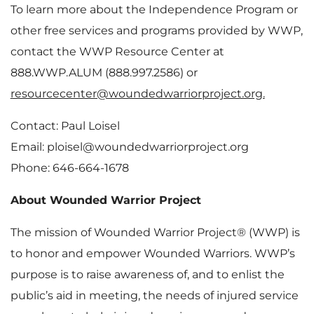
To learn more about the Independence Program or
other free services and programs provided by WWP,
contact the WWP Resource Center at
888.WWP.ALUM (888.997.2586) or
resourcecenter@woundedwarriorproject.org.
Contact: Paul Loisel
Email: ploisel@woundedwarriorproject.org
Phone: 646-664-1678
About Wounded Warrior Project
The mission of Wounded Warrior Project® (WWP) is
to honor and empower Wounded Warriors. WWP’s
purpose is to raise awareness of, and to enlist the
public’s aid in meeting, the needs of injured service