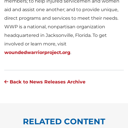
members; to help injured servicemen and women
aid and assist one another; and to provide unique,
direct programs and services to meet their needs.
WWP is a national, nonpartisan organization
headquartered in Jacksonville, Florida. To get
involved or learn more, visit
woundedwarriorproject.org
.
Back to News Releases Archive
RELATED CONTENT