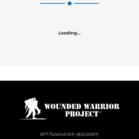
Loading...
877.TEAM.WWP (832.6997)