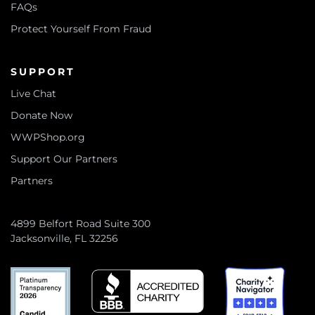
FAQs
Protect Yourself From Fraud
SUPPORT
Live Chat
Donate Now
WWPShop.org
Support Our Partners
Partners
4899 Belfort Road Suite 300
Jacksonville, FL 32256