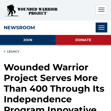
Skip to main content
Skip to footer content
Disable Autoplay For Sliders
Subnav
NEWSROOM
JOIN
DONATE
LEGACY
Wounded Warrior
Project Serves More
Than 400 Through Its
Independence
Program Innovative