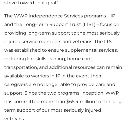
strive toward that goal.”
The WWP Independence Services programs – IP
and the Long-Term Support Trust (LTST) – focus on
providing long-term support to the most seriously
injured service members and veterans. The LTST
was established to ensure supplemental services,
including life-skills training, home care,
transportation, and additional resources can remain
available to warriors in IP in the event their
caregivers are no longer able to provide care and
support. Since the two programs’ inception, WWP
has committed more than $65.4 million to the long-
term support of our most seriously injured
veterans.