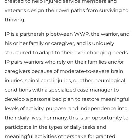
created to help injured service members and
veterans design their own paths from surviving to
thriving.
IP is a partnership between WWP, the warrior, and
his or her family or caregiver, and is uniquely
structured to adapt to their ever-changing needs.
IP pairs warriors who rely on their families and/or
caregivers because of moderate-to-severe brain
injuries, spinal cord injuries, or other neurological
conditions with a specialized case manager to
develop a personalized plan to restore meaningful
levels of activity, purpose, and independence into
their daily lives. For many, this is an opportunity to
participate in the types of daily tasks and
meaningful activities others take for granted.