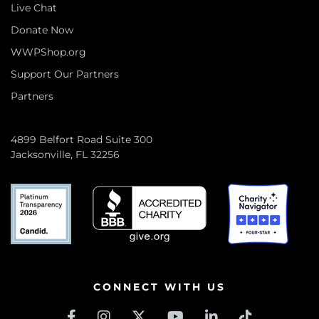
Live Chat
Donate Now
WWPShop.org
Support Our Partners
Partners
4899 Belfort Road Suite 300
Jacksonville, FL 32256
CONNECT WITH US