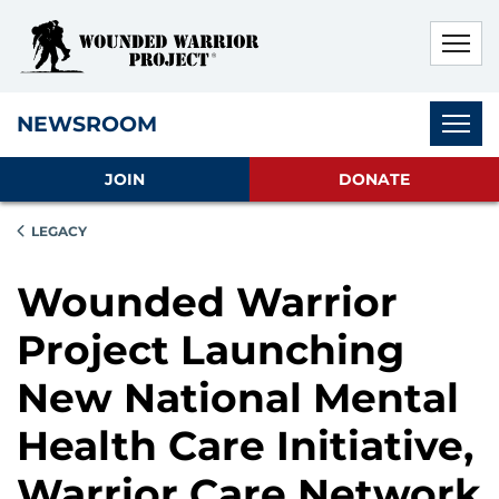
Skip to main content
Skip to footer content
Disable Autoplay For Sliders
Subnav
NEWSROOM
JOIN
DONATE
LEGACY
Wounded Warrior
Project Launching
New National Mental
Health Care Initiative,
Warrior Care Network