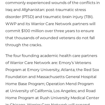
commonly experienced wounds of the conflicts in
Iraq and Afghanistan: post-traumatic stress
disorder (PTSD) and traumatic brain injury (TBI).
WWP and its Warrior Care Network partners will
commit $100 million over three years to ensure
that thousands of wounded veterans do not fall
through the cracks.
The four founding academic health care partners
of Warrior Care Network are: Emory’s
Veterans
Program at Emory University, Atlanta; the Red Sox
Foundation and
Massachusetts General Hospital
Home Base Program; Operation Mend Program
at
University of California, Los Angeles; and Road
Home Program at Rush University Medical Center
in Chicago. Warrior Care Network will expand