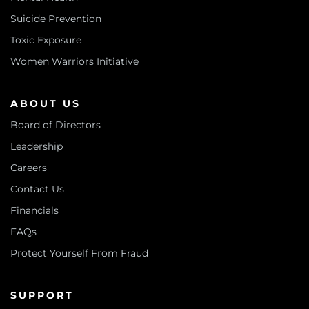
Suicide Prevention
Toxic Exposure
Women Warriors Initiative
ABOUT US
Board of Directors
Leadership
Careers
Contact Us
Financials
FAQs
Protect Yourself From Fraud
SUPPORT