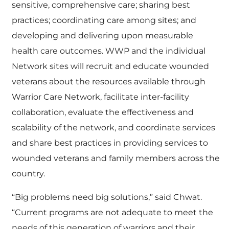
sensitive, comprehensive care; sharing best
practices; coordinating care among sites; and
developing and delivering upon measurable
health care outcomes. WWP and the individual
Network sites will recruit and educate wounded
veterans about the resources available through
Warrior Care Network, facilitate inter-facility
collaboration, evaluate the effectiveness and
scalability of the network, and coordinate services
and share best practices in providing services to
wounded veterans and family members across the
country.
“Big problems need big solutions,” said Chwat.
“Current programs are not adequate to meet the
needs of this generation of warriors and their