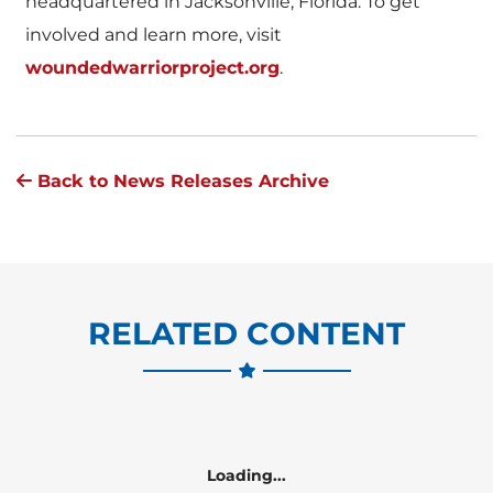
headquartered in Jacksonville, Florida. To get
involved and learn more, visit
woundedwarriorproject.org
.
Back to News Releases Archive
RELATED CONTENT
Loading...