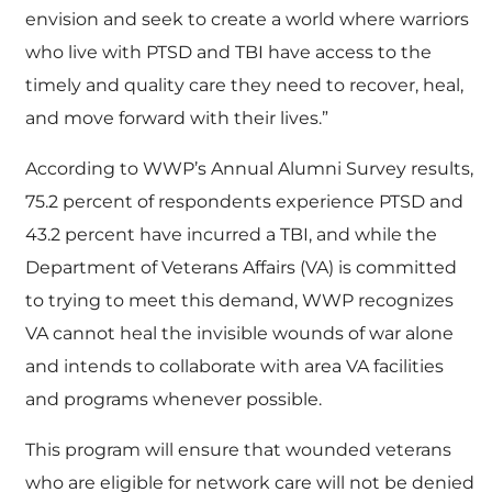
envision and seek to create a world where warriors
who live with PTSD and TBI have access to the
timely and quality care they need to recover, heal,
and move forward with their lives.”
According to WWP’s Annual Alumni Survey results,
75.2 percent of respondents experience PTSD and
43.2 percent have incurred a TBI, and while the
Department of Veterans Affairs (VA) is committed
to trying to meet this demand, WWP recognizes
VA cannot heal the invisible wounds of war alone
and intends to collaborate with area VA facilities
and programs whenever possible.
This program will ensure that wounded veterans
who are eligible for network care will not be denied