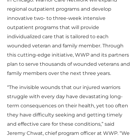
regional outpatient programs and develop
innovative two- to three-week intensive
outpatient programs that will provide
individualized care that is tailored to each
wounded veteran and family member. Through
this cutting-edge initiative, WWP and its partners
plan to serve thousands of wounded veterans and
family members over the next three years.
“The invisible wounds that our injured warriors
struggle with every day have devastating long-
term consequences on their health, yet too often
they have difficulty seeking and getting timely
and effective care for these conditions,” said
Jeremy Chwat, chief program officer at WWP. “We