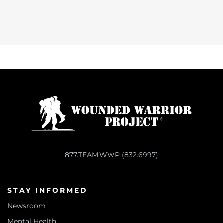
877.TEAM.WWP (832.6997)
STAY INFORMED
Newsroom
Mental Health