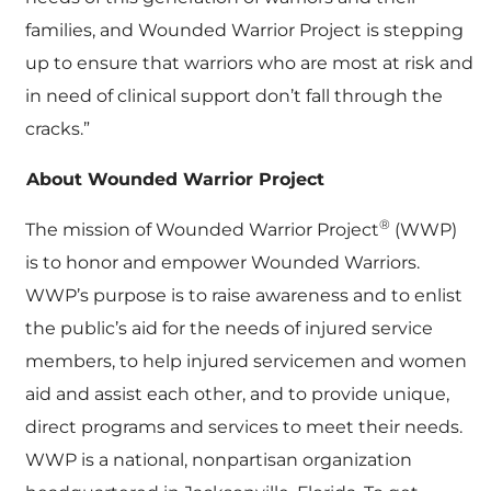
families, and Wounded Warrior Project is stepping
up to ensure that warriors who are most at risk and
in need of clinical support don’t fall through the
cracks.”
About Wounded Warrior Project
®
The mission of Wounded Warrior Project
(WWP)
is to honor and empower Wounded Warriors.
WWP’s purpose is to raise awareness and to enlist
the public’s aid for the needs of injured service
members, to help injured servicemen and women
aid and assist each other, and to provide unique,
direct programs and services to meet their needs.
WWP is a national, nonpartisan organization