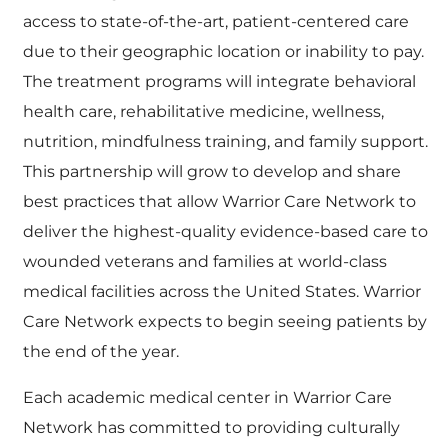
access to state-of-the-art, patient-centered care
due to their geographic location or inability to pay.
The treatment programs will integrate behavioral
health care, rehabilitative medicine, wellness,
nutrition, mindfulness training, and family support.
This partnership will grow to develop and share
best practices that allow Warrior Care Network to
deliver the highest-quality evidence-based care to
wounded veterans and families at world-class
medical facilities across the United States. Warrior
Care Network expects to begin seeing patients by
the end of the year.
Each academic medical center in Warrior Care
Network has committed to providing culturally