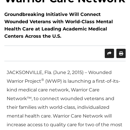
Groundbreaking Initiative Will Connect
Wounded Veterans with World-Class Mental
Health Care at Leading Academic Medical
Centers Across the U.S.
SHARE
PRINT
JACKSONVILLE, Fla. (June 2, 2015) – Wounded
®
Warrior Project
(WWP) is launching a first-of-its-
kind medical care network, Warrior Care
Network™, to connect wounded veterans and
their families with world-class, individualized
mental health care. Warrior Care Network will
increase access to quality care for two of the most