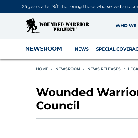
25 years after 9/11, honoring those who served and co
WHO WE 
NEWSROOM
NEWS
SPECIAL COVERA
HOME
/
NEWSROOM
/
NEWS RELEASES
/
LEG
Wounded Warrior
Council