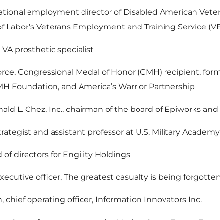
ational employment director of Disabled American Vete
 of Labor’s Veterans Employment and Training Service (V
VA prosthetic specialist
orce, Congressional Medal of Honor (CMH) recipient, fo
CMH Foundation, and America’s Warrior Partnership
ld L. Chez, Inc., chairman of the board of Epiworks an
rategist and assistant professor at U.S. Military Academy 
of directors for Engility Holdings
xecutive officer, The greatest casualty is being forgott
, chief operating officer, Information Innovators Inc.