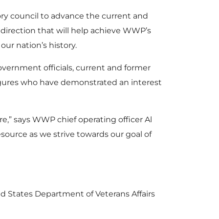
y council to advance the current and
direction that will help achieve WWP’s
ur nation’s history.
vernment officials, current and former
figures who have demonstrated an interest
re,” says WWP chief operating officer Al
esource as we strive towards our goal of
d States Department of Veterans Affairs