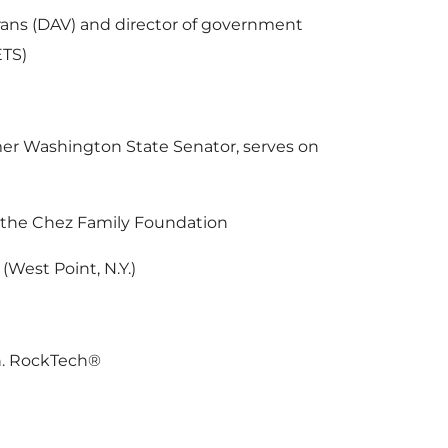
rans (DAV) and director of government
ETS)
rmer Washington State Senator, serves on
d the Chez Family Foundation
(West Point, N.Y.)
en. RockTech®