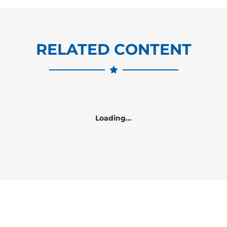
RELATED CONTENT
Loading...