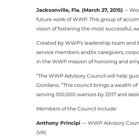
Jacksonville, Fla. (March 27, 2015)
-- Wo
future work of WWP. This group of accomp
vision of fostering the most successful, 
Created by WWP’s leadership team and boa
service members and/or caregivers, corpo
in the WWP mission of honoring and em
“The WWP Advisory Council will help guide
Giordano. “This council brings a wealth of
serving 100,000 warriors by 2017 and rais
Members of the Council include:
Anthony Principi
— WWP Advisory Council 
(VA)