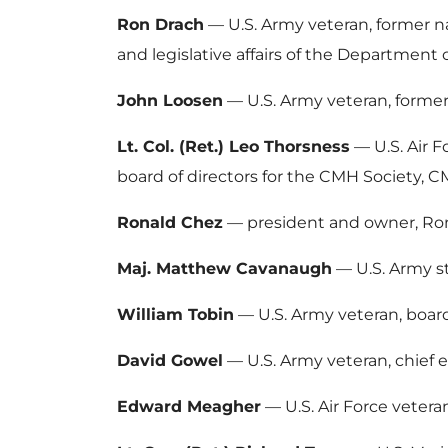
Ron Drach
— U.S. Army veteran, former n
and legislative affairs of the Department
John Loosen
— U.S. Army veteran, former 
Lt. Col. (Ret.) Leo Thorsness
— U.S. Air F
board of directors for the CMH Society, 
Ronald Chez
— president and owner, Rona
Maj. Matthew Cavanaugh
— U.S. Army st
William Tobin
— U.S. Army veteran, board 
David Gowel
— U.S. Army veteran, chief e
Edward Meagher
— U.S. Air Force veteran