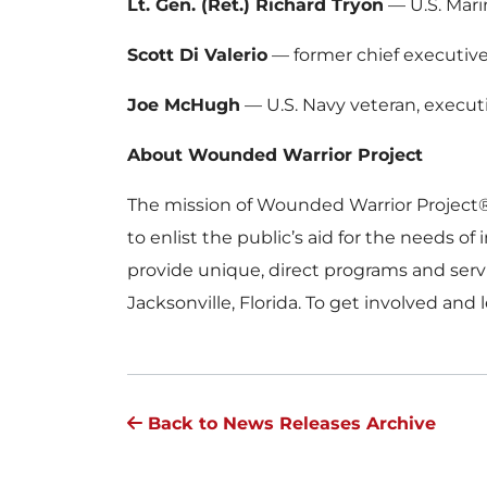
Lt. Gen. (Ret.) Richard Tryon
— U.S. Mar
Scott Di Valerio
— former chief executive 
Joe McHugh
— U.S. Navy veteran, executi
About Wounded Warrior Project
The mission of Wounded Warrior Project
to enlist the public’s aid for the needs 
provide unique, direct programs and serv
Jacksonville, Florida. To get involved and 
Back to News Releases Archive