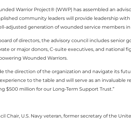
unded Warrior Project® (WWP) has assembled an advisor
lished community leaders will provide leadership with 
well-adjusted generation of wounded service members in o
rd of directors, the advisory council includes senior go
rate or major donors, C-suite executives, and national 
powering Wounded Warriors.
 the direction of the organization and navigate its futu
 experience to the table and will serve as an invaluable r
ing $500 million for our Long-Term Support Trust.”
Chair, U.S. Navy veteran, former secretary of the Unite