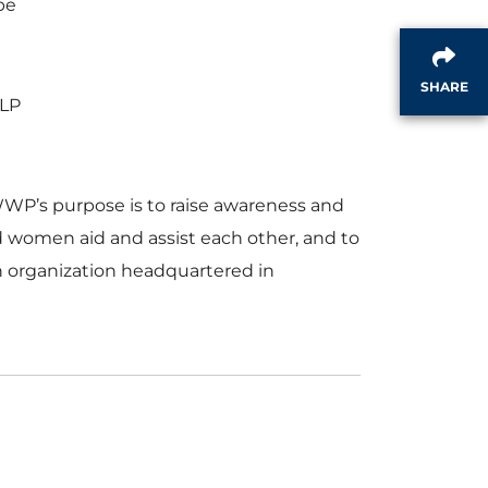
pe
SHARE
LLP
P’s purpose is to raise awareness and
nd women aid and assist each other, and to
n organization headquartered in