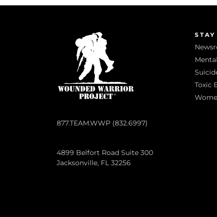
STAY
News
Mental
Suicid
Toxic 
Women 
877.TEAM.WWP (832.6997)
4899 Belfort Road Suite 300
Jacksonville, FL 32256