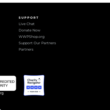
SUPPORT
Live Chat
Donate Now
WWPShop.org
Support Our Partners
Partners