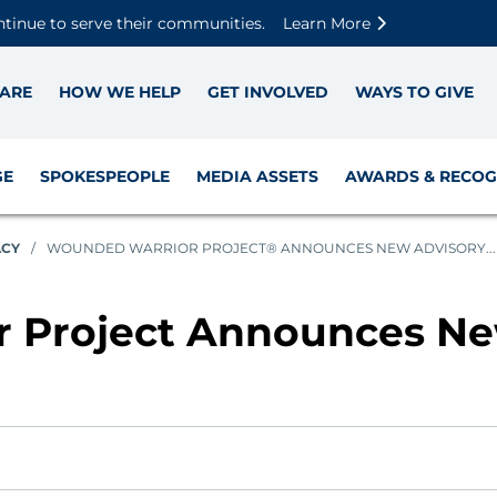
Skip to main content
Skip to footer content
Disable Autoplay For Sliders
ntinue to serve their communities.
Learn More
ARE
HOW WE HELP
GET INVOLVED
WAYS TO GIVE
GE
SPOKESPEOPLE
MEDIA ASSETS
AWARDS & RECOG
ACY
/
WOUNDED WARRIOR PROJECT® ANNOUNCES NEW ADVISORY...
 Project Announces Ne