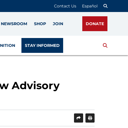
Contact Us
Español
NEWSROOM
SHOP
JOIN
DONATE
Search
NITION
STAY INFORMED
w Advisory
SHARE
PRINT