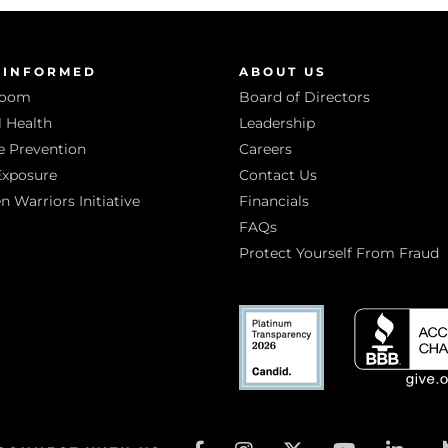
 INFORMED
ABOUT US
room
Board of Directors
 Health
Leadership
e Prevention
Careers
Exposure
Contact Us
Warriors Initiative
Financials
FAQs
Protect Yourself From Fraud