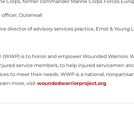
ine Corps, former commander Marine Corps Forces Euro
officer, Outerwall
ve director of advisory services practice, Ernst & Young 
® (WWP) is to honor and empower Wounded Warriors. WW
of injured service members, to help injured servicemen a
ices to meet their needs. WWP is a national, nonpartisa
learn more, visit
woundedwarriorproject.org
.