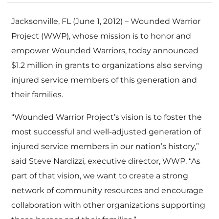
Jacksonville, FL (June 1, 2012) – Wounded Warrior
Project (WWP), whose mission is to honor and
empower Wounded Warriors, today announced
$1.2 million in grants to organizations also serving
injured service members of this generation and
their families.
“Wounded Warrior Project’s vision is to foster the
most successful and well-adjusted generation of
injured service members in our nation’s history,”
said Steve Nardizzi, executive director, WWP. “As
part of that vision, we want to create a strong
network of community resources and encourage
collaboration with other organizations supporting