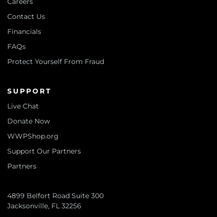
Careers
Contact Us
Financials
FAQs
Protect Yourself From Fraud
SUPPORT
Live Chat
Donate Now
WWPShop.org
Support Our Partners
Partners
4899 Belfort Road Suite 300
Jacksonville, FL 32256