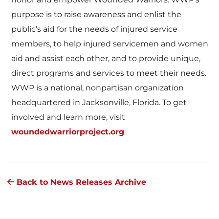
purpose is to raise awareness and enlist the
public’s aid for the needs of injured service
members, to help injured servicemen and women
aid and assist each other, and to provide unique,
direct programs and services to meet their needs.
WWP is a national, nonpartisan organization
headquartered in Jacksonville, Florida. To get
involved and learn more, visit
woundedwarriorproject.org
.
Back to News Releases Archive