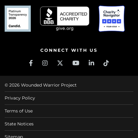
CONNECT WITH US
© 2026 Wounded Warrior Project
Privacy Policy
Terms of Use
State Notices
Sitemap