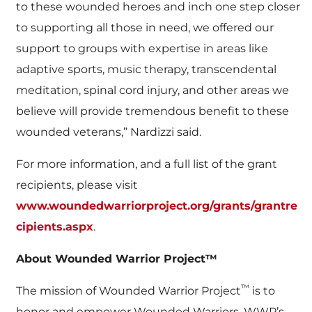
to these wounded heroes and inch one step closer
to supporting all those in need, we offered our
support to groups with expertise in areas like
adaptive sports, music therapy, transcendental
meditation, spinal cord injury, and other areas we
believe will provide tremendous benefit to these
wounded veterans,” Nardizzi said.
For more information, and a full list of the grant
recipients, please visit
www.woundedwarriorproject.org/grants/grantre
cipients.aspx
.
About Wounded Warrior Project™
™
The mission of Wounded Warrior Project
is to
honor and empower Wounded Warriors. WWP’s