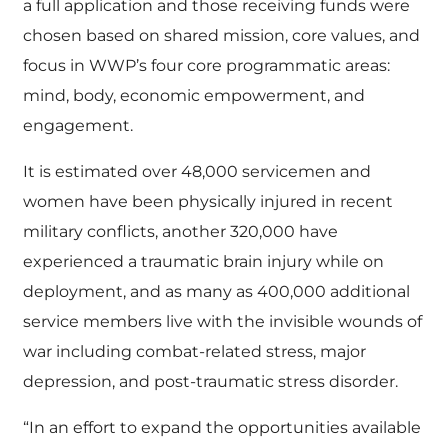
a full application and those receiving funds were
chosen based on shared mission, core values, and
focus in WWP’s four core programmatic areas:
mind, body, economic empowerment, and
engagement.
It is estimated over 48,000 servicemen and
women have been physically injured in recent
military conflicts, another 320,000 have
experienced a traumatic brain injury while on
deployment, and as many as 400,000 additional
service members live with the invisible wounds of
war including combat-related stress, major
depression, and post-traumatic stress disorder.
“In an effort to expand the opportunities available