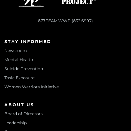
877.TEAM.WWP (832.6997)
STAY INFORMED
Newsroom
Mental Health
Suicide Prevention
Toxic Exposure
Women Warriors Initiative
ABOUT US
Board of Directors
Leadership