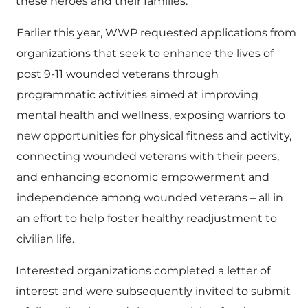
these heroes and their families.”
Earlier this year, WWP requested applications from
organizations that seek to enhance the lives of
post 9-11 wounded veterans through
programmatic activities aimed at improving
mental health and wellness, exposing warriors to
new opportunities for physical fitness and activity,
connecting wounded veterans with their peers,
and enhancing economic empowerment and
independence among wounded veterans – all in
an effort to help foster healthy readjustment to
civilian life.
Interested organizations completed a letter of
interest and were subsequently invited to submit