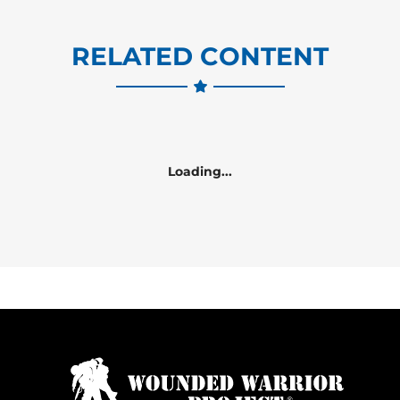
RELATED CONTENT
Loading...